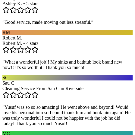
Ashley K. • 5 stars
“
Good service, made moving out less stressful.
”
RM
Robert M.
Robert M. • 4 stars
“
What a wonderful job!! My sinks and bathtub look brand new
now!! It’s so worth it! Thank you so much!
”
SC
Sau C
Cleaning Service From Sau C in Riverside
“
Yusuf was so so so amazing! He went above and beyond! Would
love his personal info so I could thank him and book him again! He
was truly wonderful I could not be happier with the job he did
today! Thank you so much Yusuf!
”
MC