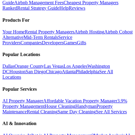
Guide
Airbnb Management Fees
Cheapest Property Managers
Ranked
Rental Strategy Guide
Help
Reviews
Products For
Your Home
Rental Property Managers
Airbnb Hosting
Airbnb Cohost
Alternative
Mid-Term Rentals
Service
Providers
Companies
Developers
Games
Gifts
Popular Locations
Dallas
Orange County
Las Vegas
Los Angeles
Washington
DC
Houston
San Diego
Chicago
Atlanta
Philadelphia
See All
Locations
Popular Services
AI Property Manager
Affordable Vacation Property Manager
3.9%
Property Management
House Cleaning
Handyman
Property
Maintenance
Rental Cleaning
Same Day Cleaning
See All Services
AI & Innovation