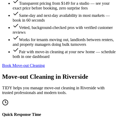
Transparent pricing from $149 for a studio — see your
exact price before booking, zero surprise fees
Same-day and next-day availability in most markets —
book in 60 seconds
Vetted, background-checked pros with verified customer
reviews
Works for tenants moving out, landlords between renters,
and property managers doing bulk turnovers
Pair with move-in cleaning at your new home — schedule
both in one dashboard
Book Move-out Cleaning
Move-out Cleaning
in
Riverside
TIDY helps you manage
move-out cleaning
in
Riverside
with
trusted professionals and modern tools.
Quick Response Time