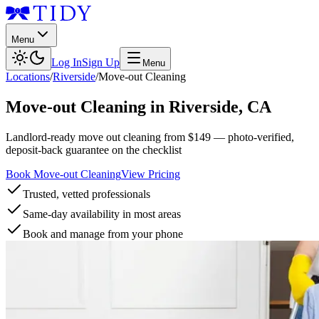
Menu
Log In
Sign Up
Menu
Locations
/
Riverside
/
Move-out Cleaning
Move-out Cleaning
in
Riverside
,
CA
Landlord-ready move out cleaning from $149 — photo-verified,
deposit-back guarantee on the checklist
Book Move-out Cleaning
View Pricing
Trusted, vetted professionals
Same-day availability in most areas
Book and manage from your phone