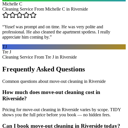
Michelle C
Cleaning Service From Michelle C in Riverside
“
Yusef was prompt and on time. He was very polite and
professional. He also cleaned the apartment spotless. I really
appreciate him coming by.
”
TJ
Tre J
Cleaning Service From Tre J in Riverside
Frequently Asked Questions
Common questions about
move-out cleaning
in
Riverside
How much does move-out cleaning cost in
Riverside?
Pricing for move-out cleaning in Riverside varies by scope. TIDY
shows you the full price before you book — no hidden fees.
Can I book move-out cleaning in Riverside today?