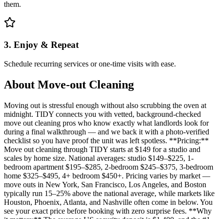
them.
3. Enjoy & Repeat
Schedule recurring services or one-time visits with ease.
About
Move-out Cleaning
Moving out is stressful enough without also scrubbing the oven at
midnight. TIDY connects you with vetted, background-checked
move out cleaning pros who know exactly what landlords look for
during a final walkthrough — and we back it with a photo-verified
checklist so you have proof the unit was left spotless. **Pricing:**
Move out cleaning through TIDY starts at $149 for a studio and
scales by home size. National averages: studio $149–$225, 1-
bedroom apartment $195–$285, 2-bedroom $245–$375, 3-bedroom
home $325–$495, 4+ bedroom $450+. Pricing varies by market —
move outs in New York, San Francisco, Los Angeles, and Boston
typically run 15–25% above the national average, while markets like
Houston, Phoenix, Atlanta, and Nashville often come in below. You
see your exact price before booking with zero surprise fees. **Why