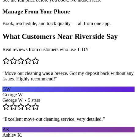
Manage From Your Phone
Book, reschedule, and track quality — all from one app.
What Customers Near
Riverside
Say
Real reviews from customers who use TIDY
“
Move-out cleaning was a breeze. Got my deposit back without any
issues. Highly recommend!
”
GW
George W.
George W. • 5 stars
“
Excellent move-out cleaning service, very detailed.
”
AK
Ashley K.