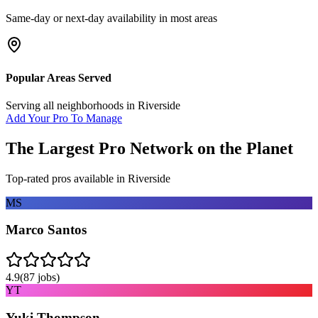
Same-day or next-day availability in most areas
Popular Areas Served
Serving all neighborhoods in
Riverside
Add Your Pro To Manage
The Largest Pro Network on the Planet
Top-rated pros available in
Riverside
MS
Marco Santos
4.9
(
87
jobs)
YT
Yuki Thompson