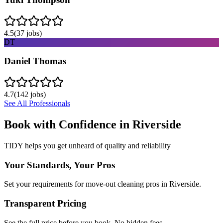
4.5
(
37
jobs)
DT
Daniel Thomas
4.7
(
142
jobs)
See All Professionals
Book with Confidence in
Riverside
TIDY helps you get unheard of quality and reliability
Your Standards, Your Pros
Set your requirements for move-out cleaning pros in Riverside.
Transparent Pricing
See the full price before you book. No hidden fees.