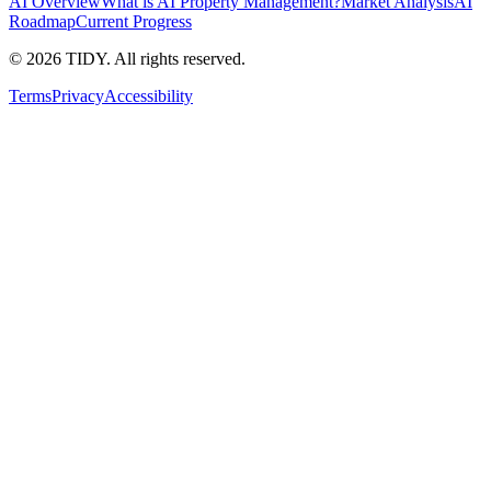
AI Overview
What is AI Property Management?
Market Analysis
AI
Roadmap
Current Progress
©
2026
TIDY. All rights reserved.
Terms
Privacy
Accessibility