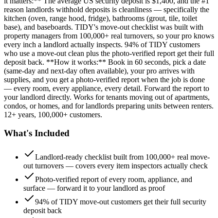
it matters:** The average US security deposit is $1,400, and the #1
reason landlords withhold deposits is cleanliness — specifically the
kitchen (oven, range hood, fridge), bathrooms (grout, tile, toilet
base), and baseboards. TIDY's move-out checklist was built with
property managers from 100,000+ real turnovers, so your pro knows
every inch a landlord actually inspects. 94% of TIDY customers
who use a move-out clean plus the photo-verified report get their full
deposit back. **How it works:** Book in 60 seconds, pick a date
(same-day and next-day often available), your pro arrives with
supplies, and you get a photo-verified report when the job is done
— every room, every appliance, every detail. Forward the report to
your landlord directly. Works for tenants moving out of apartments,
condos, or homes, and for landlords preparing units between renters.
12+ years, 100,000+ customers.
What's Included
Landlord-ready checklist built from 100,000+ real move-
out turnovers — covers every item inspectors actually check
Photo-verified report of every room, appliance, and
surface — forward it to your landlord as proof
94% of TIDY move-out customers get their full security
deposit back