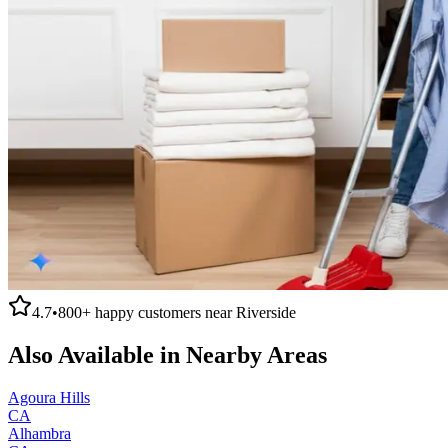
4.7
•
800+
happy customers near
Riverside
Also Available in Nearby Areas
Agoura Hills
CA
Alhambra