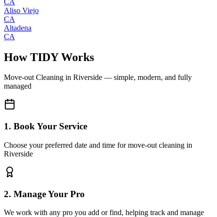
CA
Aliso Viejo
CA
Altadena
CA
How TIDY Works
Move-out Cleaning
in
Riverside
— simple, modern, and fully
managed
1. Book Your Service
Choose your preferred date and time for move-out cleaning in
Riverside
2. Manage Your Pro
We work with any pro you add or find, helping track and manage