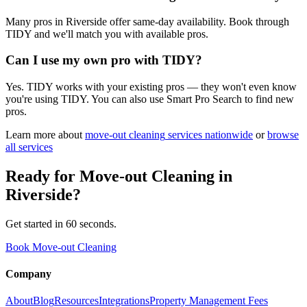
Many pros in Riverside offer same-day availability. Book through
TIDY and we'll match you with available pros.
Can I use my own pro with TIDY?
Yes. TIDY works with your existing pros — they won't even know
you're using TIDY. You can also use Smart Pro Search to find new
pros.
Learn more about
move-out cleaning
services nationwide
or
browse
all services
Ready for
Move-out Cleaning
in
Riverside
?
Get started in 60 seconds.
Book Move-out Cleaning
Company
About
Blog
Resources
Integrations
Property Management Fees