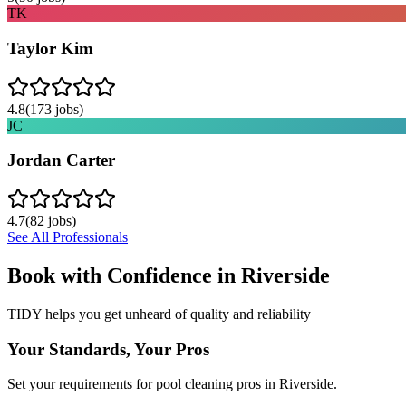
TK
Taylor Kim
4.8
(
173
jobs)
JC
Jordan Carter
4.7
(
82
jobs)
See All Professionals
Book with Confidence in
Riverside
TIDY helps you get unheard of quality and reliability
Your Standards, Your Pros
Set your requirements for pool cleaning pros in Riverside.