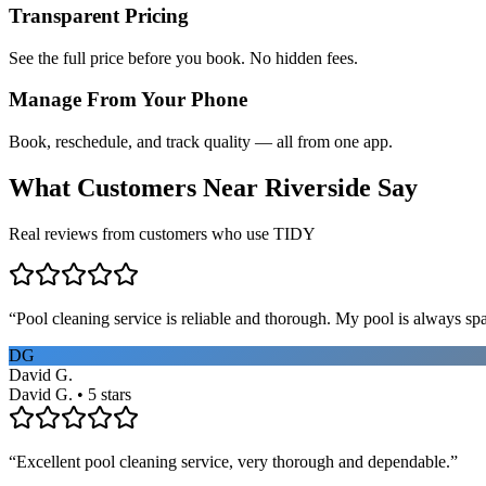
Transparent Pricing
See the full price before you book. No hidden fees.
Manage From Your Phone
Book, reschedule, and track quality — all from one app.
What Customers Near
Riverside
Say
Real reviews from customers who use TIDY
“
Pool cleaning service is reliable and thorough. My pool is always sp
DG
David G.
David G. • 5 stars
“
Excellent pool cleaning service, very thorough and dependable.
”