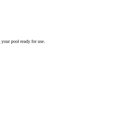
 your pool ready for use.