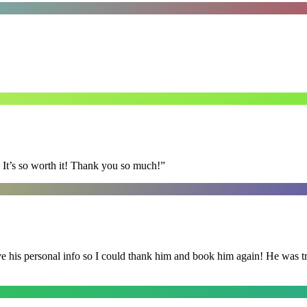
It’s so worth it! Thank you so much!
”
is personal info so I could thank him and book him again! He was trul