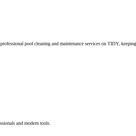
 professional pool cleaning and maintenance services on TIDY, keeping
ssionals and modern tools.