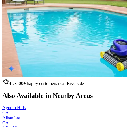
4.7
•
500+
happy customers near
Riverside
Also Available in Nearby Areas
Agoura Hills
CA
Alhambra
CA