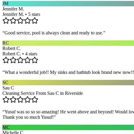
JM
Jennifer M.
Jennifer M. • 5 stars
“
Good service, pool is always clean and ready to use.
”
RC
Robert C.
Robert C. • 4 stars
“
What a wonderful job!! My sinks and bathtub look brand new now!! 
SC
Sau C
Cleaning Service From Sau C in Riverside
“
Yusuf was so so so amazing! He went above and beyond! Would love h
Thank you so much Yusuf!
”
MC
Michelle C