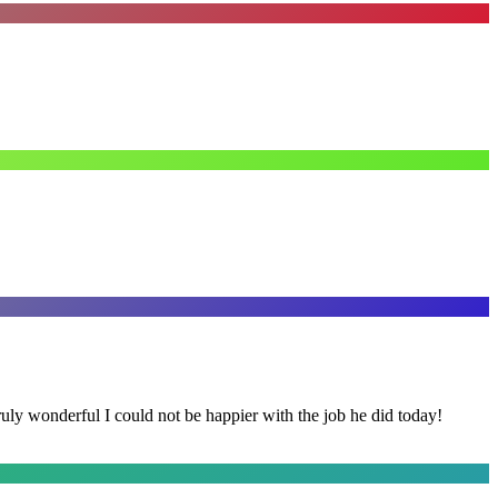
y wonderful I could not be happier with the job he did today!