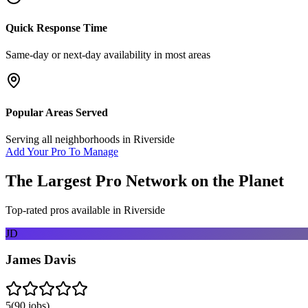
Quick Response Time
Same-day or next-day availability in most areas
Popular Areas Served
Serving all neighborhoods in
Riverside
Add Your Pro To Manage
The Largest Pro Network on the Planet
Top-rated pros available in
Riverside
JD
James Davis
5
(
90
jobs)