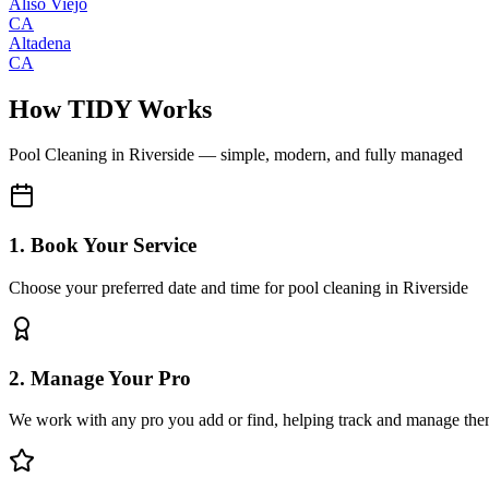
Aliso Viejo
CA
Altadena
CA
How TIDY Works
Pool Cleaning
in
Riverside
— simple, modern, and fully managed
1. Book Your Service
Choose your preferred date and time for pool cleaning in Riverside
2. Manage Your Pro
We work with any pro you add or find, helping track and manage the