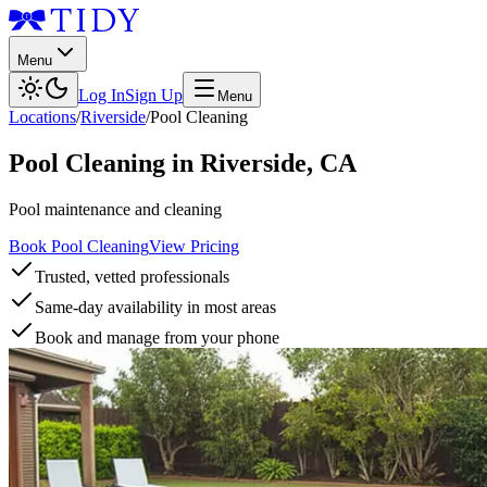
Menu
Log In
Sign Up
Menu
Locations
/
Riverside
/
Pool Cleaning
Pool Cleaning
in
Riverside
,
CA
Pool maintenance and cleaning
Book Pool Cleaning
View Pricing
Trusted, vetted professionals
Same-day availability in most areas
Book and manage from your phone