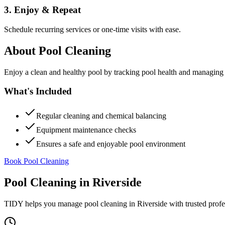
3. Enjoy & Repeat
Schedule recurring services or one-time visits with ease.
About
Pool Cleaning
Enjoy a clean and healthy pool by tracking pool health and managing
What's Included
Regular cleaning and chemical balancing
Equipment maintenance checks
Ensures a safe and enjoyable pool environment
Book Pool Cleaning
Pool Cleaning
in
Riverside
TIDY helps you manage
pool cleaning
in
Riverside
with trusted profe