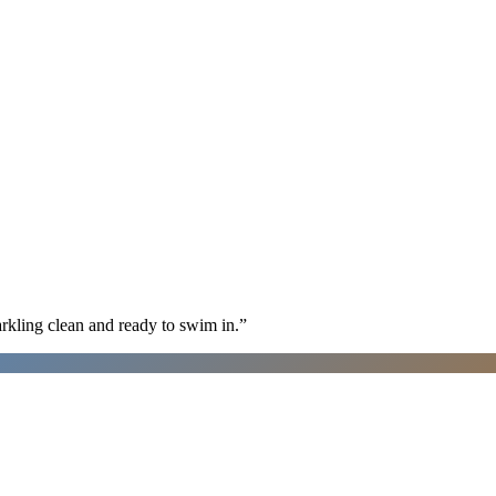
arkling clean and ready to swim in.
”