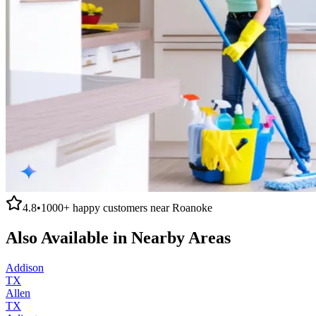
4.8
•
1000+
happy customers near
Roanoke
Also Available in Nearby Areas
Addison
TX
Allen
TX