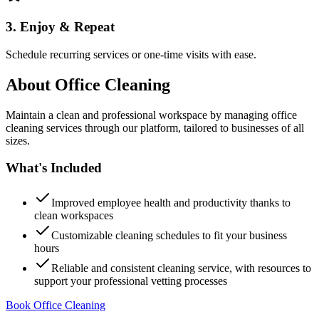
3. Enjoy & Repeat
Schedule recurring services or one-time visits with ease.
About
Office Cleaning
Maintain a clean and professional workspace by managing office
cleaning services through our platform, tailored to businesses of all
sizes.
What's Included
Improved employee health and productivity thanks to
clean workspaces
Customizable cleaning schedules to fit your business
hours
Reliable and consistent cleaning service, with resources to
support your professional vetting processes
Book Office Cleaning