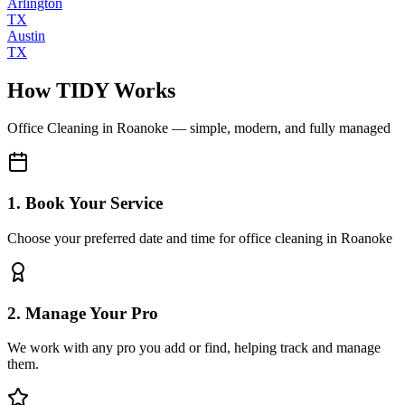
Arlington
TX
Austin
TX
How TIDY Works
Office Cleaning
in
Roanoke
— simple, modern, and fully managed
1. Book Your Service
Choose your preferred date and time for office cleaning in Roanoke
2. Manage Your Pro
We work with any pro you add or find, helping track and manage
them.