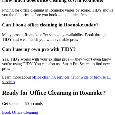
How much does office cleaning cost in Roanoke?
Pricing for office cleaning in Roanoke varies by scope. TIDY shows
you the full price before you book — no hidden fees.
Can I book office cleaning in Roanoke today?
Many pros in Roanoke offer same-day availability. Book through
TIDY and we'll match you with available pros.
Can I use my own pro with TIDY?
Yes. TIDY works with your existing pros — they won't even know
you're using TIDY. You can also use Smart Pro Search to find new
pros.
Learn more about
office cleaning
services nationwide
or
browse all
services
Ready for
Office Cleaning
in
Roanoke
?
Get started in 60 seconds.
Book Office Cleaning