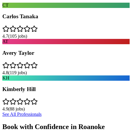
CT
Carlos Tanaka
4.7
(
105
jobs)
AT
Avery Taylor
4.8
(
119
jobs)
KH
Kimberly Hill
4.9
(
88
jobs)
See All Professionals
Book with Confidence in
Roanoke