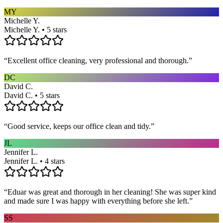
MY
Michelle Y.
Michelle Y. • 5 stars
“
Excellent office cleaning, very professional and thorough.
”
DC
David C.
David C. • 5 stars
“
Good service, keeps our office clean and tidy.
”
JL
Jennifer L.
Jennifer L. • 4 stars
“
Eduar was great and thorough in her cleaning! She was super kind
and made sure I was happy with everything before she left.
”
SS