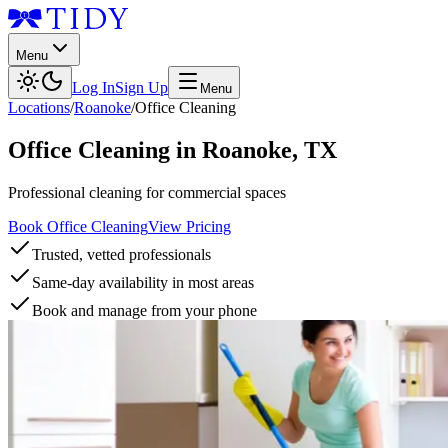
Menu
Log In
Sign Up
Menu
Locations
/
Roanoke
/
Office Cleaning
Office Cleaning
in
Roanoke
,
TX
Professional cleaning for commercial spaces
Book Office Cleaning
View Pricing
Trusted, vetted professionals
Same-day availability in most areas
Book and manage from your phone