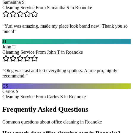
Samantha S
Cleaning Service From Samantha S in Roanoke
“
Yuri was amazing, made my place look brand new! Thank you so
much!
”
JT
John T
Cleaning Service From John T in Roanoke
“
Oleg was fast and left everything spotless. A true pro, highly
recommend.
”
CS
Carlos S
Cleaning Service From Carlos S in Roanoke
Frequently Asked Questions
Common questions about
office cleaning
in
Roanoke