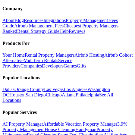
Company
About
Blog
Resources
Integrations
Property Management Fees
Guide
Airbnb Management Fees
Cheapest Property Managers
Ranked
Rental Strategy Guide
Help
Reviews
Products For
Your Home
Rental Property Managers
Airbnb Hosting
Airbnb Cohost
Alternative
Mid-Term Rentals
Service
Providers
Companies
Developers
Games
Gifts
Popular Locations
Dallas
Orange County
Las Vegas
Los Angeles
Washington
DC
Houston
San Diego
Chicago
Atlanta
Philadelphia
See All
Locations
Popular Services
AI Property Manager
Affordable Vacation Property Manager
3.9%
Property Management
House Cleaning
Handyman
Property
Maintenance
Rental Cleaning
Same Day Cleaning
See All Services