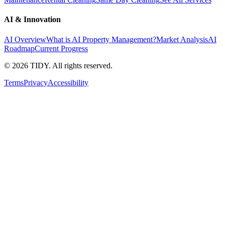
AI & Innovation
AI Overview
What is AI Property Management?
Market Analysis
AI
Roadmap
Current Progress
©
2026
TIDY. All rights reserved.
Terms
Privacy
Accessibility