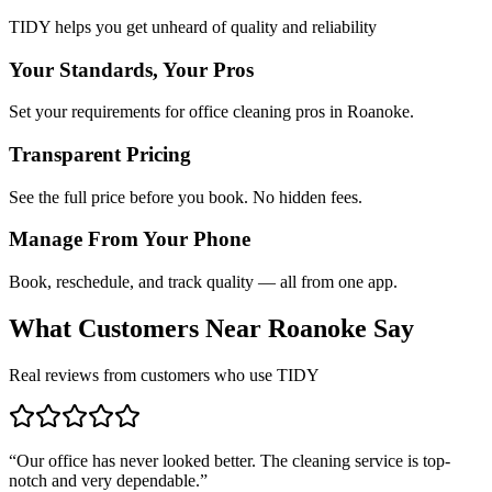
TIDY helps you get unheard of quality and reliability
Your Standards, Your Pros
Set your requirements for office cleaning pros in Roanoke.
Transparent Pricing
See the full price before you book. No hidden fees.
Manage From Your Phone
Book, reschedule, and track quality — all from one app.
What Customers Near
Roanoke
Say
Real reviews from customers who use TIDY
“
Our office has never looked better. The cleaning service is top-
notch and very dependable.
”