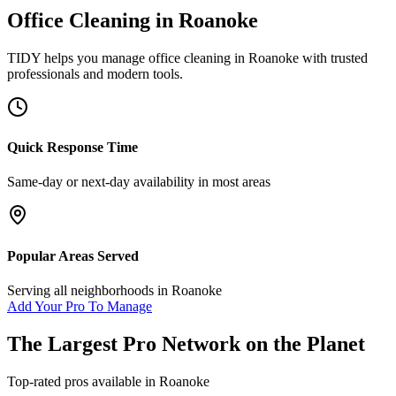
Office Cleaning
in
Roanoke
TIDY helps you manage
office cleaning
in
Roanoke
with trusted
professionals and modern tools.
Quick Response Time
Same-day or next-day availability in most areas
Popular Areas Served
Serving all neighborhoods in
Roanoke
Add Your Pro To Manage
The Largest Pro Network on the Planet
Top-rated pros available in
Roanoke