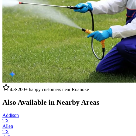
4.8
•
200+
happy customers near
Roanoke
Also Available in Nearby Areas
Addison
TX
Allen
TX