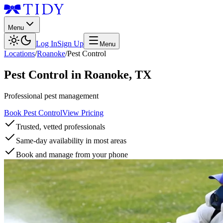
Menu
Log In
Sign Up
Menu
Locations
/
Roanoke
/
Pest Control
Pest Control
in
Roanoke
,
TX
Professional pest management
Book Pest Control
View Pricing
Trusted, vetted professionals
Same-day availability in most areas
Book and manage from your phone