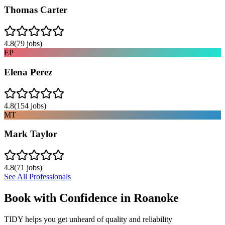
Thomas Carter
4.8
(
79
jobs)
EP
Elena Perez
4.8
(
154
jobs)
MT
Mark Taylor
4.8
(
71
jobs)
See All Professionals
Book with Confidence in
Roanoke
TIDY helps you get unheard of quality and reliability