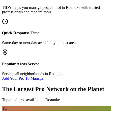
TIDY helps you manage
pest control
in
Roanoke
with trusted
professionals and modern tools.
Quick Response Time
Same-day or next-day availability in most areas
Popular Areas Served
Serving all neighborhoods in
Roanoke
Add Your Pro To Manage
The Largest Pro Network on the Planet
Top-rated pros available in
Roanoke
TC