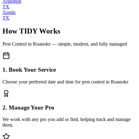
Arlington
TX
Austin
TX
How TIDY Works
Pest Control
in
Roanoke
— simple, modern, and fully managed
1. Book Your Service
Choose your preferred date and time for pest control in Roanoke
2. Manage Your Pro
We work with any pro you add or find, helping track and manage
them.