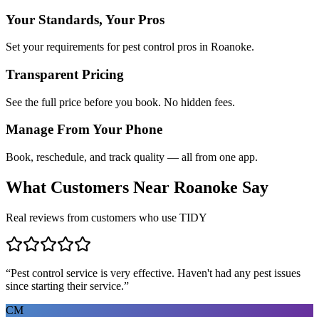
Your Standards, Your Pros
Set your requirements for pest control pros in Roanoke.
Transparent Pricing
See the full price before you book. No hidden fees.
Manage From Your Phone
Book, reschedule, and track quality — all from one app.
What Customers Near
Roanoke
Say
Real reviews from customers who use TIDY
“
Pest control service is very effective. Haven't had any pest issues
since starting their service.
”
CM