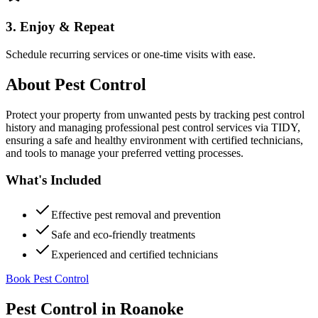
3. Enjoy & Repeat
Schedule recurring services or one-time visits with ease.
About
Pest Control
Protect your property from unwanted pests by tracking pest control
history and managing professional pest control services via TIDY,
ensuring a safe and healthy environment with certified technicians,
and tools to manage your preferred vetting processes.
What's Included
Effective pest removal and prevention
Safe and eco-friendly treatments
Experienced and certified technicians
Book Pest Control
Pest Control
in
Roanoke