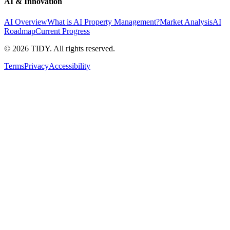
AI & Innovation
AI Overview
What is AI Property Management?
Market Analysis
AI
Roadmap
Current Progress
©
2026
TIDY. All rights reserved.
Terms
Privacy
Accessibility