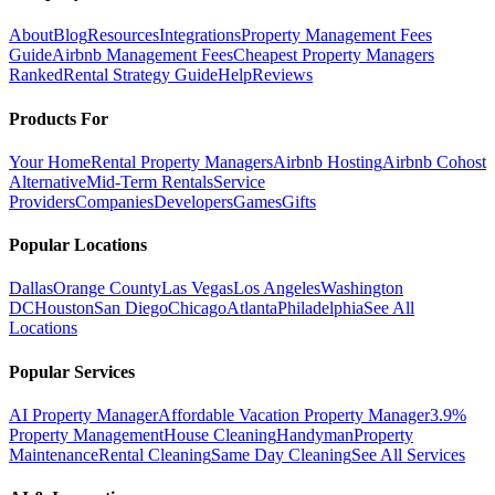
About
Blog
Resources
Integrations
Property Management Fees
Guide
Airbnb Management Fees
Cheapest Property Managers
Ranked
Rental Strategy Guide
Help
Reviews
Products For
Your Home
Rental Property Managers
Airbnb Hosting
Airbnb Cohost
Alternative
Mid-Term Rentals
Service
Providers
Companies
Developers
Games
Gifts
Popular Locations
Dallas
Orange County
Las Vegas
Los Angeles
Washington
DC
Houston
San Diego
Chicago
Atlanta
Philadelphia
See All
Locations
Popular Services
AI Property Manager
Affordable Vacation Property Manager
3.9%
Property Management
House Cleaning
Handyman
Property
Maintenance
Rental Cleaning
Same Day Cleaning
See All Services