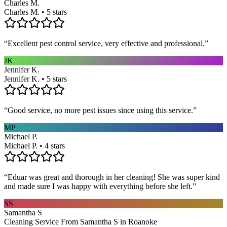
Charles M.
Charles M. • 5 stars
“
Excellent pest control service, very effective and professional.
”
JK
Jennifer K.
Jennifer K. • 5 stars
“
Good service, no more pest issues since using this service.
”
MP
Michael P.
Michael P. • 4 stars
“
Eduar was great and thorough in her cleaning! She was super kind
and made sure I was happy with everything before she left.
”
SS
Samantha S
Cleaning Service From Samantha S in Roanoke