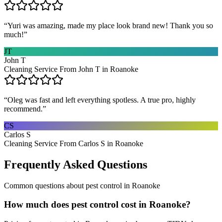
“
Yuri was amazing, made my place look brand new! Thank you so
much!
”
JT
John T
Cleaning Service From John T in Roanoke
“
Oleg was fast and left everything spotless. A true pro, highly
recommend.
”
CS
Carlos S
Cleaning Service From Carlos S in Roanoke
Frequently Asked Questions
Common questions about
pest control
in
Roanoke
How much does pest control cost in Roanoke?