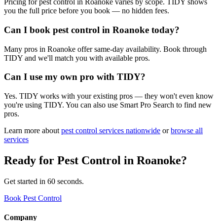
Pricing for pest control in Roanoke varies by scope. TIDY shows
you the full price before you book — no hidden fees.
Can I book pest control in Roanoke today?
Many pros in Roanoke offer same-day availability. Book through
TIDY and we'll match you with available pros.
Can I use my own pro with TIDY?
Yes. TIDY works with your existing pros — they won't even know
you're using TIDY. You can also use Smart Pro Search to find new
pros.
Learn more about
pest control
services nationwide
or
browse all
services
Ready for
Pest Control
in
Roanoke
?
Get started in 60 seconds.
Book Pest Control
Company