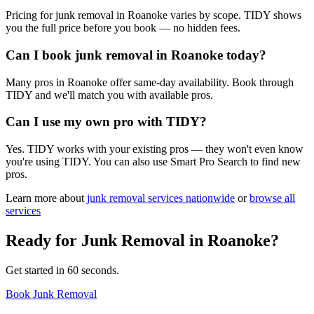
Pricing for junk removal in Roanoke varies by scope. TIDY shows
you the full price before you book — no hidden fees.
Can I book junk removal in Roanoke today?
Many pros in Roanoke offer same-day availability. Book through
TIDY and we'll match you with available pros.
Can I use my own pro with TIDY?
Yes. TIDY works with your existing pros — they won't even know
you're using TIDY. You can also use Smart Pro Search to find new
pros.
Learn more about
junk removal
services nationwide
or
browse all
services
Ready for
Junk Removal
in
Roanoke
?
Get started in 60 seconds.
Book Junk Removal