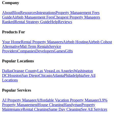
Company
About
Blog
Resources
Integrations
Property Management Fees
Guide
Airbnb Management Fees
Cheapest Property Managers
Ranked
Rental Strategy Guide
Help
Reviews
Products For
Your Home
Rental Property Managers
Airbnb Hosting
Airbnb Cohost
Alternative
Mid-Term Rentals
Service
Providers
Companies
Developers
Games
Gifts
Popular Locations
Dallas
Orange County
Las Vegas
Los Angeles
Washington
DC
Houston
San Diego
Chicago
Atlanta
Philadelphia
See All
Locations
Popular Services
AI Property Manager
Affordable Vacation Property Manager
3.9%
Property Management
House Cleaning
Handyman
Property
Maintenance
Rental Cleaning
Same Day Cleaning
See All Services