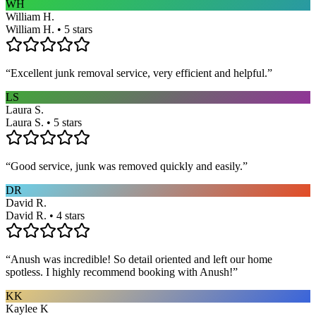
WH
William H.
William H. • 5 stars
“
Excellent junk removal service, very efficient and helpful.
”
LS
Laura S.
Laura S. • 5 stars
“
Good service, junk was removed quickly and easily.
”
DR
David R.
David R. • 4 stars
“
Anush was incredible! So detail oriented and left our home
spotless. I highly recommend booking with Anush!
”
KK
Kaylee K