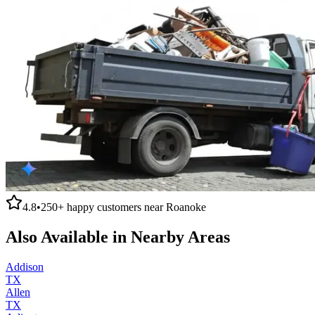
4.8
•
250+
happy customers near
Roanoke
Also Available in Nearby Areas
Addison
TX
Allen
TX