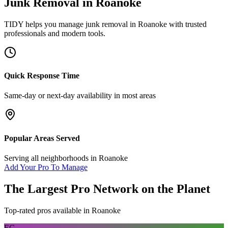
Junk Removal
in
Roanoke
TIDY helps you manage
junk removal
in
Roanoke
with trusted
professionals and modern tools.
Quick Response Time
Same-day or next-day availability in most areas
Popular Areas Served
Serving all neighborhoods in
Roanoke
Add Your Pro To Manage
The Largest Pro Network on the Planet
Top-rated pros available in
Roanoke
EC