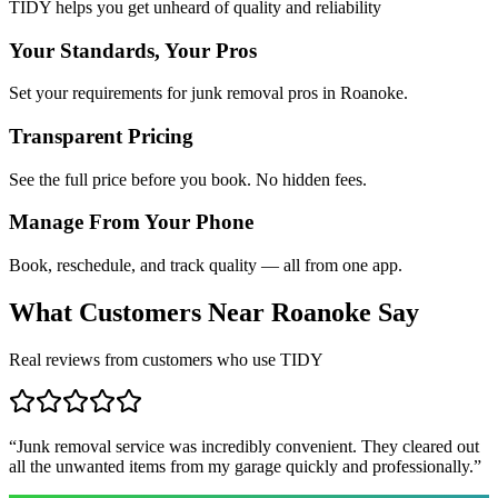
TIDY helps you get unheard of quality and reliability
Your Standards, Your Pros
Set your requirements for junk removal pros in Roanoke.
Transparent Pricing
See the full price before you book. No hidden fees.
Manage From Your Phone
Book, reschedule, and track quality — all from one app.
What Customers Near
Roanoke
Say
Real reviews from customers who use TIDY
“
Junk removal service was incredibly convenient. They cleared out
all the unwanted items from my garage quickly and professionally.
”