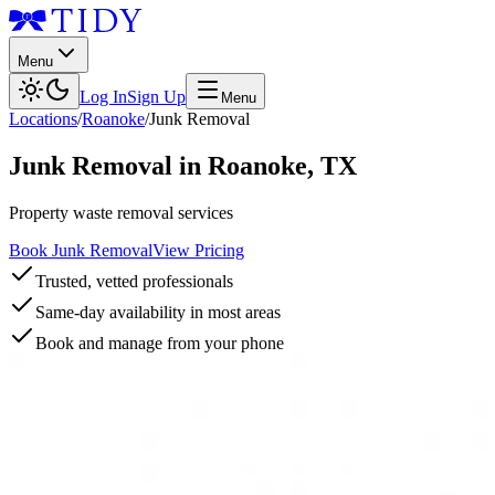
Menu
Log In
Sign Up
Menu
Locations
/
Roanoke
/
Junk Removal
Junk Removal
in
Roanoke
,
TX
Property waste removal services
Book Junk Removal
View Pricing
Trusted, vetted professionals
Same-day availability in most areas
Book and manage from your phone