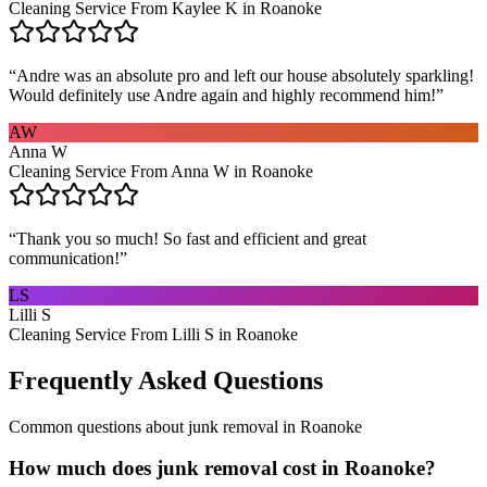
Cleaning Service From Kaylee K in Roanoke
“
Andre was an absolute pro and left our house absolutely sparkling!
Would definitely use Andre again and highly recommend him!
”
AW
Anna W
Cleaning Service From Anna W in Roanoke
“
Thank you so much! So fast and efficient and great
communication!
”
LS
Lilli S
Cleaning Service From Lilli S in Roanoke
Frequently Asked Questions
Common questions about
junk removal
in
Roanoke
How much does junk removal cost in Roanoke?