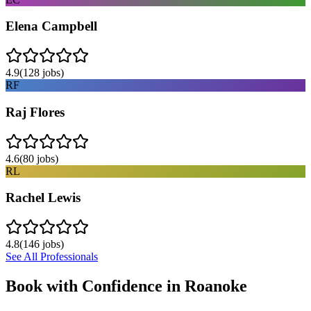
Elena Campbell
4.9
(
128
jobs)
RF
Raj Flores
4.6
(
80
jobs)
RL
Rachel Lewis
4.8
(
146
jobs)
See All Professionals
Book with Confidence in
Roanoke