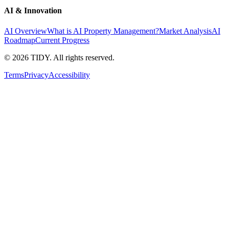
AI & Innovation
AI Overview
What is AI Property Management?
Market Analysis
AI
Roadmap
Current Progress
©
2026
TIDY. All rights reserved.
Terms
Privacy
Accessibility