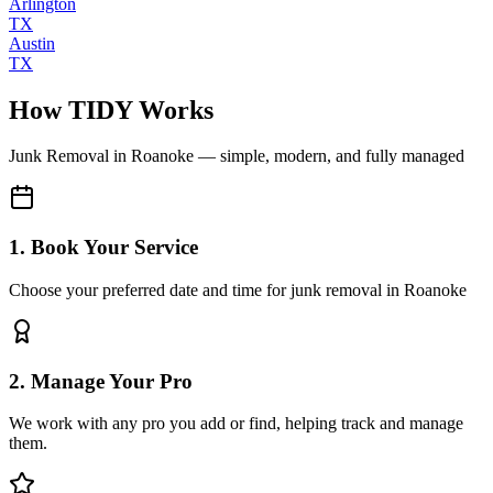
Arlington
TX
Austin
TX
How TIDY Works
Junk Removal
in
Roanoke
— simple, modern, and fully managed
1. Book Your Service
Choose your preferred date and time for junk removal in Roanoke
2. Manage Your Pro
We work with any pro you add or find, helping track and manage
them.