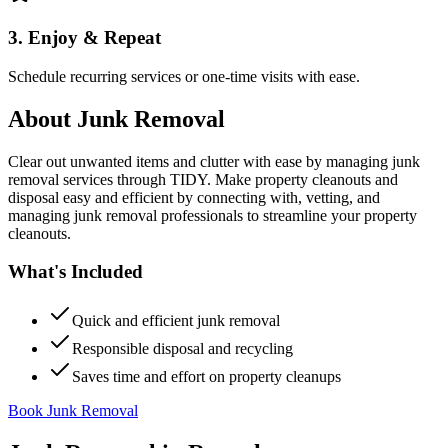
3. Enjoy & Repeat
Schedule recurring services or one-time visits with ease.
About
Junk Removal
Clear out unwanted items and clutter with ease by managing junk
removal services through TIDY. Make property cleanouts and
disposal easy and efficient by connecting with, vetting, and
managing junk removal professionals to streamline your property
cleanouts.
What's Included
Quick and efficient junk removal
Responsible disposal and recycling
Saves time and effort on property cleanups
Book Junk Removal