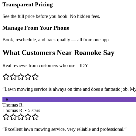
Transparent Pricing
See the full price before you book. No hidden fees.
Manage From Your Phone
Book, reschedule, and track quality — all from one app.
What Customers Near
Roanoke
Say
Real reviews from customers who use TIDY
“
Lawn mowing service is always on time and does a fantastic job. My 
TR
Thomas R.
Thomas R. • 5 stars
“
Excellent lawn mowing service, very reliable and professional.
”