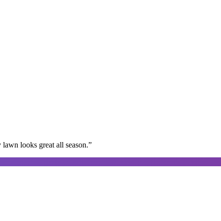
lawn looks great all season.
”