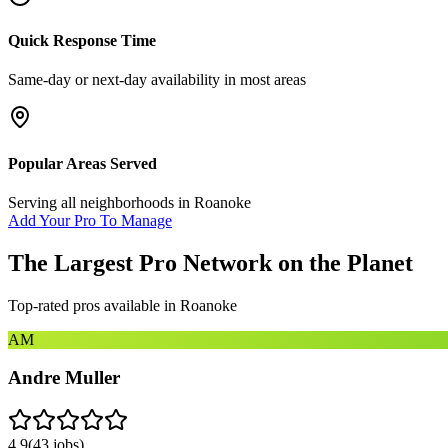
Quick Response Time
Same-day or next-day availability in most areas
Popular Areas Served
Serving all neighborhoods in
Roanoke
Add Your Pro To Manage
The Largest Pro Network on the Planet
Top-rated pros available in
Roanoke
AM
Andre Muller
4.9
(
43
jobs)