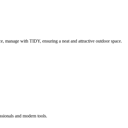
e, manage with TIDY, ensuring a neat and attractive outdoor space.
ssionals and modern tools.