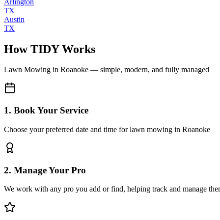
Arlington
TX
Austin
TX
How TIDY Works
Lawn Mowing
in
Roanoke
— simple, modern, and fully managed
1. Book Your Service
Choose your preferred date and time for lawn mowing in Roanoke
2. Manage Your Pro
We work with any pro you add or find, helping track and manage the