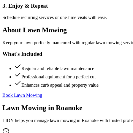
3. Enjoy & Repeat
Schedule recurring services or one-time visits with ease.
About
Lawn Mowing
Keep your lawn perfectly manicured with regular lawn mowing servic
What's Included
Regular and reliable lawn maintenance
Professional equipment for a perfect cut
Enhances curb appeal and property value
Book Lawn Mowing
Lawn Mowing
in
Roanoke
TIDY helps you manage
lawn mowing
in
Roanoke
with trusted profe