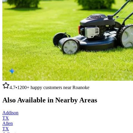
4.7
•
1200+
happy customers near
Roanoke
Also Available in Nearby Areas
Addison
TX
Allen
TX