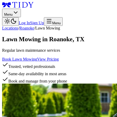
Menu
Log In
Sign Up
Menu
Locations
/
Roanoke
/
Lawn Mowing
Lawn Mowing
in
Roanoke
,
TX
Regular lawn maintenance services
Book Lawn Mowing
View Pricing
Trusted, vetted professionals
Same-day availability in most areas
Book and manage from your phone