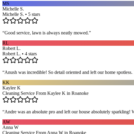
MS
Michelle S.
Michelle S. • 5 stars
“
Good service, lawn is always neatly mowed.
”
RL
Robert L.
Robert L. • 4 stars
“
Anush was incredible! So detail oriented and left our home spotles
KK
Kaylee K
Cleaning Service From Kaylee K in Roanoke
“
Andre was an absolute pro and left our house absolutely sparkling!
AW
Anna W
Cleaning Service From Anna W in Roanoke