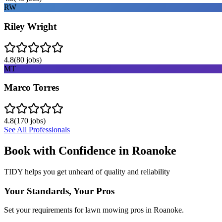
RW
Riley Wright
4.8
(
80
jobs)
MT
Marco Torres
4.8
(
170
jobs)
See All Professionals
Book with Confidence in
Roanoke
TIDY helps you get unheard of quality and reliability
Your Standards, Your Pros
Set your requirements for lawn mowing pros in Roanoke.