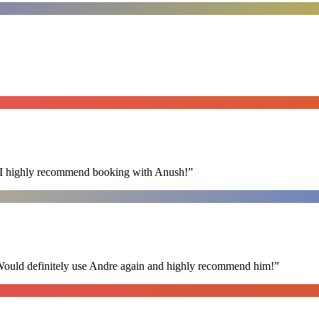
s. I highly recommend booking with Anush!
”
 Would definitely use Andre again and highly recommend him!
”