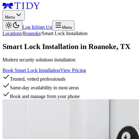
Menu
Log In
Sign Up
Menu
Locations
/
Roanoke
/
Smart Lock Installation
Smart Lock Installation
in
Roanoke
,
TX
Modern security solutions installation
Book Smart Lock Installation
View Pricing
Trusted, vetted professionals
Same-day availability in most areas
Book and manage from your phone