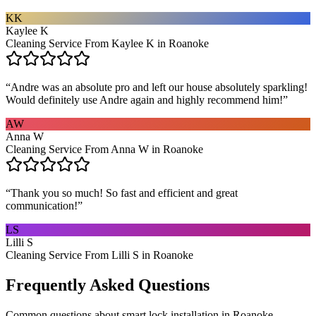
KK
Kaylee K
Cleaning Service From Kaylee K in Roanoke
“
Andre was an absolute pro and left our house absolutely sparkling!
Would definitely use Andre again and highly recommend him!
”
AW
Anna W
Cleaning Service From Anna W in Roanoke
“
Thank you so much! So fast and efficient and great
communication!
”
LS
Lilli S
Cleaning Service From Lilli S in Roanoke
Frequently Asked Questions
Common questions about
smart lock installation
in
Roanoke