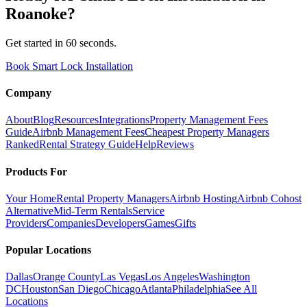
Roanoke
?
Get started in 60 seconds.
Book Smart Lock Installation
Company
About
Blog
Resources
Integrations
Property Management Fees
Guide
Airbnb Management Fees
Cheapest Property Managers
Ranked
Rental Strategy Guide
Help
Reviews
Products For
Your Home
Rental Property Managers
Airbnb Hosting
Airbnb Cohost
Alternative
Mid-Term Rentals
Service
Providers
Companies
Developers
Games
Gifts
Popular Locations
Dallas
Orange County
Las Vegas
Los Angeles
Washington
DC
Houston
San Diego
Chicago
Atlanta
Philadelphia
See All
Locations