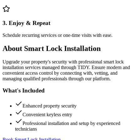
3. Enjoy & Repeat
Schedule recurring services or one-time visits with ease.
About
Smart Lock Installation
Upgrade your property's security with professional smart lock
installation services managed through TIDY. Ensure modern and
convenient access control by connecting with, vetting, and
managing qualified professionals through our platform.
What's Included
Enhanced property security
Convenient keyless entry
Professional installation and setup by experienced
technicians
Book Smart Lock Installation