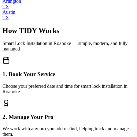
Arlington
TX
Austin
TX
How TIDY Works
Smart Lock Installation
in
Roanoke
— simple, modern, and fully
managed
1. Book Your Service
Choose your preferred date and time for smart lock installation in
Roanoke
2. Manage Your Pro
We work with any pro you add or find, helping track and manage
them.