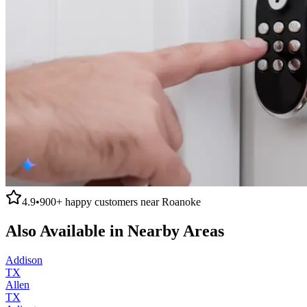
4.9
•
900+
happy customers near
Roanoke
Also Available in Nearby Areas
Addison
TX
Allen
TX