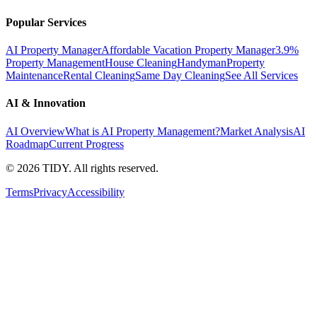
Popular Services
AI Property Manager
Affordable Vacation Property Manager
3.9%
Property Management
House Cleaning
Handyman
Property
Maintenance
Rental Cleaning
Same Day Cleaning
See All Services
AI & Innovation
AI Overview
What is AI Property Management?
Market Analysis
AI
Roadmap
Current Progress
©
2026
TIDY. All rights reserved.
Terms
Privacy
Accessibility