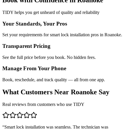
TIDY helps you get unheard of quality and reliability
Your Standards, Your Pros
Set your requirements for smart lock installation pros in Roanoke.
Transparent Pricing
See the full price before you book. No hidden fees.
Manage From Your Phone
Book, reschedule, and track quality — all from one app.
What Customers Near
Roanoke
Say
Real reviews from customers who use TIDY
“
Smart lock installation was seamless. The technician was