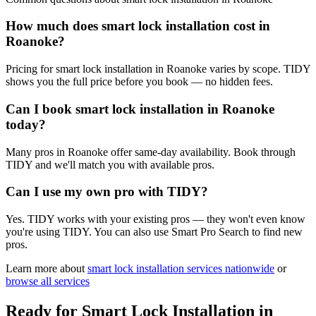
How much does smart lock installation cost in
Roanoke?
Pricing for smart lock installation in Roanoke varies by scope. TIDY
shows you the full price before you book — no hidden fees.
Can I book smart lock installation in Roanoke
today?
Many pros in Roanoke offer same-day availability. Book through
TIDY and we'll match you with available pros.
Can I use my own pro with TIDY?
Yes. TIDY works with your existing pros — they won't even know
you're using TIDY. You can also use Smart Pro Search to find new
pros.
Learn more about
smart lock installation
services nationwide
or
browse all services
Ready for
Smart Lock Installation
in