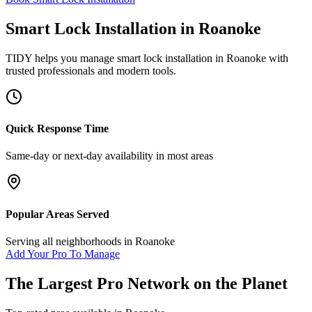
Smart Lock Installation
in
Roanoke
TIDY helps you manage
smart lock installation
in
Roanoke
with
trusted professionals and modern tools.
Quick Response Time
Same-day or next-day availability in most areas
Popular Areas Served
Serving all neighborhoods in
Roanoke
Add Your Pro To Manage
The Largest Pro Network on the Planet