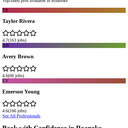
Top-rated pros available in
Roanoke
TR
Taylor Rivera
4.7
(
163
jobs)
AB
Avery Brown
4.6
(
66
jobs)
EY
Emerson Young
4.6
(
166
jobs)
See All Professionals
Book with Confidence in
Roanoke