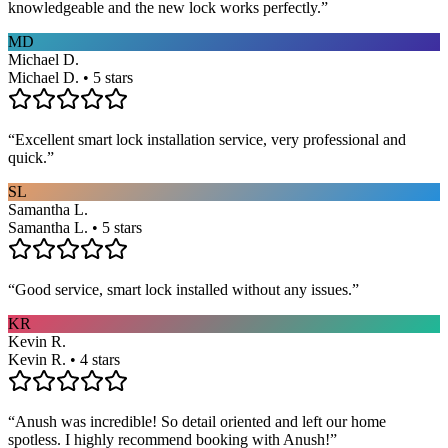
knowledgeable and the new lock works perfectly.
”
MD
Michael D.
Michael D. • 5 stars
“
Excellent smart lock installation service, very professional and
quick.
”
SL
Samantha L.
Samantha L. • 5 stars
“
Good service, smart lock installed without any issues.
”
KR
Kevin R.
Kevin R. • 4 stars
“
Anush was incredible! So detail oriented and left our home
spotless. I highly recommend booking with Anush!
”