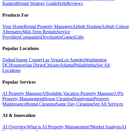
Ranked
Rental Strategy Guide
Help
Reviews
Products For
Your Home
Rental Property Managers
Airbnb Hosting
Airbnb Cohost
Alternative
Mid-Term Rentals
Service
Providers
Companies
Developers
Games
Gifts
Popular Locations
Dallas
Orange County
Las Vegas
Los Angeles
Washington
DC
Houston
San Diego
Chicago
Atlanta
Philadelphia
See All
Locations
Popular Services
AI Property Manager
Affordable Vacation Property Manager
3.9%
Property Management
House Cleaning
Handyman
Property
Maintenance
Rental Cleaning
Same Day Cleaning
See All Services
AI & Innovation
AI Overview
What is AI Property Management?
Market Analysis
AI