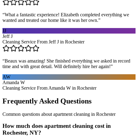
“
What a fantastic experience! Elizabeth completed everything we
wanted and treated our home like it was her own.
”
JJ
Jeff J
Cleaning Service From Jeff J in Rochester
“
Beaux was amazing! She finished everything we asked in record
time and with great detail. Will definitely hire her again!
”
AW
Amanda W
Cleaning Service From Amanda W in Rochester
Frequently Asked Questions
Common questions about
apartment cleaning
in
Rochester
How much does apartment cleaning cost in
Rochester, NY?