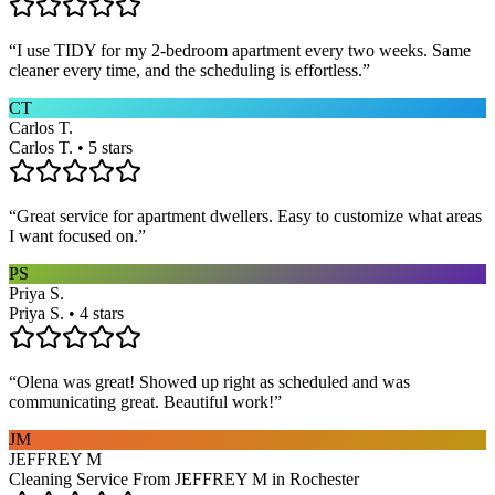
“
I use TIDY for my 2-bedroom apartment every two weeks. Same
cleaner every time, and the scheduling is effortless.
”
CT
Carlos T.
Carlos T. • 5 stars
“
Great service for apartment dwellers. Easy to customize what areas
I want focused on.
”
PS
Priya S.
Priya S. • 4 stars
“
Olena was great! Showed up right as scheduled and was
communicating great. Beautiful work!
”
JM
JEFFREY M
Cleaning Service From JEFFREY M in Rochester