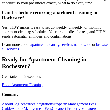
checklist so your pro knows exactly what to do every time.
Can I schedule recurring apartment cleaning in
Rochester?
Yes. TIDY makes it easy to set up weekly, biweekly, or monthly
apartment cleaning schedules. Your pro handles the rest, and TIDY
sends automatic reminders and confirmations.
Learn more about
apartment cleaning
services nationwide
or
browse
all services
Ready for
Apartment Cleaning
in
Rochester
?
Get started in 60 seconds.
Book Apartment Cleaning
Company
About
Blog
Resources
Integrations
Property Management Fees
Guide
Airbnb Management Fees
Cheapest Property Managers