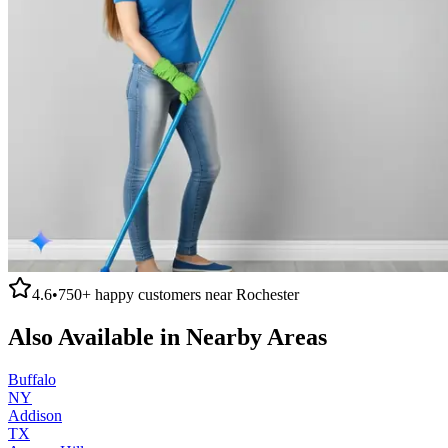
4.6
•
750+
happy customers near
Rochester
Also Available in Nearby Areas
Buffalo
NY
Addison
TX