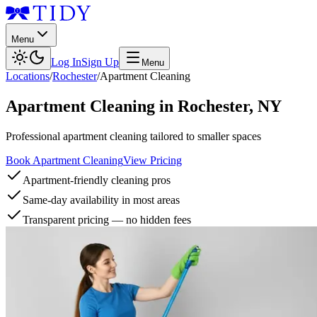
Menu
Log In
Sign Up
Menu
Locations
/
Rochester
/
Apartment Cleaning
Apartment Cleaning
in
Rochester
,
NY
Professional apartment cleaning tailored to smaller spaces
Book Apartment Cleaning
View Pricing
Apartment-friendly cleaning pros
Same-day availability in most areas
Transparent pricing — no hidden fees