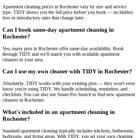
Apartment cleaning prices in Rochester vary by size and service
type. TIDY shows you the full price before you book — no hidden
fees or introductory rates that change later.
Can I book same-day apartment cleaning in
Rochester?
Yes, many pros in Rochester offer same-day availability. Book
through TIDY and we'll match you with available apartment
cleaners in your area.
Can I use my own cleaner with TIDY in Rochester?
Absolutely. TIDY works with your existing pros — they won't even
know you're using TIDY. We handle scheduling, reminders, and
checklists. You can also use Smart Pro Search to find new apartment
cleaners in Rochester.
What's included in an apartment cleaning in
Rochester?
Standard apartment cleaning typically includes kitchens, bathrooms,
bedrooms, and living areas. With TIDY, you set your own cleaning