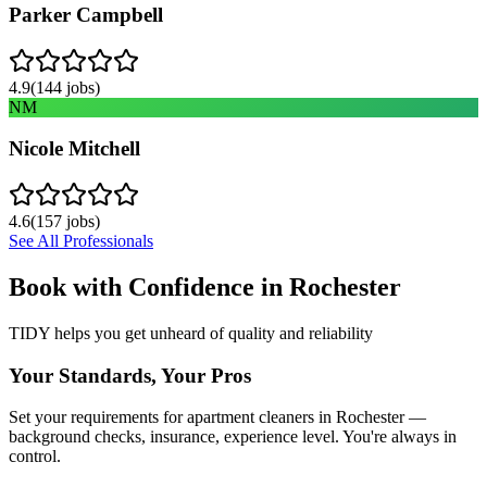
Parker Campbell
4.9
(
144
jobs)
NM
Nicole Mitchell
4.6
(
157
jobs)
See All Professionals
Book with Confidence in
Rochester
TIDY helps you get unheard of quality and reliability
Your Standards, Your Pros
Set your requirements for apartment cleaners in Rochester —
background checks, insurance, experience level. You're always in
control.