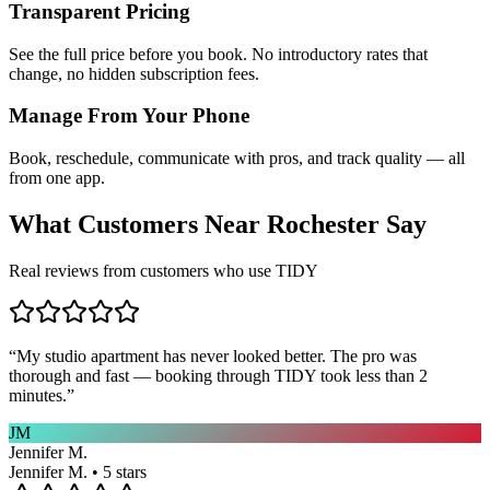
Transparent Pricing
See the full price before you book. No introductory rates that
change, no hidden subscription fees.
Manage From Your Phone
Book, reschedule, communicate with pros, and track quality — all
from one app.
What Customers Near
Rochester
Say
Real reviews from customers who use TIDY
“
My studio apartment has never looked better. The pro was
thorough and fast — booking through TIDY took less than 2
minutes.
”
JM
Jennifer M.
Jennifer M. • 5 stars