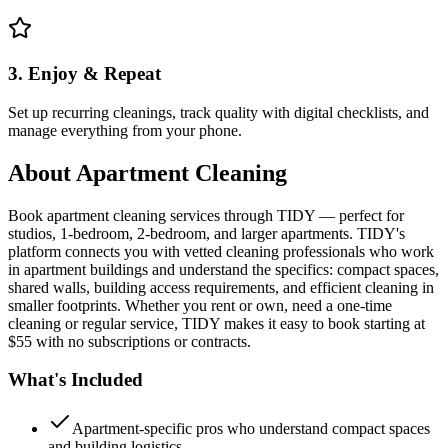
3. Enjoy & Repeat
Set up recurring cleanings, track quality with digital checklists, and
manage everything from your phone.
About
Apartment Cleaning
Book apartment cleaning services through TIDY — perfect for
studios, 1-bedroom, 2-bedroom, and larger apartments. TIDY's
platform connects you with vetted cleaning professionals who work
in apartment buildings and understand the specifics: compact spaces,
shared walls, building access requirements, and efficient cleaning in
smaller footprints. Whether you rent or own, need a one-time
cleaning or regular service, TIDY makes it easy to book starting at
$55 with no subscriptions or contracts.
What's Included
Apartment-specific pros who understand compact spaces
and building logistics