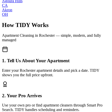
Agoura Hills
CA
Akron
OH
How TIDY Works
Apartment Cleaning
in
Rochester
— simple, modern, and fully
managed
1. Tell Us About Your Apartment
Enter your Rochester apartment details and pick a date. TIDY
shows you the full price upfront.
2. Your Pro Arrives
Use your own pro or find apartment cleaners through Smart Pro
Search. TIDY handles scheduling and reminders.