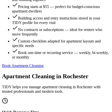
Pricing starts at $55 — perfect for budget-conscious
apartment dwellers
Building access and entry instructions stored in your
TIDY profile for every visit
No contracts or subscriptions — ideal for renters who
move frequently
Custom checklists adapted for apartment layouts and
specific needs
Book one-time or recurring service — weekly, bi-weekly,
or monthly
Book Apartment Cleaning
Apartment Cleaning
in
Rochester
TIDY helps you manage
apartment cleaning
in
Rochester
with
trusted professionals and modern tools.