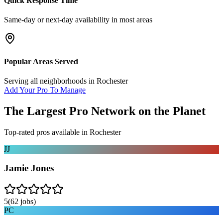
Quick Response Time
Same-day or next-day availability in most areas
Popular Areas Served
Serving all neighborhoods in
Rochester
Add Your Pro To Manage
The Largest Pro Network on the Planet
Top-rated pros available in
Rochester
JJ
Jamie Jones
5
(
62
jobs)
PC