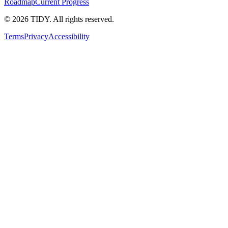
Roadmap
Current Progress
©
2026
TIDY. All rights reserved.
Terms
Privacy
Accessibility