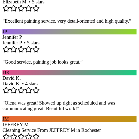
Elizabeth M. • 5 stars
“
Excellent painting service, very detail-oriented and high quality.
”
JP
Jennifer P.
Jennifer P. • 5 stars
“
Good service, painting job looks great.
”
DK
David K.
David K. • 4 stars
“
Olena was great! Showed up right as scheduled and was
communicating great. Beautiful work!
”
JM
JEFFREY M
Cleaning Service From JEFFREY M in Rochester