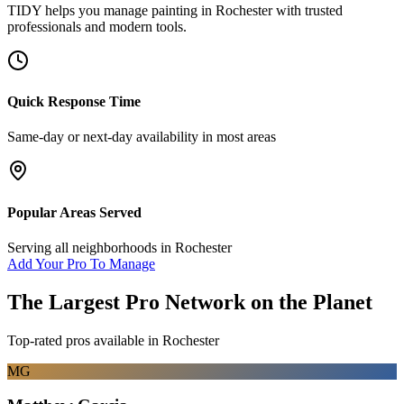
TIDY helps you manage
painting
in
Rochester
with trusted
professionals and modern tools.
Quick Response Time
Same-day or next-day availability in most areas
Popular Areas Served
Serving all neighborhoods in
Rochester
Add Your Pro To Manage
The Largest Pro Network on the Planet
Top-rated pros available in
Rochester
MG