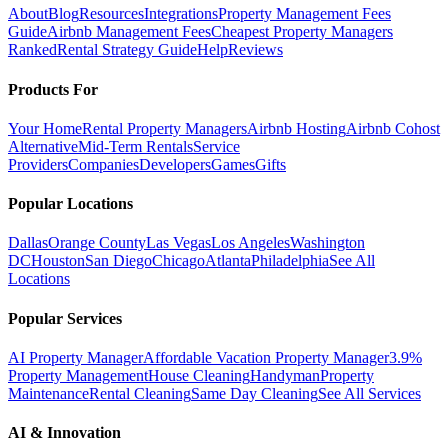
About
Blog
Resources
Integrations
Property Management Fees
Guide
Airbnb Management Fees
Cheapest Property Managers
Ranked
Rental Strategy Guide
Help
Reviews
Products For
Your Home
Rental Property Managers
Airbnb Hosting
Airbnb Cohost
Alternative
Mid-Term Rentals
Service
Providers
Companies
Developers
Games
Gifts
Popular Locations
Dallas
Orange County
Las Vegas
Los Angeles
Washington
DC
Houston
San Diego
Chicago
Atlanta
Philadelphia
See All
Locations
Popular Services
AI Property Manager
Affordable Vacation Property Manager
3.9%
Property Management
House Cleaning
Handyman
Property
Maintenance
Rental Cleaning
Same Day Cleaning
See All Services
AI & Innovation