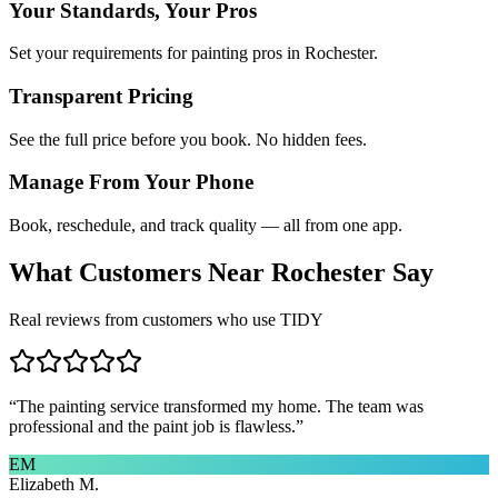
Your Standards, Your Pros
Set your requirements for painting pros in Rochester.
Transparent Pricing
See the full price before you book. No hidden fees.
Manage From Your Phone
Book, reschedule, and track quality — all from one app.
What Customers Near
Rochester
Say
Real reviews from customers who use TIDY
“
The painting service transformed my home. The team was
professional and the paint job is flawless.
”
EM
Elizabeth M.