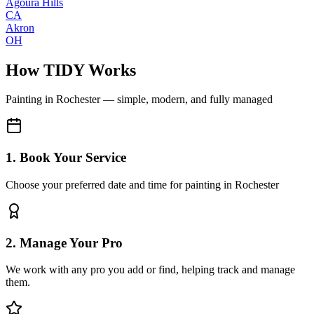
Agoura Hills
CA
Akron
OH
How TIDY Works
Painting
in
Rochester
— simple, modern, and fully managed
1. Book Your Service
Choose your preferred date and time for painting in Rochester
2. Manage Your Pro
We work with any pro you add or find, helping track and manage
them.