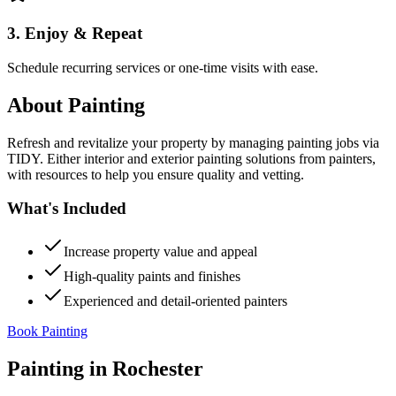
3. Enjoy & Repeat
Schedule recurring services or one-time visits with ease.
About
Painting
Refresh and revitalize your property by managing painting jobs via
TIDY. Either interior and exterior painting solutions from painters,
with resources to help you ensure quality and vetting.
What's Included
Increase property value and appeal
High-quality paints and finishes
Experienced and detail-oriented painters
Book Painting
Painting
in
Rochester