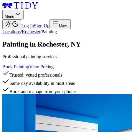
Menu
Log In
Sign Up
Menu
Locations
/
Rochester
/
Painting
Painting
in
Rochester
,
NY
Professional painting services
Book Painting
View Pricing
Trusted, vetted professionals
Same-day availability in most areas
Book and manage from your phone