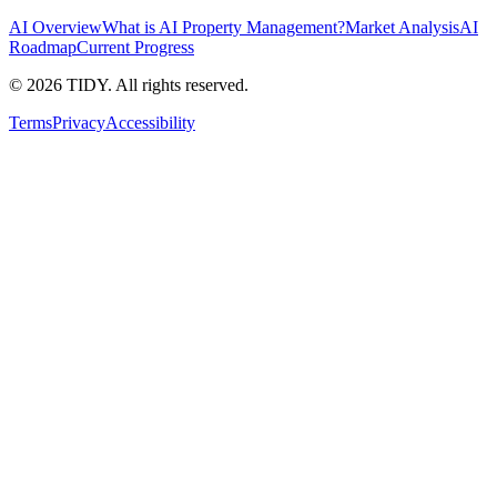
AI Overview
What is AI Property Management?
Market Analysis
AI
Roadmap
Current Progress
©
2026
TIDY. All rights reserved.
Terms
Privacy
Accessibility