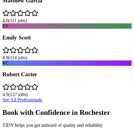
Matthew Garcia
4.6
(
111
jobs)
ES
Emily Scott
4.9
(
114
jobs)
RC
Robert Carter
4.9
(
137
jobs)
See All Professionals
Book with Confidence in
Rochester
TIDY helps you get unheard of quality and reliability