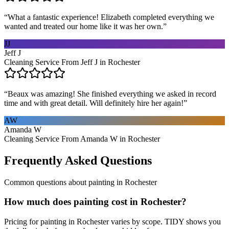
“
What a fantastic experience! Elizabeth completed everything we
wanted and treated our home like it was her own.
”
JJ
Jeff J
Cleaning Service From Jeff J in Rochester
“
Beaux was amazing! She finished everything we asked in record
time and with great detail. Will definitely hire her again!
”
AW
Amanda W
Cleaning Service From Amanda W in Rochester
Frequently Asked Questions
Common questions about
painting
in
Rochester
How much does painting cost in Rochester?
Pricing for painting in Rochester varies by scope. TIDY shows you