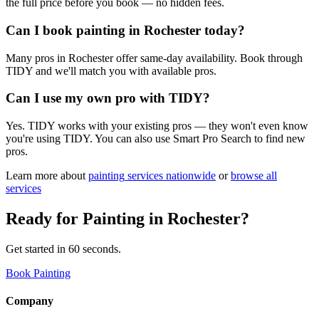
the full price before you book — no hidden fees.
Can I book painting in Rochester today?
Many pros in Rochester offer same-day availability. Book through
TIDY and we'll match you with available pros.
Can I use my own pro with TIDY?
Yes. TIDY works with your existing pros — they won't even know
you're using TIDY. You can also use Smart Pro Search to find new
pros.
Learn more about
painting
services nationwide
or
browse all
services
Ready for
Painting
in
Rochester
?
Get started in 60 seconds.
Book Painting
Company