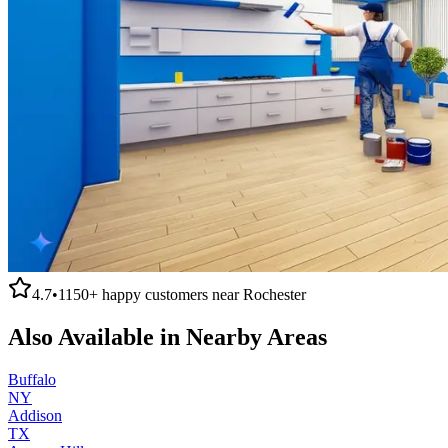
4.7
•
1150+
happy customers near
Rochester
Also Available in Nearby Areas
Buffalo
NY
Addison
TX