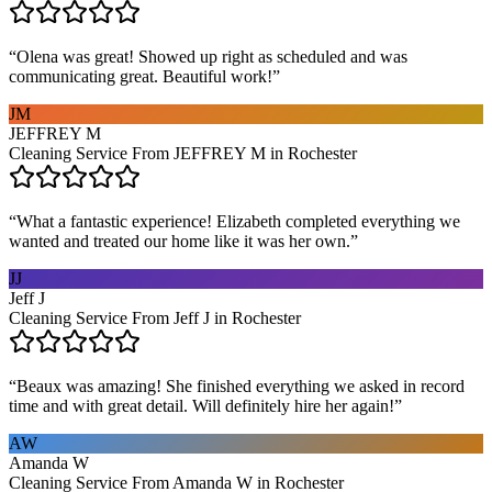
“
Olena was great! Showed up right as scheduled and was
communicating great. Beautiful work!
”
JM
JEFFREY M
Cleaning Service From JEFFREY M in Rochester
“
What a fantastic experience! Elizabeth completed everything we
wanted and treated our home like it was her own.
”
JJ
Jeff J
Cleaning Service From Jeff J in Rochester
“
Beaux was amazing! She finished everything we asked in record
time and with great detail. Will definitely hire her again!
”
AW
Amanda W
Cleaning Service From Amanda W in Rochester