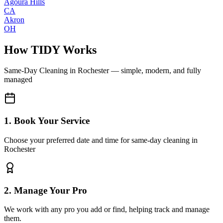
Agoura Hills
CA
Akron
OH
How TIDY Works
Same-Day Cleaning
in
Rochester
— simple, modern, and fully
managed
1. Book Your Service
Choose your preferred date and time for same-day cleaning in
Rochester
2. Manage Your Pro
We work with any pro you add or find, helping track and manage
them.