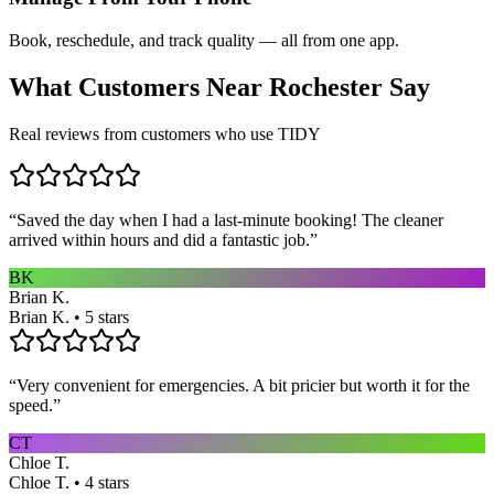
Book, reschedule, and track quality — all from one app.
What Customers Near
Rochester
Say
Real reviews from customers who use TIDY
“
Saved the day when I had a last-minute booking! The cleaner
arrived within hours and did a fantastic job.
”
BK
Brian K.
Brian K. • 5 stars
“
Very convenient for emergencies. A bit pricier but worth it for the
speed.
”
CT
Chloe T.
Chloe T. • 4 stars