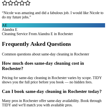
“
Nicole was amazing and did a fabulous job. I would like Nicole to
do my future jobs.
”
AE
Alandra E
Cleaning Service From Alandra E in Rochester
Frequently Asked Questions
Common questions about
same-day cleaning
in
Rochester
How much does same-day cleaning cost in
Rochester?
Pricing for same-day cleaning in Rochester varies by scope. TIDY
shows you the full price before you book — no hidden fees.
Can I book same-day cleaning in Rochester today?
Many pros in Rochester offer same-day availability. Book through
TIDY and we'll match you with available pros.