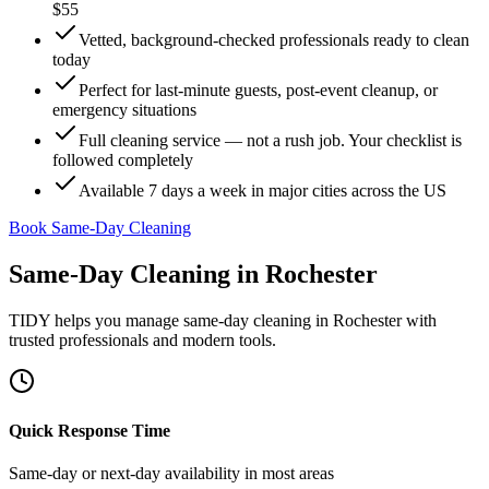
$55
Vetted, background-checked professionals ready to clean
today
Perfect for last-minute guests, post-event cleanup, or
emergency situations
Full cleaning service — not a rush job. Your checklist is
followed completely
Available 7 days a week in major cities across the US
Book Same-Day Cleaning
Same-Day Cleaning
in
Rochester
TIDY helps you manage
same-day cleaning
in
Rochester
with
trusted professionals and modern tools.
Quick Response Time
Same-day or next-day availability in most areas