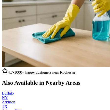
4.7
•
1000+
happy customers near
Rochester
Also Available in Nearby Areas
Buffalo
NY
Addison
TX