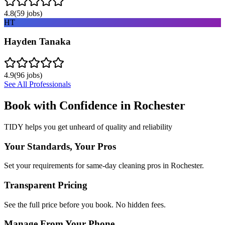
4.8
(
59
jobs)
HT
Hayden Tanaka
4.9
(
96
jobs)
See All Professionals
Book with Confidence in
Rochester
TIDY helps you get unheard of quality and reliability
Your Standards, Your Pros
Set your requirements for same-day cleaning pros in Rochester.
Transparent Pricing
See the full price before you book. No hidden fees.
Manage From Your Phone