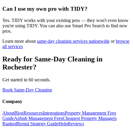
Can I use my own pro with TIDY?
Yes. TIDY works with your existing pros — they won't even know
you're using TIDY. You can also use Smart Pro Search to find new
pros.
Learn more about
same-day cleaning
services nationwide
or
browse
all services
Ready for
Same-Day Cleaning
in
Rochester
?
Get started in 60 seconds.
Book Same-Day Cleaning
Company
About
Blog
Resources
Integrations
Property Management Fees
Guide
Airbnb Management Fees
Cheapest Property Managers
Ranked
Rental Strategy Guide
Help
Reviews