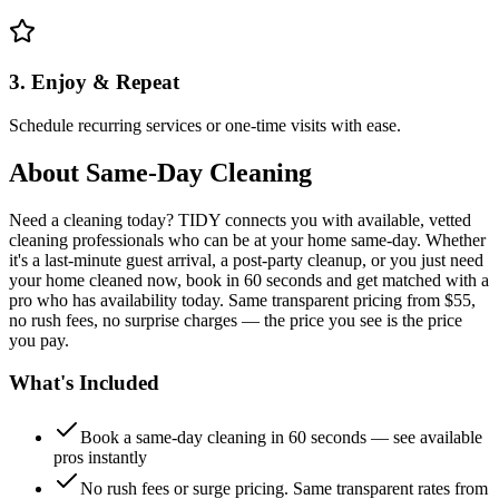
3. Enjoy & Repeat
Schedule recurring services or one-time visits with ease.
About
Same-Day Cleaning
Need a cleaning today? TIDY connects you with available, vetted
cleaning professionals who can be at your home same-day. Whether
it's a last-minute guest arrival, a post-party cleanup, or you just need
your home cleaned now, book in 60 seconds and get matched with a
pro who has availability today. Same transparent pricing from $55,
no rush fees, no surprise charges — the price you see is the price
you pay.
What's Included
Book a same-day cleaning in 60 seconds — see available
pros instantly
No rush fees or surge pricing. Same transparent rates from