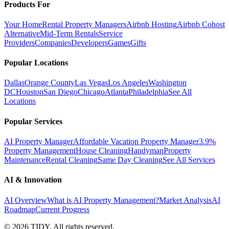
Products For
Your Home
Rental Property Managers
Airbnb Hosting
Airbnb Cohost
Alternative
Mid-Term Rentals
Service
Providers
Companies
Developers
Games
Gifts
Popular Locations
Dallas
Orange County
Las Vegas
Los Angeles
Washington
DC
Houston
San Diego
Chicago
Atlanta
Philadelphia
See All
Locations
Popular Services
AI Property Manager
Affordable Vacation Property Manager
3.9%
Property Management
House Cleaning
Handyman
Property
Maintenance
Rental Cleaning
Same Day Cleaning
See All Services
AI & Innovation
AI Overview
What is AI Property Management?
Market Analysis
AI
Roadmap
Current Progress
©
2026
TIDY. All rights reserved.