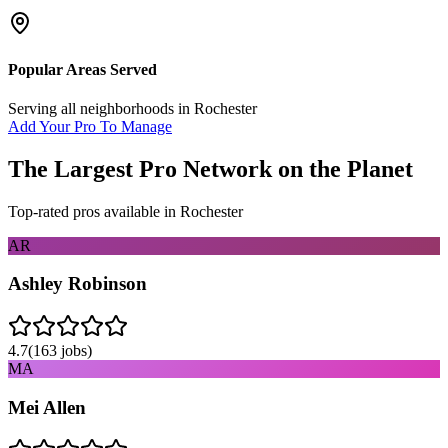
Popular Areas Served
Serving all neighborhoods in
Rochester
Add Your Pro To Manage
The Largest Pro Network on the Planet
Top-rated pros available in
Rochester
AR
Ashley Robinson
4.7
(
163
jobs)
MA
Mei Allen