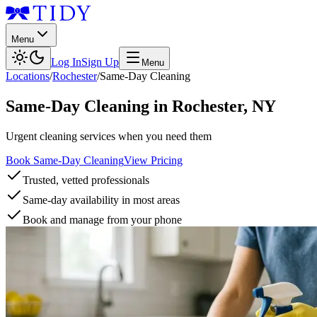
Menu
Log In
Sign Up
Menu
Locations
/
Rochester
/
Same-Day Cleaning
Same-Day Cleaning
in
Rochester
,
NY
Urgent cleaning services when you need them
Book Same-Day Cleaning
View Pricing
Trusted, vetted professionals
Same-day availability in most areas
Book and manage from your phone