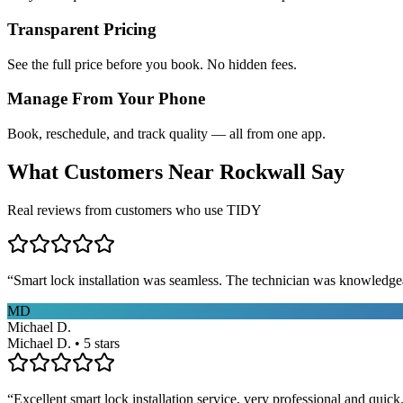
Transparent Pricing
See the full price before you book. No hidden fees.
Manage From Your Phone
Book, reschedule, and track quality — all from one app.
What Customers Near
Rockwall
Say
Real reviews from customers who use TIDY
“
Smart lock installation was seamless. The technician was knowledge
MD
Michael D.
Michael D. • 5 stars
“
Excellent smart lock installation service, very professional and quick