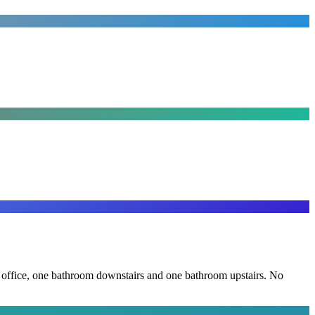
the office, one bathroom downstairs and one bathroom upstairs. No