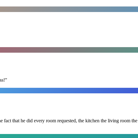
ss!
”
 the fact that he did every room requested, the kitchen the living room 