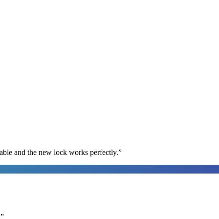
able and the new lock works perfectly.
”
.
”