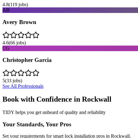
4.8
(
119
jobs)
AB
Avery Brown
4.6
(
66
jobs)
CG
Christopher Garcia
5
(
33
jobs)
See All Professionals
Book with Confidence in
Rockwall
TIDY helps you get unheard of quality and reliability
Your Standards, Your Pros
Set your requirements for smart lock installation pros in Rockwall.