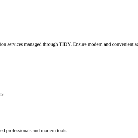
lation services managed through TIDY. Ensure modern and convenient ac
ns
ted professionals and modern tools.