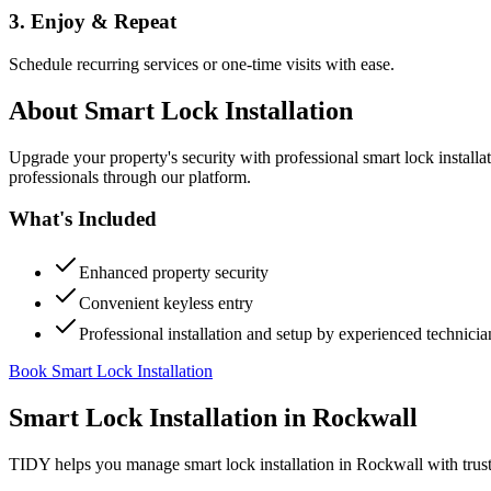
3. Enjoy & Repeat
Schedule recurring services or one-time visits with ease.
About
Smart Lock Installation
Upgrade your property's security with professional smart lock instal
professionals through our platform.
What's Included
Enhanced property security
Convenient keyless entry
Professional installation and setup by experienced technicia
Book Smart Lock Installation
Smart Lock Installation
in
Rockwall
TIDY helps you manage
smart lock installation
in
Rockwall
with trus