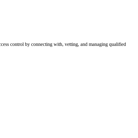
cess control by connecting with, vetting, and managing qualified