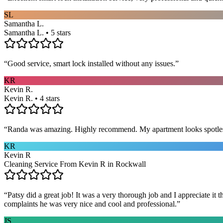
SL
Samantha L.
Samantha L. • 5 stars
“
Good service, smart lock installed without any issues.
”
KR
Kevin R.
Kevin R. • 4 stars
“
Randa was amazing. Highly recommend. My apartment looks spotle
KR
Kevin R
Cleaning Service From Kevin R in Rockwall
“
Patsy did a great job! It was a very thorough job and I appreciate it
complaints he was very nice and cool and professional.
”
JS