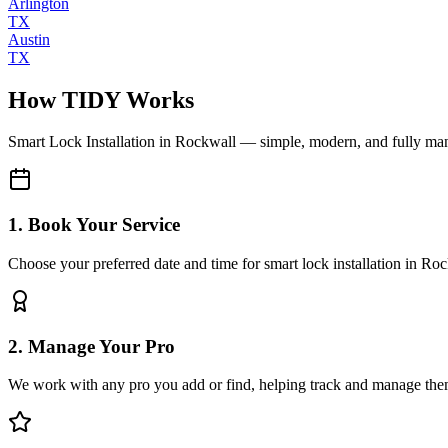
Arlington
TX
Austin
TX
How TIDY Works
Smart Lock Installation
in
Rockwall
— simple, modern, and fully ma
1. Book Your Service
Choose your preferred date and time for smart lock installation in Ro
2. Manage Your Pro
We work with any pro you add or find, helping track and manage the