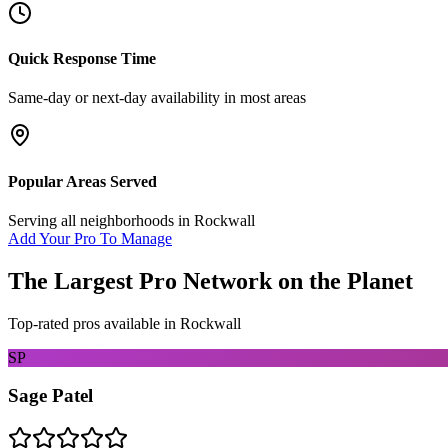
Quick Response Time
Same-day or next-day availability in most areas
Popular Areas Served
Serving all neighborhoods in
Rockwall
Add Your Pro To Manage
The Largest Pro Network on the Planet
Top-rated pros available in
Rockwall
SP
Sage Patel