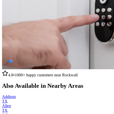
4.8
•
1000+
happy customers near
Rockwall
Also Available in Nearby Areas
Addison
TX
Allen
TX