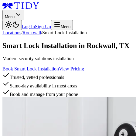
Menu
Log In
Sign Up
Menu
Locations
/
Rockwall
/
Smart Lock Installation
Smart Lock Installation
in
Rockwall
,
TX
Modern security solutions installation
Book Smart Lock Installation
View Pricing
Trusted, vetted professionals
Same-day availability in most areas
Book and manage from your phone