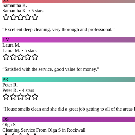
Samantha K.
Samantha K. • 5 stars
“
Excellent deep cleaning, very thorough and professional.
”
LM
Laura M.
Laura M. • 5 stars
“
Satisfied with the service, good value for money.
”
PR
Peter R.
Peter R. • 4 stars
“
House smells clean and she did a great job getting to all of the areas 
OS
Olga S
Cleaning Service From Olga S in Rockwall