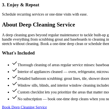
3. Enjoy & Repeat
Schedule recurring services or one-time visits with ease.
About
Deep Cleaning Service
A deep cleaning goes beyond regular maintenance to tackle built-up 
handle everything from scrubbing grout and baseboards to cleaning insi
stretch without cleaning. Book a one-time deep clean or schedule them
What's Included
Thorough cleaning of areas regular service misses: baseboard
Interior of appliances cleaned — oven, refrigerator, micro
Detailed bathroom scrubbing: grout lines, tile, shower doors
Window sills, blinds, and interior window cleaning include
Custom checklist lets you prioritize the areas that matter mo
No subscription — book one-time deep cleans when you n
Book Deep Cleaning Service