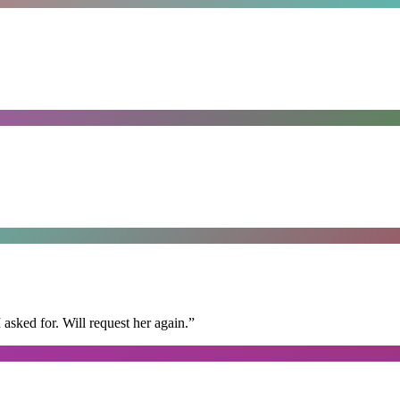
I asked for. Will request her again.
”