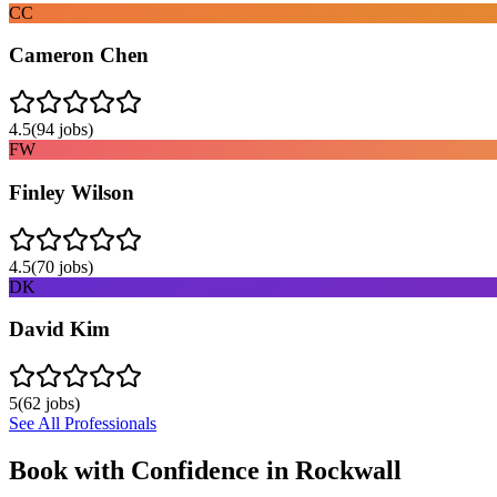
CC
Cameron Chen
4.5
(
94
jobs)
FW
Finley Wilson
4.5
(
70
jobs)
DK
David Kim
5
(
62
jobs)
See All Professionals
Book with Confidence in
Rockwall