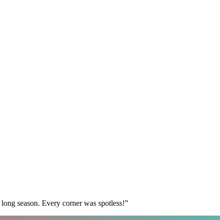
 long season. Every corner was spotless!
”