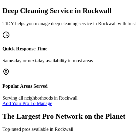
Deep Cleaning Service
in
Rockwall
TIDY helps you manage
deep cleaning service
in
Rockwall
with trust
Quick Response Time
Same-day or next-day availability in most areas
Popular Areas Served
Serving all neighborhoods in
Rockwall
Add Your Pro To Manage
The Largest Pro Network on the Planet
Top-rated pros available in
Rockwall