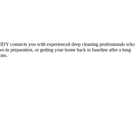
 TIDY connects you with experienced deep cleaning professionals who
e-in preparation, or getting your home back to baseline after a long
ons.