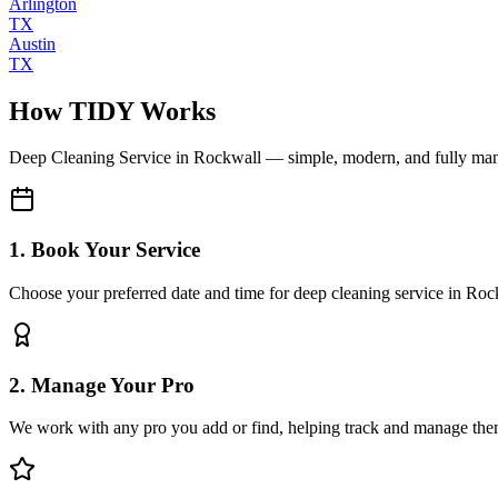
Arlington
TX
Austin
TX
How TIDY Works
Deep Cleaning Service
in
Rockwall
— simple, modern, and fully ma
1. Book Your Service
Choose your preferred date and time for deep cleaning service in Roc
2. Manage Your Pro
We work with any pro you add or find, helping track and manage the