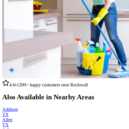
4.6
•
1200+
happy customers near
Rockwall
Also Available in Nearby Areas
Addison
TX
Allen
TX