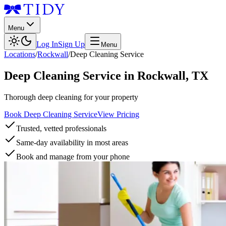
Menu
Log In
Sign Up
Menu
Locations
/
Rockwall
/
Deep Cleaning Service
Deep Cleaning Service
in
Rockwall
,
TX
Thorough deep cleaning for your property
Book Deep Cleaning Service
View Pricing
Trusted, vetted professionals
Same-day availability in most areas
Book and manage from your phone