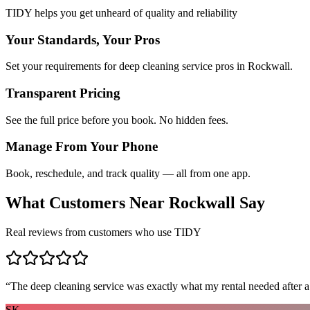
TIDY helps you get unheard of quality and reliability
Your Standards, Your Pros
Set your requirements for deep cleaning service pros in Rockwall.
Transparent Pricing
See the full price before you book. No hidden fees.
Manage From Your Phone
Book, reschedule, and track quality — all from one app.
What Customers Near
Rockwall
Say
Real reviews from customers who use TIDY
“
The deep cleaning service was exactly what my rental needed after a
SK