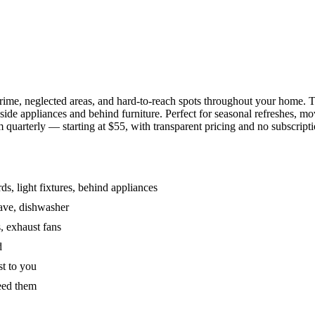
grime, neglected areas, and hard-to-reach spots throughout your home.
de appliances and behind furniture. Perfect for seasonal refreshes, mov
 quarterly — starting at $55, with transparent pricing and no subscripti
s, light fixtures, behind appliances
wave, dishwasher
, exhaust fans
d
st to you
eed them