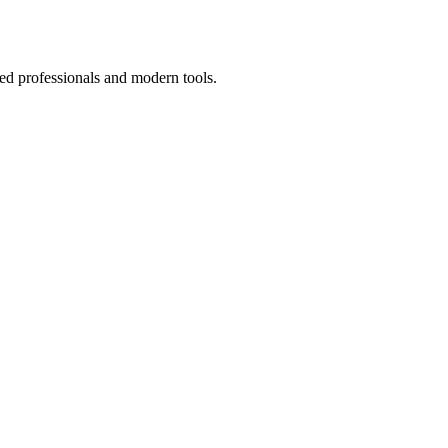
ed professionals and modern tools.