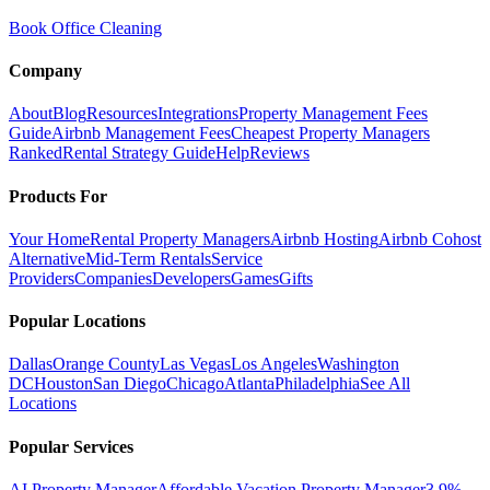
Book Office Cleaning
Company
About
Blog
Resources
Integrations
Property Management Fees
Guide
Airbnb Management Fees
Cheapest Property Managers
Ranked
Rental Strategy Guide
Help
Reviews
Products For
Your Home
Rental Property Managers
Airbnb Hosting
Airbnb Cohost
Alternative
Mid-Term Rentals
Service
Providers
Companies
Developers
Games
Gifts
Popular Locations
Dallas
Orange County
Las Vegas
Los Angeles
Washington
DC
Houston
San Diego
Chicago
Atlanta
Philadelphia
See All
Locations
Popular Services
AI Property Manager
Affordable Vacation Property Manager
3.9%