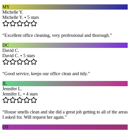
MY
Michelle Y.
Michelle Y. • 5 stars
“
Excellent office cleaning, very professional and thorough.
”
DC
David C.
David C. • 5 stars
“
Good service, keeps our office clean and tidy.
”
JL
Jennifer L.
Jennifer L. • 4 stars
“
House smells clean and she did a great job getting to all of the areas
I asked for. Will request her again.
”
OS