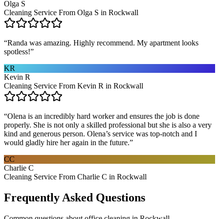
Olga S
Cleaning Service From Olga S in Rockwall
“
Randa was amazing. Highly recommend. My apartment looks
spotless!
”
KR
Kevin R
Cleaning Service From Kevin R in Rockwall
“
Olena is an incredibly hard worker and ensures the job is done
properly. She is not only a skilled professional but she is also a very
kind and generous person. Olena’s service was top-notch and I
would gladly hire her again in the future.
”
CC
Charlie C
Cleaning Service From Charlie C in Rockwall
Frequently Asked Questions
Common questions about
office cleaning
in
Rockwall