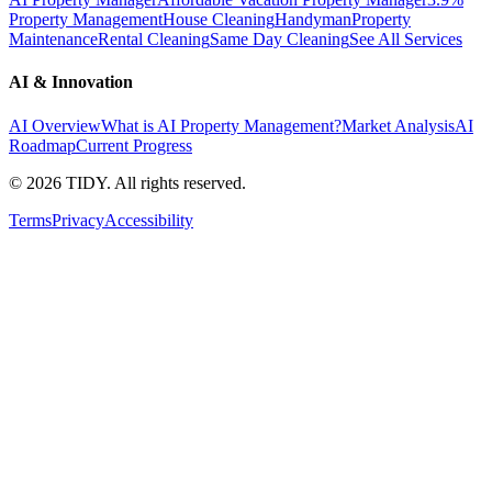
Property Management
House Cleaning
Handyman
Property
Maintenance
Rental Cleaning
Same Day Cleaning
See All Services
AI & Innovation
AI Overview
What is AI Property Management?
Market Analysis
AI
Roadmap
Current Progress
©
2026
TIDY. All rights reserved.
Terms
Privacy
Accessibility