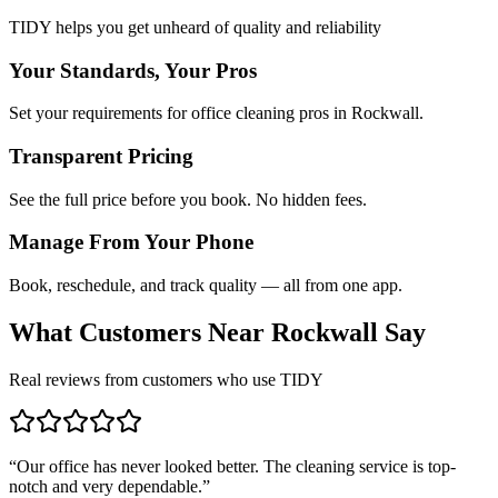
TIDY helps you get unheard of quality and reliability
Your Standards, Your Pros
Set your requirements for office cleaning pros in Rockwall.
Transparent Pricing
See the full price before you book. No hidden fees.
Manage From Your Phone
Book, reschedule, and track quality — all from one app.
What Customers Near
Rockwall
Say
Real reviews from customers who use TIDY
“
Our office has never looked better. The cleaning service is top-
notch and very dependable.
”