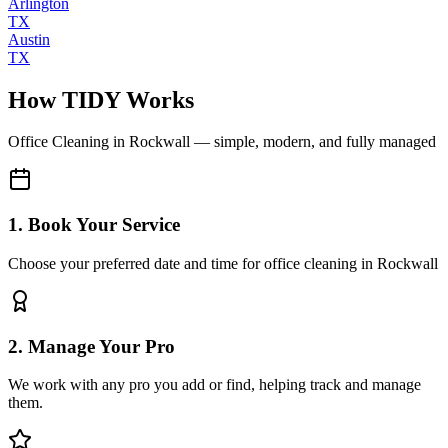
Arlington
TX
Austin
TX
How TIDY Works
Office Cleaning
in
Rockwall
— simple, modern, and fully managed
1. Book Your Service
Choose your preferred date and time for office cleaning in Rockwall
2. Manage Your Pro
We work with any pro you add or find, helping track and manage
them.