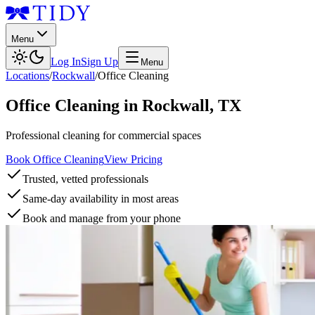
Menu
Log In
Sign Up
Menu
Locations
/
Rockwall
/
Office Cleaning
Office Cleaning
in
Rockwall
,
TX
Professional cleaning for commercial spaces
Book Office Cleaning
View Pricing
Trusted, vetted professionals
Same-day availability in most areas
Book and manage from your phone