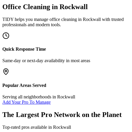
Office Cleaning
in
Rockwall
TIDY helps you manage
office cleaning
in
Rockwall
with trusted
professionals and modern tools.
Quick Response Time
Same-day or next-day availability in most areas
Popular Areas Served
Serving all neighborhoods in
Rockwall
Add Your Pro To Manage
The Largest Pro Network on the Planet
Top-rated pros available in
Rockwall