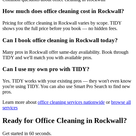
How much does office cleaning cost in Rockwall?
Pricing for office cleaning in Rockwall varies by scope. TIDY
shows you the full price before you book — no hidden fees.
Can I book office cleaning in Rockwall today?
Many pros in Rockwall offer same-day availability. Book through
TIDY and we'll match you with available pros.
Can I use my own pro with TIDY?
Yes. TIDY works with your existing pros — they won't even know
you're using TIDY. You can also use Smart Pro Search to find new
pros.
Learn more about
office cleaning
services nationwide
or
browse all
services
Ready for
Office Cleaning
in
Rockwall
?
Get started in 60 seconds.