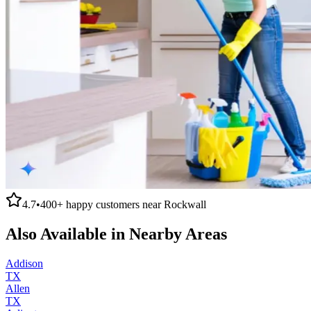
4.7
•
400+
happy customers near
Rockwall
Also Available in Nearby Areas
Addison
TX
Allen
TX