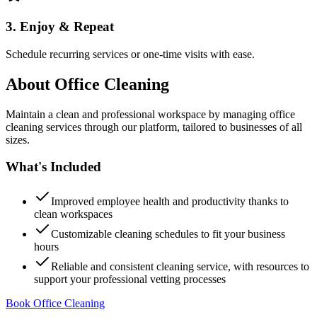
3. Enjoy & Repeat
Schedule recurring services or one-time visits with ease.
About
Office Cleaning
Maintain a clean and professional workspace by managing office
cleaning services through our platform, tailored to businesses of all
sizes.
What's Included
Improved employee health and productivity thanks to
clean workspaces
Customizable cleaning schedules to fit your business
hours
Reliable and consistent cleaning service, with resources to
support your professional vetting processes
Book Office Cleaning