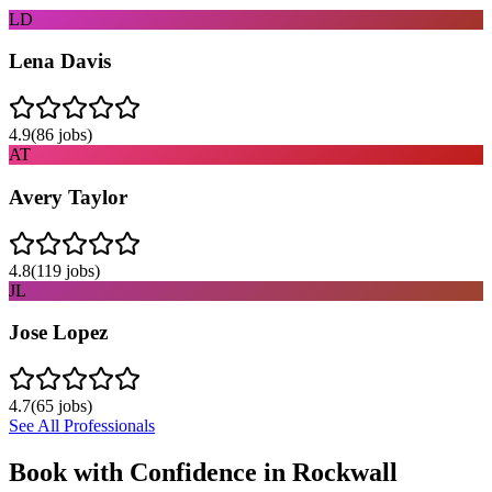
LD
Lena Davis
4.9
(
86
jobs)
AT
Avery Taylor
4.8
(
119
jobs)
JL
Jose Lopez
4.7
(
65
jobs)
See All Professionals
Book with Confidence in
Rockwall