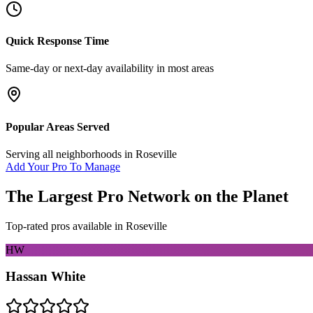
Quick Response Time
Same-day or next-day availability in most areas
Popular Areas Served
Serving all neighborhoods in
Roseville
Add Your Pro To Manage
The Largest Pro Network on the Planet
Top-rated pros available in
Roseville
HW
Hassan White