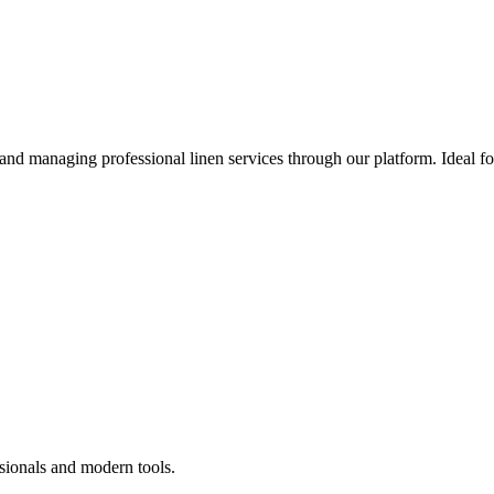
 and managing professional linen services through our platform. Ideal f
sionals and modern tools.