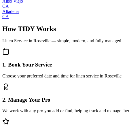
Aliso Viejo
CA
Altadena
CA
How TIDY Works
Linen Service
in
Roseville
— simple, modern, and fully managed
1. Book Your Service
Choose your preferred date and time for linen service in Roseville
2. Manage Your Pro
We work with any pro you add or find, helping track and manage the