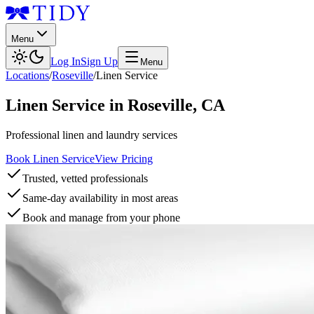
Menu
Log In
Sign Up
Menu
Locations
/
Roseville
/
Linen Service
Linen Service
in
Roseville
,
CA
Professional linen and laundry services
Book Linen Service
View Pricing
Trusted, vetted professionals
Same-day availability in most areas
Book and manage from your phone