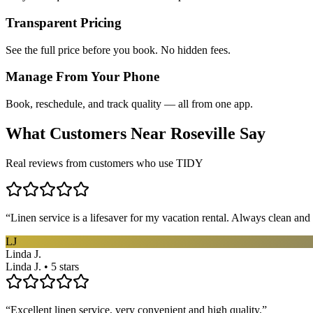
Transparent Pricing
See the full price before you book. No hidden fees.
Manage From Your Phone
Book, reschedule, and track quality — all from one app.
What Customers Near
Roseville
Say
Real reviews from customers who use TIDY
“
Linen service is a lifesaver for my vacation rental. Always clean and 
LJ
Linda J.
Linda J. • 5 stars
“
Excellent linen service, very convenient and high quality.
”