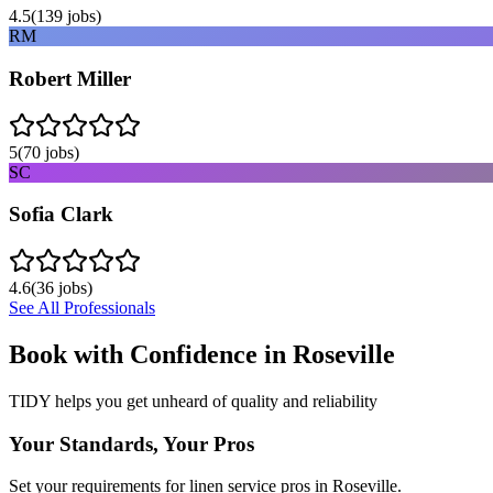
4.5
(
139
jobs)
RM
Robert Miller
5
(
70
jobs)
SC
Sofia Clark
4.6
(
36
jobs)
See All Professionals
Book with Confidence in
Roseville
TIDY helps you get unheard of quality and reliability
Your Standards, Your Pros
Set your requirements for linen service pros in Roseville.