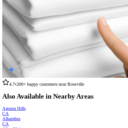
4.7
•
200+
happy customers near
Roseville
Also Available in Nearby Areas
Agoura Hills
CA
Alhambra
CA