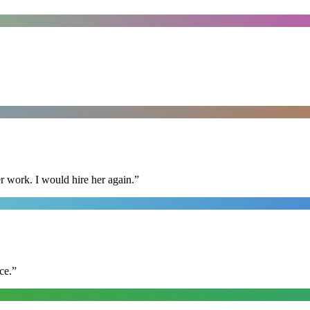
r work. I would hire her again.
”
ce.
”