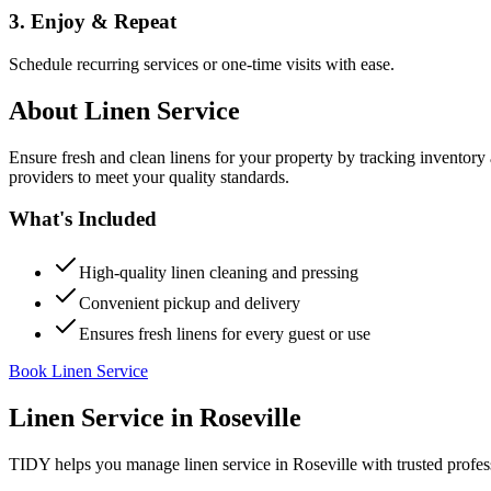
3. Enjoy & Repeat
Schedule recurring services or one-time visits with ease.
About
Linen Service
Ensure fresh and clean linens for your property by tracking inventory
providers to meet your quality standards.
What's Included
High-quality linen cleaning and pressing
Convenient pickup and delivery
Ensures fresh linens for every guest or use
Book Linen Service
Linen Service
in
Roseville
TIDY helps you manage
linen service
in
Roseville
with trusted profes