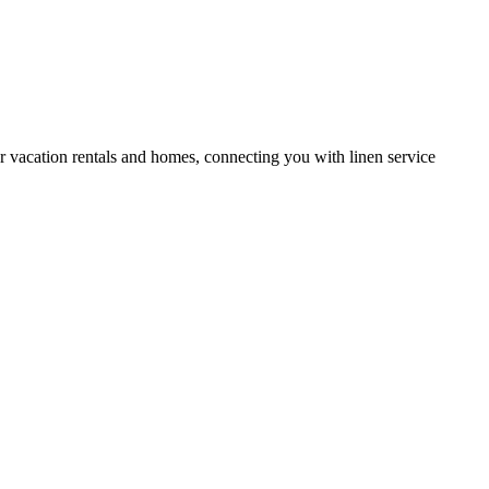
or vacation rentals and homes, connecting you with linen service