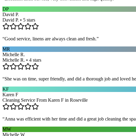
DP
David P.
David P. • 5 stars
“
Good service, linens are always clean and fresh.
”
MR
Michelle R.
Michelle R. • 4 stars
“
She was on time, super friendly, and did a thorough job and loved he
KF
Karen F
Cleaning Service From Karen F in Roseville
“
Anna was efficient with her time and did a great job cleaning the spa
MW
Michelle W