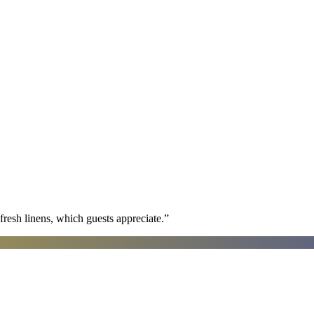
fresh linens, which guests appreciate.
”