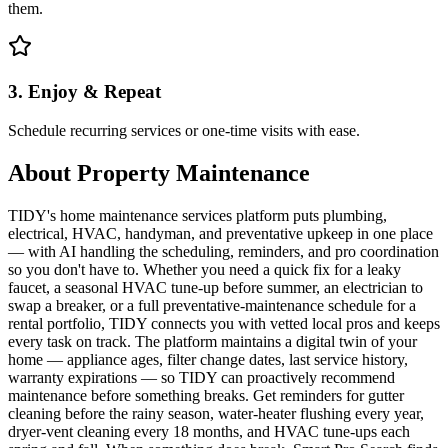
them.
3. Enjoy & Repeat
Schedule recurring services or one-time visits with ease.
About
Property Maintenance
TIDY's home maintenance services platform puts plumbing,
electrical, HVAC, handyman, and preventative upkeep in one place
— with AI handling the scheduling, reminders, and pro coordination
so you don't have to. Whether you need a quick fix for a leaky
faucet, a seasonal HVAC tune-up before summer, an electrician to
swap a breaker, or a full preventative-maintenance schedule for a
rental portfolio, TIDY connects you with vetted local pros and keeps
every task on track. The platform maintains a digital twin of your
home — appliance ages, filter change dates, last service history,
warranty expirations — so TIDY can proactively recommend
maintenance before something breaks. Get reminders for gutter
cleaning before the rainy season, water-heater flushing every year,
dryer-vent cleaning every 18 months, and HVAC tune-ups each