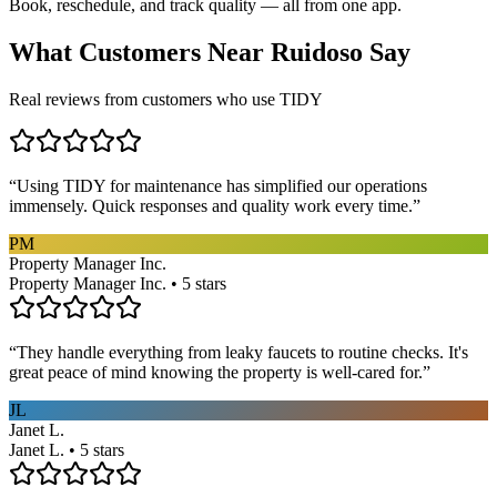
Book, reschedule, and track quality — all from one app.
What Customers Near
Ruidoso
Say
Real reviews from customers who use TIDY
“
Using TIDY for maintenance has simplified our operations
immensely. Quick responses and quality work every time.
”
PM
Property Manager Inc.
Property Manager Inc. • 5 stars
“
They handle everything from leaky faucets to routine checks. It's
great peace of mind knowing the property is well-cared for.
”
JL
Janet L.
Janet L. • 5 stars