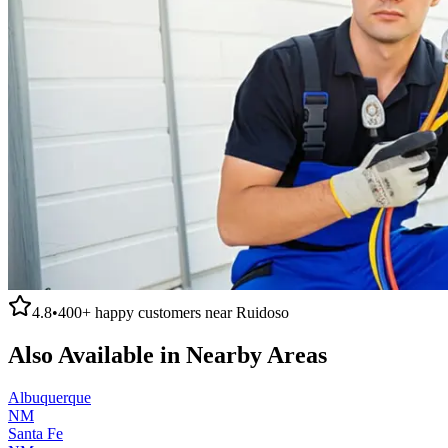
4.8
•
400+
happy customers near
Ruidoso
Also Available in Nearby Areas
Albuquerque
NM
Santa Fe