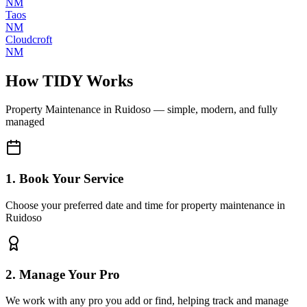
NM
Taos
NM
Cloudcroft
NM
How TIDY Works
Property Maintenance
in
Ruidoso
— simple, modern, and fully
managed
1. Book Your Service
Choose your preferred date and time for property maintenance in
Ruidoso
2. Manage Your Pro
We work with any pro you add or find, helping track and manage