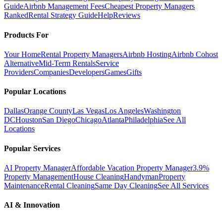
Guide
Airbnb Management Fees
Cheapest Property Managers
Ranked
Rental Strategy Guide
Help
Reviews
Products For
Your Home
Rental Property Managers
Airbnb Hosting
Airbnb Cohost
Alternative
Mid-Term Rentals
Service
Providers
Companies
Developers
Games
Gifts
Popular Locations
Dallas
Orange County
Las Vegas
Los Angeles
Washington
DC
Houston
San Diego
Chicago
Atlanta
Philadelphia
See All
Locations
Popular Services
AI Property Manager
Affordable Vacation Property Manager
3.9%
Property Management
House Cleaning
Handyman
Property
Maintenance
Rental Cleaning
Same Day Cleaning
See All Services
AI & Innovation