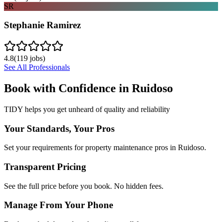
SR
Stephanie Ramirez
4.8
(
119
jobs)
See All Professionals
Book with Confidence in
Ruidoso
TIDY helps you get unheard of quality and reliability
Your Standards, Your Pros
Set your requirements for property maintenance pros in Ruidoso.
Transparent Pricing
See the full price before you book. No hidden fees.
Manage From Your Phone