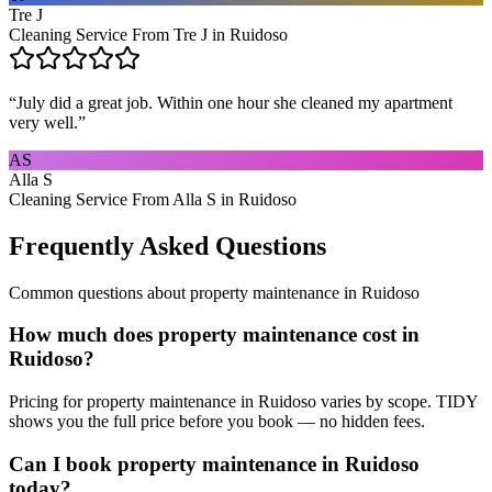
Tre J
Cleaning Service From Tre J in Ruidoso
“
July did a great job. Within one hour she cleaned my apartment
very well.
”
AS
Alla S
Cleaning Service From Alla S in Ruidoso
Frequently Asked Questions
Common questions about
property maintenance
in
Ruidoso
How much does property maintenance cost in
Ruidoso?
Pricing for property maintenance in Ruidoso varies by scope. TIDY
shows you the full price before you book — no hidden fees.
Can I book property maintenance in Ruidoso
today?