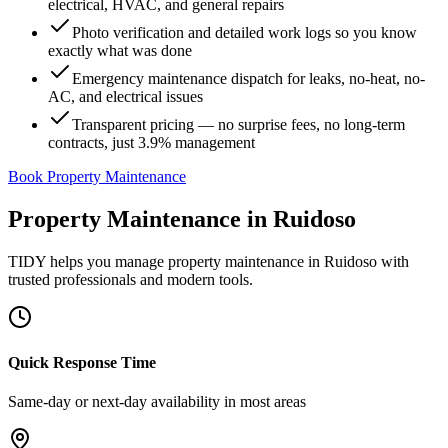
electrical, HVAC, and general repairs
Photo verification and detailed work logs so you know
exactly what was done
Emergency maintenance dispatch for leaks, no-heat, no-
AC, and electrical issues
Transparent pricing — no surprise fees, no long-term
contracts, just 3.9% management
Book Property Maintenance
Property Maintenance
in
Ruidoso
TIDY helps you manage
property maintenance
in
Ruidoso
with
trusted professionals and modern tools.
Quick Response Time
Same-day or next-day availability in most areas