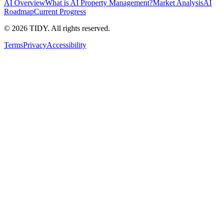
AI Overview
What is AI Property Management?
Market Analysis
AI
Roadmap
Current Progress
©
2026
TIDY. All rights reserved.
Terms
Privacy
Accessibility