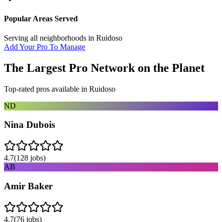
Popular Areas Served
Serving all neighborhoods in
Ruidoso
Add Your Pro To Manage
The Largest Pro Network on the Planet
Top-rated pros available in
Ruidoso
ND
Nina Dubois
4.7
(
128
jobs)
AB
Amir Baker
4.7
(
76
jobs)