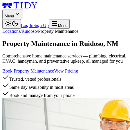
Menu
Log In
Sign Up
Menu
Locations
/
Ruidoso
/
Property Maintenance
Property Maintenance
in
Ruidoso
,
NM
Comprehensive home maintenance services — plumbing, electrical,
HVAC, handyman, and preventative upkeep, all managed for you
Book Property Maintenance
View Pricing
Trusted, vetted professionals
Same-day availability in most areas
Book and manage from your phone