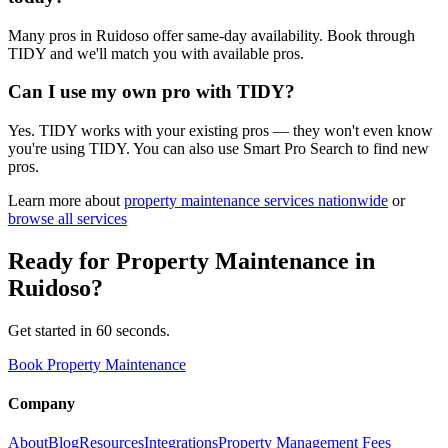
Many pros in Ruidoso offer same-day availability. Book through
TIDY and we'll match you with available pros.
Can I use my own pro with TIDY?
Yes. TIDY works with your existing pros — they won't even know
you're using TIDY. You can also use Smart Pro Search to find new
pros.
Learn more about
property maintenance
services nationwide
or
browse all services
Ready for
Property Maintenance
in
Ruidoso
?
Get started in 60 seconds.
Book Property Maintenance
Company
About
Blog
Resources
Integrations
Property Management Fees