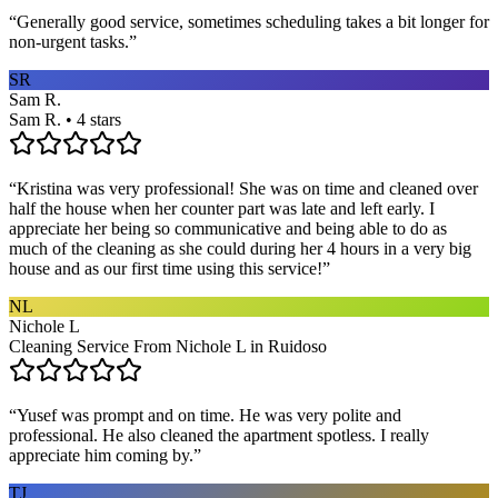
“
Generally good service, sometimes scheduling takes a bit longer for
non-urgent tasks.
”
SR
Sam R.
Sam R. • 4 stars
“
Kristina was very professional! She was on time and cleaned over
half the house when her counter part was late and left early. I
appreciate her being so communicative and being able to do as
much of the cleaning as she could during her 4 hours in a very big
house and as our first time using this service!
”
NL
Nichole L
Cleaning Service From Nichole L in Ruidoso
“
Yusef was prompt and on time. He was very polite and
professional. He also cleaned the apartment spotless. I really
appreciate him coming by.
”
TJ