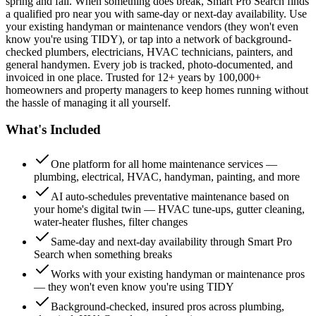
spring and fall. When something does break, Smart Pro Search finds
a qualified pro near you with same-day or next-day availability. Use
your existing handyman or maintenance vendors (they won't even
know you're using TIDY), or tap into a network of background-
checked plumbers, electricians, HVAC technicians, painters, and
general handymen. Every job is tracked, photo-documented, and
invoiced in one place. Trusted for 12+ years by 100,000+
homeowners and property managers to keep homes running without
the hassle of managing it all yourself.
What's Included
One platform for all home maintenance services —
plumbing, electrical, HVAC, handyman, painting, and more
AI auto-schedules preventative maintenance based on
your home's digital twin — HVAC tune-ups, gutter cleaning,
water-heater flushes, filter changes
Same-day and next-day availability through Smart Pro
Search when something breaks
Works with your existing handyman or maintenance pros
— they won't even know you're using TIDY
Background-checked, insured pros across plumbing,