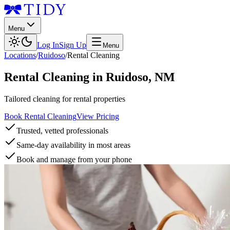
Menu
Log In
Sign Up
Menu
Locations
/
Ruidoso
/
Rental Cleaning
Rental Cleaning
in
Ruidoso
,
NM
Tailored cleaning for rental properties
Book Rental Cleaning
View Pricing
Trusted, vetted professionals
Same-day availability in most areas
Book and manage from your phone