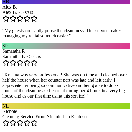
AB
Alex B.
Alex B. • 5 stars
“
My guests constantly praise the cleanliness. This service makes
managing my rental so much easier.
”
SP
Samantha P.
Samantha P. • 5 stars
“
Kristina was very professional! She was on time and cleaned over
half the house when her counter part was late and left early. I
appreciate her being so communicative and being able to do as
much of the cleaning as she could during her 4 hours in a very big
house and as our first time using this service!
”
NL
Nichole L
Cleaning Service From Nichole L in Ruidoso