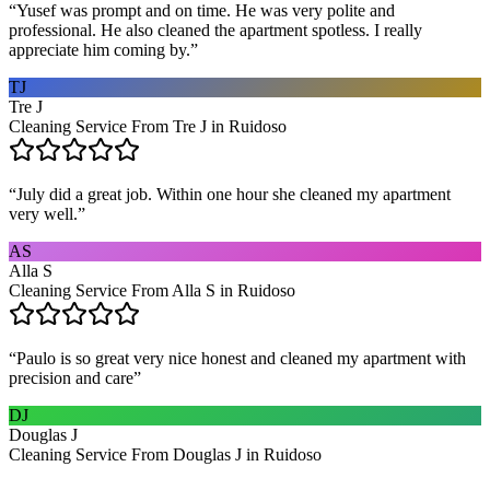
“
Yusef was prompt and on time. He was very polite and
professional. He also cleaned the apartment spotless. I really
appreciate him coming by.
”
TJ
Tre J
Cleaning Service From Tre J in Ruidoso
“
July did a great job. Within one hour she cleaned my apartment
very well.
”
AS
Alla S
Cleaning Service From Alla S in Ruidoso
“
Paulo is so great very nice honest and cleaned my apartment with
precision and care
”
DJ
Douglas J
Cleaning Service From Douglas J in Ruidoso