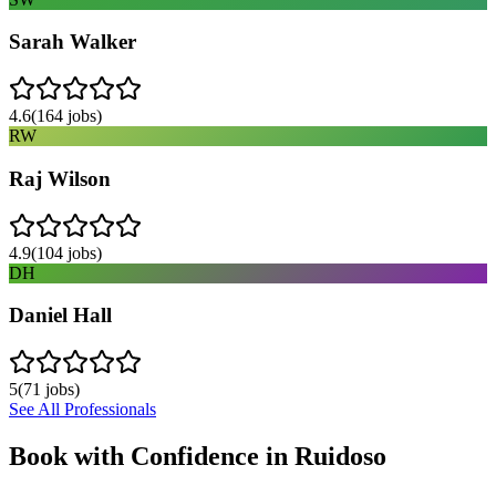
Sarah Walker
4.6
(
164
jobs)
RW
Raj Wilson
4.9
(
104
jobs)
DH
Daniel Hall
5
(
71
jobs)
See All Professionals
Book with Confidence in
Ruidoso