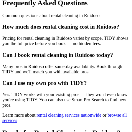
Frequently Asked Questions
Common questions about
rental cleaning
in
Ruidoso
How much does rental cleaning cost in Ruidoso?
Pricing for rental cleaning in Ruidoso varies by scope. TIDY shows
you the full price before you book — no hidden fees.
Can I book rental cleaning in Ruidoso today?
Many pros in Ruidoso offer same-day availability. Book through
TIDY and we'll match you with available pros.
Can I use my own pro with TIDY?
Yes. TIDY works with your existing pros — they won't even know
you're using TIDY. You can also use Smart Pro Search to find new
pros.
Learn more about
rental cleaning
services nationwide
or
browse all
services