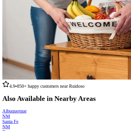
4.9
•
850+
happy customers near
Ruidoso
Also Available in Nearby Areas
Albuquerque
NM
Santa Fe
NM