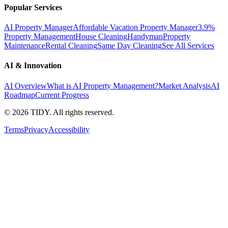
Popular Services
AI Property Manager
Affordable Vacation Property Manager
3.9%
Property Management
House Cleaning
Handyman
Property
Maintenance
Rental Cleaning
Same Day Cleaning
See All Services
AI & Innovation
AI Overview
What is AI Property Management?
Market Analysis
AI
Roadmap
Current Progress
©
2026
TIDY. All rights reserved.
Terms
Privacy
Accessibility