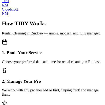
Taos
NM
Cloudcroft
NM
How TIDY Works
Rental Cleaning
in
Ruidoso
— simple, modern, and fully managed
1. Book Your Service
Choose your preferred date and time for rental cleaning in Ruidoso
2. Manage Your Pro
We work with any pro you add or find, helping track and manage
them.