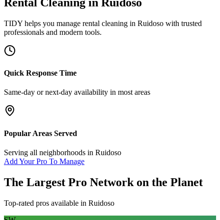
Rental Cleaning
in
Ruidoso
TIDY helps you manage
rental cleaning
in
Ruidoso
with trusted
professionals and modern tools.
Quick Response Time
Same-day or next-day availability in most areas
Popular Areas Served
Serving all neighborhoods in
Ruidoso
Add Your Pro To Manage
The Largest Pro Network on the Planet
Top-rated pros available in
Ruidoso
SW