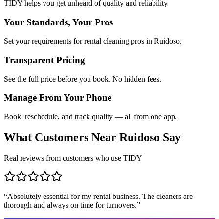
TIDY helps you get unheard of quality and reliability
Your Standards, Your Pros
Set your requirements for rental cleaning pros in Ruidoso.
Transparent Pricing
See the full price before you book. No hidden fees.
Manage From Your Phone
Book, reschedule, and track quality — all from one app.
What Customers Near
Ruidoso
Say
Real reviews from customers who use TIDY
“
Absolutely essential for my rental business. The cleaners are
thorough and always on time for turnovers.
”