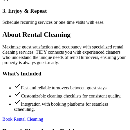
3. Enjoy & Repeat
Schedule recurring services or one-time visits with ease.
About
Rental Cleaning
Maximize guest satisfaction and occupancy with specialized rental
cleaning services. TIDY connects you with experienced cleaners
who understand the unique needs of rental turnovers, ensuring your
property is always guest-ready.
What's Included
Fast and reliable turnovers between guest stays.
Customizable cleaning checklists for consistent quality.
Integration with booking platforms for seamless
scheduling.
Book Rental Cleaning