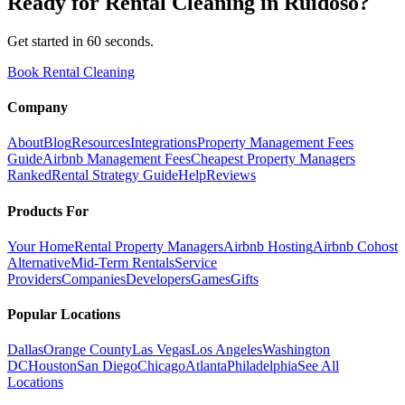
Ready for
Rental Cleaning
in
Ruidoso
?
Get started in 60 seconds.
Book Rental Cleaning
Company
About
Blog
Resources
Integrations
Property Management Fees
Guide
Airbnb Management Fees
Cheapest Property Managers
Ranked
Rental Strategy Guide
Help
Reviews
Products For
Your Home
Rental Property Managers
Airbnb Hosting
Airbnb Cohost
Alternative
Mid-Term Rentals
Service
Providers
Companies
Developers
Games
Gifts
Popular Locations
Dallas
Orange County
Las Vegas
Los Angeles
Washington
DC
Houston
San Diego
Chicago
Atlanta
Philadelphia
See All
Locations