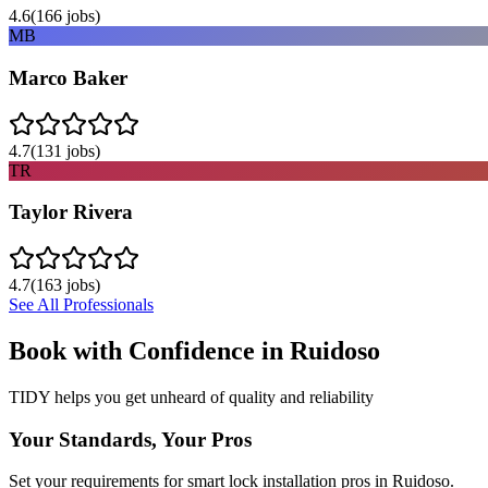
4.6
(
166
jobs)
MB
Marco Baker
4.7
(
131
jobs)
TR
Taylor Rivera
4.7
(
163
jobs)
See All Professionals
Book with Confidence in
Ruidoso
TIDY helps you get unheard of quality and reliability
Your Standards, Your Pros
Set your requirements for smart lock installation pros in Ruidoso.