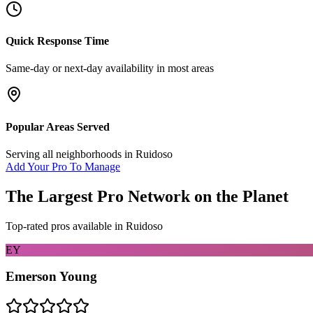
Quick Response Time
Same-day or next-day availability in most areas
Popular Areas Served
Serving all neighborhoods in
Ruidoso
Add Your Pro To Manage
The Largest Pro Network on the Planet
Top-rated pros available in
Ruidoso
EY
Emerson Young