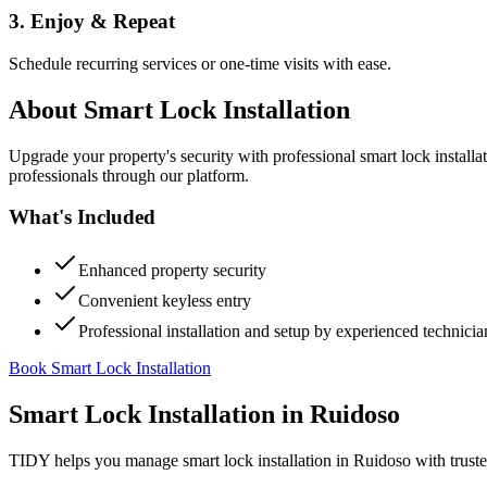
3. Enjoy & Repeat
Schedule recurring services or one-time visits with ease.
About
Smart Lock Installation
Upgrade your property's security with professional smart lock instal
professionals through our platform.
What's Included
Enhanced property security
Convenient keyless entry
Professional installation and setup by experienced technicia
Book Smart Lock Installation
Smart Lock Installation
in
Ruidoso
TIDY helps you manage
smart lock installation
in
Ruidoso
with trust