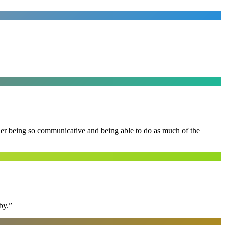
 her being so communicative and being able to do as much of the
by.
”