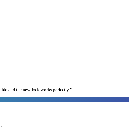
able and the new lock works perfectly.
”
.
”