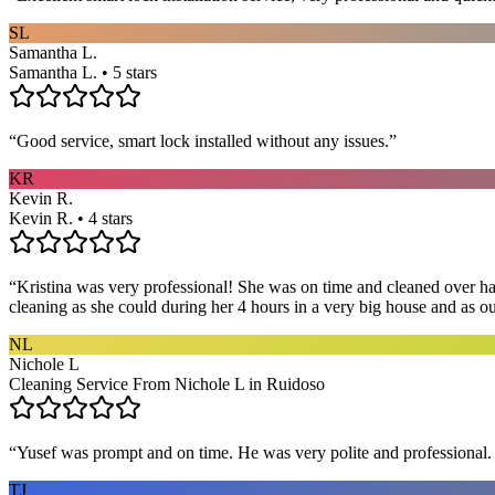
SL
Samantha L.
Samantha L. • 5 stars
“
Good service, smart lock installed without any issues.
”
KR
Kevin R.
Kevin R. • 4 stars
“
Kristina was very professional! She was on time and cleaned over hal
cleaning as she could during her 4 hours in a very big house and as our 
NL
Nichole L
Cleaning Service From Nichole L in Ruidoso
“
Yusef was prompt and on time. He was very polite and professional. 
TJ