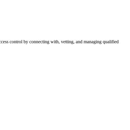
cess control by connecting with, vetting, and managing qualified