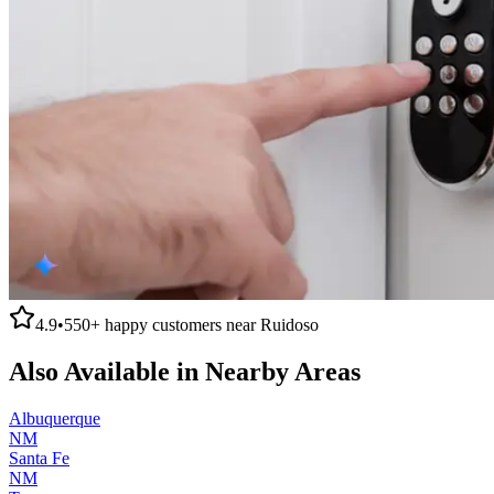
4.9
•
550+
happy customers near
Ruidoso
Also Available in Nearby Areas
Albuquerque
NM
Santa Fe
NM