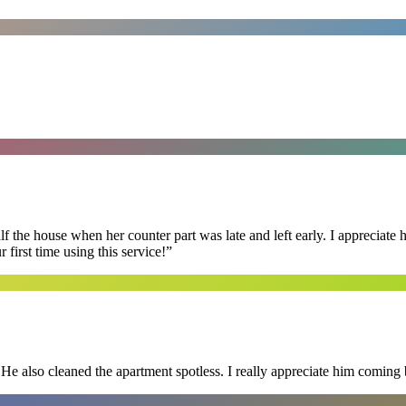
f the house when her counter part was late and left early. I appreciate
first time using this service!
”
He also cleaned the apartment spotless. I really appreciate him coming 