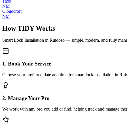
Taos
NM
Cloudcroft
NM
How TIDY Works
Smart Lock Installation
in
Ruidoso
— simple, modern, and fully man
1. Book Your Service
Choose your preferred date and time for smart lock installation in Ru
2. Manage Your Pro
We work with any pro you add or find, helping track and manage the