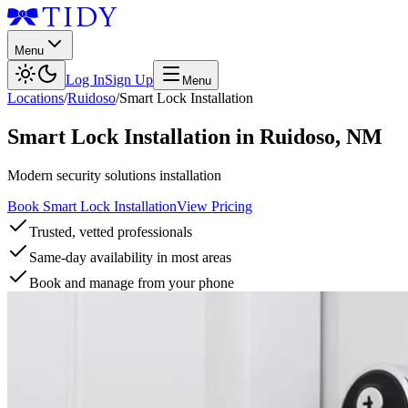
Menu
Log In
Sign Up
Menu
Locations
/
Ruidoso
/
Smart Lock Installation
Smart Lock Installation
in
Ruidoso
,
NM
Modern security solutions installation
Book Smart Lock Installation
View Pricing
Trusted, vetted professionals
Same-day availability in most areas
Book and manage from your phone