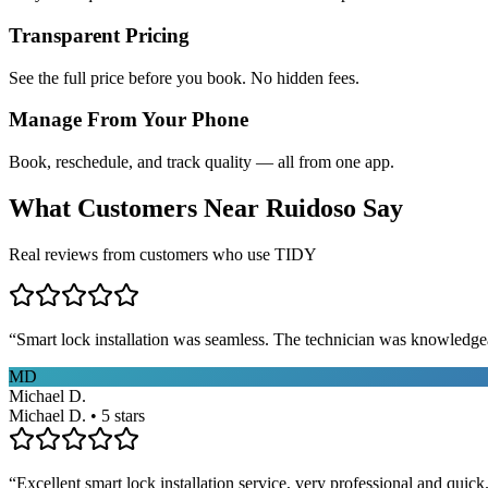
Transparent Pricing
See the full price before you book. No hidden fees.
Manage From Your Phone
Book, reschedule, and track quality — all from one app.
What Customers Near
Ruidoso
Say
Real reviews from customers who use TIDY
“
Smart lock installation was seamless. The technician was knowledge
MD
Michael D.
Michael D. • 5 stars
“
Excellent smart lock installation service, very professional and quick