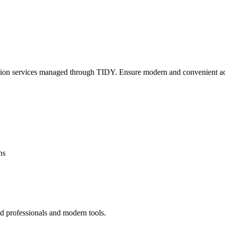
lation services managed through TIDY. Ensure modern and convenient ac
ns
ed professionals and modern tools.