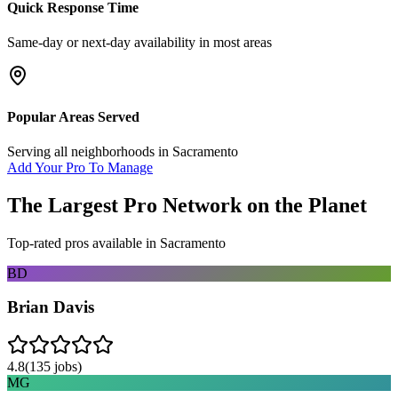
Quick Response Time
Same-day or next-day availability in most areas
Popular Areas Served
Serving all neighborhoods in
Sacramento
Add Your Pro To Manage
The Largest Pro Network on the Planet
Top-rated pros available in
Sacramento
BD
Brian Davis
4.8
(
135
jobs)
MG