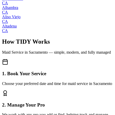
CA
Alhambra
CA
Aliso Viejo
CA
Altadena
CA
How TIDY Works
Maid Service
in
Sacramento
— simple, modern, and fully managed
1. Book Your Service
Choose your preferred date and time for maid service in Sacramento
2. Manage Your Pro
We work with any pro you add or find, helping track and manage