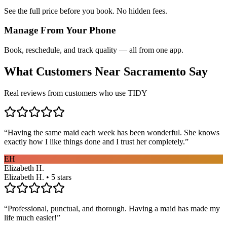
See the full price before you book. No hidden fees.
Manage From Your Phone
Book, reschedule, and track quality — all from one app.
What Customers Near
Sacramento
Say
Real reviews from customers who use TIDY
“
Having the same maid each week has been wonderful. She knows
exactly how I like things done and I trust her completely.
”
EH
Elizabeth H.
Elizabeth H. • 5 stars
“
Professional, punctual, and thorough. Having a maid has made my
life much easier!
”