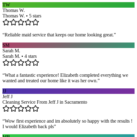
TW
Thomas W.
Thomas W. • 5 stars
“
Reliable maid service that keeps our home looking great.
”
SM
Sarah M.
Sarah M. • 4 stars
“
What a fantastic experience! Elizabeth completed everything we
wanted and treated our home like it was her own.
”
JJ
Jeff J
Cleaning Service From Jeff J in Sacramento
“
Wow first experience and im absolutely so happy with the results !
I would Elizabeth back pls
”
MB