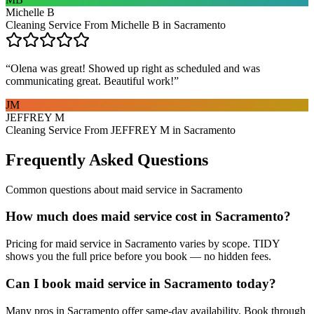
Michelle B
Cleaning Service From Michelle B in Sacramento
“
Olena was great! Showed up right as scheduled and was
communicating great. Beautiful work!
”
JM
JEFFREY M
Cleaning Service From JEFFREY M in Sacramento
Frequently Asked Questions
Common questions about
maid service
in
Sacramento
How much does maid service cost in Sacramento?
Pricing for maid service in Sacramento varies by scope. TIDY
shows you the full price before you book — no hidden fees.
Can I book maid service in Sacramento today?
Many pros in Sacramento offer same-day availability. Book through