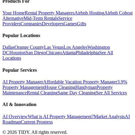
Products For
Your Home
Rental Property Managers
Airbnb Hosting
Airbnb Cohost
Alternative
Mid-Term Rentals
Service
Providers
Companies
Developers
Games
Gifts
Popular Locations
Dallas
Orange County
Las Vegas
Los Angeles
Washington
DC
Houston
San Diego
Chicago
Atlanta
Philadelphia
See All
Locations
Popular Services
AI Property Manager
Affordable Vacation Property Manager
3.9%
Property Management
House Cleaning
Handyman
Property
Maintenance
Rental Cleaning
Same Day Cleaning
See All Services
AI & Innovation
AI Overview
What is AI Property Management?
Market Analysis
AI
Roadmap
Current Progress
©
2026
TIDY. All rights reserved.