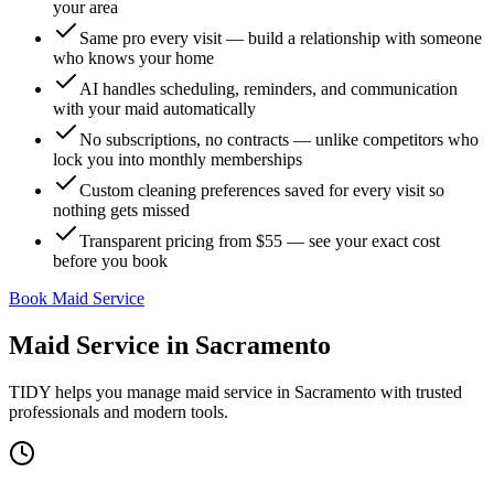
your area
Same pro every visit — build a relationship with someone
who knows your home
AI handles scheduling, reminders, and communication
with your maid automatically
No subscriptions, no contracts — unlike competitors who
lock you into monthly memberships
Custom cleaning preferences saved for every visit so
nothing gets missed
Transparent pricing from $55 — see your exact cost
before you book
Book Maid Service
Maid Service
in
Sacramento
TIDY helps you manage
maid service
in
Sacramento
with trusted
professionals and modern tools.