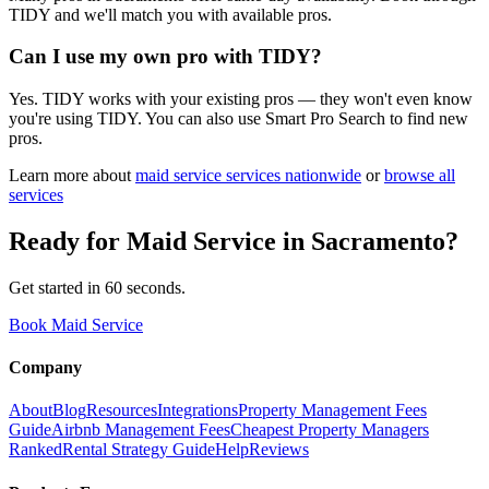
TIDY and we'll match you with available pros.
Can I use my own pro with TIDY?
Yes. TIDY works with your existing pros — they won't even know
you're using TIDY. You can also use Smart Pro Search to find new
pros.
Learn more about
maid service
services nationwide
or
browse all
services
Ready for
Maid Service
in
Sacramento
?
Get started in 60 seconds.
Book Maid Service
Company
About
Blog
Resources
Integrations
Property Management Fees
Guide
Airbnb Management Fees
Cheapest Property Managers
Ranked
Rental Strategy Guide
Help
Reviews