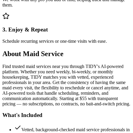
them.
3. Enjoy & Repeat
Schedule recurring services or one-time visits with ease.
About
Maid Service
Find trusted maid services near you through TIDY's AI-powered
platform. Whether you need weekly, bi-weekly, or monthly
housekeeping, TIDY matches you with vetted, experienced
professionals in your area. Get the consistency of having the same
maid every visit, the flexibility to reschedule or cancel anytime, and
AI-powered tools that handle scheduling, reminders, and
communication automatically. Starting at $55 with transparent
pricing — no subscriptions, no contracts, no bait-and-switch pricing.
What's Included
Vetted, background-checked maid service professionals in