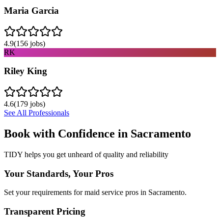
Maria Garcia
4.9
(
156
jobs)
RK
Riley King
4.6
(
179
jobs)
See All Professionals
Book with Confidence in
Sacramento
TIDY helps you get unheard of quality and reliability
Your Standards, Your Pros
Set your requirements for maid service pros in Sacramento.
Transparent Pricing