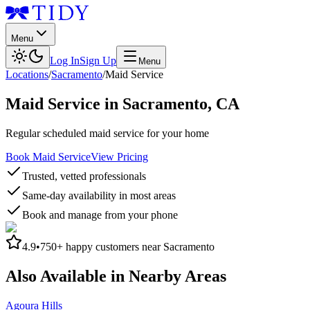
Menu
Log In
Sign Up
Menu
Locations
/
Sacramento
/
Maid Service
Maid Service
in
Sacramento
,
CA
Regular scheduled maid service for your home
Book Maid Service
View Pricing
Trusted, vetted professionals
Same-day availability in most areas
Book and manage from your phone
4.9
•
750+
happy customers near
Sacramento
Also Available in Nearby Areas
Agoura Hills