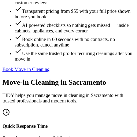
customer reviews
Transparent pricing from $55 with your full price shown
before you book
AI-powered checklists so nothing gets missed — inside
cabinets, appliances, and every corner
Book online in 60 seconds with no contracts, no
subscription, cancel anytime
Use the same trusted pro for recurring cleanings after you
move in
Book Move-in Cleaning
Move-in Cleaning
in
Sacramento
TIDY helps you manage
move-in cleaning
in
Sacramento
with
trusted professionals and modern tools.
Quick Response Time