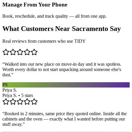
Manage From Your Phone
Book, reschedule, and track quality — all from one app.
What Customers Near
Sacramento
Say
Real reviews from customers who use TIDY
“
Walked into our new place on move-in day and it was spotless.
Worth every dollar to not start unpacking around someone else's
dust.
”
PS
Priya S.
Priya S. • 5 stars
“
Booked in 2 minutes, same price they quoted online. Inside all the
cabinets and the oven — exactly what I wanted before putting our
stuff away.
”