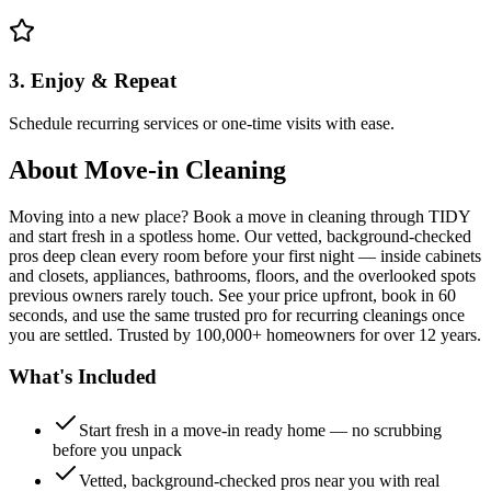
3. Enjoy & Repeat
Schedule recurring services or one-time visits with ease.
About
Move-in Cleaning
Moving into a new place? Book a move in cleaning through TIDY
and start fresh in a spotless home. Our vetted, background-checked
pros deep clean every room before your first night — inside cabinets
and closets, appliances, bathrooms, floors, and the overlooked spots
previous owners rarely touch. See your price upfront, book in 60
seconds, and use the same trusted pro for recurring cleanings once
you are settled. Trusted by 100,000+ homeowners for over 12 years.
What's Included
Start fresh in a move-in ready home — no scrubbing
before you unpack
Vetted, background-checked pros near you with real