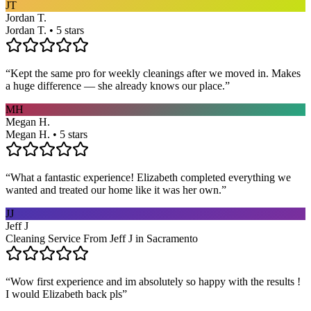
JT
Jordan T.
Jordan T. • 5 stars
“
Kept the same pro for weekly cleanings after we moved in. Makes
a huge difference — she already knows our place.
”
MH
Megan H.
Megan H. • 5 stars
“
What a fantastic experience! Elizabeth completed everything we
wanted and treated our home like it was her own.
”
JJ
Jeff J
Cleaning Service From Jeff J in Sacramento
“
Wow first experience and im absolutely so happy with the results !
I would Elizabeth back pls
”