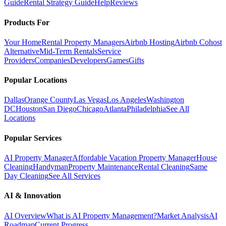
Guide
Rental Strategy Guide
Help
Reviews
Products For
Your Home
Rental Property Managers
Airbnb Hosting
Airbnb Cohost
Alternative
Mid-Term Rentals
Service
Providers
Companies
Developers
Games
Gifts
Popular Locations
Dallas
Orange County
Las Vegas
Los Angeles
Washington
DC
Houston
San Diego
Chicago
Atlanta
Philadelphia
See All
Locations
Popular Services
AI Property Manager
Affordable Vacation Property Manager
House
Cleaning
Handyman
Property Maintenance
Rental Cleaning
Same
Day Cleaning
See All Services
AI & Innovation
AI Overview
What is AI Property Management?
Market Analysis
AI
Roadmap
Current Progress