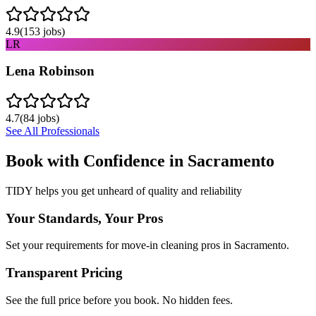
4.9
(
153
jobs)
LR
Lena Robinson
4.7
(
84
jobs)
See All Professionals
Book with Confidence in
Sacramento
TIDY helps you get unheard of quality and reliability
Your Standards, Your Pros
Set your requirements for move-in cleaning pros in Sacramento.
Transparent Pricing
See the full price before you book. No hidden fees.