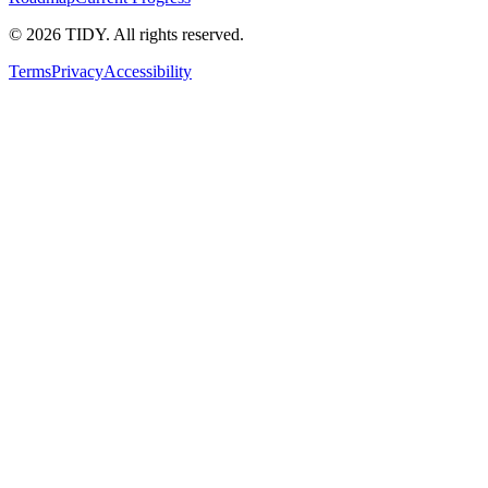
©
2026
TIDY. All rights reserved.
Terms
Privacy
Accessibility