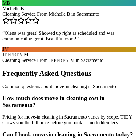
MB
Michelle B
Cleaning Service From Michelle B in Sacramento
“
Olena was great! Showed up right as scheduled and was
communicating great. Beautiful work!
”
JM
JEFFREY M
Cleaning Service From JEFFREY M in Sacramento
Frequently Asked Questions
Common questions about
move-in cleaning
in
Sacramento
How much does move-in cleaning cost in
Sacramento?
Pricing for move-in cleaning in Sacramento varies by scope. TIDY
shows you the full price before you book — no hidden fees.
Can I book move-in cleaning in Sacramento today?