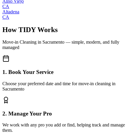
Aliso Viejo
CA
Altadena
CA
How TIDY Works
Move-in Cleaning
in
Sacramento
— simple, modern, and fully
managed
1. Book Your Service
Choose your preferred date and time for move-in cleaning in
Sacramento
2. Manage Your Pro
We work with any pro you add or find, helping track and manage
them.