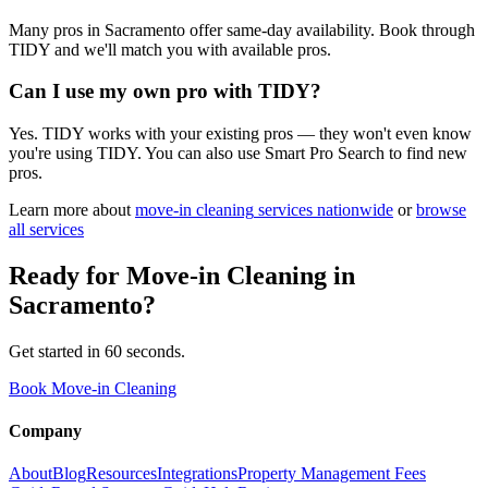
Many pros in Sacramento offer same-day availability. Book through
TIDY and we'll match you with available pros.
Can I use my own pro with TIDY?
Yes. TIDY works with your existing pros — they won't even know
you're using TIDY. You can also use Smart Pro Search to find new
pros.
Learn more about
move-in cleaning
services nationwide
or
browse
all services
Ready for
Move-in Cleaning
in
Sacramento
?
Get started in 60 seconds.
Book Move-in Cleaning
Company
About
Blog
Resources
Integrations
Property Management Fees