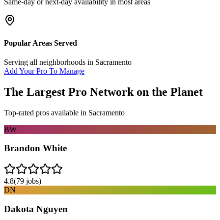
Same-day or next-day availability in most areas
Popular Areas Served
Serving all neighborhoods in
Sacramento
Add Your Pro To Manage
The Largest Pro Network on the Planet
Top-rated pros available in
Sacramento
BW
Brandon White
4.8
(
79
jobs)
DN
Dakota Nguyen