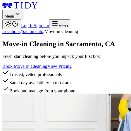
Menu
Log In
Sign Up
Menu
Locations
/
Sacramento
/
Move-in Cleaning
Move-in Cleaning
in
Sacramento
,
CA
Fresh-start cleaning before you unpack your first box
Book Move-in Cleaning
View Pricing
Trusted, vetted professionals
Same-day availability in most areas
Book and manage from your phone