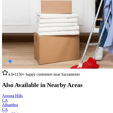
4.9
•
1150+
happy customers near
Sacramento
Also Available in Nearby Areas
Agoura Hills
CA
Alhambra
CA