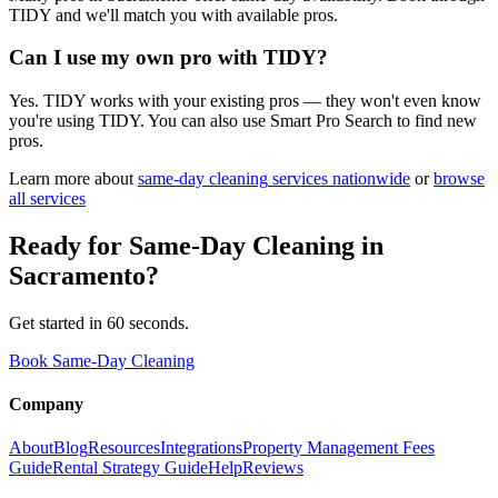
TIDY and we'll match you with available pros.
Can I use my own pro with TIDY?
Yes. TIDY works with your existing pros — they won't even know
you're using TIDY. You can also use Smart Pro Search to find new
pros.
Learn more about
same-day cleaning
services nationwide
or
browse
all services
Ready for
Same-Day Cleaning
in
Sacramento
?
Get started in 60 seconds.
Book Same-Day Cleaning
Company
About
Blog
Resources
Integrations
Property Management Fees
Guide
Rental Strategy Guide
Help
Reviews