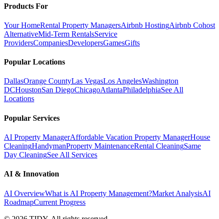
Products For
Your Home
Rental Property Managers
Airbnb Hosting
Airbnb Cohost
Alternative
Mid-Term Rentals
Service
Providers
Companies
Developers
Games
Gifts
Popular Locations
Dallas
Orange County
Las Vegas
Los Angeles
Washington
DC
Houston
San Diego
Chicago
Atlanta
Philadelphia
See All
Locations
Popular Services
AI Property Manager
Affordable Vacation Property Manager
House
Cleaning
Handyman
Property Maintenance
Rental Cleaning
Same
Day Cleaning
See All Services
AI & Innovation
AI Overview
What is AI Property Management?
Market Analysis
AI
Roadmap
Current Progress
©
2026
TIDY. All rights reserved.