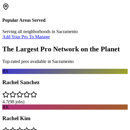
Popular Areas Served
Serving all neighborhoods in
Sacramento
Add Your Pro To Manage
The Largest Pro Network on the Planet
Top-rated pros available in
Sacramento
RS
Rachel Sanchez
4.7
(
98
jobs)
RK
Rachel Kim