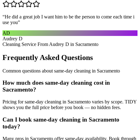
“
He did a great job I want him to be the person to come each time i
use you
”
AD
Audrey D
Cleaning Service From Audrey D in Sacramento
Frequently Asked Questions
Common questions about
same-day cleaning
in
Sacramento
How much does same-day cleaning cost in
Sacramento?
Pricing for same-day cleaning in Sacramento varies by scope. TIDY
shows you the full price before you book — no hidden fees.
Can I book same-day cleaning in Sacramento
today?
Many pros in Sacramento offer same-day availability. Book through