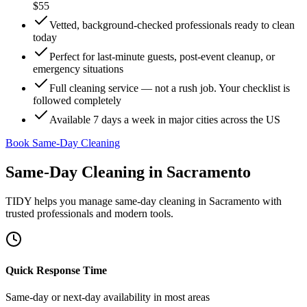
$55
Vetted, background-checked professionals ready to clean
today
Perfect for last-minute guests, post-event cleanup, or
emergency situations
Full cleaning service — not a rush job. Your checklist is
followed completely
Available 7 days a week in major cities across the US
Book Same-Day Cleaning
Same-Day Cleaning
in
Sacramento
TIDY helps you manage
same-day cleaning
in
Sacramento
with
trusted professionals and modern tools.
Quick Response Time
Same-day or next-day availability in most areas