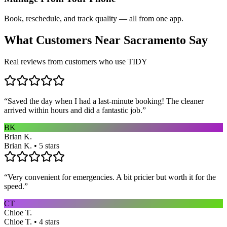
Book, reschedule, and track quality — all from one app.
What Customers Near
Sacramento
Say
Real reviews from customers who use TIDY
“
Saved the day when I had a last-minute booking! The cleaner
arrived within hours and did a fantastic job.
”
BK
Brian K.
Brian K. • 5 stars
“
Very convenient for emergencies. A bit pricier but worth it for the
speed.
”
CT
Chloe T.
Chloe T. • 4 stars