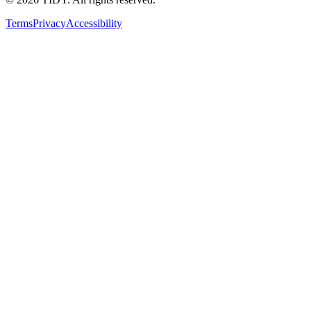
Terms
Privacy
Accessibility