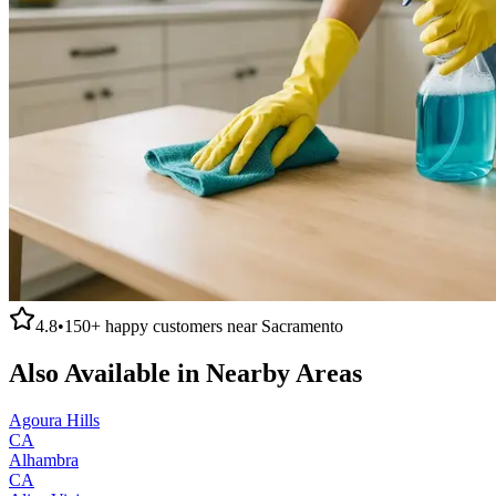
4.8
•
150+
happy customers near
Sacramento
Also Available in Nearby Areas
Agoura Hills
CA
Alhambra
CA