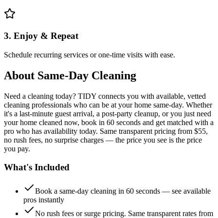
3. Enjoy & Repeat
Schedule recurring services or one-time visits with ease.
About
Same-Day Cleaning
Need a cleaning today? TIDY connects you with available, vetted
cleaning professionals who can be at your home same-day. Whether
it's a last-minute guest arrival, a post-party cleanup, or you just need
your home cleaned now, book in 60 seconds and get matched with a
pro who has availability today. Same transparent pricing from $55,
no rush fees, no surprise charges — the price you see is the price
you pay.
What's Included
Book a same-day cleaning in 60 seconds — see available
pros instantly
No rush fees or surge pricing. Same transparent rates from