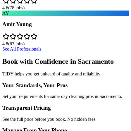
4.6
(
78
jobs)
AY
Amir Young
4.8
(
63
jobs)
See All Professionals
Book with Confidence in
Sacramento
TIDY helps you get unheard of quality and reliability
Your Standards, Your Pros
Set your requirements for same-day cleaning pros in Sacramento.
Transparent Pricing
See the full price before you book. No hidden fees.
Manage From Your Phone