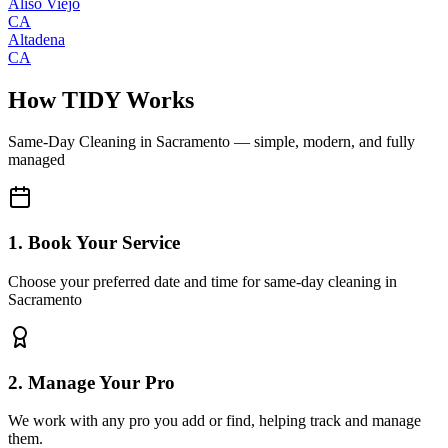
Aliso Viejo
CA
Altadena
CA
How TIDY Works
Same-Day Cleaning
in
Sacramento
— simple, modern, and fully
managed
1. Book Your Service
Choose your preferred date and time for same-day cleaning in
Sacramento
2. Manage Your Pro
We work with any pro you add or find, helping track and manage
them.