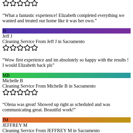
“
What a fantastic experience! Elizabeth completed everything we
wanted and treated our home like it was her own.
”
JJ
Jeff J
Cleaning Service From Jeff J in Sacramento
“
Wow first experience and im absolutely so happy with the results !
I would Elizabeth back pls
”
MB
Michelle B
Cleaning Service From Michelle B in Sacramento
“
Olena was great! Showed up right as scheduled and was
communicating great. Beautiful work!
”
JM
JEFFREY M
Cleaning Service From JEFFREY M in Sacramento