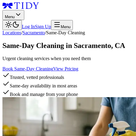
Menu
Log In
Sign Up
Menu
Locations
/
Sacramento
/
Same-Day Cleaning
Same-Day Cleaning
in
Sacramento
,
CA
Urgent cleaning services when you need them
Book Same-Day Cleaning
View Pricing
Trusted, vetted professionals
Same-day availability in most areas
Book and manage from your phone