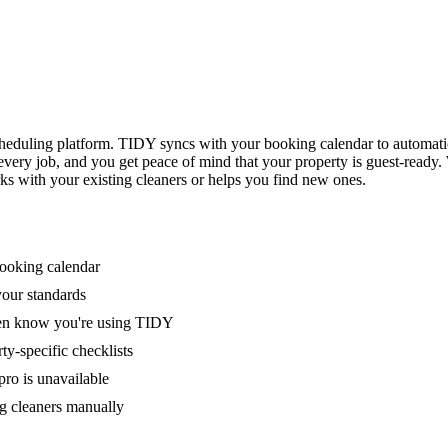
eduling platform. TIDY syncs with your booking calendar to automati
 every job, and you get peace of mind that your property is guest-ready
ks with your existing cleaners or helps you find new ones.
booking calendar
your standards
ven know you're using TIDY
y-specific checklists
ro is unavailable
g cleaners manually