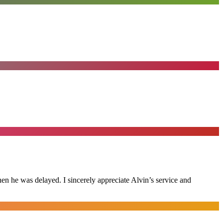
n he was delayed. I sincerely appreciate Alvin’s service and