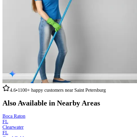
4.6
•
1100+
happy customers near
Saint Petersburg
Also Available in Nearby Areas
Boca Raton
FL
Clearwater
FL