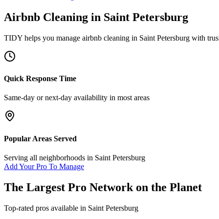
Airbnb Cleaning
in
Saint Petersburg
TIDY helps you manage
airbnb cleaning
in
Saint Petersburg
with trus
Quick Response Time
Same-day or next-day availability in most areas
Popular Areas Served
Serving all neighborhoods in
Saint Petersburg
Add Your Pro To Manage
The Largest Pro Network on the Planet
Top-rated pros available in
Saint Petersburg