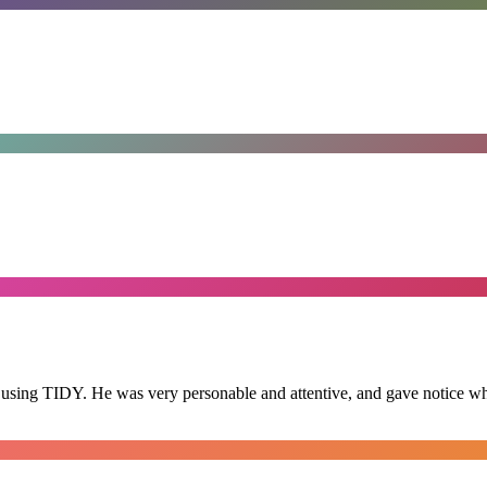
 using TIDY. He was very personable and attentive, and gave notice whe