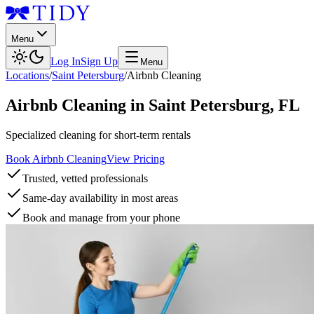
Menu
Log In
Sign Up
Menu
Locations
/
Saint Petersburg
/
Airbnb Cleaning
Airbnb Cleaning
in
Saint Petersburg
,
FL
Specialized cleaning for short-term rentals
Book Airbnb Cleaning
View Pricing
Trusted, vetted professionals
Same-day availability in most areas
Book and manage from your phone