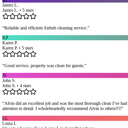
James L.
James L. • 5 stars
“
Reliable and efficient Airbnb cleaning service.
”
KP
Karen P.
Karen P. • 5 stars
“
Good service, property was clean for guests.
”
JS
John S.
John S. • 4 stars
“
Alvin did an excellent job and was the most thorough clean I’ve had
attention to detail. I wholeheartedly recommend Alvin to others!!!!
”
LL
Luiza L