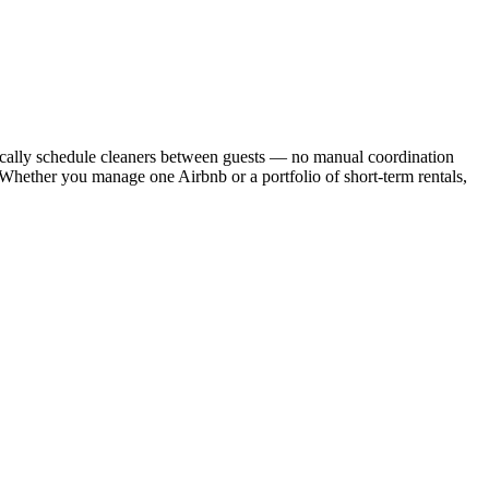
cally schedule cleaners between guests — no manual coordination
. Whether you manage one Airbnb or a portfolio of short-term rentals,