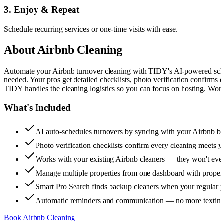
3. Enjoy & Repeat
Schedule recurring services or one-time visits with ease.
About
Airbnb Cleaning
Automate your Airbnb turnover cleaning with TIDY's AI-powered sch
needed. Your pros get detailed checklists, photo verification confirms
TIDY handles the cleaning logistics so you can focus on hosting. Wor
What's Included
AI auto-schedules turnovers by syncing with your Airbnb 
Photo verification checklists confirm every cleaning meets 
Works with your existing Airbnb cleaners — they won't e
Manage multiple properties from one dashboard with propert
Smart Pro Search finds backup cleaners when your regular p
Automatic reminders and communication — no more textin
Book Airbnb Cleaning