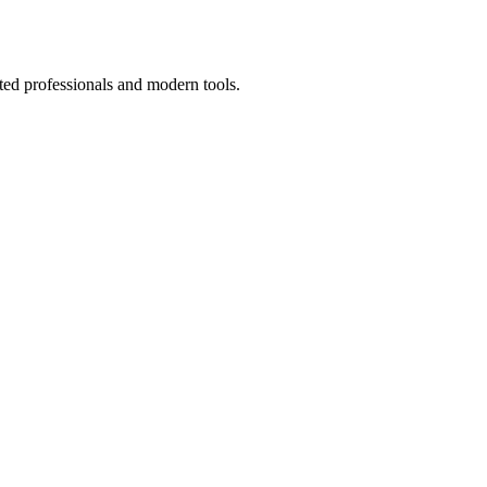
ted professionals and modern tools.