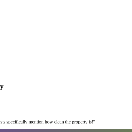
y
s specifically mention how clean the property is!
”