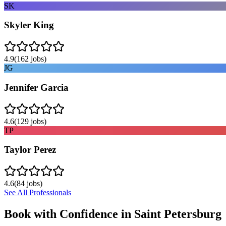
SK
Skyler King
4.9
(
162
jobs)
JG
Jennifer Garcia
4.6
(
129
jobs)
TP
Taylor Perez
4.6
(
84
jobs)
See All Professionals
Book with Confidence in
Saint Petersburg