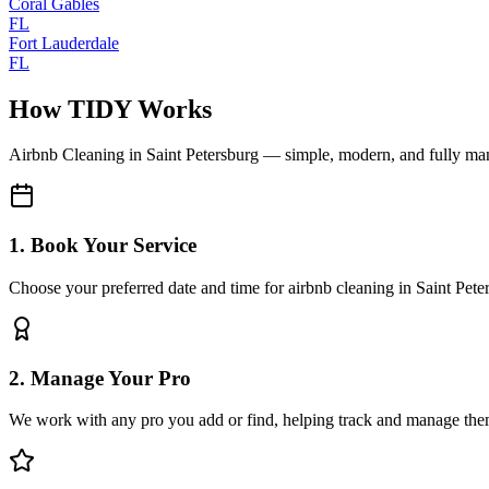
Coral Gables
FL
Fort Lauderdale
FL
How TIDY Works
Airbnb Cleaning
in
Saint Petersburg
— simple, modern, and fully ma
1. Book Your Service
Choose your preferred date and time for airbnb cleaning in Saint Pete
2. Manage Your Pro
We work with any pro you add or find, helping track and manage the