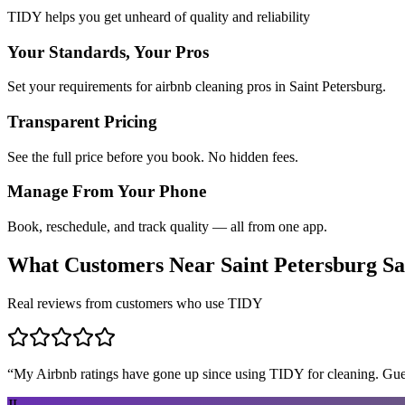
TIDY helps you get unheard of quality and reliability
Your Standards, Your Pros
Set your requirements for airbnb cleaning pros in Saint Petersburg.
Transparent Pricing
See the full price before you book. No hidden fees.
Manage From Your Phone
Book, reschedule, and track quality — all from one app.
What Customers Near
Saint Petersburg
Sa
Real reviews from customers who use TIDY
“
My Airbnb ratings have gone up since using TIDY for cleaning. Guest
JL