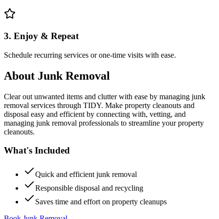
3. Enjoy & Repeat
Schedule recurring services or one-time visits with ease.
About
Junk Removal
Clear out unwanted items and clutter with ease by managing junk
removal services through TIDY. Make property cleanouts and
disposal easy and efficient by connecting with, vetting, and
managing junk removal professionals to streamline your property
cleanouts.
What's Included
Quick and efficient junk removal
Responsible disposal and recycling
Saves time and effort on property cleanups
Book Junk Removal