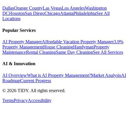
Dallas
Orange County
Las Vegas
Los Angeles
Washington
DC
Houston
San Diego
Chicago
Atlanta
Philadelphia
See All
Locations
Popular Services
AI Property Manager
Affordable Vacation Property Manager
3.9%
Property Management
House Cleaning
Handyman
Property
Maintenance
Rental Cleaning
Same Day Cleaning
See All Services
AI & Innovation
AI Overview
What is AI Property Management?
Market Analysis
AI
Roadmap
Current Progress
©
2026
TIDY. All rights reserved.
Terms
Privacy
Accessibility