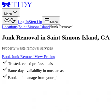
Menu
Log In
Sign Up
Menu
Locations
/
Saint Simons Island
/
Junk Removal
Junk Removal
in
Saint Simons Island
,
GA
Property waste removal services
Book Junk Removal
View Pricing
Trusted, vetted professionals
Same-day availability in most areas
Book and manage from your phone