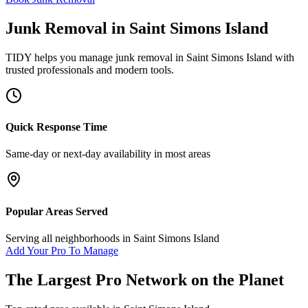
Junk Removal
in
Saint Simons Island
TIDY helps you manage
junk removal
in
Saint Simons Island
with
trusted professionals and modern tools.
Quick Response Time
Same-day or next-day availability in most areas
Popular Areas Served
Serving all neighborhoods in
Saint Simons Island
Add Your Pro To Manage
The Largest Pro Network on the Planet