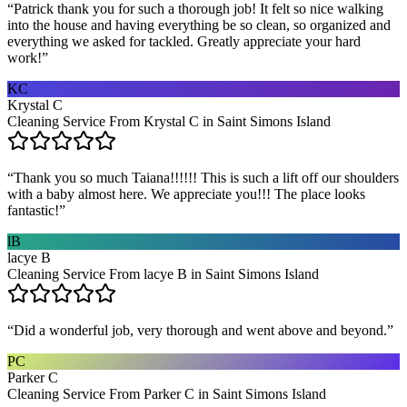
“
Patrick thank you for such a thorough job! It felt so nice walking
into the house and having everything be so clean, so organized and
everything we asked for tackled. Greatly appreciate your hard
work!
”
KC
Krystal C
Cleaning Service From Krystal C in Saint Simons Island
“
Thank you so much Taiana!!!!!! This is such a lift off our shoulders
with a baby almost here. We appreciate you!!! The place looks
fantastic!
”
lB
lacye B
Cleaning Service From lacye B in Saint Simons Island
“
Did a wonderful job, very thorough and went above and beyond.
”
PC
Parker C
Cleaning Service From Parker C in Saint Simons Island