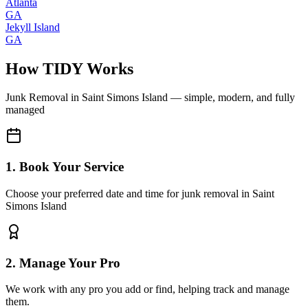
Atlanta
GA
Jekyll Island
GA
How TIDY Works
Junk Removal
in
Saint Simons Island
— simple, modern, and fully
managed
1. Book Your Service
Choose your preferred date and time for junk removal in Saint
Simons Island
2. Manage Your Pro
We work with any pro you add or find, helping track and manage
them.