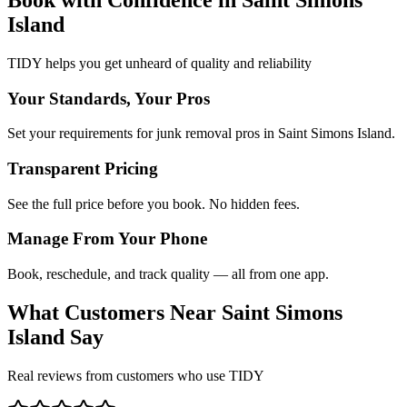
Island
TIDY helps you get unheard of quality and reliability
Your Standards, Your Pros
Set your requirements for junk removal pros in Saint Simons Island.
Transparent Pricing
See the full price before you book. No hidden fees.
Manage From Your Phone
Book, reschedule, and track quality — all from one app.
What Customers Near
Saint Simons
Island
Say
Real reviews from customers who use TIDY