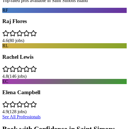
Top-rated pros available in
Saint Simons Island
RF
Raj Flores
4.6
(
80
jobs)
RL
Rachel Lewis
4.8
(
146
jobs)
EC
Elena Campbell
4.9
(
128
jobs)
See All Professionals
Book with Confidence in
Saint Simons