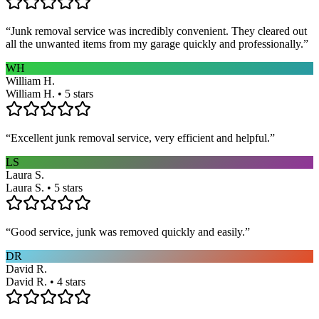
“
Junk removal service was incredibly convenient. They cleared out
all the unwanted items from my garage quickly and professionally.
”
WH
William H.
William H. • 5 stars
“
Excellent junk removal service, very efficient and helpful.
”
LS
Laura S.
Laura S. • 5 stars
“
Good service, junk was removed quickly and easily.
”
DR
David R.
David R. • 4 stars