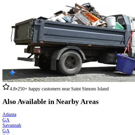
4.8
•
250+
happy customers near
Saint Simons Island
Also Available in Nearby Areas
Atlanta
GA
Savannah
GA