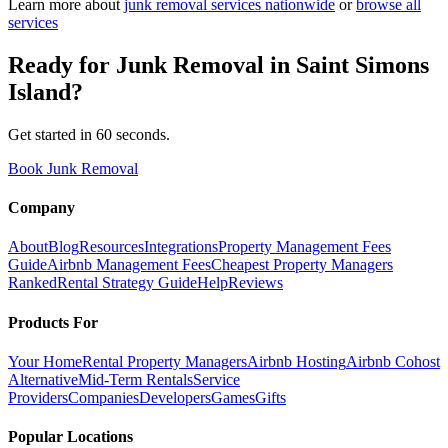
Learn more about
junk removal
services nationwide
or
browse all
services
Ready for
Junk Removal
in
Saint Simons
Island
?
Get started in 60 seconds.
Book Junk Removal
Company
About
Blog
Resources
Integrations
Property Management Fees
Guide
Airbnb Management Fees
Cheapest Property Managers
Ranked
Rental Strategy Guide
Help
Reviews
Products For
Your Home
Rental Property Managers
Airbnb Hosting
Airbnb Cohost
Alternative
Mid-Term Rentals
Service
Providers
Companies
Developers
Games
Gifts
Popular Locations