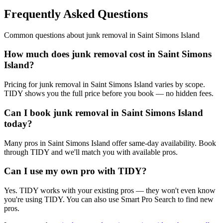
Frequently Asked Questions
Common questions about
junk removal
in
Saint Simons Island
How much does junk removal cost in Saint Simons
Island?
Pricing for junk removal in Saint Simons Island varies by scope.
TIDY shows you the full price before you book — no hidden fees.
Can I book junk removal in Saint Simons Island
today?
Many pros in Saint Simons Island offer same-day availability. Book
through TIDY and we'll match you with available pros.
Can I use my own pro with TIDY?
Yes. TIDY works with your existing pros — they won't even know
you're using TIDY. You can also use Smart Pro Search to find new
pros.