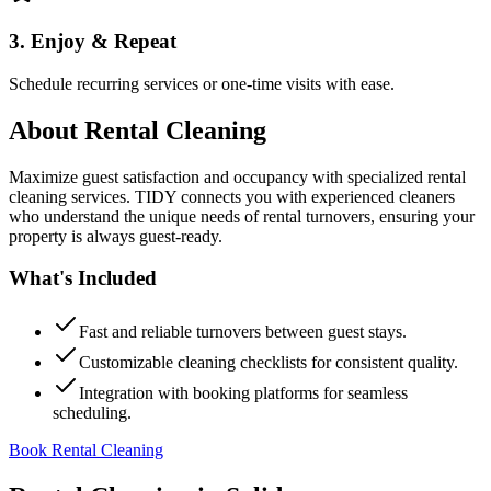
3. Enjoy & Repeat
Schedule recurring services or one-time visits with ease.
About
Rental Cleaning
Maximize guest satisfaction and occupancy with specialized rental
cleaning services. TIDY connects you with experienced cleaners
who understand the unique needs of rental turnovers, ensuring your
property is always guest-ready.
What's Included
Fast and reliable turnovers between guest stays.
Customizable cleaning checklists for consistent quality.
Integration with booking platforms for seamless
scheduling.
Book Rental Cleaning