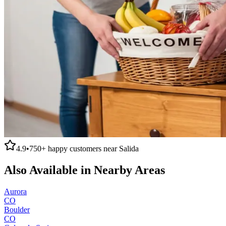
4.9
•
750+
happy customers near
Salida
Also Available in Nearby Areas
Aurora
CO
Boulder
CO