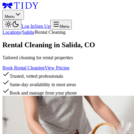
Menu
Log In
Sign Up
Menu
Locations
/
Salida
/
Rental Cleaning
Rental Cleaning
in
Salida
,
CO
Tailored cleaning for rental properties
Book Rental Cleaning
View Pricing
Trusted, vetted professionals
Same-day availability in most areas
Book and manage from your phone