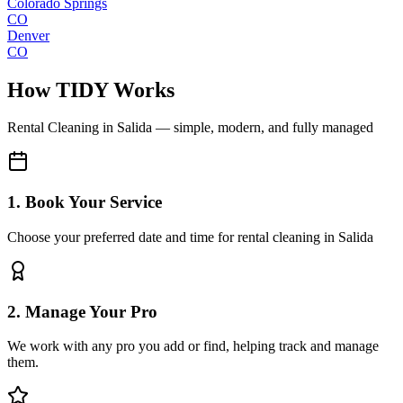
Colorado Springs
CO
Denver
CO
How TIDY Works
Rental Cleaning
in
Salida
— simple, modern, and fully managed
1. Book Your Service
Choose your preferred date and time for rental cleaning in Salida
2. Manage Your Pro
We work with any pro you add or find, helping track and manage
them.