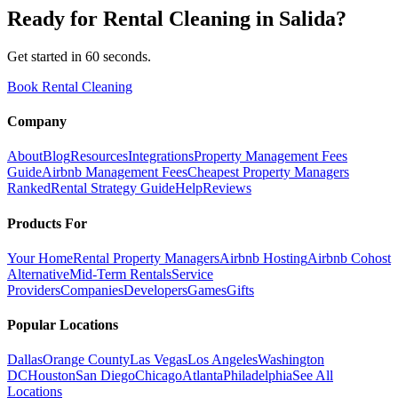
Ready for
Rental Cleaning
in
Salida
?
Get started in 60 seconds.
Book Rental Cleaning
Company
About
Blog
Resources
Integrations
Property Management Fees
Guide
Airbnb Management Fees
Cheapest Property Managers
Ranked
Rental Strategy Guide
Help
Reviews
Products For
Your Home
Rental Property Managers
Airbnb Hosting
Airbnb Cohost
Alternative
Mid-Term Rentals
Service
Providers
Companies
Developers
Games
Gifts
Popular Locations
Dallas
Orange County
Las Vegas
Los Angeles
Washington
DC
Houston
San Diego
Chicago
Atlanta
Philadelphia
See All
Locations