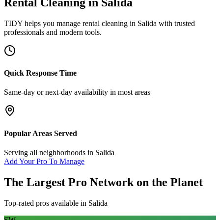
Rental Cleaning
in
Salida
TIDY helps you manage
rental cleaning
in
Salida
with trusted
professionals and modern tools.
Quick Response Time
Same-day or next-day availability in most areas
Popular Areas Served
Serving all neighborhoods in
Salida
Add Your Pro To Manage
The Largest Pro Network on the Planet
Top-rated pros available in
Salida
SW