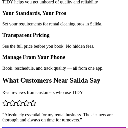
TIDY helps you get unheard of quality and reliability
Your Standards, Your Pros
Set your requirements for rental cleaning pros in Salida.
Transparent Pricing
See the full price before you book. No hidden fees.
Manage From Your Phone
Book, reschedule, and track quality — all from one app.
What Customers Near
Salida
Say
Real reviews from customers who use TIDY
“
Absolutely essential for my rental business. The cleaners are
thorough and always on time for turnovers.
”