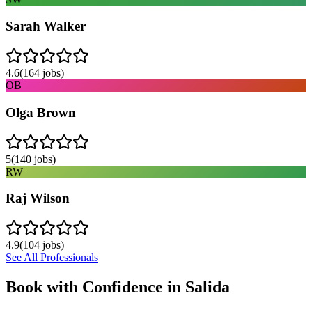
Sarah Walker
4.6
(
164
jobs)
OB
Olga Brown
5
(
140
jobs)
RW
Raj Wilson
4.9
(
104
jobs)
See All Professionals
Book with Confidence in
Salida