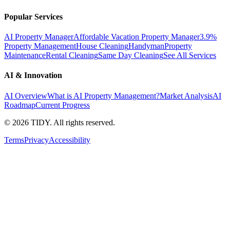
Popular Services
AI Property Manager
Affordable Vacation Property Manager
3.9%
Property Management
House Cleaning
Handyman
Property
Maintenance
Rental Cleaning
Same Day Cleaning
See All Services
AI & Innovation
AI Overview
What is AI Property Management?
Market Analysis
AI
Roadmap
Current Progress
©
2026
TIDY. All rights reserved.
Terms
Privacy
Accessibility