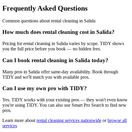
Frequently Asked Questions
Common questions about
rental cleaning
in
Salida
How much does rental cleaning cost in Salida?
Pricing for rental cleaning in Salida varies by scope. TIDY shows
you the full price before you book — no hidden fees.
Can I book rental cleaning in Salida today?
Many pros in Salida offer same-day availability. Book through
TIDY and we'll match you with available pros.
Can I use my own pro with TIDY?
Yes. TIDY works with your existing pros — they won't even know
you're using TIDY. You can also use Smart Pro Search to find new
pros.
Learn more about
rental cleaning
services nationwide
or
browse all
services