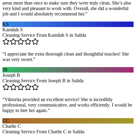
areas more than once to make sure they were truly clean. She’s also
very kind and pleasant to work with. Overall, she did a wonderful
job and I would absolutely recommend her.
”
KS
Kamilah S
Cleaning Service From Kamilah S in Salida
“
I appreciate the extra thorough clean and thoughtful touches! She
was very sweet.
”
JB
Joseph B
Cleaning Service From Joseph B in Salida
“
Viktoriia provided an excellent service! She is incredibly
professional, very communicative, and works efficiently. I would be
happy to hire her again.
”
CC
Charlie C
Cleaning Service From Charlie C in Salida