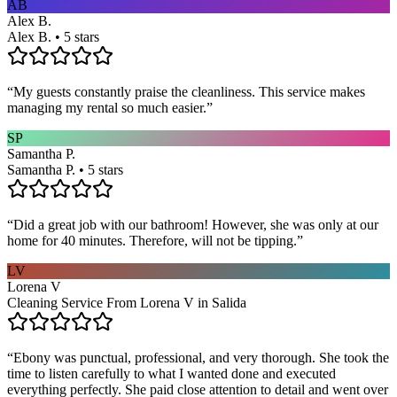
AB
Alex B.
Alex B. • 5 stars
“
My guests constantly praise the cleanliness. This service makes
managing my rental so much easier.
”
SP
Samantha P.
Samantha P. • 5 stars
“
Did a great job with our bathroom! However, she was only at our
home for 40 minutes. Therefore, will not be tipping.
”
LV
Lorena V
Cleaning Service From Lorena V in Salida
“
Ebony was punctual, professional, and very thorough. She took the
time to listen carefully to what I wanted done and executed
everything perfectly. She paid close attention to detail and went over