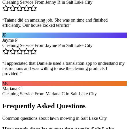
Cleaning Service From Jenny R in Salt Lake City
“
Taiana did an amazing job. She was on time and finished
efficiently. Our house looked terrific!
”
JP
Jayme P
Cleaning Service From Jayme P in Salt Lake City
“
I appreciated that Danielle used a translation app to understand my
instructions and was willing to use the cleaning products I
provided.
”
MC
Mariana C
Cleaning Service From Mariana C in Salt Lake City
Frequently Asked Questions
Common questions about
lawn mowing
in
Salt Lake City