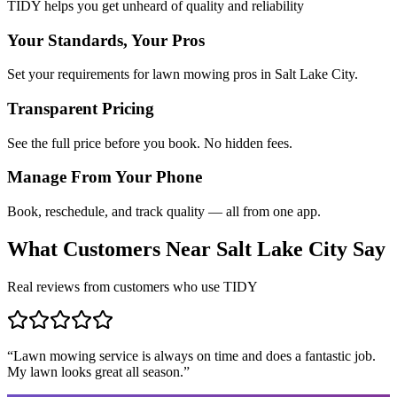
TIDY helps you get unheard of quality and reliability
Your Standards, Your Pros
Set your requirements for lawn mowing pros in Salt Lake City.
Transparent Pricing
See the full price before you book. No hidden fees.
Manage From Your Phone
Book, reschedule, and track quality — all from one app.
What Customers Near
Salt Lake City
Say
Real reviews from customers who use TIDY
“
Lawn mowing service is always on time and does a fantastic job.
My lawn looks great all season.
”