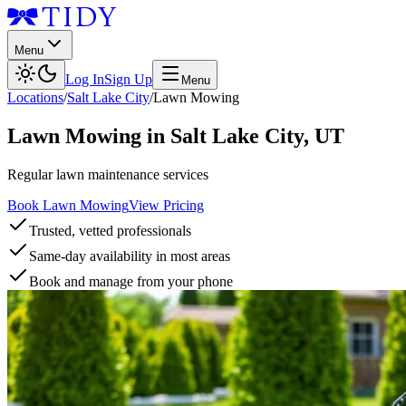
Menu
Log In
Sign Up
Menu
Locations
/
Salt Lake City
/
Lawn Mowing
Lawn Mowing
in
Salt Lake City
,
UT
Regular lawn maintenance services
Book Lawn Mowing
View Pricing
Trusted, vetted professionals
Same-day availability in most areas
Book and manage from your phone