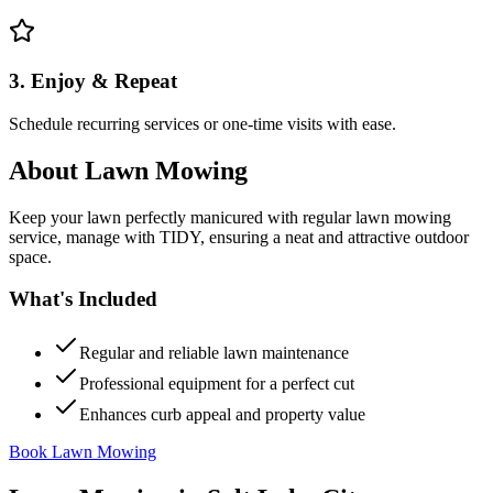
3. Enjoy & Repeat
Schedule recurring services or one-time visits with ease.
About
Lawn Mowing
Keep your lawn perfectly manicured with regular lawn mowing
service, manage with TIDY, ensuring a neat and attractive outdoor
space.
What's Included
Regular and reliable lawn maintenance
Professional equipment for a perfect cut
Enhances curb appeal and property value
Book Lawn Mowing