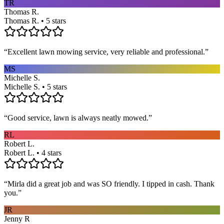
TR
Thomas R.
Thomas R. • 5 stars
“
Excellent lawn mowing service, very reliable and professional.
”
MS
Michelle S.
Michelle S. • 5 stars
“
Good service, lawn is always neatly mowed.
”
RL
Robert L.
Robert L. • 4 stars
“
Mirla did a great job and was SO friendly. I tipped in cash. Thank
you.
”
JR
Jenny R