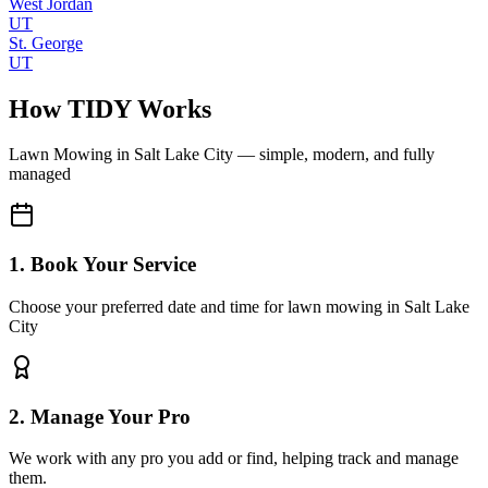
West Jordan
UT
St. George
UT
How TIDY Works
Lawn Mowing
in
Salt Lake City
— simple, modern, and fully
managed
1. Book Your Service
Choose your preferred date and time for lawn mowing in Salt Lake
City
2. Manage Your Pro
We work with any pro you add or find, helping track and manage
them.