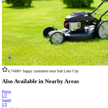
4.7
•
600+
happy customers near
Salt Lake City
Also Available in Nearby Areas
Provo
UT
Sandy
UT