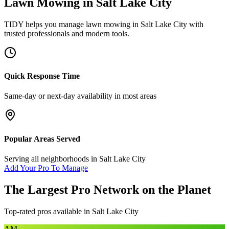
Lawn Mowing
in
Salt Lake City
TIDY helps you manage
lawn mowing
in
Salt Lake City
with
trusted professionals and modern tools.
Quick Response Time
Same-day or next-day availability in most areas
Popular Areas Served
Serving all neighborhoods in
Salt Lake City
Add Your Pro To Manage
The Largest Pro Network on the Planet
Top-rated pros available in
Salt Lake City
AM