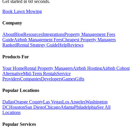
Get started in 60 seconds.
Book Lawn Mowing
Company
About
Blog
Resources
Integrations
Property Management Fees
Guide
Airbnb Management Fees
Cheapest Property Managers
Ranked
Rental Strategy Guide
Help
Reviews
Products For
Your Home
Rental Property Managers
Airbnb Hosting
Airbnb Cohost
Alternative
Mid-Term Rentals
Service
Providers
Companies
Developers
Games
Gifts
Popular Locations
Dallas
Orange County
Las Vegas
Los Angeles
Washington
DC
Houston
San Diego
Chicago
Atlanta
Philadelphia
See All
Locations
Popular Services