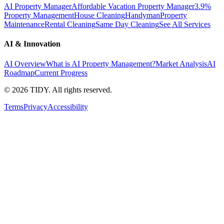
AI Property Manager
Affordable Vacation Property Manager
3.9%
Property Management
House Cleaning
Handyman
Property
Maintenance
Rental Cleaning
Same Day Cleaning
See All Services
AI & Innovation
AI Overview
What is AI Property Management?
Market Analysis
AI
Roadmap
Current Progress
©
2026
TIDY. All rights reserved.
Terms
Privacy
Accessibility