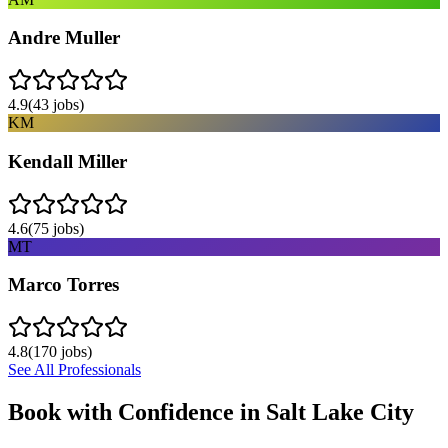
Andre Muller
4.9
(
43
jobs)
KM
Kendall Miller
4.6
(
75
jobs)
MT
Marco Torres
4.8
(
170
jobs)
See All Professionals
Book with Confidence in
Salt Lake City