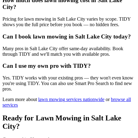
How much does lawn mowing cost in Salt Lake
City?
Pricing for lawn mowing in Salt Lake City varies by scope. TIDY
shows you the full price before you book — no hidden fees.
Can I book lawn mowing in Salt Lake City today?
Many pros in Salt Lake City offer same-day availability. Book
through TIDY and we'll match you with available pros.
Can I use my own pro with TIDY?
Yes. TIDY works with your existing pros — they won't even know
you're using TIDY. You can also use Smart Pro Search to find new
pros.
Learn more about
lawn mowing
services nationwide
or
browse all
services
Ready for
Lawn Mowing
in
Salt Lake
City
?