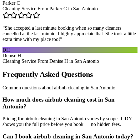
Parker C
Cleaning Service From Parker C in San Antonio
“
She accepted a last minute booking when so many cleaners
cancelled at the last minute. I highly appreciate that. She took a little
extra time with my place too!
”
DH
Denise H
Cleaning Service From Denise H in San Antonio
Frequently Asked Questions
Common questions about
airbnb cleaning
in
San Antonio
How much does airbnb cleaning cost in San
Antonio?
Pricing for airbnb cleaning in San Antonio varies by scope. TIDY
shows you the full price before you book — no hidden fees.
Can I book airbnb cleaning in San Antonio today?