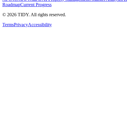
Roadmap
Current Progress
©
2026
TIDY. All rights reserved.
Terms
Privacy
Accessibility