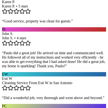
Karen P.
Karen P. • 5 stars
“
Good service, property was clean for guests.
”
JS
John S.
John S. • 4 stars
“
Paulo did a great job! He arrived on time and communicated well.
He followed all of my instructions and worked very efficiently - he
was able to get everything that I had asked done! He did a great job,
my home is sparkling! Thank you, Paulo!
”
EW
Esti W
Cleaning Service From Esti W in San Antonio
“
Did a wonderful job, very thorough and went above and beyond.
”
PC