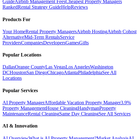
Guide
Airbnb Management Fees
Cheapest Property Managers
Ranked
Rental Strategy Guide
Help
Reviews
Products For
Your Home
Rental Property Managers
Airbnb Hosting
Airbnb Cohost
Alternative
Mid-Term Rentals
Service
Providers
Companies
Developers
Games
Gifts
Popular Locations
Dallas
Orange County
Las Vegas
Los Angeles
Washington
DC
Houston
San Diego
Chicago
Atlanta
Philadelphia
See All
Locations
Popular Services
AI Property Manager
Affordable Vacation Property Manager
3.9%
Property Management
House Cleaning
Handyman
Property
Maintenance
Rental Cleaning
Same Day Cleaning
See All Services
AI & Innovation
AI Overview
What is AI Property Management?
Market Analysis
AI