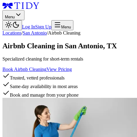
Menu
Log In
Sign Up
Menu
Locations
/
San Antonio
/
Airbnb Cleaning
Airbnb Cleaning
in
San Antonio
,
TX
Specialized cleaning for short-term rentals
Book Airbnb Cleaning
View Pricing
Trusted, vetted professionals
Same-day availability in most areas
Book and manage from your phone