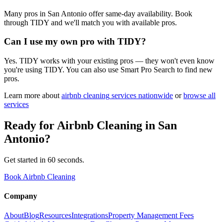
Many pros in San Antonio offer same-day availability. Book
through TIDY and we'll match you with available pros.
Can I use my own pro with TIDY?
Yes. TIDY works with your existing pros — they won't even know
you're using TIDY. You can also use Smart Pro Search to find new
pros.
Learn more about
airbnb cleaning
services nationwide
or
browse all
services
Ready for
Airbnb Cleaning
in
San
Antonio
?
Get started in 60 seconds.
Book Airbnb Cleaning
Company
About
Blog
Resources
Integrations
Property Management Fees