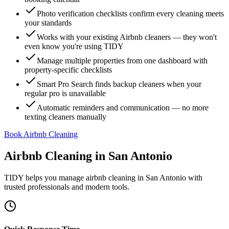
Photo verification checklists confirm every cleaning meets
your standards
Works with your existing Airbnb cleaners — they won't
even know you're using TIDY
Manage multiple properties from one dashboard with
property-specific checklists
Smart Pro Search finds backup cleaners when your
regular pro is unavailable
Automatic reminders and communication — no more
texting cleaners manually
Book Airbnb Cleaning
Airbnb Cleaning
in
San Antonio
TIDY helps you manage
airbnb cleaning
in
San Antonio
with
trusted professionals and modern tools.