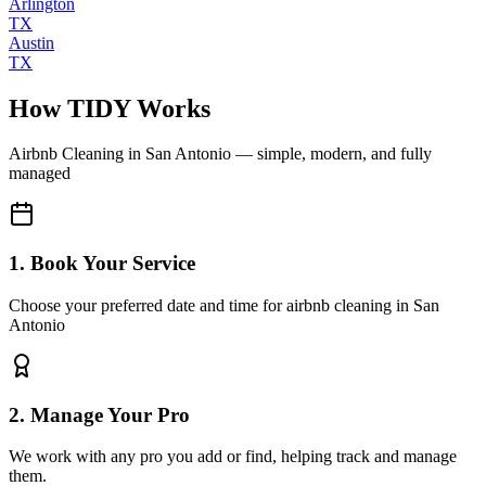
Arlington
TX
Austin
TX
How TIDY Works
Airbnb Cleaning
in
San Antonio
— simple, modern, and fully
managed
1. Book Your Service
Choose your preferred date and time for airbnb cleaning in San
Antonio
2. Manage Your Pro
We work with any pro you add or find, helping track and manage
them.