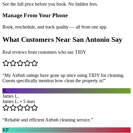
See the full price before you book. No hidden fees.
Manage From Your Phone
Book, reschedule, and track quality — all from one app.
What Customers Near
San Antonio
Say
Real reviews from customers who use TIDY
“
My Airbnb ratings have gone up since using TIDY for cleaning.
Guests specifically mention how clean the property is!
”
JL
James L.
James L. • 5 stars
“
Reliable and efficient Airbnb cleaning service.
”
KP