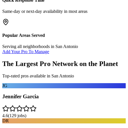
Quick Response Time
Same-day or next-day availability in most areas
Popular Areas Served
Serving all neighborhoods in
San Antonio
Add Your Pro To Manage
The Largest Pro Network on the Planet
Top-rated pros available in
San Antonio
JG
Jennifer Garcia
4.6
(
129
jobs)
DR