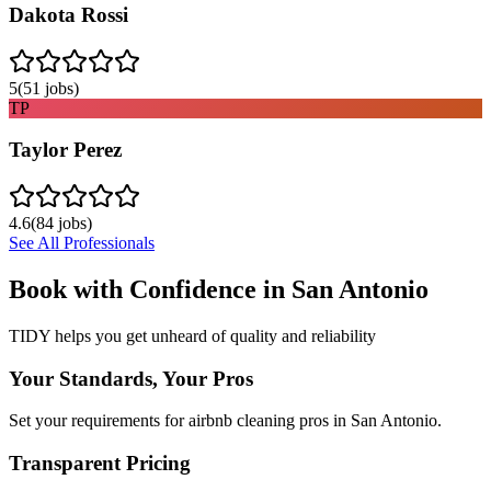
Dakota Rossi
5
(
51
jobs)
TP
Taylor Perez
4.6
(
84
jobs)
See All Professionals
Book with Confidence in
San Antonio
TIDY helps you get unheard of quality and reliability
Your Standards, Your Pros
Set your requirements for airbnb cleaning pros in San Antonio.
Transparent Pricing