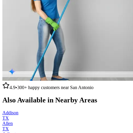
4.9
•
300+
happy customers near
San Antonio
Also Available in Nearby Areas
Addison
TX
Allen
TX