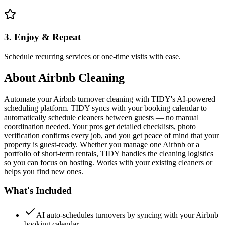
3. Enjoy & Repeat
Schedule recurring services or one-time visits with ease.
About
Airbnb Cleaning
Automate your Airbnb turnover cleaning with TIDY's AI-powered
scheduling platform. TIDY syncs with your booking calendar to
automatically schedule cleaners between guests — no manual
coordination needed. Your pros get detailed checklists, photo
verification confirms every job, and you get peace of mind that your
property is guest-ready. Whether you manage one Airbnb or a
portfolio of short-term rentals, TIDY handles the cleaning logistics
so you can focus on hosting. Works with your existing cleaners or
helps you find new ones.
What's Included
AI auto-schedules turnovers by syncing with your Airbnb
booking calendar