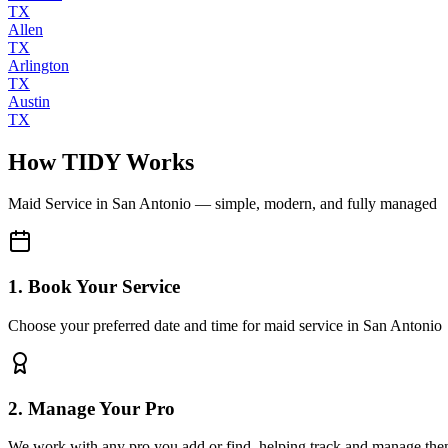
TX
Allen
TX
Arlington
TX
Austin
TX
How TIDY Works
Maid Service
in
San Antonio
— simple, modern, and fully managed
1. Book Your Service
Choose your preferred date and time for maid service in San Antonio
2. Manage Your Pro
We work with any pro you add or find, helping track and manage the