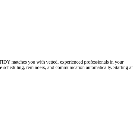
IDY matches you with vetted, experienced professionals in your
dle scheduling, reminders, and communication automatically. Starting at