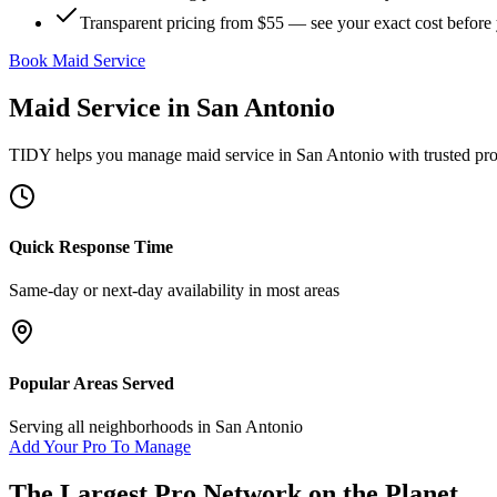
Transparent pricing from $55 — see your exact cost before
Book Maid Service
Maid Service
in
San Antonio
TIDY helps you manage
maid service
in
San Antonio
with trusted pr
Quick Response Time
Same-day or next-day availability in most areas
Popular Areas Served
Serving all neighborhoods in
San Antonio
Add Your Pro To Manage
The Largest Pro Network on the Planet