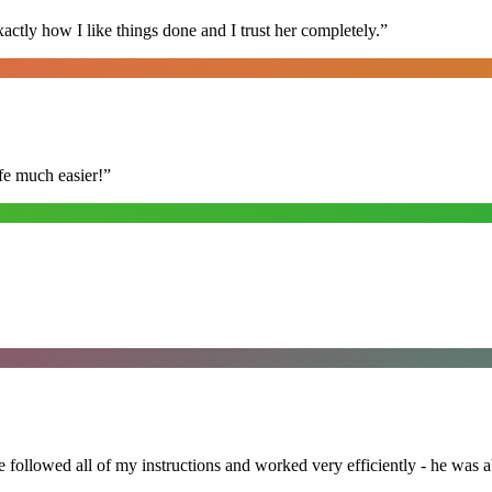
ly how I like things done and I trust her completely.
”
fe much easier!
”
followed all of my instructions and worked very efficiently - he was ab