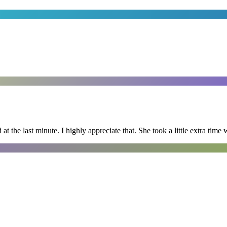
 the last minute. I highly appreciate that. She took a little extra time 