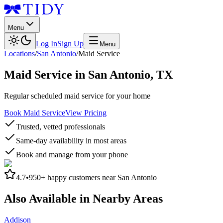
Menu
Log In
Sign Up
Menu
Locations
/
San Antonio
/
Maid Service
Maid Service
in
San Antonio
,
TX
Regular scheduled maid service for your home
Book Maid Service
View Pricing
Trusted, vetted professionals
Same-day availability in most areas
Book and manage from your phone
4.7
•
950+
happy customers near
San Antonio
Also Available in Nearby Areas
Addison