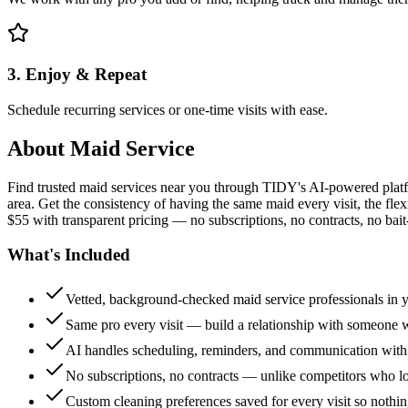
3. Enjoy & Repeat
Schedule recurring services or one-time visits with ease.
About
Maid Service
Find trusted maid services near you through TIDY's AI-powered plat
area. Get the consistency of having the same maid every visit, the fle
$55 with transparent pricing — no subscriptions, no contracts, no bait
What's Included
Vetted, background-checked maid service professionals in 
Same pro every visit — build a relationship with someon
AI handles scheduling, reminders, and communication with
No subscriptions, no contracts — unlike competitors who 
Custom cleaning preferences saved for every visit so nothi