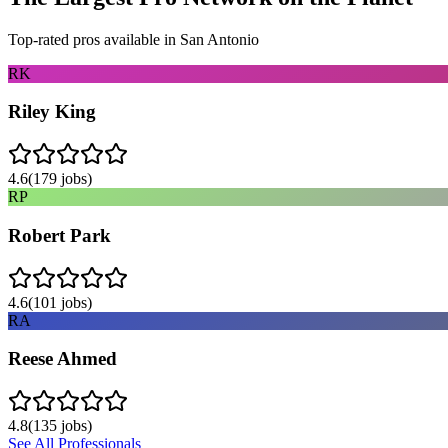
Top-rated pros available in
San Antonio
RK
Riley King
4.6
(
179
jobs)
RP
Robert Park
4.6
(
101
jobs)
RA
Reese Ahmed
4.8
(
135
jobs)
See All Professionals