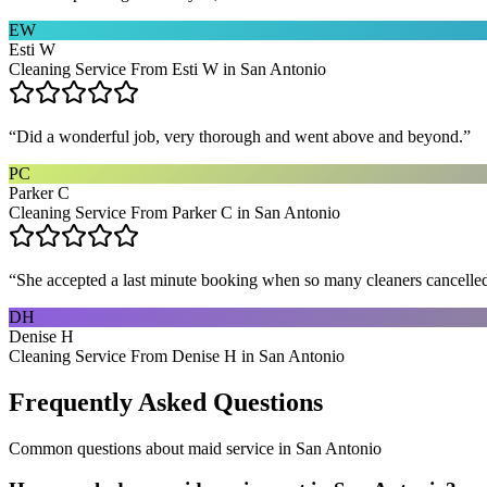
EW
Esti W
Cleaning Service From Esti W in San Antonio
“
Did a wonderful job, very thorough and went above and beyond.
”
PC
Parker C
Cleaning Service From Parker C in San Antonio
“
She accepted a last minute booking when so many cleaners cancelled at
DH
Denise H
Cleaning Service From Denise H in San Antonio
Frequently Asked Questions
Common questions about
maid service
in
San Antonio