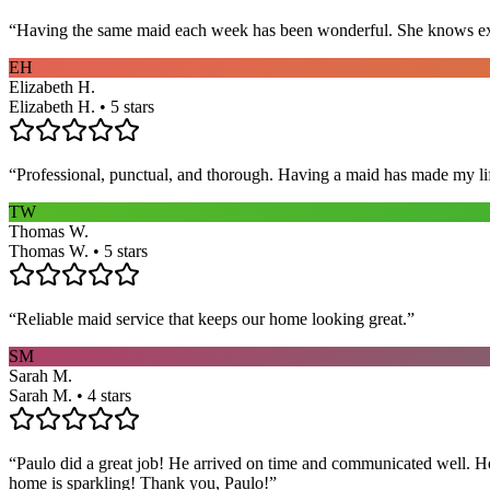
“
Having the same maid each week has been wonderful. She knows exact
EH
Elizabeth H.
Elizabeth H. • 5 stars
“
Professional, punctual, and thorough. Having a maid has made my li
TW
Thomas W.
Thomas W. • 5 stars
“
Reliable maid service that keeps our home looking great.
”
SM
Sarah M.
Sarah M. • 4 stars
“
Paulo did a great job! He arrived on time and communicated well. He 
home is sparkling! Thank you, Paulo!
”