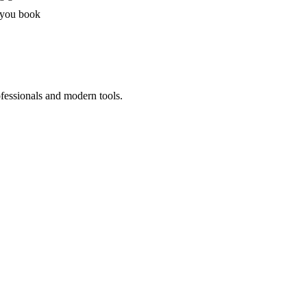
 you book
ofessionals and modern tools.