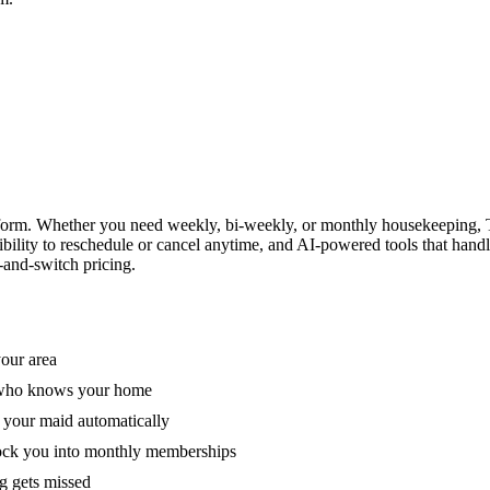
form. Whether you need weekly, bi-weekly, or monthly housekeeping, T
xibility to reschedule or cancel anytime, and AI-powered tools that han
-and-switch pricing.
your area
e who knows your home
 your maid automatically
lock you into monthly memberships
ng gets missed