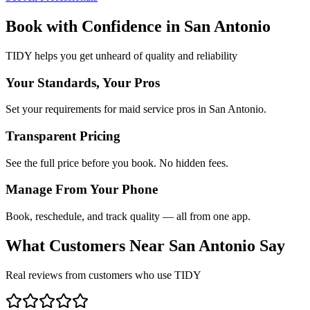
Book with Confidence in
San Antonio
TIDY helps you get unheard of quality and reliability
Your Standards, Your Pros
Set your requirements for maid service pros in San Antonio.
Transparent Pricing
See the full price before you book. No hidden fees.
Manage From Your Phone
Book, reschedule, and track quality — all from one app.
What Customers Near
San Antonio
Say
Real reviews from customers who use TIDY