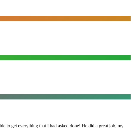
le to get everything that I had asked done! He did a great job, my