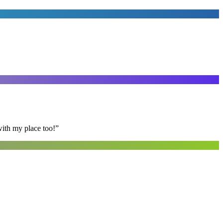
with my place too!
”