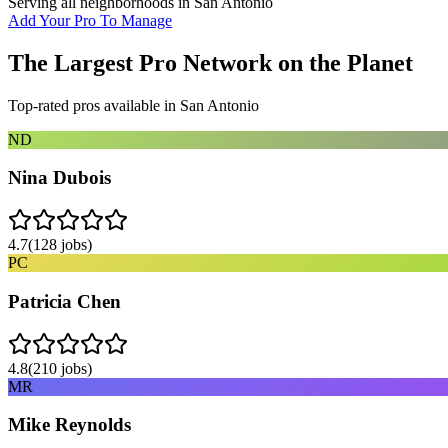
Serving all neighborhoods in
San Antonio
Add Your Pro To Manage
The Largest Pro Network on the Planet
Top-rated pros available in
San Antonio
ND
Nina Dubois
4.7
(
128
jobs)
PC
Patricia Chen
4.8
(
210
jobs)
MR
Mike Reynolds