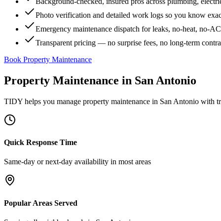
Background-checked, insured pros across plumbing, electri
Photo verification and detailed work logs so you know exa
Emergency maintenance dispatch for leaks, no-heat, no-AC, 
Transparent pricing — no surprise fees, no long-term contr
Book Property Maintenance
Property Maintenance
in
San Antonio
TIDY helps you manage
property maintenance
in
San Antonio
with tr
Quick Response Time
Same-day or next-day availability in most areas
Popular Areas Served