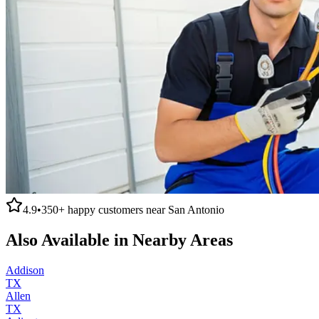
4.9
•
350+
happy customers near
San Antonio
Also Available in Nearby Areas
Addison
TX
Allen
TX