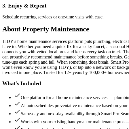
3. Enjoy & Repeat
Schedule recurring services or one-time visits with ease.
About
Property Maintenance
TIDY's home maintenance services platform puts plumbing, electrica
have to. Whether you need a quick fix for a leaky faucet, a seasonal 
connects you with vetted local pros and keeps every task on track. Th
can proactively recommend maintenance before something breaks. Get 
tune-ups each spring and fall. When something does break, Smart Pro 
won't even know you're using TIDY), or tap into a network of backg
invoiced in one place. Trusted for 12+ years by 100,000+ homeowners
What's Included
One platform for all home maintenance services — plumbin
AI auto-schedules preventative maintenance based on your h
Same-day and next-day availability through Smart Pro Sea
Works with your existing handyman or maintenance pros 