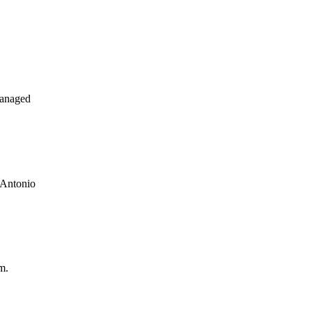
managed
 Antonio
m.