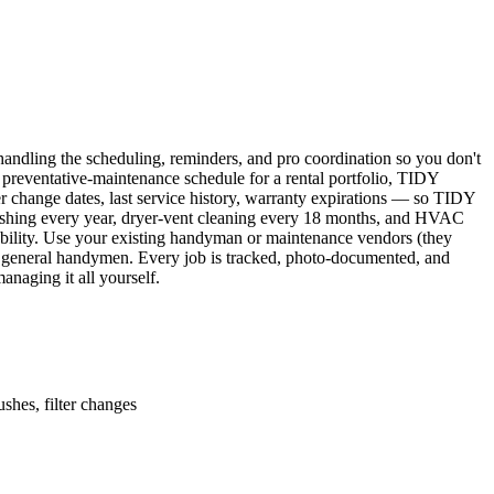
ndling the scheduling, reminders, and pro coordination so you don't
 preventative-maintenance schedule for a rental portfolio, TIDY
er change dates, last service history, warranty expirations — so TIDY
lushing every year, dryer-vent cleaning every 18 months, and HVAC
ability. Use your existing handyman or maintenance vendors (they
d general handymen. Every job is tracked, photo-documented, and
naging it all yourself.
shes, filter changes