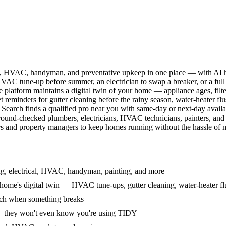
l, HVAC, handyman, and preventative upkeep in one place — with AI ha
HVAC tune-up before summer, an electrician to swap a breaker, or a full
e platform maintains a digital twin of your home — appliance ages, filt
reminders for gutter cleaning before the rainy season, water-heater f
Search finds a qualified pro near you with same-day or next-day avail
round-checked plumbers, electricians, HVAC technicians, painters, an
 and property managers to keep homes running without the hassle of ma
g, electrical, HVAC, handyman, painting, and more
ome's digital twin — HVAC tune-ups, gutter cleaning, water-heater flu
rch when something breaks
— they won't even know you're using TIDY