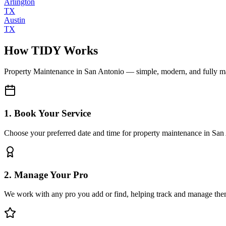
Arlington
TX
Austin
TX
How TIDY Works
Property Maintenance
in
San Antonio
— simple, modern, and fully 
1. Book Your Service
Choose your preferred date and time for property maintenance in San
2. Manage Your Pro
We work with any pro you add or find, helping track and manage the