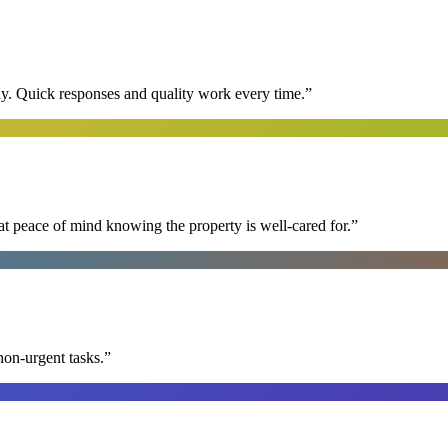
y. Quick responses and quality work every time.
”
at peace of mind knowing the property is well-cared for.
”
non-urgent tasks.
”