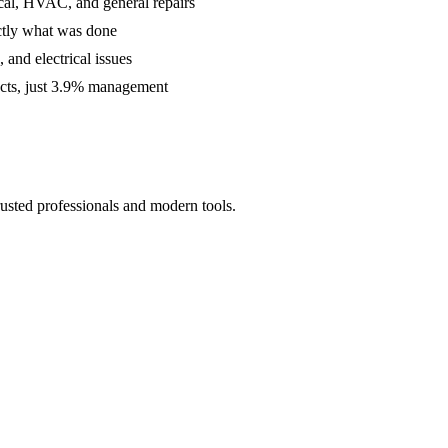
cal, HVAC, and general repairs
ctly what was done
and electrical issues
acts, just 3.9% management
usted professionals and modern tools.