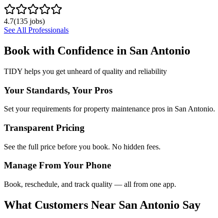
4.7
(
135
jobs)
See All Professionals
Book with Confidence in
San Antonio
TIDY helps you get unheard of quality and reliability
Your Standards, Your Pros
Set your requirements for property maintenance pros in San Antonio.
Transparent Pricing
See the full price before you book. No hidden fees.
Manage From Your Phone
Book, reschedule, and track quality — all from one app.
What Customers Near
San Antonio
Say