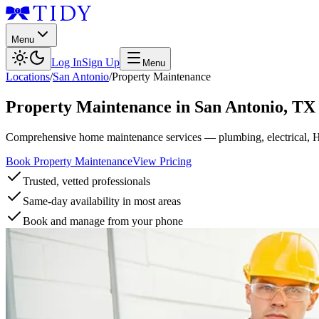
Menu
Log In
Sign Up
Menu
Locations
/
San Antonio
/
Property Maintenance
Property Maintenance
in
San Antonio
,
TX
Comprehensive home maintenance services — plumbing, electrical, 
Book Property Maintenance
View Pricing
Trusted, vetted professionals
Same-day availability in most areas
Book and manage from your phone