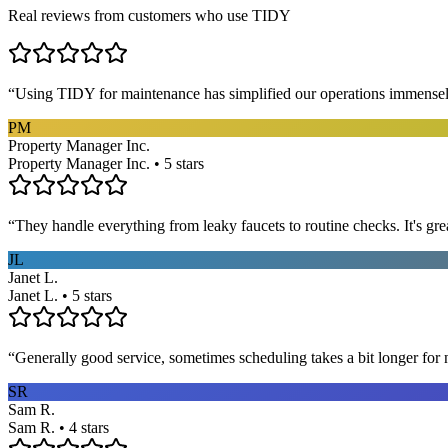
Real reviews from customers who use TIDY
“
Using TIDY for maintenance has simplified our operations immensel
PM
Property Manager Inc.
Property Manager Inc. • 5 stars
“
They handle everything from leaky faucets to routine checks. It's gre
JL
Janet L.
Janet L. • 5 stars
“
Generally good service, sometimes scheduling takes a bit longer for 
SR
Sam R.
Sam R. • 4 stars