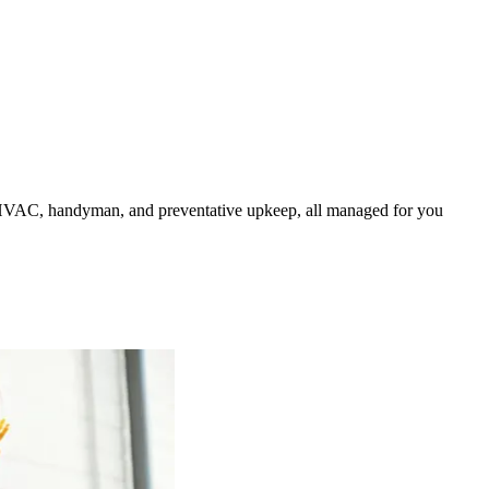
HVAC, handyman, and preventative upkeep, all managed for you