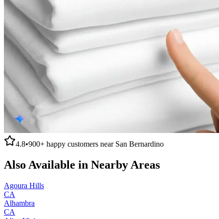
4.8
•
900+
happy customers near
San Bernardino
Also Available in Nearby Areas
Agoura Hills
CA
Alhambra
CA