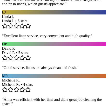
and fresh linens, which guests appreciate.
”
LJ
Linda J.
Linda J. • 5 stars
“
Excellent linen service, very convenient and high quality.
”
DP
David P.
David P. • 5 stars
“
Good service, linens are always clean and fresh.
”
MR
Michelle R.
Michelle R. • 4 stars
“
Anna was efficient with her time and did a great job cleaning the
space.
”