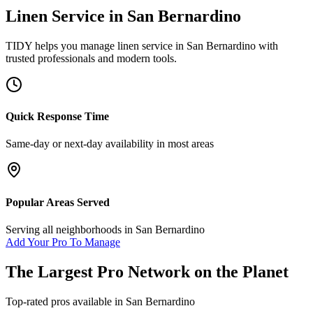
Linen Service
in
San Bernardino
TIDY helps you manage
linen service
in
San Bernardino
with
trusted professionals and modern tools.
Quick Response Time
Same-day or next-day availability in most areas
Popular Areas Served
Serving all neighborhoods in
San Bernardino
Add Your Pro To Manage
The Largest Pro Network on the Planet
Top-rated pros available in
San Bernardino