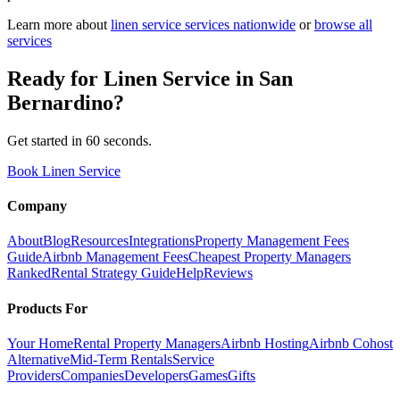
Learn more about
linen service
services nationwide
or
browse all
services
Ready for
Linen Service
in
San
Bernardino
?
Get started in 60 seconds.
Book Linen Service
Company
About
Blog
Resources
Integrations
Property Management Fees
Guide
Airbnb Management Fees
Cheapest Property Managers
Ranked
Rental Strategy Guide
Help
Reviews
Products For
Your Home
Rental Property Managers
Airbnb Hosting
Airbnb Cohost
Alternative
Mid-Term Rentals
Service
Providers
Companies
Developers
Games
Gifts