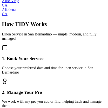
Aliso Viejo
CA
Altadena
CA
How TIDY Works
Linen Service
in
San Bernardino
— simple, modern, and fully
managed
1. Book Your Service
Choose your preferred date and time for linen service in San
Bernardino
2. Manage Your Pro
We work with any pro you add or find, helping track and manage
them.