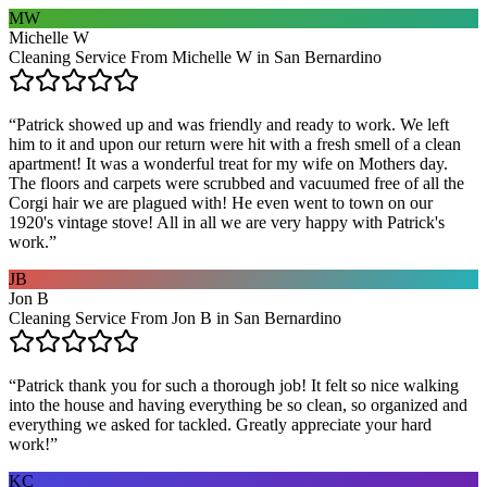
MW
Michelle W
Cleaning Service From Michelle W in San Bernardino
“
Patrick showed up and was friendly and ready to work. We left
him to it and upon our return were hit with a fresh smell of a clean
apartment! It was a wonderful treat for my wife on Mothers day.
The floors and carpets were scrubbed and vacuumed free of all the
Corgi hair we are plagued with! He even went to town on our
1920's vintage stove! All in all we are very happy with Patrick's
work.
”
JB
Jon B
Cleaning Service From Jon B in San Bernardino
“
Patrick thank you for such a thorough job! It felt so nice walking
into the house and having everything be so clean, so organized and
everything we asked for tackled. Greatly appreciate your hard
work!
”
KC