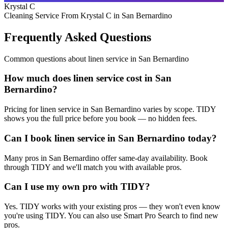
Krystal C
Cleaning Service From Krystal C in San Bernardino
Frequently Asked Questions
Common questions about
linen service
in
San Bernardino
How much does linen service cost in San
Bernardino?
Pricing for linen service in San Bernardino varies by scope. TIDY
shows you the full price before you book — no hidden fees.
Can I book linen service in San Bernardino today?
Many pros in San Bernardino offer same-day availability. Book
through TIDY and we'll match you with available pros.
Can I use my own pro with TIDY?
Yes. TIDY works with your existing pros — they won't even know
you're using TIDY. You can also use Smart Pro Search to find new
pros.