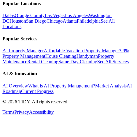
Popular Locations
Dallas
Orange County
Las Vegas
Los Angeles
Washington
DC
Houston
San Diego
Chicago
Atlanta
Philadelphia
See All
Locations
Popular Services
AI Property Manager
Affordable Vacation Property Manager
3.9%
Property Management
House Cleaning
Handyman
Property
Maintenance
Rental Cleaning
Same Day Cleaning
See All Services
AI & Innovation
AI Overview
What is AI Property Management?
Market Analysis
AI
Roadmap
Current Progress
©
2026
TIDY. All rights reserved.
Terms
Privacy
Accessibility