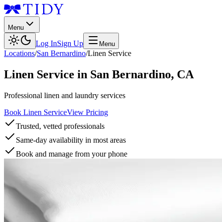
Menu
Log In
Sign Up
Menu
Locations
/
San Bernardino
/
Linen Service
Linen Service
in
San Bernardino
,
CA
Professional linen and laundry services
Book Linen Service
View Pricing
Trusted, vetted professionals
Same-day availability in most areas
Book and manage from your phone