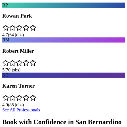
RP
Rowan Park
4.7
(
64
jobs)
RM
Robert Miller
5
(
70
jobs)
KT
Karen Turner
4.9
(
85
jobs)
See All Professionals
Book with Confidence in
San Bernardino