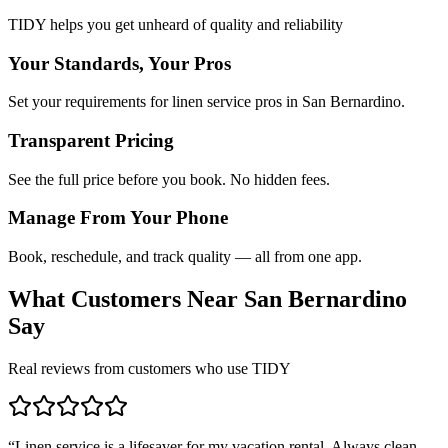
TIDY helps you get unheard of quality and reliability
Your Standards, Your Pros
Set your requirements for linen service pros in San Bernardino.
Transparent Pricing
See the full price before you book. No hidden fees.
Manage From Your Phone
Book, reschedule, and track quality — all from one app.
What Customers Near
San Bernardino
Say
Real reviews from customers who use TIDY
“
Linen service is a lifesaver for my vacation rental. Always clean