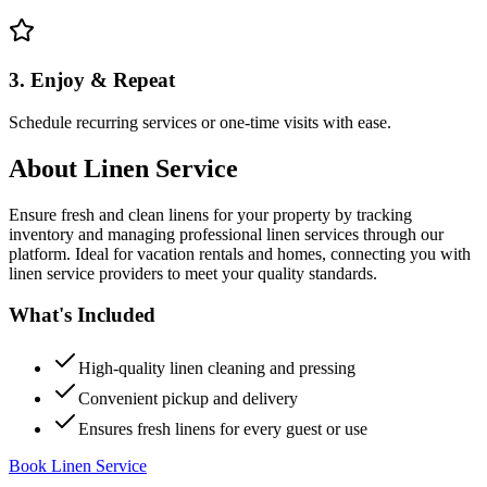
3. Enjoy & Repeat
Schedule recurring services or one-time visits with ease.
About
Linen Service
Ensure fresh and clean linens for your property by tracking
inventory and managing professional linen services through our
platform. Ideal for vacation rentals and homes, connecting you with
linen service providers to meet your quality standards.
What's Included
High-quality linen cleaning and pressing
Convenient pickup and delivery
Ensures fresh linens for every guest or use
Book Linen Service