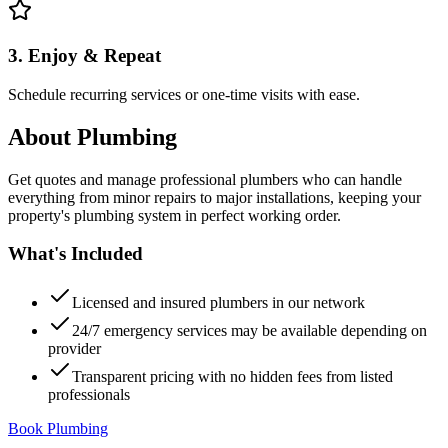
3. Enjoy & Repeat
Schedule recurring services or one-time visits with ease.
About
Plumbing
Get quotes and manage professional plumbers who can handle
everything from minor repairs to major installations, keeping your
property's plumbing system in perfect working order.
What's Included
Licensed and insured plumbers in our network
24/7 emergency services may be available depending on
provider
Transparent pricing with no hidden fees from listed
professionals
Book Plumbing