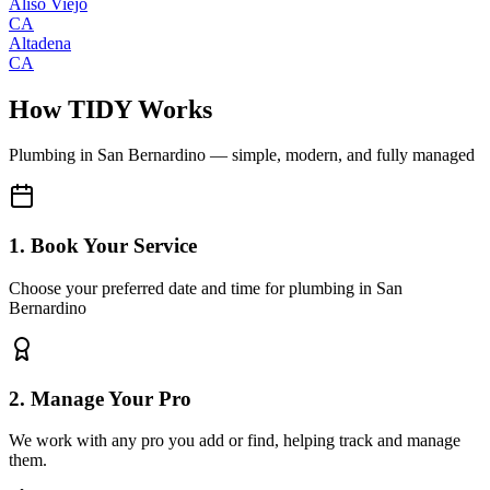
Aliso Viejo
CA
Altadena
CA
How TIDY Works
Plumbing
in
San Bernardino
— simple, modern, and fully managed
1. Book Your Service
Choose your preferred date and time for plumbing in San
Bernardino
2. Manage Your Pro
We work with any pro you add or find, helping track and manage
them.