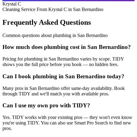
Krystal C
Cleaning Service From Krystal C in San Bernardino
Frequently Asked Questions
Common questions about
plumbing
in
San Bernardino
How much does plumbing cost in San Bernardino?
Pricing for plumbing in San Bernardino varies by scope. TIDY
shows you the full price before you book — no hidden fees.
Can I book plumbing in San Bernardino today?
Many pros in San Bernardino offer same-day availability. Book
through TIDY and we'll match you with available pros.
Can I use my own pro with TIDY?
Yes. TIDY works with your existing pros — they won't even know
you're using TIDY. You can also use Smart Pro Search to find new
pros.