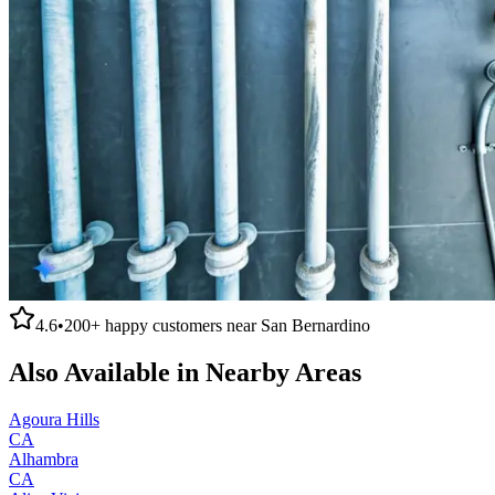
4.6
•
200+
happy customers near
San Bernardino
Also Available in Nearby Areas
Agoura Hills
CA
Alhambra
CA