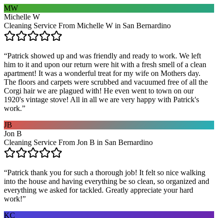
MW
Michelle W
Cleaning Service From Michelle W in San Bernardino
“
Patrick showed up and was friendly and ready to work. We left
him to it and upon our return were hit with a fresh smell of a clean
apartment! It was a wonderful treat for my wife on Mothers day.
The floors and carpets were scrubbed and vacuumed free of all the
Corgi hair we are plagued with! He even went to town on our
1920's vintage stove! All in all we are very happy with Patrick's
work.
”
JB
Jon B
Cleaning Service From Jon B in San Bernardino
“
Patrick thank you for such a thorough job! It felt so nice walking
into the house and having everything be so clean, so organized and
everything we asked for tackled. Greatly appreciate your hard
work!
”
KC