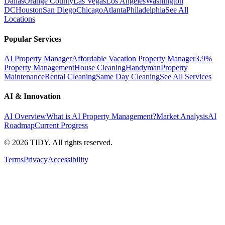
Dallas
Orange County
Las Vegas
Los Angeles
Washington
DC
Houston
San Diego
Chicago
Atlanta
Philadelphia
See All
Locations
Popular Services
AI Property Manager
Affordable Vacation Property Manager
3.9%
Property Management
House Cleaning
Handyman
Property
Maintenance
Rental Cleaning
Same Day Cleaning
See All Services
AI & Innovation
AI Overview
What is AI Property Management?
Market Analysis
AI
Roadmap
Current Progress
©
2026
TIDY. All rights reserved.
Terms
Privacy
Accessibility