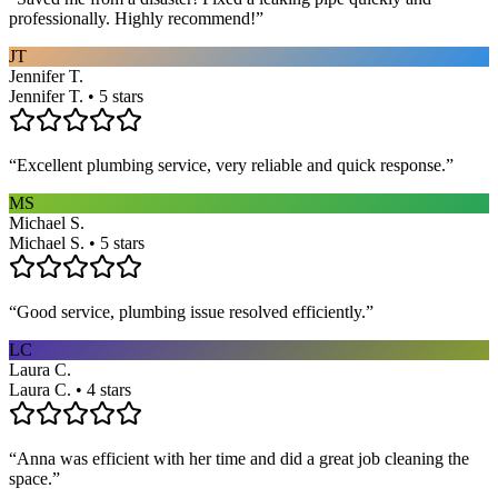
professionally. Highly recommend!
”
JT
Jennifer T.
Jennifer T. • 5 stars
“
Excellent plumbing service, very reliable and quick response.
”
MS
Michael S.
Michael S. • 5 stars
“
Good service, plumbing issue resolved efficiently.
”
LC
Laura C.
Laura C. • 4 stars
“
Anna was efficient with her time and did a great job cleaning the
space.
”