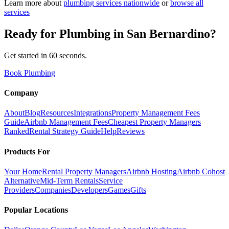
Learn more about
plumbing
services nationwide
or
browse all
services
Ready for
Plumbing
in
San Bernardino
?
Get started in 60 seconds.
Book Plumbing
Company
About
Blog
Resources
Integrations
Property Management Fees
Guide
Airbnb Management Fees
Cheapest Property Managers
Ranked
Rental Strategy Guide
Help
Reviews
Products For
Your Home
Rental Property Managers
Airbnb Hosting
Airbnb Cohost
Alternative
Mid-Term Rentals
Service
Providers
Companies
Developers
Games
Gifts
Popular Locations