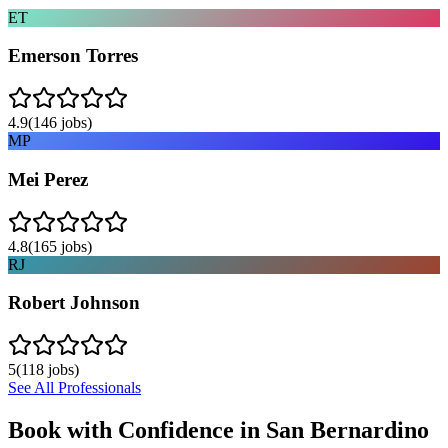
ET
Emerson Torres
4.9
(
146
jobs)
MP
Mei Perez
4.8
(
165
jobs)
RJ
Robert Johnson
5
(
118
jobs)
See All Professionals
Book with Confidence in
San Bernardino