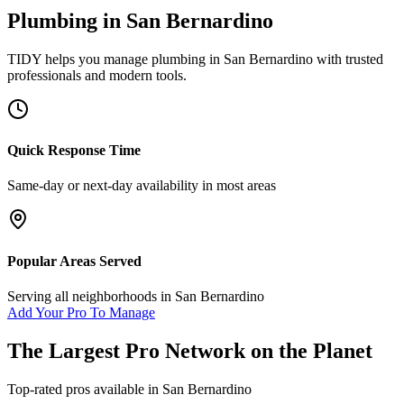
Plumbing
in
San Bernardino
TIDY helps you manage
plumbing
in
San Bernardino
with trusted
professionals and modern tools.
Quick Response Time
Same-day or next-day availability in most areas
Popular Areas Served
Serving all neighborhoods in
San Bernardino
Add Your Pro To Manage
The Largest Pro Network on the Planet
Top-rated pros available in
San Bernardino