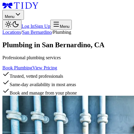
Menu
Log In
Sign Up
Menu
Locations
/
San Bernardino
/
Plumbing
Plumbing
in
San Bernardino
,
CA
Professional plumbing services
Book Plumbing
View Pricing
Trusted, vetted professionals
Same-day availability in most areas
Book and manage from your phone