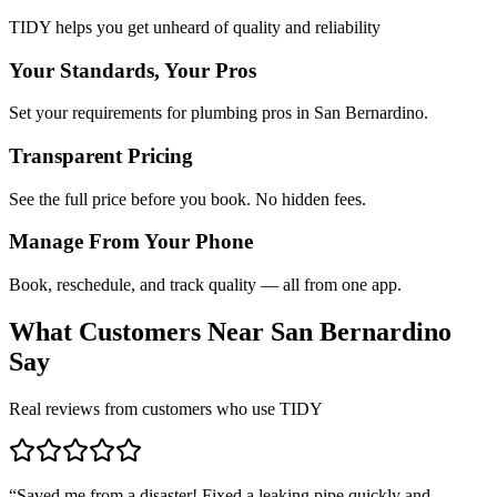
TIDY helps you get unheard of quality and reliability
Your Standards, Your Pros
Set your requirements for plumbing pros in San Bernardino.
Transparent Pricing
See the full price before you book. No hidden fees.
Manage From Your Phone
Book, reschedule, and track quality — all from one app.
What Customers Near
San Bernardino
Say
Real reviews from customers who use TIDY
“
Saved me from a disaster! Fixed a leaking pipe quickly and