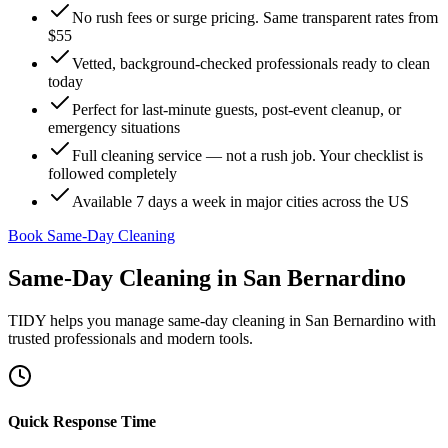
No rush fees or surge pricing. Same transparent rates from
$55
Vetted, background-checked professionals ready to clean
today
Perfect for last-minute guests, post-event cleanup, or
emergency situations
Full cleaning service — not a rush job. Your checklist is
followed completely
Available 7 days a week in major cities across the US
Book Same-Day Cleaning
Same-Day Cleaning
in
San Bernardino
TIDY helps you manage
same-day cleaning
in
San Bernardino
with
trusted professionals and modern tools.
Quick Response Time