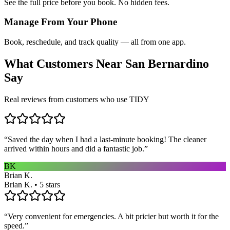
See the full price before you book. No hidden fees.
Manage From Your Phone
Book, reschedule, and track quality — all from one app.
What Customers Near
San Bernardino
Say
Real reviews from customers who use TIDY
“
Saved the day when I had a last-minute booking! The cleaner
arrived within hours and did a fantastic job.
”
BK
Brian K.
Brian K. • 5 stars
“
Very convenient for emergencies. A bit pricier but worth it for the
speed.
”