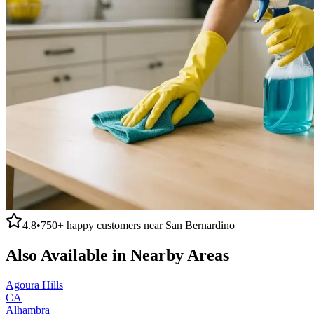
4.8
•
750+
happy customers near
San Bernardino
Also Available in Nearby Areas
Agoura Hills
CA
Alhambra