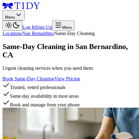
Menu
Log In
Sign Up
Menu
Locations
/
San Bernardino
/
Same-Day Cleaning
Same-Day Cleaning
in
San Bernardino
,
CA
Urgent cleaning services when you need them
Book Same-Day Cleaning
View Pricing
Trusted, vetted professionals
Same-day availability in most areas
Book and manage from your phone