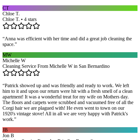
CT
Chloe T.
Chloe T. • 4 stars
“
Anna was efficient with her time and did a great job cleaning the
space.
”
MW
Michelle W
Cleaning Service From Michelle W in San Bernardino
“
Patrick showed up and was friendly and ready to work. We left
him to it and upon our return were hit with a fresh smell of a clean
apartment! It was a wonderful treat for my wife on Mothers day.
The floors and carpets were scrubbed and vacuumed free of all the
Corgi hair we are plagued with! He even went to town on our
1920's vintage stove! All in all we are very happy with Patrick's
work.
”
JB
Jon B