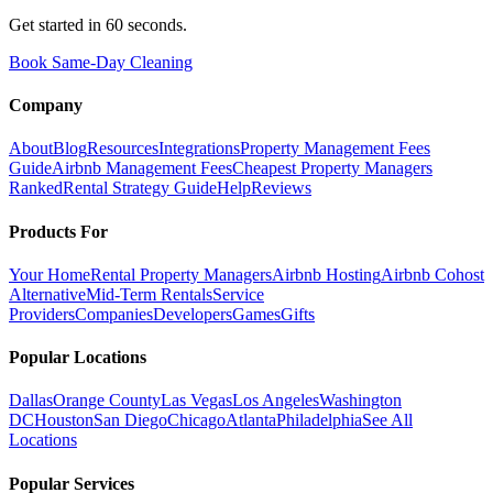
Get started in 60 seconds.
Book Same-Day Cleaning
Company
About
Blog
Resources
Integrations
Property Management Fees
Guide
Airbnb Management Fees
Cheapest Property Managers
Ranked
Rental Strategy Guide
Help
Reviews
Products For
Your Home
Rental Property Managers
Airbnb Hosting
Airbnb Cohost
Alternative
Mid-Term Rentals
Service
Providers
Companies
Developers
Games
Gifts
Popular Locations
Dallas
Orange County
Las Vegas
Los Angeles
Washington
DC
Houston
San Diego
Chicago
Atlanta
Philadelphia
See All
Locations
Popular Services