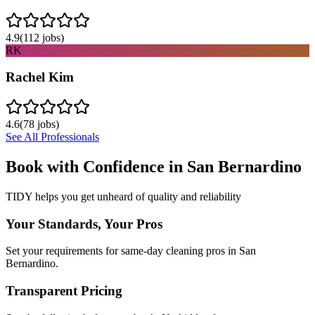
4.9
(
112
jobs)
RK
Rachel Kim
4.6
(
78
jobs)
See All Professionals
Book with Confidence in
San Bernardino
TIDY helps you get unheard of quality and reliability
Your Standards, Your Pros
Set your requirements for same-day cleaning pros in San
Bernardino.
Transparent Pricing