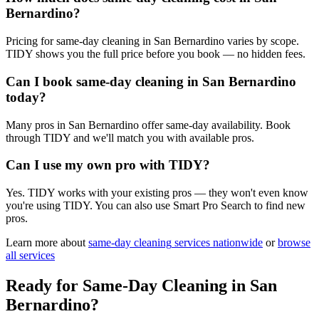
Bernardino?
Pricing for same-day cleaning in San Bernardino varies by scope.
TIDY shows you the full price before you book — no hidden fees.
Can I book same-day cleaning in San Bernardino
today?
Many pros in San Bernardino offer same-day availability. Book
through TIDY and we'll match you with available pros.
Can I use my own pro with TIDY?
Yes. TIDY works with your existing pros — they won't even know
you're using TIDY. You can also use Smart Pro Search to find new
pros.
Learn more about
same-day cleaning
services nationwide
or
browse
all services
Ready for
Same-Day Cleaning
in
San
Bernardino
?