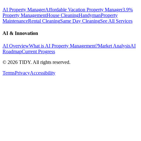
AI Property Manager
Affordable Vacation Property Manager
3.9%
Property Management
House Cleaning
Handyman
Property
Maintenance
Rental Cleaning
Same Day Cleaning
See All Services
AI & Innovation
AI Overview
What is AI Property Management?
Market Analysis
AI
Roadmap
Current Progress
©
2026
TIDY. All rights reserved.
Terms
Privacy
Accessibility