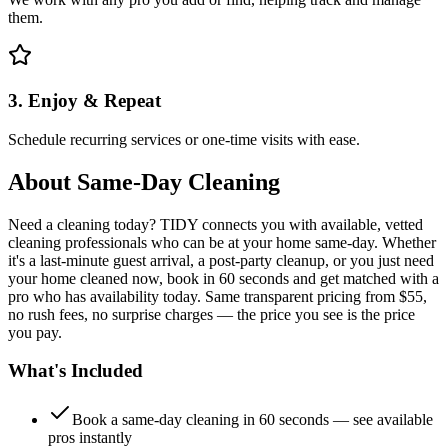
them.
3. Enjoy & Repeat
Schedule recurring services or one-time visits with ease.
About
Same-Day Cleaning
Need a cleaning today? TIDY connects you with available, vetted
cleaning professionals who can be at your home same-day. Whether
it's a last-minute guest arrival, a post-party cleanup, or you just need
your home cleaned now, book in 60 seconds and get matched with a
pro who has availability today. Same transparent pricing from $55,
no rush fees, no surprise charges — the price you see is the price
you pay.
What's Included
Book a same-day cleaning in 60 seconds — see available
pros instantly