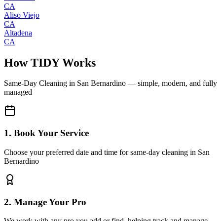
CA
Aliso Viejo
CA
Altadena
CA
How TIDY Works
Same-Day Cleaning
in
San Bernardino
— simple, modern, and fully
managed
1. Book Your Service
Choose your preferred date and time for same-day cleaning in San
Bernardino
2. Manage Your Pro
We work with any pro you add or find, helping track and manage