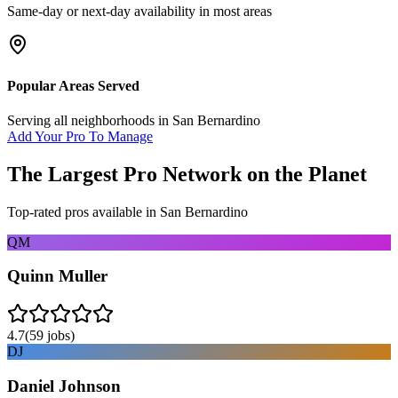
Same-day or next-day availability in most areas
Popular Areas Served
Serving all neighborhoods in
San Bernardino
Add Your Pro To Manage
The Largest Pro Network on the Planet
Top-rated pros available in
San Bernardino
QM
Quinn Muller
4.7
(
59
jobs)
DJ
Daniel Johnson