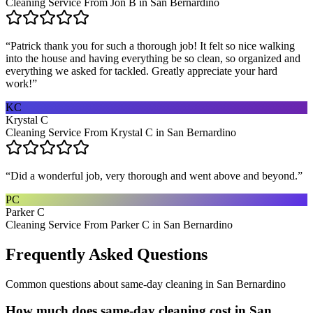
Cleaning Service From Jon B in San Bernardino
“
Patrick thank you for such a thorough job! It felt so nice walking
into the house and having everything be so clean, so organized and
everything we asked for tackled. Greatly appreciate your hard
work!
”
KC
Krystal C
Cleaning Service From Krystal C in San Bernardino
“
Did a wonderful job, very thorough and went above and beyond.
”
PC
Parker C
Cleaning Service From Parker C in San Bernardino
Frequently Asked Questions
Common questions about
same-day cleaning
in
San Bernardino
How much does same-day cleaning cost in San