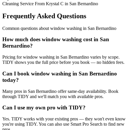
Cleaning Service From Krystal C in San Bernardino
Frequently Asked Questions
Common questions about
window washing
in
San Bernardino
How much does window washing cost in San
Bernardino?
Pricing for window washing in San Bernardino varies by scope.
TIDY shows you the full price before you book — no hidden fees.
Can I book window washing in San Bernardino
today?
Many pros in San Bernardino offer same-day availability. Book
through TIDY and we'll match you with available pros.
Can I use my own pro with TIDY?
Yes. TIDY works with your existing pros — they won't even know
you're using TIDY. You can also use Smart Pro Search to find new
pros.