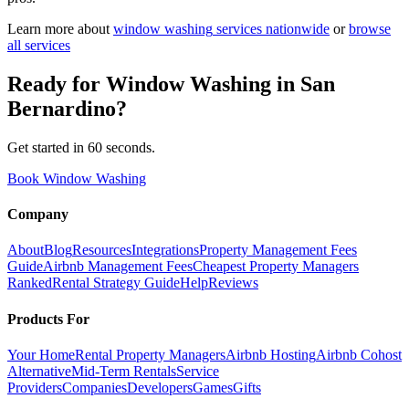
Learn more about
window washing
services nationwide
or
browse
all services
Ready for
Window Washing
in
San
Bernardino
?
Get started in 60 seconds.
Book Window Washing
Company
About
Blog
Resources
Integrations
Property Management Fees
Guide
Airbnb Management Fees
Cheapest Property Managers
Ranked
Rental Strategy Guide
Help
Reviews
Products For
Your Home
Rental Property Managers
Airbnb Hosting
Airbnb Cohost
Alternative
Mid-Term Rentals
Service
Providers
Companies
Developers
Games
Gifts