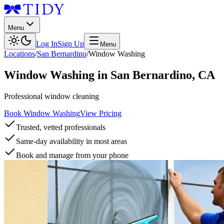
Menu
Log In
Sign Up
Menu
Locations
/
San Bernardino
/
Window Washing
Window Washing
in
San Bernardino
,
CA
Professional window cleaning
Book Window Washing
View Pricing
Trusted, vetted professionals
Same-day availability in most areas
Book and manage from your phone