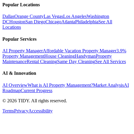
Popular Locations
Dallas
Orange County
Las Vegas
Los Angeles
Washington
DC
Houston
San Diego
Chicago
Atlanta
Philadelphia
See All
Locations
Popular Services
AI Property Manager
Affordable Vacation Property Manager
3.9%
Property Management
House Cleaning
Handyman
Property
Maintenance
Rental Cleaning
Same Day Cleaning
See All Services
AI & Innovation
AI Overview
What is AI Property Management?
Market Analysis
AI
Roadmap
Current Progress
©
2026
TIDY. All rights reserved.
Terms
Privacy
Accessibility