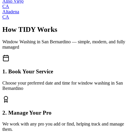
Aliso Viejo
CA
Altadena
CA
How TIDY Works
Window Washing
in
San Bernardino
— simple, modern, and fully
managed
1. Book Your Service
Choose your preferred date and time for window washing in San
Bernardino
2. Manage Your Pro
We work with any pro you add or find, helping track and manage
them.