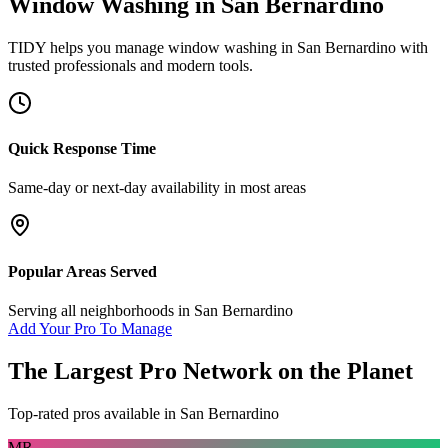
Window Washing
in
San Bernardino
TIDY helps you manage
window washing
in
San Bernardino
with
trusted professionals and modern tools.
Quick Response Time
Same-day or next-day availability in most areas
Popular Areas Served
Serving all neighborhoods in
San Bernardino
Add Your Pro To Manage
The Largest Pro Network on the Planet
Top-rated pros available in
San Bernardino
MR