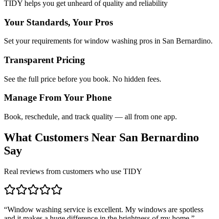
TIDY helps you get unheard of quality and reliability
Your Standards, Your Pros
Set your requirements for window washing pros in San Bernardino.
Transparent Pricing
See the full price before you book. No hidden fees.
Manage From Your Phone
Book, reschedule, and track quality — all from one app.
What Customers Near
San Bernardino
Say
Real reviews from customers who use TIDY
“
Window washing service is excellent. My windows are spotless
and it makes a huge difference in the brightness of my home.
”