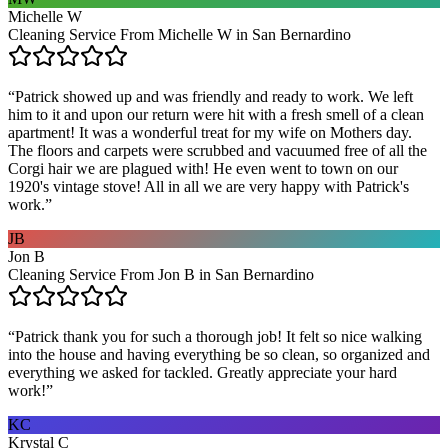
Michelle W
Cleaning Service From Michelle W in San Bernardino
“
Patrick showed up and was friendly and ready to work. We left
him to it and upon our return were hit with a fresh smell of a clean
apartment! It was a wonderful treat for my wife on Mothers day.
The floors and carpets were scrubbed and vacuumed free of all the
Corgi hair we are plagued with! He even went to town on our
1920's vintage stove! All in all we are very happy with Patrick's
work.
”
JB
Jon B
Cleaning Service From Jon B in San Bernardino
“
Patrick thank you for such a thorough job! It felt so nice walking
into the house and having everything be so clean, so organized and
everything we asked for tackled. Greatly appreciate your hard
work!
”
KC
Krystal C