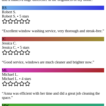
RS
Robert S.
Robert S. • 5 stars
“
Excellent window washing service, very thorough and streak-free.
”
JC
Jessica C.
Jessica C. • 5 stars
“
Good service, windows are much cleaner and brighter now.
”
ML
Michael L.
Michael L. • 4 stars
“
Anna was efficient with her time and did a great job cleaning the
space.
”
MW