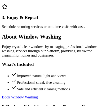
3. Enjoy & Repeat
Schedule recurring services or one-time visits with ease.
About
Window Washing
Enjoy crystal clear windows by managing professional window
washing services through our platform, providing streak-free
cleaning for homes and businesses.
What's Included
Improved natural light and views
Professional streak-free cleaning
Safe and efficient cleaning methods
Book Window Washing