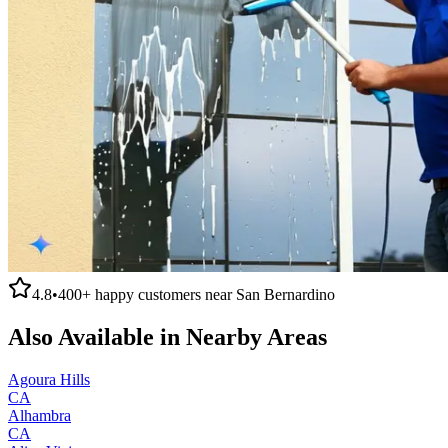
4.8
•
400+
happy customers near
San Bernardino
Also Available in Nearby Areas
Agoura Hills
CA
Alhambra
CA