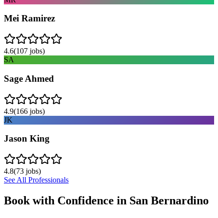
Mei Ramirez
4.6
(
107
jobs)
SA
Sage Ahmed
4.9
(
166
jobs)
JK
Jason King
4.8
(
73
jobs)
See All Professionals
Book with Confidence in
San Bernardino