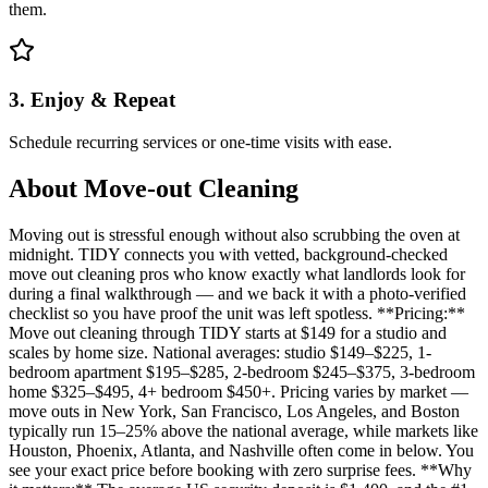
them.
3. Enjoy & Repeat
Schedule recurring services or one-time visits with ease.
About
Move-out Cleaning
Moving out is stressful enough without also scrubbing the oven at
midnight. TIDY connects you with vetted, background-checked
move out cleaning pros who know exactly what landlords look for
during a final walkthrough — and we back it with a photo-verified
checklist so you have proof the unit was left spotless. **Pricing:**
Move out cleaning through TIDY starts at $149 for a studio and
scales by home size. National averages: studio $149–$225, 1-
bedroom apartment $195–$285, 2-bedroom $245–$375, 3-bedroom
home $325–$495, 4+ bedroom $450+. Pricing varies by market —
move outs in New York, San Francisco, Los Angeles, and Boston
typically run 15–25% above the national average, while markets like
Houston, Phoenix, Atlanta, and Nashville often come in below. You
see your exact price before booking with zero surprise fees. **Why