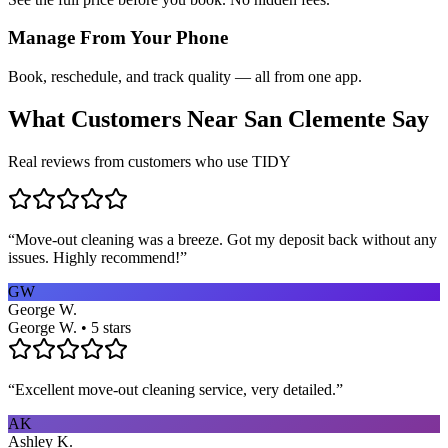
Manage From Your Phone
Book, reschedule, and track quality — all from one app.
What Customers Near
San Clemente
Say
Real reviews from customers who use TIDY
“
Move-out cleaning was a breeze. Got my deposit back without any
issues. Highly recommend!
”
GW
George W.
George W. • 5 stars
“
Excellent move-out cleaning service, very detailed.
”
AK
Ashley K.