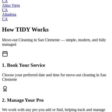
CA
Aliso Viejo
CA
Altadena
CA
How TIDY Works
Move-out Cleaning
in
San Clemente
— simple, modern, and fully
managed
1. Book Your Service
Choose your preferred date and time for move-out cleaning in San
Clemente
2. Manage Your Pro
We work with any pro you add or find, helping track and manage