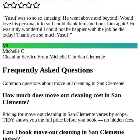
“
Yusuf was so so so amazing! He went above and beyond! Would
love his personal info so I could thank him and book him again! He
was truly wonderful I could not be happier with the job he did
today! Thank you so much Yusuf!
”
MC
Michelle C
Cleaning Service From Michelle C in San Clemente
Frequently Asked Questions
Common questions about
move-out cleaning
in
San Clemente
How much does move-out cleaning cost in San
Clemente?
Pricing for move-out cleaning in San Clemente varies by scope.
TIDY shows you the full price before you book — no hidden fees.
Can I book move-out cleaning in San Clemente
today?