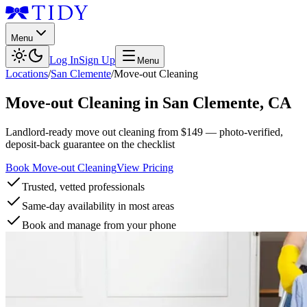
Menu
Log In
Sign Up
Menu
Locations
/
San Clemente
/
Move-out Cleaning
Move-out Cleaning
in
San Clemente
,
CA
Landlord-ready move out cleaning from $149 — photo-verified,
deposit-back guarantee on the checklist
Book Move-out Cleaning
View Pricing
Trusted, vetted professionals
Same-day availability in most areas
Book and manage from your phone