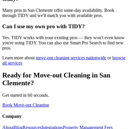
Many pros in San Clemente offer same-day availability. Book
through TIDY and we'll match you with available pros.
Can I use my own pro with TIDY?
Yes. TIDY works with your existing pros — they won't even know
you're using TIDY. You can also use Smart Pro Search to find new
pros.
Learn more about
move-out cleaning
services nationwide
or
browse
all services
Ready for
Move-out Cleaning
in
San
Clemente
?
Get started in 60 seconds.
Book Move-out Cleaning
Company
About
Blog
Resources
Integrations
Property Management Fees