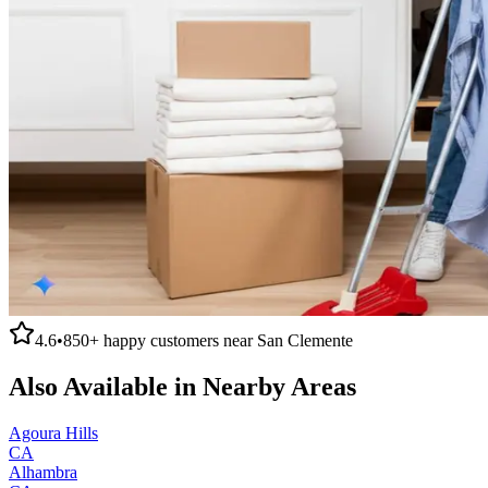
4.6
•
850+
happy customers near
San Clemente
Also Available in Nearby Areas
Agoura Hills
CA
Alhambra