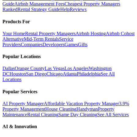
Guide
Airbnb Management Fees
Cheapest Property Managers
Ranked
Rental Strategy Guide
Help
Reviews
Products For
Your Home
Rental Property Managers
Airbnb Hosting
Airbnb Cohost
Alternative
Mid-Term Rentals
Service
Providers
Companies
Developers
Games
Gifts
Popular Locations
Dallas
Orange County
Las Vegas
Los Angeles
Washington
DC
Houston
San Diego
Chicago
Atlanta
Philadelphia
See All
Locations
Popular Services
AI Property Manager
Affordable Vacation Property Manager
3.9%
Property Management
House Cleaning
Handyman
Property
Maintenance
Rental Cleaning
Same Day Cleaning
See All Services
AI & Innovation