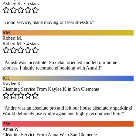
Ashley K. • 5 stars
“
Good service, made moving out less stressful.
”
RM
Robert M.
Robert M. • 4 stars
“
Anush was incredible! So detail oriented and left our home
spotless. I highly recommend booking with Anush!
”
KK
Kaylee K
Cleaning Service From Kaylee K in San Clemente
“
Andre was an absolute pro and left our house absolutely sparkling!
Would definitely use Andre again and highly recommend him!
”
AW
Anna W
Cleaning Service From Anna W in San Clemente