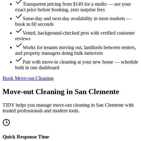
Transparent pricing from $149 for a studio — see your
exact price before booking, zero surprise fees
Same-day and next-day availability in most markets —
book in 60 seconds
Vetted, background-checked pros with verified customer
reviews
Works for tenants moving out, landlords between renters,
and property managers doing bulk turnovers
Pair with move-in cleaning at your new home — schedule
both in one dashboard
Book Move-out Cleaning
Move-out Cleaning
in
San Clemente
TIDY helps you manage
move-out cleaning
in
San Clemente
with
trusted professionals and modern tools.
Quick Response Time