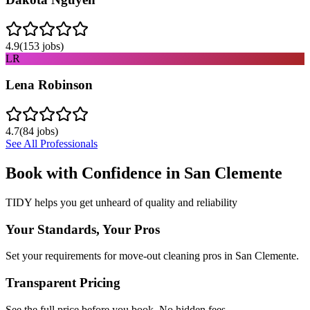
4.9
(
153
jobs)
LR
Lena Robinson
4.7
(
84
jobs)
See All Professionals
Book with Confidence in
San Clemente
TIDY helps you get unheard of quality and reliability
Your Standards, Your Pros
Set your requirements for move-out cleaning pros in San Clemente.
Transparent Pricing
See the full price before you book. No hidden fees.