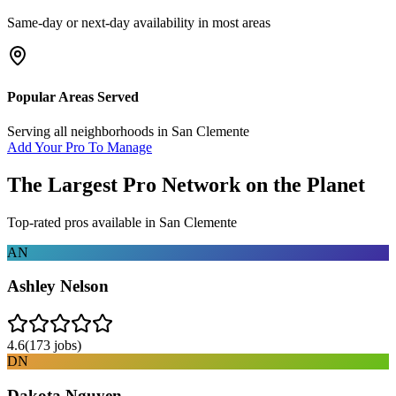
Same-day or next-day availability in most areas
Popular Areas Served
Serving all neighborhoods in
San Clemente
Add Your Pro To Manage
The Largest Pro Network on the Planet
Top-rated pros available in
San Clemente
AN
Ashley Nelson
4.6
(
173
jobs)
DN
Dakota Nguyen