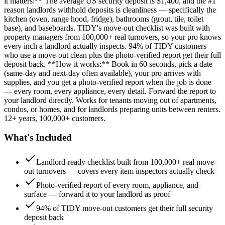
it matters:** The average US security deposit is $1,400, and the #1
reason landlords withhold deposits is cleanliness — specifically the
kitchen (oven, range hood, fridge), bathrooms (grout, tile, toilet
base), and baseboards. TIDY's move-out checklist was built with
property managers from 100,000+ real turnovers, so your pro knows
every inch a landlord actually inspects. 94% of TIDY customers
who use a move-out clean plus the photo-verified report get their full
deposit back. **How it works:** Book in 60 seconds, pick a date
(same-day and next-day often available), your pro arrives with
supplies, and you get a photo-verified report when the job is done
— every room, every appliance, every detail. Forward the report to
your landlord directly. Works for tenants moving out of apartments,
condos, or homes, and for landlords preparing units between renters.
12+ years, 100,000+ customers.
What's Included
Landlord-ready checklist built from 100,000+ real move-
out turnovers — covers every item inspectors actually check
Photo-verified report of every room, appliance, and
surface — forward it to your landlord as proof
94% of TIDY move-out customers get their full security
deposit back