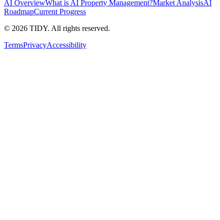
AI Overview
What is AI Property Management?
Market Analysis
AI
Roadmap
Current Progress
©
2026
TIDY. All rights reserved.
Terms
Privacy
Accessibility