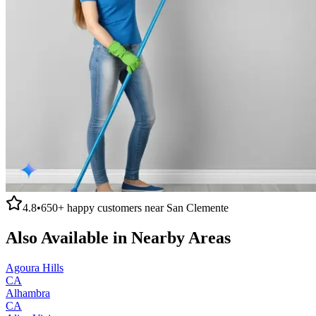
4.8
•
650+
happy customers near
San Clemente
Also Available in Nearby Areas
Agoura Hills
CA
Alhambra
CA