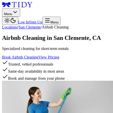
Menu
Log In
Sign Up
Menu
Locations
/
San Clemente
/
Airbnb Cleaning
Airbnb Cleaning
in
San Clemente
,
CA
Specialized cleaning for short-term rentals
Book Airbnb Cleaning
View Pricing
Trusted, vetted professionals
Same-day availability in most areas
Book and manage from your phone