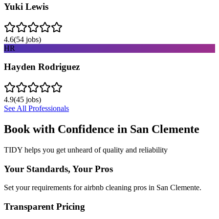
Yuki Lewis
4.6
(
54
jobs)
HR
Hayden Rodriguez
4.9
(
45
jobs)
See All Professionals
Book with Confidence in
San Clemente
TIDY helps you get unheard of quality and reliability
Your Standards, Your Pros
Set your requirements for airbnb cleaning pros in San Clemente.
Transparent Pricing