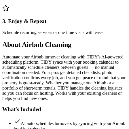
3. Enjoy & Repeat
Schedule recurring services or one-time visits with ease.
About
Airbnb Cleaning
Automate your Airbnb turnover cleaning with TIDY's AI-powered
scheduling platform. TIDY syncs with your booking calendar to
automatically schedule cleaners between guests — no manual
coordination needed. Your pros get detailed checklists, photo
verification confirms every job, and you get peace of mind that your
property is guest-ready. Whether you manage one Airbnb or a
portfolio of short-term rentals, TIDY handles the cleaning logistics
so you can focus on hosting. Works with your existing cleaners or
helps you find new ones.
What's Included
AI auto-schedules turnovers by syncing with your Airbnb
booking calendar