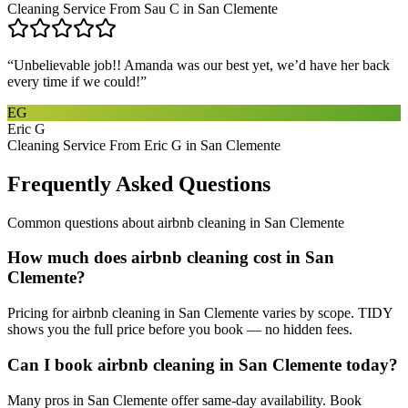
Cleaning Service From Sau C in San Clemente
“
Unbelievable job!! Amanda was our best yet, we’d have her back
every time if we could!
”
EG
Eric G
Cleaning Service From Eric G in San Clemente
Frequently Asked Questions
Common questions about
airbnb cleaning
in
San Clemente
How much does airbnb cleaning cost in San
Clemente?
Pricing for airbnb cleaning in San Clemente varies by scope. TIDY
shows you the full price before you book — no hidden fees.
Can I book airbnb cleaning in San Clemente today?
Many pros in San Clemente offer same-day availability. Book