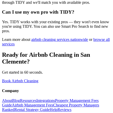
through TIDY and we'll match you with available pros.
Can I use my own pro with TIDY?
Yes. TIDY works with your existing pros — they won't even know
you're using TIDY. You can also use Smart Pro Search to find new
pros.
Learn more about
airbnb cleaning
services nationwide
or
browse all
services
Ready for
Airbnb Cleaning
in
San
Clemente
?
Get started in 60 seconds.
Book Airbnb Cleaning
Company
About
Blog
Resources
Integrations
Property Management Fees
Guide
Airbnb Management Fees
Cheapest Property Managers
Ranked
Rental Strategy Guide
Help
Reviews