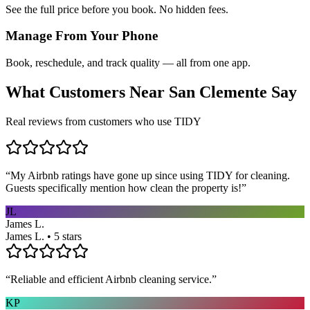
See the full price before you book. No hidden fees.
Manage From Your Phone
Book, reschedule, and track quality — all from one app.
What Customers Near
San Clemente
Say
Real reviews from customers who use TIDY
“
My Airbnb ratings have gone up since using TIDY for cleaning.
Guests specifically mention how clean the property is!
”
JL
James L.
James L. • 5 stars
“
Reliable and efficient Airbnb cleaning service.
”
KP