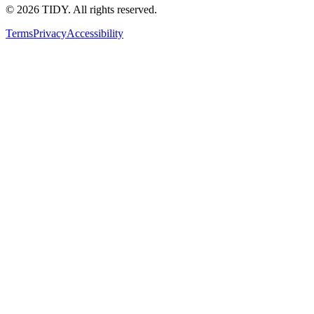
©
2026
TIDY. All rights reserved.
Terms
Privacy
Accessibility