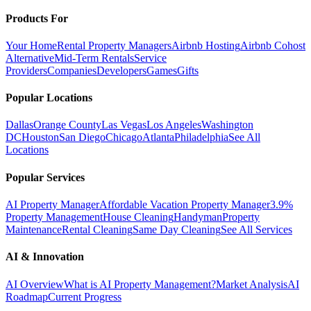
Products For
Your Home
Rental Property Managers
Airbnb Hosting
Airbnb Cohost
Alternative
Mid-Term Rentals
Service
Providers
Companies
Developers
Games
Gifts
Popular Locations
Dallas
Orange County
Las Vegas
Los Angeles
Washington
DC
Houston
San Diego
Chicago
Atlanta
Philadelphia
See All
Locations
Popular Services
AI Property Manager
Affordable Vacation Property Manager
3.9%
Property Management
House Cleaning
Handyman
Property
Maintenance
Rental Cleaning
Same Day Cleaning
See All Services
AI & Innovation
AI Overview
What is AI Property Management?
Market Analysis
AI
Roadmap
Current Progress