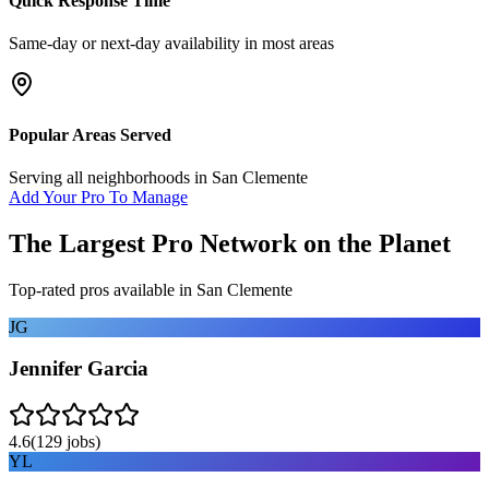
Quick Response Time
Same-day or next-day availability in most areas
Popular Areas Served
Serving all neighborhoods in
San Clemente
Add Your Pro To Manage
The Largest Pro Network on the Planet
Top-rated pros available in
San Clemente
JG
Jennifer Garcia
4.6
(
129
jobs)
YL