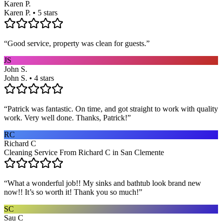
Karen P.
Karen P. • 5 stars
“
Good service, property was clean for guests.
”
JS
John S.
John S. • 4 stars
“
Patrick was fantastic. On time, and got straight to work with quality
work. Very well done. Thanks, Patrick!
”
RC
Richard C
Cleaning Service From Richard C in San Clemente
“
What a wonderful job!! My sinks and bathtub look brand new
now!! It’s so worth it! Thank you so much!
”
SC
Sau C