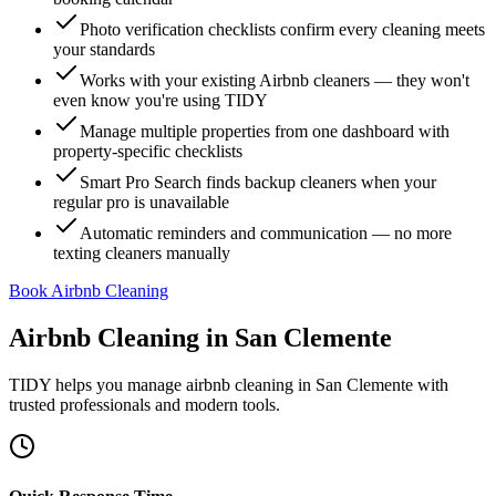
Photo verification checklists confirm every cleaning meets
your standards
Works with your existing Airbnb cleaners — they won't
even know you're using TIDY
Manage multiple properties from one dashboard with
property-specific checklists
Smart Pro Search finds backup cleaners when your
regular pro is unavailable
Automatic reminders and communication — no more
texting cleaners manually
Book Airbnb Cleaning
Airbnb Cleaning
in
San Clemente
TIDY helps you manage
airbnb cleaning
in
San Clemente
with
trusted professionals and modern tools.