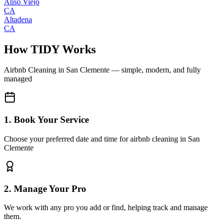
Aliso Viejo
CA
Altadena
CA
How TIDY Works
Airbnb Cleaning
in
San Clemente
— simple, modern, and fully
managed
1. Book Your Service
Choose your preferred date and time for airbnb cleaning in San
Clemente
2. Manage Your Pro
We work with any pro you add or find, helping track and manage
them.