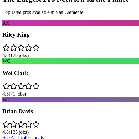
Top-rated pros available in
San Clemente
RK
Riley King
4.6
(
179
jobs)
WC
Wei Clark
4.5
(
71
jobs)
BD
Brian Davis
4.8
(
135
jobs)
See All Professionals