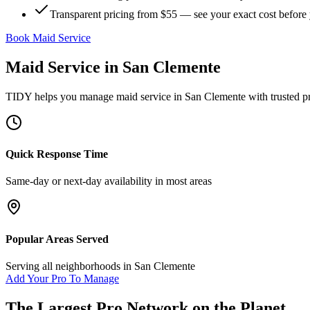
Transparent pricing from $55 — see your exact cost before
Book Maid Service
Maid Service
in
San Clemente
TIDY helps you manage
maid service
in
San Clemente
with trusted p
Quick Response Time
Same-day or next-day availability in most areas
Popular Areas Served
Serving all neighborhoods in
San Clemente
Add Your Pro To Manage
The Largest Pro Network on the Planet