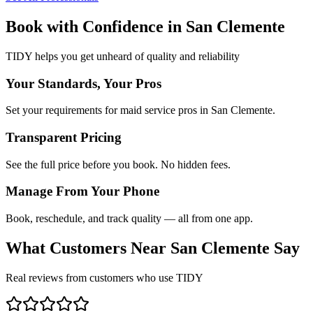
Book with Confidence in
San Clemente
TIDY helps you get unheard of quality and reliability
Your Standards, Your Pros
Set your requirements for maid service pros in San Clemente.
Transparent Pricing
See the full price before you book. No hidden fees.
Manage From Your Phone
Book, reschedule, and track quality — all from one app.
What Customers Near
San Clemente
Say
Real reviews from customers who use TIDY