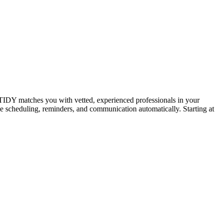
IDY matches you with vetted, experienced professionals in your
dle scheduling, reminders, and communication automatically. Starting at