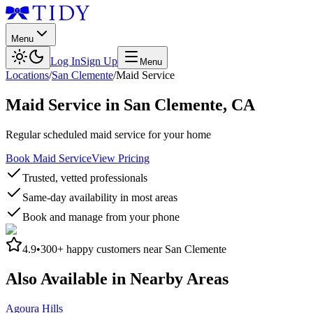
Menu
Log In
Sign Up
Menu
Locations
/
San Clemente
/
Maid Service
Maid Service
in
San Clemente
,
CA
Regular scheduled maid service for your home
Book Maid Service
View Pricing
Trusted, vetted professionals
Same-day availability in most areas
Book and manage from your phone
4.9
•
300+
happy customers near
San Clemente
Also Available in Nearby Areas
Agoura Hills