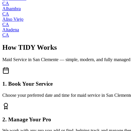
CA
Alhambra
CA
Aliso Viejo
CA
Altadena
CA
How TIDY Works
Maid Service
in
San Clemente
— simple, modern, and fully managed
1. Book Your Service
Choose your preferred date and time for maid service in San Clement
2. Manage Your Pro
We work with any pro you add or find, helping track and manage the