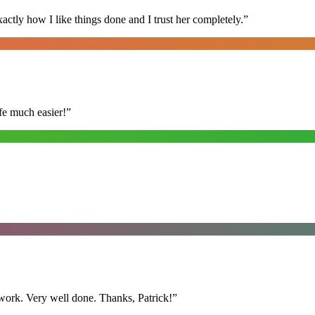
ly how I like things done and I trust her completely.
”
fe much easier!
”
y work. Very well done. Thanks, Patrick!
”