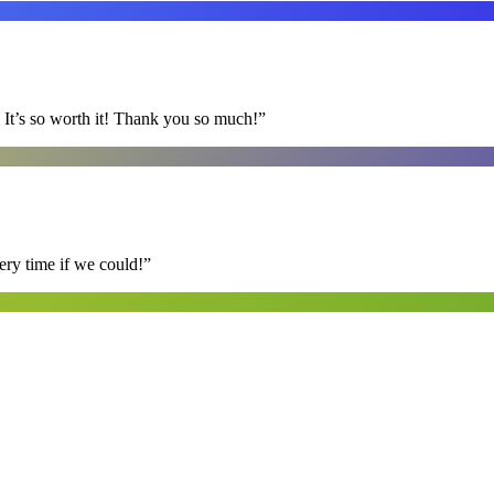
It’s so worth it! Thank you so much!
”
ry time if we could!
”