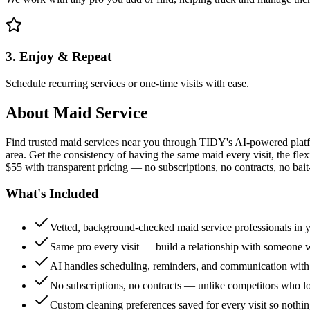
3. Enjoy & Repeat
Schedule recurring services or one-time visits with ease.
About
Maid Service
Find trusted maid services near you through TIDY's AI-powered plat
area. Get the consistency of having the same maid every visit, the fle
$55 with transparent pricing — no subscriptions, no contracts, no bait
What's Included
Vetted, background-checked maid service professionals in 
Same pro every visit — build a relationship with someon
AI handles scheduling, reminders, and communication with
No subscriptions, no contracts — unlike competitors who 
Custom cleaning preferences saved for every visit so nothi