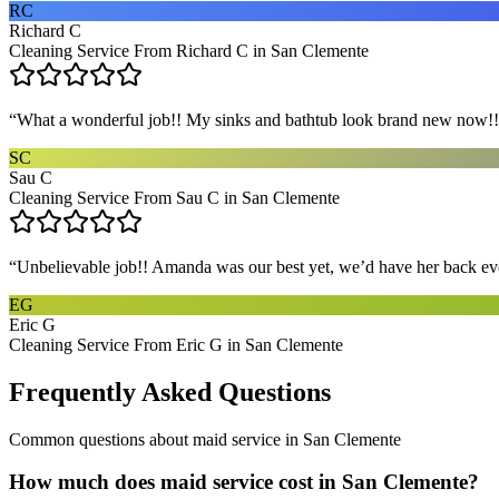
RC
Richard C
Cleaning Service From Richard C in San Clemente
“
What a wonderful job!! My sinks and bathtub look brand new now!! 
SC
Sau C
Cleaning Service From Sau C in San Clemente
“
Unbelievable job!! Amanda was our best yet, we’d have her back eve
EG
Eric G
Cleaning Service From Eric G in San Clemente
Frequently Asked Questions
Common questions about
maid service
in
San Clemente
How much does maid service cost in San Clemente?