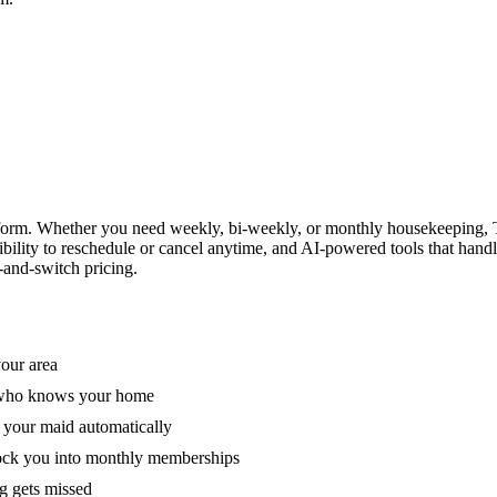
form. Whether you need weekly, bi-weekly, or monthly housekeeping, T
xibility to reschedule or cancel anytime, and AI-powered tools that han
-and-switch pricing.
your area
e who knows your home
 your maid automatically
lock you into monthly memberships
ng gets missed