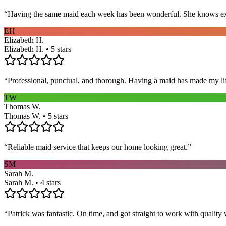
“
Having the same maid each week has been wonderful. She knows exact
EH
Elizabeth H.
Elizabeth H. • 5 stars
“
Professional, punctual, and thorough. Having a maid has made my li
TW
Thomas W.
Thomas W. • 5 stars
“
Reliable maid service that keeps our home looking great.
”
SM
Sarah M.
Sarah M. • 4 stars
“
Patrick was fantastic. On time, and got straight to work with qualit