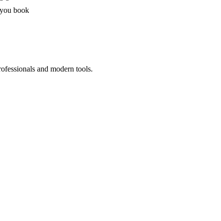
 you book
rofessionals and modern tools.