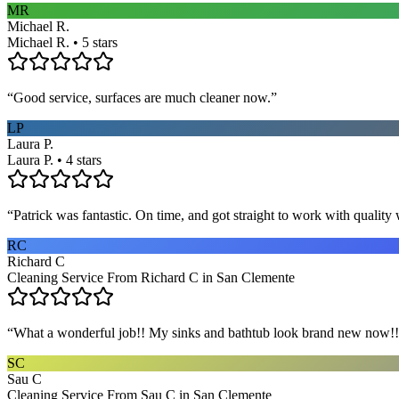
MR
Michael R.
Michael R. • 5 stars
“
Good service, surfaces are much cleaner now.
”
LP
Laura P.
Laura P. • 4 stars
“
Patrick was fantastic. On time, and got straight to work with qualit
RC
Richard C
Cleaning Service From Richard C in San Clemente
“
What a wonderful job!! My sinks and bathtub look brand new now!! 
SC
Sau C
Cleaning Service From Sau C in San Clemente