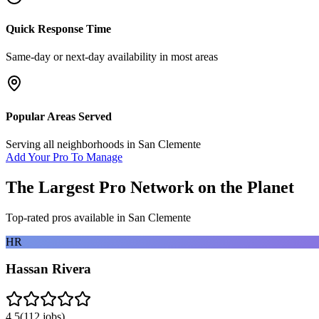
Quick Response Time
Same-day or next-day availability in most areas
Popular Areas Served
Serving all neighborhoods in
San Clemente
Add Your Pro To Manage
The Largest Pro Network on the Planet
Top-rated pros available in
San Clemente
HR
Hassan Rivera
4.5
(
112
jobs)