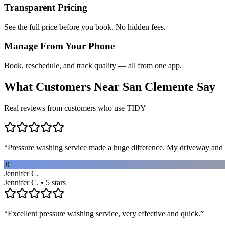
Transparent Pricing
See the full price before you book. No hidden fees.
Manage From Your Phone
Book, reschedule, and track quality — all from one app.
What Customers Near
San Clemente
Say
Real reviews from customers who use TIDY
“
Pressure washing service made a huge difference. My driveway and 
JC
Jennifer C.
Jennifer C. • 5 stars
“
Excellent pressure washing service, very effective and quick.
”