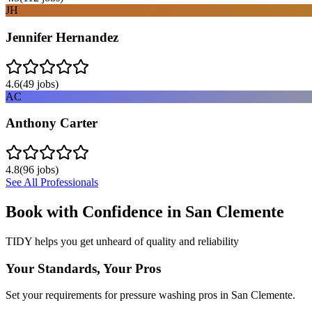
JH
Jennifer Hernandez
4.6
(
49
jobs)
AC
Anthony Carter
4.8
(
96
jobs)
See All Professionals
Book with Confidence in
San Clemente
TIDY helps you get unheard of quality and reliability
Your Standards, Your Pros
Set your requirements for pressure washing pros in San Clemente.