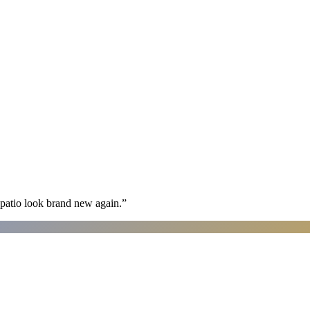
patio look brand new again.
”