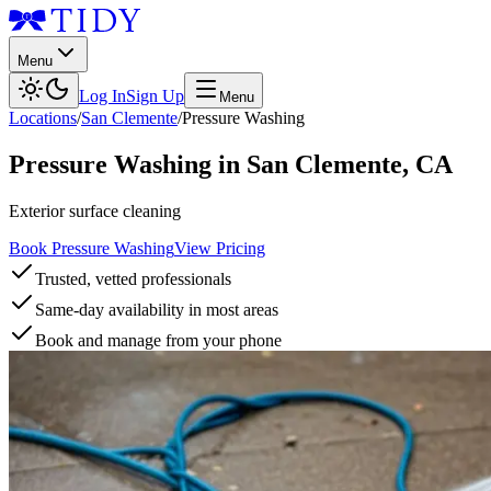
Menu
Log In
Sign Up
Menu
Locations
/
San Clemente
/
Pressure Washing
Pressure Washing
in
San Clemente
,
CA
Exterior surface cleaning
Book Pressure Washing
View Pricing
Trusted, vetted professionals
Same-day availability in most areas
Book and manage from your phone