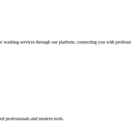
re washing services through our platform, connecting you with professi
ted professionals and modern tools.