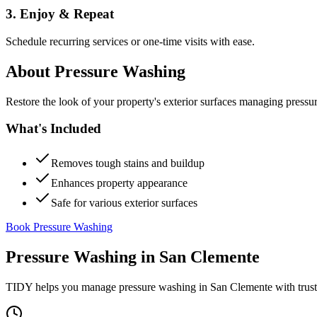
3. Enjoy & Repeat
Schedule recurring services or one-time visits with ease.
About
Pressure Washing
Restore the look of your property's exterior surfaces managing pressu
What's Included
Removes tough stains and buildup
Enhances property appearance
Safe for various exterior surfaces
Book Pressure Washing
Pressure Washing
in
San Clemente
TIDY helps you manage
pressure washing
in
San Clemente
with trus