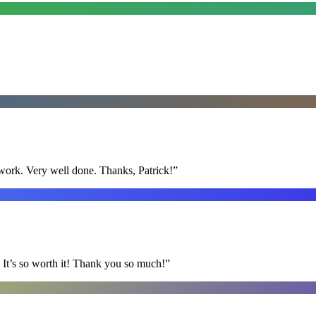
y work. Very well done. Thanks, Patrick!
”
It’s so worth it! Thank you so much!
”