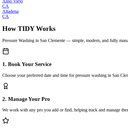
Aliso Viejo
CA
Altadena
CA
How TIDY Works
Pressure Washing
in
San Clemente
— simple, modern, and fully man
1. Book Your Service
Choose your preferred date and time for pressure washing in San Cl
2. Manage Your Pro
We work with any pro you add or find, helping track and manage the