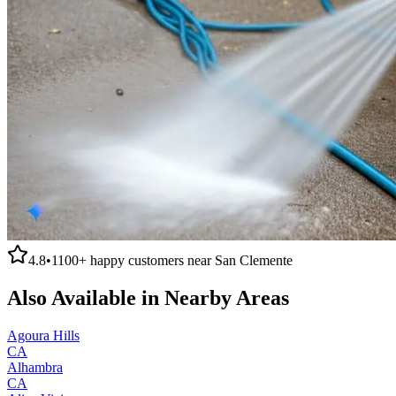
4.8
•
1100+
happy customers near
San Clemente
Also Available in Nearby Areas
Agoura Hills
CA
Alhambra
CA