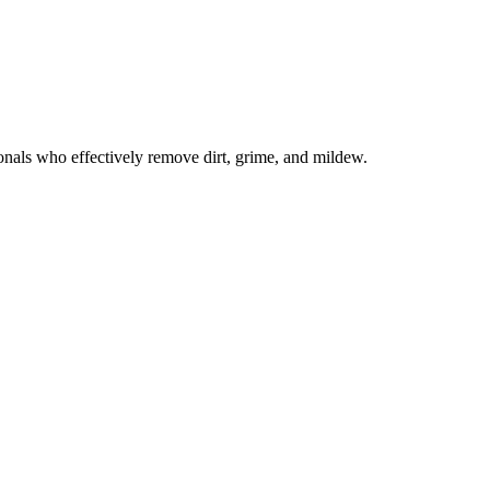
onals who effectively remove dirt, grime, and mildew.