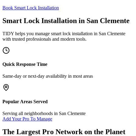
Book Smart Lock Installation
Smart Lock Installation
in
San Clemente
TIDY helps you manage
smart lock installation
in
San Clemente
with trusted professionals and modern tools.
Quick Response Time
Same-day or next-day availability in most areas
Popular Areas Served
Serving all neighborhoods in
San Clemente
Add Your Pro To Manage
The Largest Pro Network on the Planet