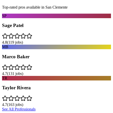
Top-rated pros available in
San Clemente
SP
Sage Patel
4.8
(
119
jobs)
MB
Marco Baker
4.7
(
131
jobs)
TR
Taylor Rivera
4.7
(
163
jobs)
See All Professionals