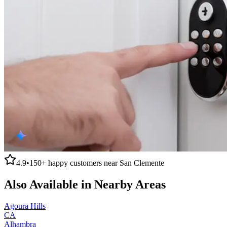
4.9
•
150+
happy customers near
San Clemente
Also Available in Nearby Areas
Agoura Hills
CA
Alhambra