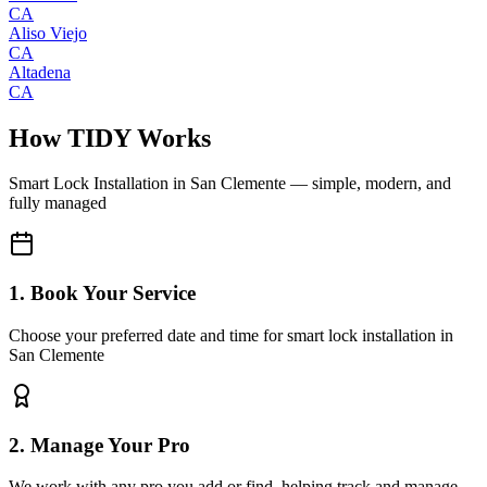
CA
Aliso Viejo
CA
Altadena
CA
How TIDY Works
Smart Lock Installation
in
San Clemente
— simple, modern, and
fully managed
1. Book Your Service
Choose your preferred date and time for smart lock installation in
San Clemente
2. Manage Your Pro
We work with any pro you add or find, helping track and manage