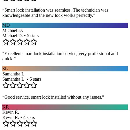
“
Smart lock installation was seamless. The technician was
knowledgeable and the new lock works perfectly.
”
MD
Michael D.
Michael D. • 5 stars
“
Excellent smart lock installation service, very professional and
quick.
”
SL
Samantha L.
Samantha L. • 5 stars
“
Good service, smart lock installed without any issues.
”
KR
Kevin R.
Kevin R. • 4 stars