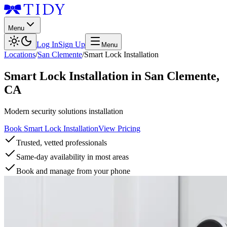
Menu
Log In
Sign Up
Menu
Locations
/
San Clemente
/
Smart Lock Installation
Smart Lock Installation
in
San Clemente
,
CA
Modern security solutions installation
Book Smart Lock Installation
View Pricing
Trusted, vetted professionals
Same-day availability in most areas
Book and manage from your phone