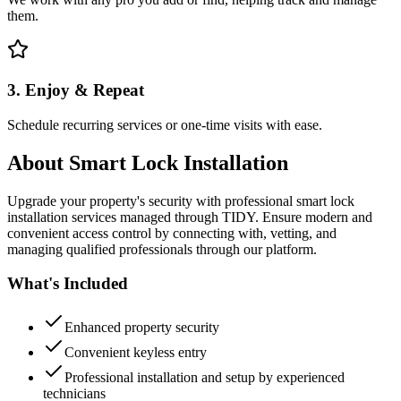
them.
3. Enjoy & Repeat
Schedule recurring services or one-time visits with ease.
About
Smart Lock Installation
Upgrade your property's security with professional smart lock
installation services managed through TIDY. Ensure modern and
convenient access control by connecting with, vetting, and
managing qualified professionals through our platform.
What's Included
Enhanced property security
Convenient keyless entry
Professional installation and setup by experienced
technicians