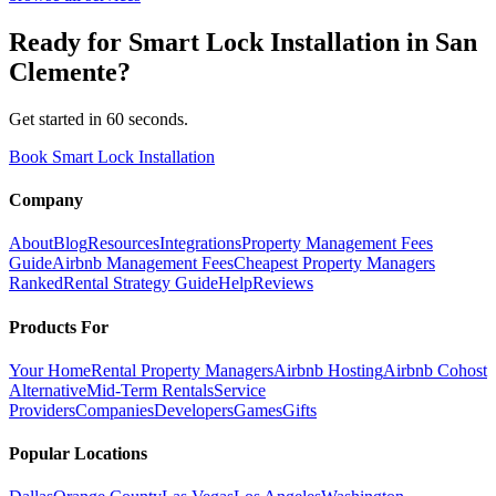
Ready for
Smart Lock Installation
in
San
Clemente
?
Get started in 60 seconds.
Book Smart Lock Installation
Company
About
Blog
Resources
Integrations
Property Management Fees
Guide
Airbnb Management Fees
Cheapest Property Managers
Ranked
Rental Strategy Guide
Help
Reviews
Products For
Your Home
Rental Property Managers
Airbnb Hosting
Airbnb Cohost
Alternative
Mid-Term Rentals
Service
Providers
Companies
Developers
Games
Gifts
Popular Locations