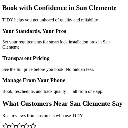
Book with Confidence in
San Clemente
TIDY helps you get unheard of quality and reliability
Your Standards, Your Pros
Set your requirements for smart lock installation pros in San
Clemente.
Transparent Pricing
See the full price before you book. No hidden fees.
Manage From Your Phone
Book, reschedule, and track quality — all from one app.
What Customers Near
San Clemente
Say
Real reviews from customers who use TIDY