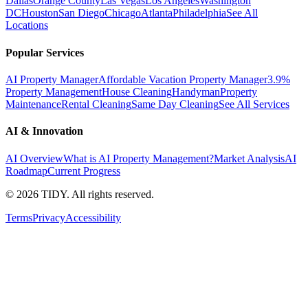
Dallas
Orange County
Las Vegas
Los Angeles
Washington
DC
Houston
San Diego
Chicago
Atlanta
Philadelphia
See All
Locations
Popular Services
AI Property Manager
Affordable Vacation Property Manager
3.9%
Property Management
House Cleaning
Handyman
Property
Maintenance
Rental Cleaning
Same Day Cleaning
See All Services
AI & Innovation
AI Overview
What is AI Property Management?
Market Analysis
AI
Roadmap
Current Progress
©
2026
TIDY. All rights reserved.
Terms
Privacy
Accessibility