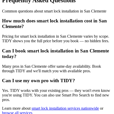
Frequently Asked Questions
Common questions about
smart lock installation
in
San Clemente
How much does smart lock installation cost in San
Clemente?
Pricing for smart lock installation in San Clemente varies by scope.
TIDY shows you the full price before you book — no hidden fees.
Can I book smart lock installation in San Clemente
today?
Many pros in San Clemente offer same-day availability. Book
through TIDY and we'll match you with available pros.
Can I use my own pro with TIDY?
Yes. TIDY works with your existing pros — they won't even know
you're using TIDY. You can also use Smart Pro Search to find new
pros.
Learn more about
smart lock installation
services nationwide
or
browse all services