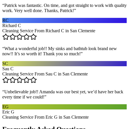
“
Patrick was fantastic. On time, and got straight to work with quality
work. Very well done. Thanks, Patrick!
”
RC
Richard C
Cleaning Service From Richard C in San Clemente
“
What a wonderful job!! My sinks and bathtub look brand new
now!! It’s so worth it! Thank you so much!
”
SC
Sau C
Cleaning Service From Sau C in San Clemente
“
Unbelievable job!! Amanda was our best yet, we’d have her back
every time if we could!
”
EG
Eric G
Cleaning Service From Eric G in San Clemente