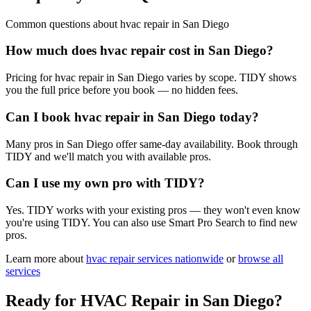
Common questions about
hvac repair
in
San Diego
How much does hvac repair cost in San Diego?
Pricing for hvac repair in San Diego varies by scope. TIDY shows
you the full price before you book — no hidden fees.
Can I book hvac repair in San Diego today?
Many pros in San Diego offer same-day availability. Book through
TIDY and we'll match you with available pros.
Can I use my own pro with TIDY?
Yes. TIDY works with your existing pros — they won't even know
you're using TIDY. You can also use Smart Pro Search to find new
pros.
Learn more about
hvac repair
services nationwide
or
browse all
services
Ready for
HVAC Repair
in
San Diego
?