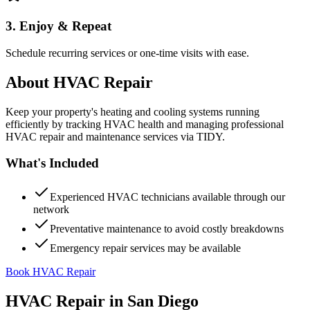
3. Enjoy & Repeat
Schedule recurring services or one-time visits with ease.
About
HVAC Repair
Keep your property's heating and cooling systems running
efficiently by tracking HVAC health and managing professional
HVAC repair and maintenance services via TIDY.
What's Included
Experienced HVAC technicians available through our
network
Preventative maintenance to avoid costly breakdowns
Emergency repair services may be available
Book HVAC Repair
HVAC Repair
in
San Diego