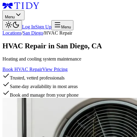
Menu
Log In
Sign Up
Menu
Locations
/
San Diego
/
HVAC Repair
HVAC Repair
in
San Diego
,
CA
Heating and cooling system maintenance
Book HVAC Repair
View Pricing
Trusted, vetted professionals
Same-day availability in most areas
Book and manage from your phone