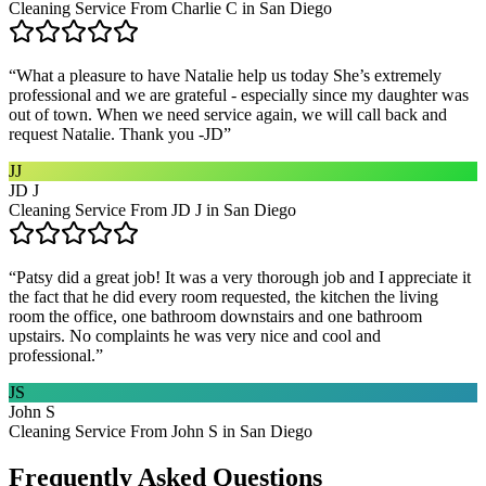
Cleaning Service From Charlie C in San Diego
“
What a pleasure to have Natalie help us today She’s extremely
professional and we are grateful - especially since my daughter was
out of town. When we need service again, we will call back and
request Natalie. Thank you -JD
”
JJ
JD J
Cleaning Service From JD J in San Diego
“
Patsy did a great job! It was a very thorough job and I appreciate it
the fact that he did every room requested, the kitchen the living
room the office, one bathroom downstairs and one bathroom
upstairs. No complaints he was very nice and cool and
professional.
”
JS
John S
Cleaning Service From John S in San Diego
Frequently Asked Questions