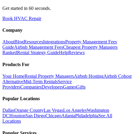
Get started in 60 seconds.
Book HVAC Repair
Company
About
Blog
Resources
Integrations
Property Management Fees
Guide
Airbnb Management Fees
Cheapest Property Managers
Ranked
Rental Strategy Guide
Help
Reviews
Products For
Your Home
Rental Property Managers
Airbnb Hosting
Airbnb Cohost
Alternative
Mid-Term Rentals
Service
Providers
Companies
Developers
Games
Gifts
Popular Locations
Dallas
Orange County
Las Vegas
Los Angeles
Washington
DC
Houston
San Diego
Chicago
Atlanta
Philadelphia
See All
Locations
Popular Services