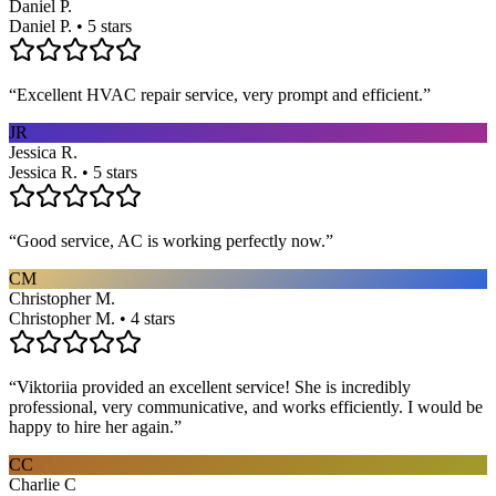
Daniel P.
Daniel P. • 5 stars
“
Excellent HVAC repair service, very prompt and efficient.
”
JR
Jessica R.
Jessica R. • 5 stars
“
Good service, AC is working perfectly now.
”
CM
Christopher M.
Christopher M. • 4 stars
“
Viktoriia provided an excellent service! She is incredibly
professional, very communicative, and works efficiently. I would be
happy to hire her again.
”
CC
Charlie C