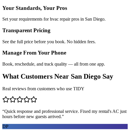
Your Standards, Your Pros
Set your requirements for hvac repair pros in San Diego.
Transparent Pricing
See the full price before you book. No hidden fees.
Manage From Your Phone
Book, reschedule, and track quality — all from one app.
What Customers Near
San Diego
Say
Real reviews from customers who use TIDY
“
Quick response and professional service. Fixed my rental's AC just
hours before new guests arrived.
”
DP