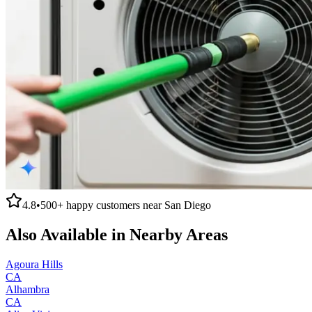
4.8
•
500+
happy customers near
San Diego
Also Available in Nearby Areas
Agoura Hills
CA
Alhambra
CA