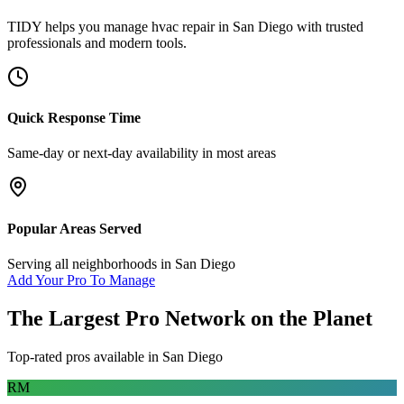
TIDY helps you manage
hvac repair
in
San Diego
with trusted
professionals and modern tools.
Quick Response Time
Same-day or next-day availability in most areas
Popular Areas Served
Serving all neighborhoods in
San Diego
Add Your Pro To Manage
The Largest Pro Network on the Planet
Top-rated pros available in
San Diego
RM