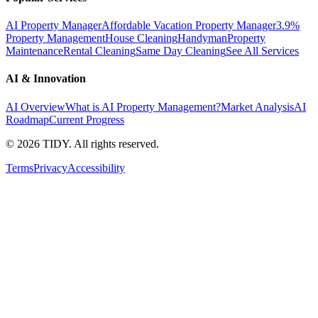
AI Property Manager
Affordable Vacation Property Manager
3.9%
Property Management
House Cleaning
Handyman
Property
Maintenance
Rental Cleaning
Same Day Cleaning
See All Services
AI & Innovation
AI Overview
What is AI Property Management?
Market Analysis
AI
Roadmap
Current Progress
©
2026
TIDY. All rights reserved.
Terms
Privacy
Accessibility