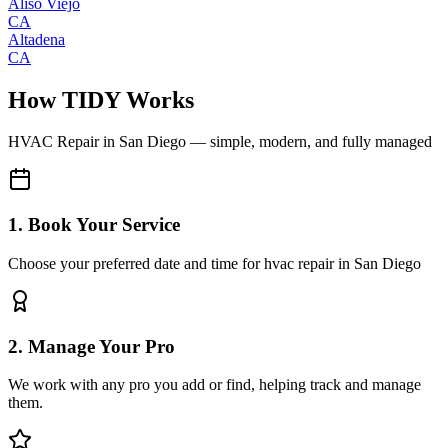
Aliso Viejo
CA
Altadena
CA
How TIDY Works
HVAC Repair
in
San Diego
— simple, modern, and fully managed
1. Book Your Service
Choose your preferred date and time for hvac repair in San Diego
2. Manage Your Pro
We work with any pro you add or find, helping track and manage
them.