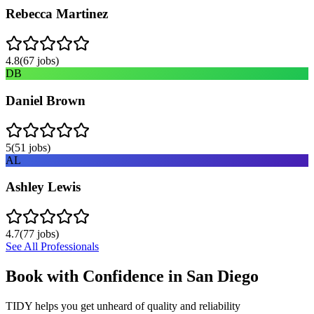
Rebecca Martinez
4.8
(
67
jobs)
DB
Daniel Brown
5
(
51
jobs)
AL
Ashley Lewis
4.7
(
77
jobs)
See All Professionals
Book with Confidence in
San Diego
TIDY helps you get unheard of quality and reliability