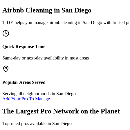
Airbnb Cleaning
in
San Diego
TIDY helps you manage
airbnb cleaning
in
San Diego
with trusted pr
Quick Response Time
Same-day or next-day availability in most areas
Popular Areas Served
Serving all neighborhoods in
San Diego
Add Your Pro To Manage
The Largest Pro Network on the Planet
Top-rated pros available in
San Diego