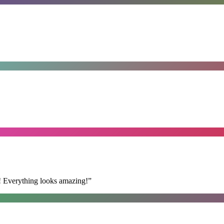
t! Everything looks amazing!
”