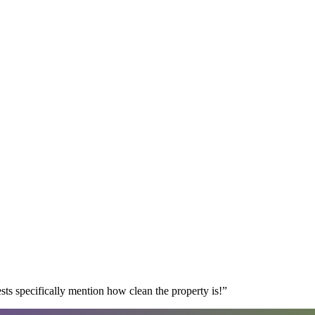
s specifically mention how clean the property is!
”