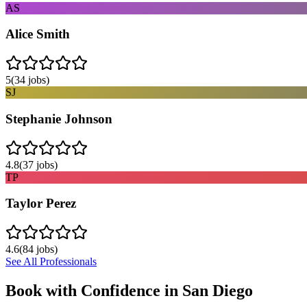
AS
Alice Smith
5
(
34
jobs)
SJ
Stephanie Johnson
4.8
(
37
jobs)
TP
Taylor Perez
4.6
(
84
jobs)
See All Professionals
Book with Confidence in
San Diego