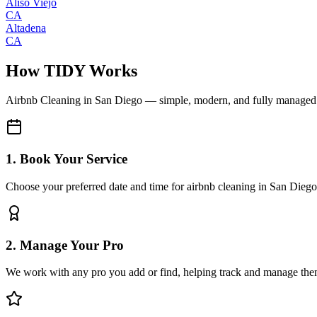
Aliso Viejo
CA
Altadena
CA
How TIDY Works
Airbnb Cleaning
in
San Diego
— simple, modern, and fully managed
1. Book Your Service
Choose your preferred date and time for airbnb cleaning in San Diego
2. Manage Your Pro
We work with any pro you add or find, helping track and manage the