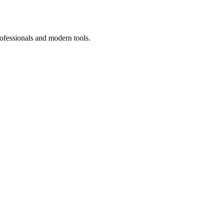
ofessionals and modern tools.