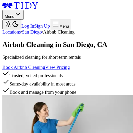
Menu
Log In
Sign Up
Menu
Locations
/
San Diego
/
Airbnb Cleaning
Airbnb Cleaning
in
San Diego
,
CA
Specialized cleaning for short-term rentals
Book Airbnb Cleaning
View Pricing
Trusted, vetted professionals
Same-day availability in most areas
Book and manage from your phone