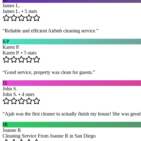
James L.
James L. • 5 stars
“
Reliable and efficient Airbnb cleaning service.
”
KP
Karen P.
Karen P. • 5 stars
“
Good service, property was clean for guests.
”
JS
John S.
John S. • 4 stars
“
Ajah was the first cleaner to actually finish my house! She was grea
JR
Joanne R
Cleaning Service From Joanne R in San Diego