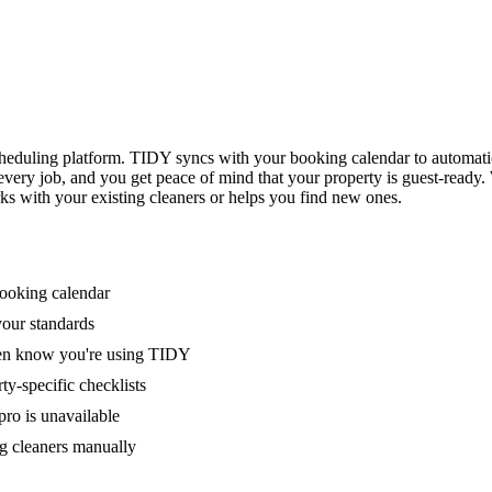
eduling platform. TIDY syncs with your booking calendar to automati
 every job, and you get peace of mind that your property is guest-ready
ks with your existing cleaners or helps you find new ones.
booking calendar
your standards
ven know you're using TIDY
y-specific checklists
ro is unavailable
g cleaners manually