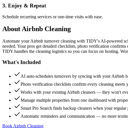
3. Enjoy & Repeat
Schedule recurring services or one-time visits with ease.
About
Airbnb Cleaning
Automate your Airbnb turnover cleaning with TIDY's AI-powered sch
needed. Your pros get detailed checklists, photo verification confirms
TIDY handles the cleaning logistics so you can focus on hosting. Wor
What's Included
AI auto-schedules turnovers by syncing with your Airbnb 
Photo verification checklists confirm every cleaning meets 
Works with your existing Airbnb cleaners — they won't e
Manage multiple properties from one dashboard with propert
Smart Pro Search finds backup cleaners when your regular p
Automatic reminders and communication — no more textin
Book Airbnb Cleaning