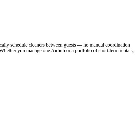
cally schedule cleaners between guests — no manual coordination
. Whether you manage one Airbnb or a portfolio of short-term rentals,