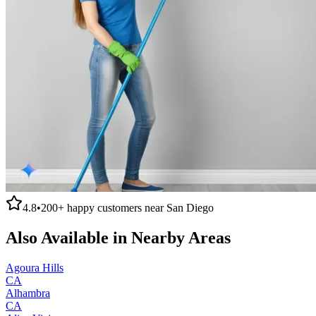
4.8
•
200+
happy customers near
San Diego
Also Available in Nearby Areas
Agoura Hills
CA
Alhambra
CA