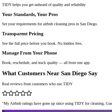
TIDY helps you get unheard of quality and reliability
Your Standards, Your Pros
Set your requirements for airbnb cleaning pros in San Diego.
Transparent Pricing
See the full price before you book. No hidden fees.
Manage From Your Phone
Book, reschedule, and track quality — all from one app.
What Customers Near
San Diego
Say
Real reviews from customers who use TIDY
“
My Airbnb ratings have gone up since using TIDY for cleaning. Guest
JL