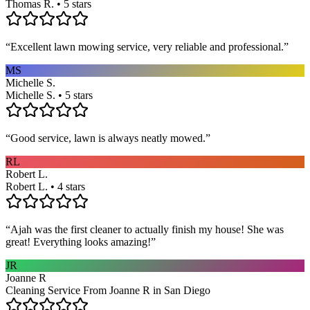
Thomas R. • 5 stars
“
Excellent lawn mowing service, very reliable and professional.
”
MS
Michelle S.
Michelle S. • 5 stars
“
Good service, lawn is always neatly mowed.
”
RL
Robert L.
Robert L. • 4 stars
“
Ajah was the first cleaner to actually finish my house! She was
great! Everything looks amazing!
”
JR
Joanne R
Cleaning Service From Joanne R in San Diego