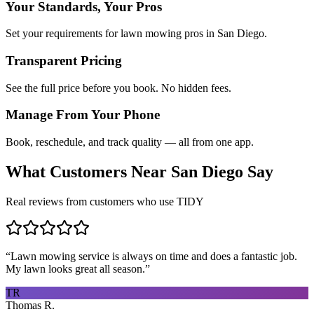
Your Standards, Your Pros
Set your requirements for lawn mowing pros in San Diego.
Transparent Pricing
See the full price before you book. No hidden fees.
Manage From Your Phone
Book, reschedule, and track quality — all from one app.
What Customers Near
San Diego
Say
Real reviews from customers who use TIDY
“
Lawn mowing service is always on time and does a fantastic job.
My lawn looks great all season.
”
TR
Thomas R.