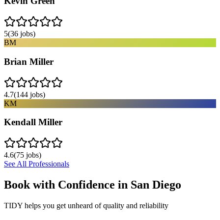
Kevin Green
5
(
36
jobs)
BM
Brian Miller
4.7
(
144
jobs)
KM
Kendall Miller
4.6
(
75
jobs)
See All Professionals
Book with Confidence in
San Diego
TIDY helps you get unheard of quality and reliability