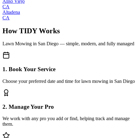
Aliso Viejo
CA
Altadena
CA
How TIDY Works
Lawn Mowing
in
San Diego
— simple, modern, and fully managed
1. Book Your Service
Choose your preferred date and time for lawn mowing in San Diego
2. Manage Your Pro
We work with any pro you add or find, helping track and manage
them.