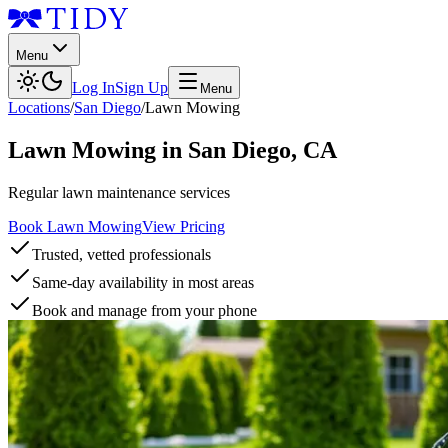
Menu
Log In
Sign Up
Menu
Locations
/
San Diego
/
Lawn Mowing
Lawn Mowing
in
San Diego
,
CA
Regular lawn maintenance services
Book Lawn Mowing
View Pricing
Trusted, vetted professionals
Same-day availability in most areas
Book and manage from your phone