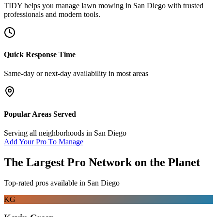
TIDY helps you manage
lawn mowing
in
San Diego
with trusted
professionals and modern tools.
Quick Response Time
Same-day or next-day availability in most areas
Popular Areas Served
Serving all neighborhoods in
San Diego
Add Your Pro To Manage
The Largest Pro Network on the Planet
Top-rated pros available in
San Diego
KG