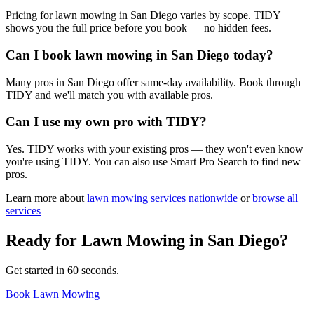
Pricing for lawn mowing in San Diego varies by scope. TIDY
shows you the full price before you book — no hidden fees.
Can I book lawn mowing in San Diego today?
Many pros in San Diego offer same-day availability. Book through
TIDY and we'll match you with available pros.
Can I use my own pro with TIDY?
Yes. TIDY works with your existing pros — they won't even know
you're using TIDY. You can also use Smart Pro Search to find new
pros.
Learn more about
lawn mowing
services nationwide
or
browse all
services
Ready for
Lawn Mowing
in
San Diego
?
Get started in 60 seconds.
Book Lawn Mowing