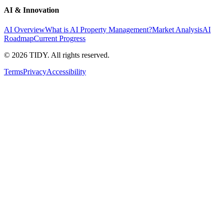
AI & Innovation
AI Overview
What is AI Property Management?
Market Analysis
AI
Roadmap
Current Progress
©
2026
TIDY. All rights reserved.
Terms
Privacy
Accessibility