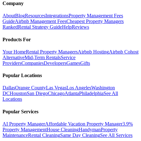
Company
About
Blog
Resources
Integrations
Property Management Fees
Guide
Airbnb Management Fees
Cheapest Property Managers
Ranked
Rental Strategy Guide
Help
Reviews
Products For
Your Home
Rental Property Managers
Airbnb Hosting
Airbnb Cohost
Alternative
Mid-Term Rentals
Service
Providers
Companies
Developers
Games
Gifts
Popular Locations
Dallas
Orange County
Las Vegas
Los Angeles
Washington
DC
Houston
San Diego
Chicago
Atlanta
Philadelphia
See All
Locations
Popular Services
AI Property Manager
Affordable Vacation Property Manager
3.9%
Property Management
House Cleaning
Handyman
Property
Maintenance
Rental Cleaning
Same Day Cleaning
See All Services