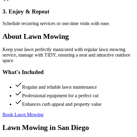
3. Enjoy & Repeat
Schedule recurring services or one-time visits with ease.
About
Lawn Mowing
Keep your lawn perfectly manicured with regular lawn mowing
service, manage with TIDY, ensuring a neat and attractive outdoor
space.
What's Included
Regular and reliable lawn maintenance
Professional equipment for a perfect cut
Enhances curb appeal and property value
Book Lawn Mowing
Lawn Mowing
in
San Diego