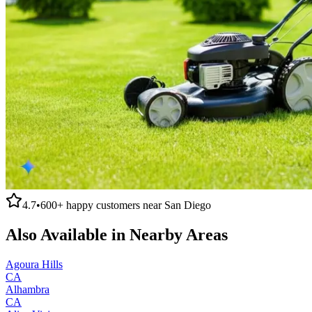
4.7
•
600+
happy customers near
San Diego
Also Available in Nearby Areas
Agoura Hills
CA
Alhambra
CA