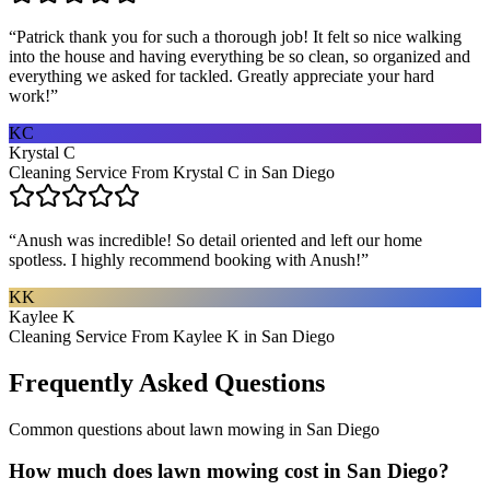
“
Patrick thank you for such a thorough job! It felt so nice walking
into the house and having everything be so clean, so organized and
everything we asked for tackled. Greatly appreciate your hard
work!
”
KC
Krystal C
Cleaning Service From Krystal C in San Diego
“
Anush was incredible! So detail oriented and left our home
spotless. I highly recommend booking with Anush!
”
KK
Kaylee K
Cleaning Service From Kaylee K in San Diego
Frequently Asked Questions
Common questions about
lawn mowing
in
San Diego
How much does lawn mowing cost in San Diego?