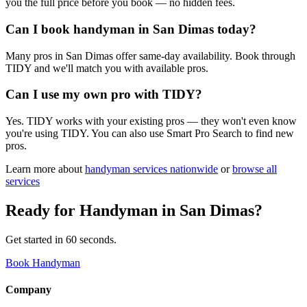
you the full price before you book — no hidden fees.
Can I book handyman in San Dimas today?
Many pros in San Dimas offer same-day availability. Book through
TIDY and we'll match you with available pros.
Can I use my own pro with TIDY?
Yes. TIDY works with your existing pros — they won't even know
you're using TIDY. You can also use Smart Pro Search to find new
pros.
Learn more about
handyman
services nationwide
or
browse all
services
Ready for
Handyman
in
San Dimas
?
Get started in 60 seconds.
Book Handyman
Company