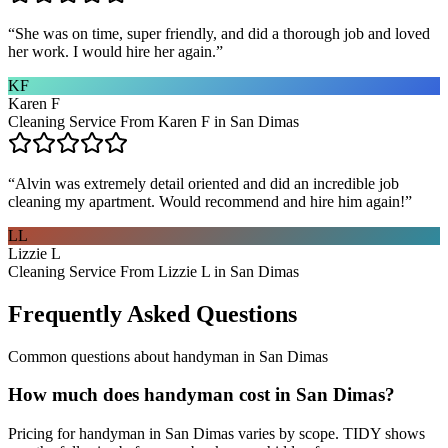
“
She was on time, super friendly, and did a thorough job and loved
her work. I would hire her again.
”
KF
Karen F
Cleaning Service From Karen F in San Dimas
“
Alvin was extremely detail oriented and did an incredible job
cleaning my apartment. Would recommend and hire him again!
”
LL
Lizzie L
Cleaning Service From Lizzie L in San Dimas
Frequently Asked Questions
Common questions about
handyman
in
San Dimas
How much does handyman cost in San Dimas?
Pricing for handyman in San Dimas varies by scope. TIDY shows