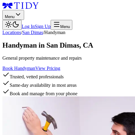
Menu
Log In
Sign Up
Menu
Locations
/
San Dimas
/
Handyman
Handyman
in
San Dimas
,
CA
General property maintenance and repairs
Book Handyman
View Pricing
Trusted, vetted professionals
Same-day availability in most areas
Book and manage from your phone