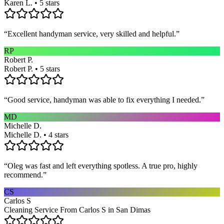
Karen L. • 5 stars
“
Excellent handyman service, very skilled and helpful.
”
RP
Robert P.
Robert P. • 5 stars
“
Good service, handyman was able to fix everything I needed.
”
MD
Michelle D.
Michelle D. • 4 stars
“
Oleg was fast and left everything spotless. A true pro, highly
recommend.
”
CS
Carlos S
Cleaning Service From Carlos S in San Dimas