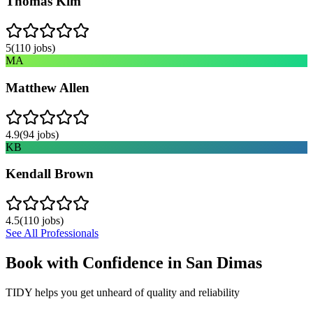
Thomas Kim
5
(
110
jobs)
MA
Matthew Allen
4.9
(
94
jobs)
KB
Kendall Brown
4.5
(
110
jobs)
See All Professionals
Book with Confidence in
San Dimas
TIDY helps you get unheard of quality and reliability