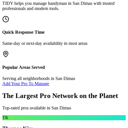
TIDY helps you manage
handyman
in
San Dimas
with trusted
professionals and modern tools.
Quick Response Time
Same-day or next-day availability in most areas
Popular Areas Served
Serving all neighborhoods in
San Dimas
Add Your Pro To Manage
The Largest Pro Network on the Planet
Top-rated pros available in
San Dimas
TK