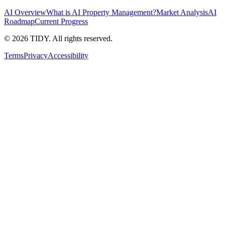
AI Overview
What is AI Property Management?
Market Analysis
AI
Roadmap
Current Progress
©
2026
TIDY. All rights reserved.
Terms
Privacy
Accessibility