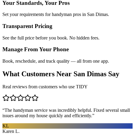
Your Standards, Your Pros
Set your requirements for handyman pros in San Dimas.
Transparent Pricing
See the full price before you book. No hidden fees.
Manage From Your Phone
Book, reschedule, and track quality — all from one app.
What Customers Near
San Dimas
Say
Real reviews from customers who use TIDY
“
The handyman service was incredibly helpful. Fixed several small
issues around my house quickly and efficiently.
”
KL
Karen L.