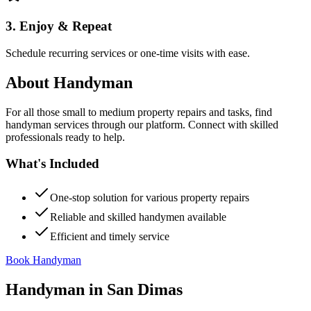
3. Enjoy & Repeat
Schedule recurring services or one-time visits with ease.
About
Handyman
For all those small to medium property repairs and tasks, find
handyman services through our platform. Connect with skilled
professionals ready to help.
What's Included
One-stop solution for various property repairs
Reliable and skilled handymen available
Efficient and timely service
Book Handyman
Handyman
in
San Dimas