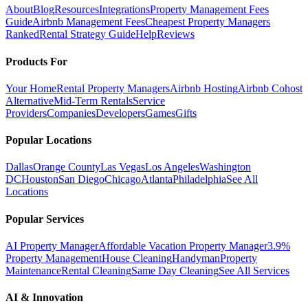
About
Blog
Resources
Integrations
Property Management Fees
Guide
Airbnb Management Fees
Cheapest Property Managers
Ranked
Rental Strategy Guide
Help
Reviews
Products For
Your Home
Rental Property Managers
Airbnb Hosting
Airbnb Cohost
Alternative
Mid-Term Rentals
Service
Providers
Companies
Developers
Games
Gifts
Popular Locations
Dallas
Orange County
Las Vegas
Los Angeles
Washington
DC
Houston
San Diego
Chicago
Atlanta
Philadelphia
See All
Locations
Popular Services
AI Property Manager
Affordable Vacation Property Manager
3.9%
Property Management
House Cleaning
Handyman
Property
Maintenance
Rental Cleaning
Same Day Cleaning
See All Services
AI & Innovation