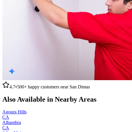
4.7
•
500+
happy customers near
San Dimas
Also Available in Nearby Areas
Agoura Hills
CA
Alhambra
CA