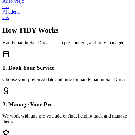
Aliso Viejo
CA
Altadena
CA
How TIDY Works
Handyman
in
San Dimas
— simple, modern, and fully managed
1. Book Your Service
Choose your preferred date and time for handyman in San Dimas
2. Manage Your Pro
We work with any pro you add or find, helping track and manage
them.