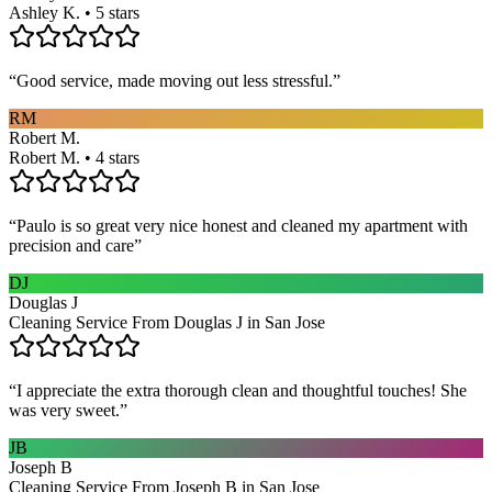
Ashley K. • 5 stars
“
Good service, made moving out less stressful.
”
RM
Robert M.
Robert M. • 4 stars
“
Paulo is so great very nice honest and cleaned my apartment with
precision and care
”
DJ
Douglas J
Cleaning Service From Douglas J in San Jose
“
I appreciate the extra thorough clean and thoughtful touches! She
was very sweet.
”
JB
Joseph B
Cleaning Service From Joseph B in San Jose