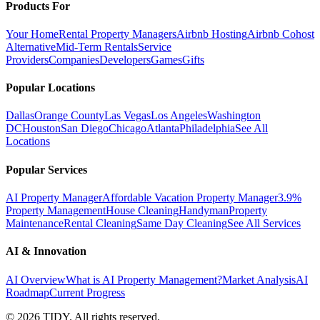
Products For
Your Home
Rental Property Managers
Airbnb Hosting
Airbnb Cohost
Alternative
Mid-Term Rentals
Service
Providers
Companies
Developers
Games
Gifts
Popular Locations
Dallas
Orange County
Las Vegas
Los Angeles
Washington
DC
Houston
San Diego
Chicago
Atlanta
Philadelphia
See All
Locations
Popular Services
AI Property Manager
Affordable Vacation Property Manager
3.9%
Property Management
House Cleaning
Handyman
Property
Maintenance
Rental Cleaning
Same Day Cleaning
See All Services
AI & Innovation
AI Overview
What is AI Property Management?
Market Analysis
AI
Roadmap
Current Progress
©
2026
TIDY. All rights reserved.