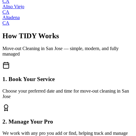
CA
Aliso Viejo
CA
Altadena
CA
How TIDY Works
Move-out Cleaning
in
San Jose
— simple, modern, and fully
managed
1. Book Your Service
Choose your preferred date and time for move-out cleaning in San
Jose
2. Manage Your Pro
We work with any pro you add or find, helping track and manage