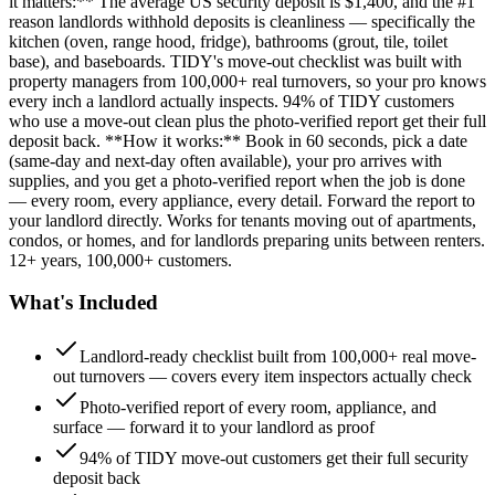
it matters:** The average US security deposit is $1,400, and the #1
reason landlords withhold deposits is cleanliness — specifically the
kitchen (oven, range hood, fridge), bathrooms (grout, tile, toilet
base), and baseboards. TIDY's move-out checklist was built with
property managers from 100,000+ real turnovers, so your pro knows
every inch a landlord actually inspects. 94% of TIDY customers
who use a move-out clean plus the photo-verified report get their full
deposit back. **How it works:** Book in 60 seconds, pick a date
(same-day and next-day often available), your pro arrives with
supplies, and you get a photo-verified report when the job is done
— every room, every appliance, every detail. Forward the report to
your landlord directly. Works for tenants moving out of apartments,
condos, or homes, and for landlords preparing units between renters.
12+ years, 100,000+ customers.
What's Included
Landlord-ready checklist built from 100,000+ real move-
out turnovers — covers every item inspectors actually check
Photo-verified report of every room, appliance, and
surface — forward it to your landlord as proof
94% of TIDY move-out customers get their full security
deposit back