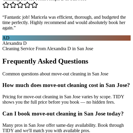
“
Fantastic job! Maricela was efficient, thorough, and budgeted the
time perfectly. Highly recommend and would absolutely book her
again.
”
AD
Alexandra D
Cleaning Service From Alexandra D in San Jose
Frequently Asked Questions
Common questions about
move-out cleaning
in
San Jose
How much does move-out cleaning cost in San Jose?
Pricing for move-out cleaning in San Jose varies by scope. TIDY
shows you the full price before you book — no hidden fees.
Can I book move-out cleaning in San Jose today?
Many pros in San Jose offer same-day availability. Book through
TIDY and we'll match you with available pros.