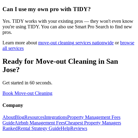
Can I use my own pro with TIDY?
Yes. TIDY works with your existing pros — they won't even know
you're using TIDY. You can also use Smart Pro Search to find new
pros.
Learn more about
move-out cleaning
services nationwide
or
browse
all services
Ready for
Move-out Cleaning
in
San
Jose
?
Get started in 60 seconds.
Book Move-out Cleaning
Company
About
Blog
Resources
Integrations
Property Management Fees
Guide
Airbnb Management Fees
Cheapest Property Managers
Ranked
Rental Strategy Guide
Help
Reviews