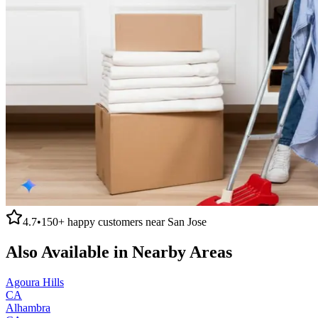
4.7
•
150+
happy customers near
San Jose
Also Available in Nearby Areas
Agoura Hills
CA
Alhambra