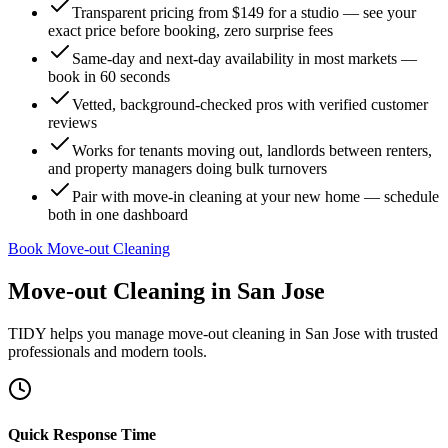
Transparent pricing from $149 for a studio — see your
exact price before booking, zero surprise fees
Same-day and next-day availability in most markets —
book in 60 seconds
Vetted, background-checked pros with verified customer
reviews
Works for tenants moving out, landlords between renters,
and property managers doing bulk turnovers
Pair with move-in cleaning at your new home — schedule
both in one dashboard
Book Move-out Cleaning
Move-out Cleaning
in
San Jose
TIDY helps you manage
move-out cleaning
in
San Jose
with trusted
professionals and modern tools.
Quick Response Time