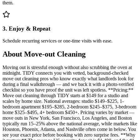
them.
3. Enjoy & Repeat
Schedule recurring services or one-time visits with ease.
About
Move-out Cleaning
Moving out is stressful enough without also scrubbing the oven at
midnight. TIDY connects you with vetted, background-checked
move out cleaning pros who know exactly what landlords look for
during a final walkthrough — and we back it with a photo-verified
checklist so you have proof the unit was left spotless. **Pricing:**
Move out cleaning through TIDY starts at $149 for a studio and
scales by home size. National averages: studio $149–$225, 1-
bedroom apartment $195–$285, 2-bedroom $245–$375, 3-bedroom
home $325–$495, 4+ bedroom $450+. Pricing varies by market —
move outs in New York, San Francisco, Los Angeles, and Boston
typically run 15–25% above the national average, while markets like
Houston, Phoenix, Atlanta, and Nashville often come in below. You
see your exact price before booking with zero surprise fees. **Why