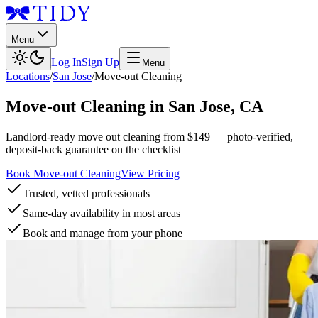
Menu
Log In
Sign Up
Menu
Locations
/
San Jose
/
Move-out Cleaning
Move-out Cleaning
in
San Jose
,
CA
Landlord-ready move out cleaning from $149 — photo-verified,
deposit-back guarantee on the checklist
Book Move-out Cleaning
View Pricing
Trusted, vetted professionals
Same-day availability in most areas
Book and manage from your phone