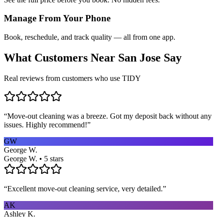
Manage From Your Phone
Book, reschedule, and track quality — all from one app.
What Customers Near
San Jose
Say
Real reviews from customers who use TIDY
“
Move-out cleaning was a breeze. Got my deposit back without any
issues. Highly recommend!
”
GW
George W.
George W. • 5 stars
“
Excellent move-out cleaning service, very detailed.
”
AK
Ashley K.