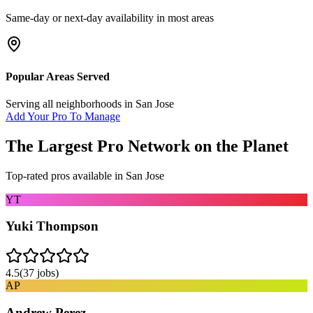
Same-day or next-day availability in most areas
Popular Areas Served
Serving all neighborhoods in
San Jose
Add Your Pro To Manage
The Largest Pro Network on the Planet
Top-rated pros available in
San Jose
YT
Yuki Thompson
4.5
(
37
jobs)
AP
Andrew Perez