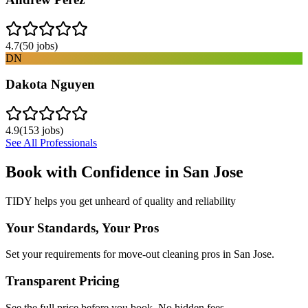
4.7
(
50
jobs)
DN
Dakota Nguyen
4.9
(
153
jobs)
See All Professionals
Book with Confidence in
San Jose
TIDY helps you get unheard of quality and reliability
Your Standards, Your Pros
Set your requirements for move-out cleaning pros in San Jose.
Transparent Pricing
See the full price before you book. No hidden fees.