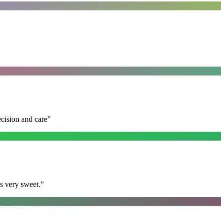
ecision and care
”
s very sweet.
”