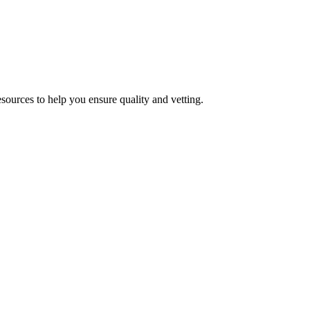
esources to help you ensure quality and vetting.