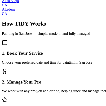
Aliso Viejo
CA
Altadena
CA
How TIDY Works
Painting
in
San Jose
— simple, modern, and fully managed
1. Book Your Service
Choose your preferred date and time for painting in San Jose
2. Manage Your Pro
We work with any pro you add or find, helping track and manage the