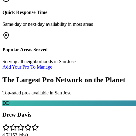
Quick Response Time
Same-day or next-day availability in most areas
Popular Areas Served
Serving all neighborhoods in
San Jose
Add Your Pro To Manage
The Largest Pro Network on the Planet
Top-rated pros available in
San Jose
DD
Drew Davis
4.7
(
152
jobs)