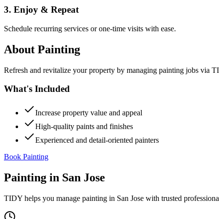
3. Enjoy & Repeat
Schedule recurring services or one-time visits with ease.
About
Painting
Refresh and revitalize your property by managing painting jobs via TID
What's Included
Increase property value and appeal
High-quality paints and finishes
Experienced and detail-oriented painters
Book Painting
Painting
in
San Jose
TIDY helps you manage
painting
in
San Jose
with trusted professiona