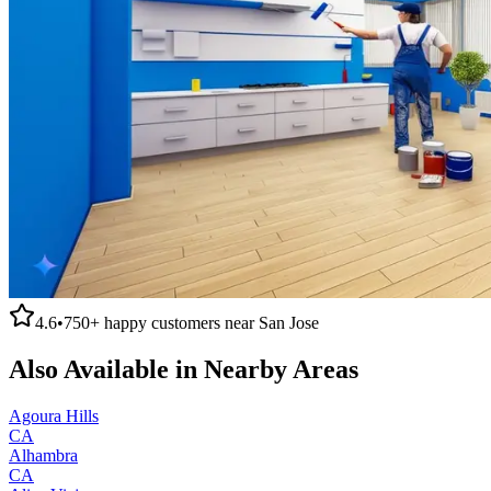
4.6
•
750+
happy customers near
San Jose
Also Available in Nearby Areas
Agoura Hills
CA
Alhambra
CA