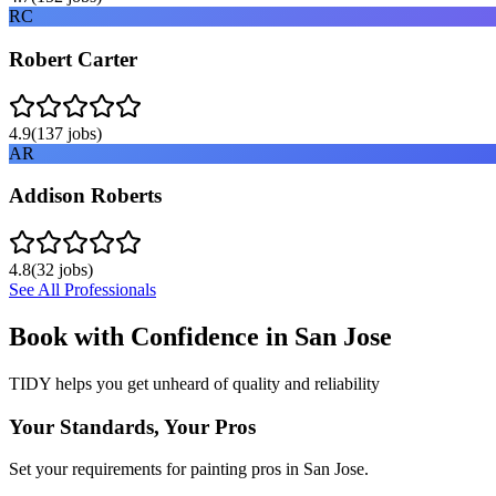
RC
Robert Carter
4.9
(
137
jobs)
AR
Addison Roberts
4.8
(
32
jobs)
See All Professionals
Book with Confidence in
San Jose
TIDY helps you get unheard of quality and reliability
Your Standards, Your Pros
Set your requirements for painting pros in San Jose.