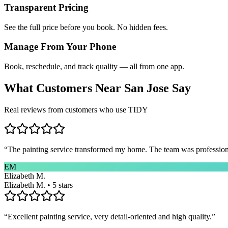
Transparent Pricing
See the full price before you book. No hidden fees.
Manage From Your Phone
Book, reschedule, and track quality — all from one app.
What Customers Near
San Jose
Say
Real reviews from customers who use TIDY
“
The painting service transformed my home. The team was professional
EM
Elizabeth M.
Elizabeth M. • 5 stars
“
Excellent painting service, very detail-oriented and high quality.
”