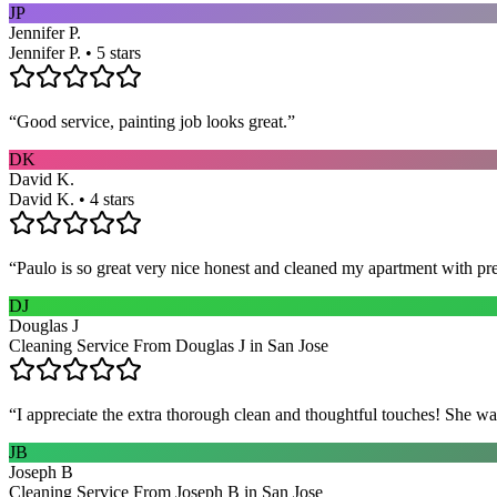
JP
Jennifer P.
Jennifer P. • 5 stars
“
Good service, painting job looks great.
”
DK
David K.
David K. • 4 stars
“
Paulo is so great very nice honest and cleaned my apartment with pr
DJ
Douglas J
Cleaning Service From Douglas J in San Jose
“
I appreciate the extra thorough clean and thoughtful touches! She wa
JB
Joseph B
Cleaning Service From Joseph B in San Jose