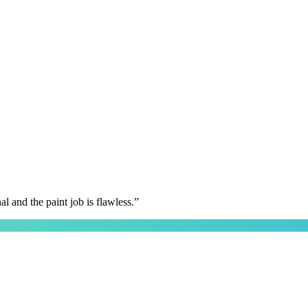
 and the paint job is flawless.
”