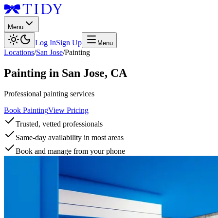
Menu
Log In
Sign Up
Menu
Locations
/
San Jose
/
Painting
Painting
in
San Jose
,
CA
Professional painting services
Book Painting
View Pricing
Trusted, vetted professionals
Same-day availability in most areas
Book and manage from your phone