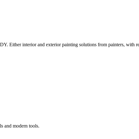
Y. Either interior and exterior painting solutions from painters, with r
ls and modern tools.