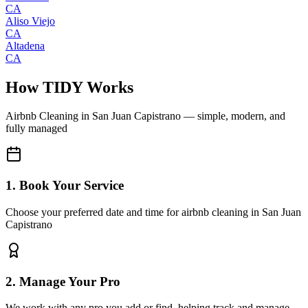
CA
Aliso Viejo
CA
Altadena
CA
How TIDY Works
Airbnb Cleaning
in
San Juan Capistrano
— simple, modern, and
fully managed
1. Book Your Service
Choose your preferred date and time for airbnb cleaning in San Juan
Capistrano
2. Manage Your Pro
We work with any pro you add or find, helping track and manage