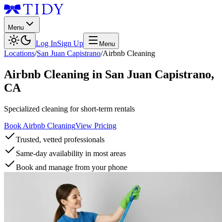
Menu
Log In
Sign Up
Menu
Locations
/
San Juan Capistrano
/
Airbnb Cleaning
Airbnb Cleaning
in
San Juan Capistrano
,
CA
Specialized cleaning for short-term rentals
Book Airbnb Cleaning
View Pricing
Trusted, vetted professionals
Same-day availability in most areas
Book and manage from your phone