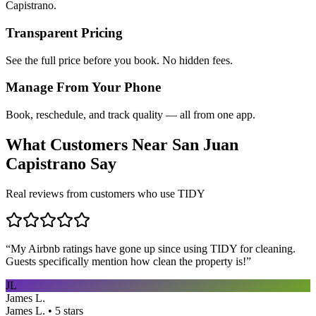
Capistrano.
Transparent Pricing
See the full price before you book. No hidden fees.
Manage From Your Phone
Book, reschedule, and track quality — all from one app.
What Customers Near
San Juan
Capistrano
Say
Real reviews from customers who use TIDY
“
My Airbnb ratings have gone up since using TIDY for cleaning.
Guests specifically mention how clean the property is!
”
JL
James L.
James L. • 5 stars