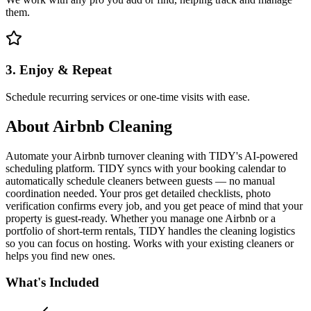
them.
3. Enjoy & Repeat
Schedule recurring services or one-time visits with ease.
About
Airbnb Cleaning
Automate your Airbnb turnover cleaning with TIDY's AI-powered
scheduling platform. TIDY syncs with your booking calendar to
automatically schedule cleaners between guests — no manual
coordination needed. Your pros get detailed checklists, photo
verification confirms every job, and you get peace of mind that your
property is guest-ready. Whether you manage one Airbnb or a
portfolio of short-term rentals, TIDY handles the cleaning logistics
so you can focus on hosting. Works with your existing cleaners or
helps you find new ones.
What's Included