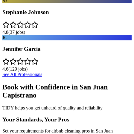
SJ
Stephanie Johnson
4.8
(
37
jobs)
JG
Jennifer Garcia
4.6
(
129
jobs)
See All Professionals
Book with Confidence in
San Juan
Capistrano
TIDY helps you get unheard of quality and reliability
Your Standards, Your Pros
Set your requirements for airbnb cleaning pros in San Juan