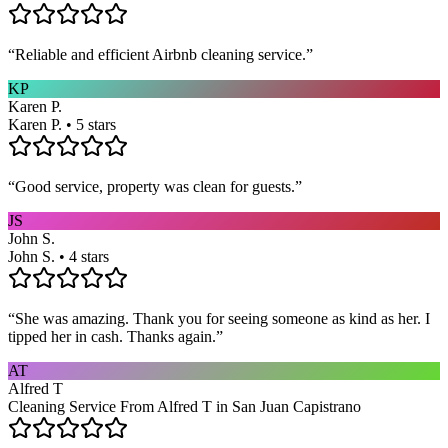
“
Reliable and efficient Airbnb cleaning service.
”
KP
Karen P.
Karen P. • 5 stars
“
Good service, property was clean for guests.
”
JS
John S.
John S. • 4 stars
“
She was amazing. Thank you for seeing someone as kind as her. I
tipped her in cash. Thanks again.
”
AT
Alfred T
Cleaning Service From Alfred T in San Juan Capistrano