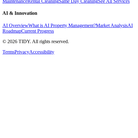
Maintenance
Rental Cleaning
Same Day Cleaning
See All Services
AI & Innovation
AI Overview
What is AI Property Management?
Market Analysis
AI
Roadmap
Current Progress
©
2026
TIDY. All rights reserved.
Terms
Privacy
Accessibility