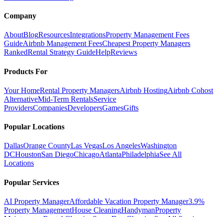
Company
About
Blog
Resources
Integrations
Property Management Fees
Guide
Airbnb Management Fees
Cheapest Property Managers
Ranked
Rental Strategy Guide
Help
Reviews
Products For
Your Home
Rental Property Managers
Airbnb Hosting
Airbnb Cohost
Alternative
Mid-Term Rentals
Service
Providers
Companies
Developers
Games
Gifts
Popular Locations
Dallas
Orange County
Las Vegas
Los Angeles
Washington
DC
Houston
San Diego
Chicago
Atlanta
Philadelphia
See All
Locations
Popular Services
AI Property Manager
Affordable Vacation Property Manager
3.9%
Property Management
House Cleaning
Handyman
Property