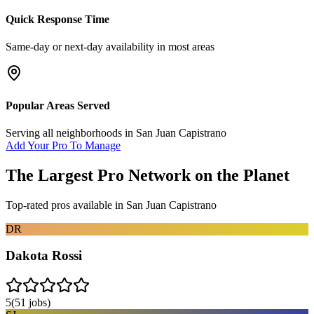
Quick Response Time
Same-day or next-day availability in most areas
Popular Areas Served
Serving all neighborhoods in
San Juan Capistrano
Add Your Pro To Manage
The Largest Pro Network on the Planet
Top-rated pros available in
San Juan Capistrano
DR
Dakota Rossi
5
(
51
jobs)