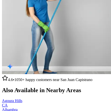
4.6
•
1050+
happy customers near
San Juan Capistrano
Also Available in Nearby Areas
Agoura Hills
CA
Alhambra