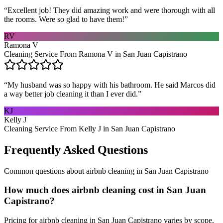
“
Excellent job! They did amazing work and were thorough with all
the rooms. Were so glad to have them!
”
RV
Ramona V
Cleaning Service From Ramona V in San Juan Capistrano
“
My husband was so happy with his bathroom. He said Marcos did
a way better job cleaning it than I ever did.
”
KJ
Kelly J
Cleaning Service From Kelly J in San Juan Capistrano
Frequently Asked Questions
Common questions about
airbnb cleaning
in
San Juan Capistrano
How much does airbnb cleaning cost in San Juan
Capistrano?
Pricing for airbnb cleaning in San Juan Capistrano varies by scope.