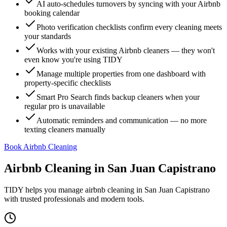
AI auto-schedules turnovers by syncing with your Airbnb
booking calendar
Photo verification checklists confirm every cleaning meets
your standards
Works with your existing Airbnb cleaners — they won't
even know you're using TIDY
Manage multiple properties from one dashboard with
property-specific checklists
Smart Pro Search finds backup cleaners when your
regular pro is unavailable
Automatic reminders and communication — no more
texting cleaners manually
Book Airbnb Cleaning
Airbnb Cleaning
in
San Juan Capistrano
TIDY helps you manage
airbnb cleaning
in
San Juan Capistrano
with trusted professionals and modern tools.