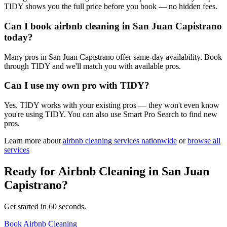
TIDY shows you the full price before you book — no hidden fees.
Can I book airbnb cleaning in San Juan Capistrano
today?
Many pros in San Juan Capistrano offer same-day availability. Book
through TIDY and we'll match you with available pros.
Can I use my own pro with TIDY?
Yes. TIDY works with your existing pros — they won't even know
you're using TIDY. You can also use Smart Pro Search to find new
pros.
Learn more about
airbnb cleaning
services nationwide
or
browse all
services
Ready for
Airbnb Cleaning
in
San Juan
Capistrano
?
Get started in 60 seconds.
Book Airbnb Cleaning