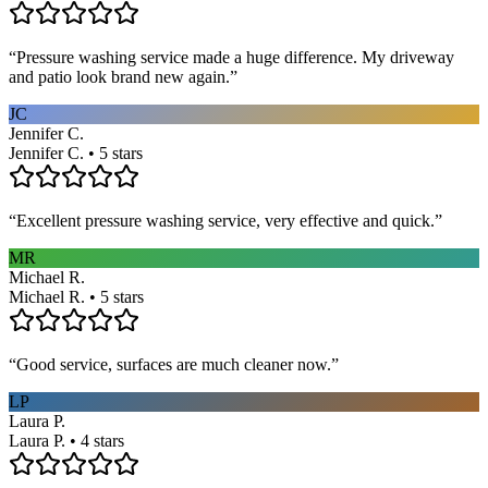
“
Pressure washing service made a huge difference. My driveway
and patio look brand new again.
”
JC
Jennifer C.
Jennifer C. • 5 stars
“
Excellent pressure washing service, very effective and quick.
”
MR
Michael R.
Michael R. • 5 stars
“
Good service, surfaces are much cleaner now.
”
LP
Laura P.
Laura P. • 4 stars