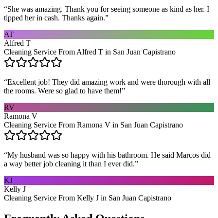
“
She was amazing. Thank you for seeing someone as kind as her. I
tipped her in cash. Thanks again.
”
AT
Alfred T
Cleaning Service From Alfred T in San Juan Capistrano
“
Excellent job! They did amazing work and were thorough with all
the rooms. Were so glad to have them!
”
RV
Ramona V
Cleaning Service From Ramona V in San Juan Capistrano
“
My husband was so happy with his bathroom. He said Marcos did
a way better job cleaning it than I ever did.
”
KJ
Kelly J
Cleaning Service From Kelly J in San Juan Capistrano