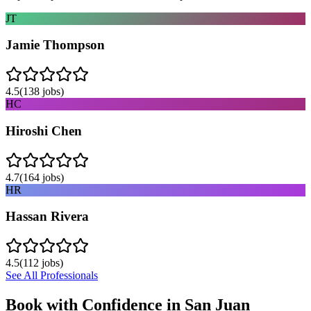
JT
Jamie Thompson
4.5
(
138
jobs)
HC
Hiroshi Chen
4.7
(
164
jobs)
HR
Hassan Rivera
4.5
(
112
jobs)
See All Professionals
Book with Confidence in
San Juan