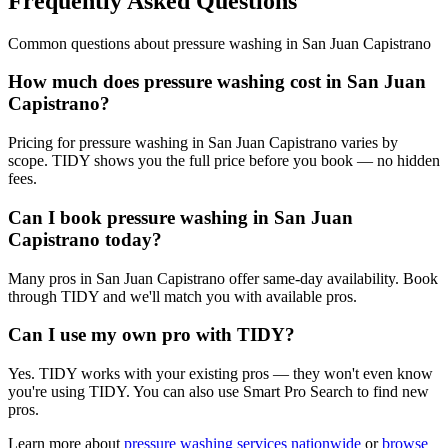
Frequently Asked Questions
Common questions about
pressure washing
in
San Juan Capistrano
How much does pressure washing cost in San Juan
Capistrano?
Pricing for pressure washing in San Juan Capistrano varies by
scope. TIDY shows you the full price before you book — no hidden
fees.
Can I book pressure washing in San Juan
Capistrano today?
Many pros in San Juan Capistrano offer same-day availability. Book
through TIDY and we'll match you with available pros.
Can I use my own pro with TIDY?
Yes. TIDY works with your existing pros — they won't even know
you're using TIDY. You can also use Smart Pro Search to find new
pros.
Learn more about
pressure washing
services nationwide
or
browse