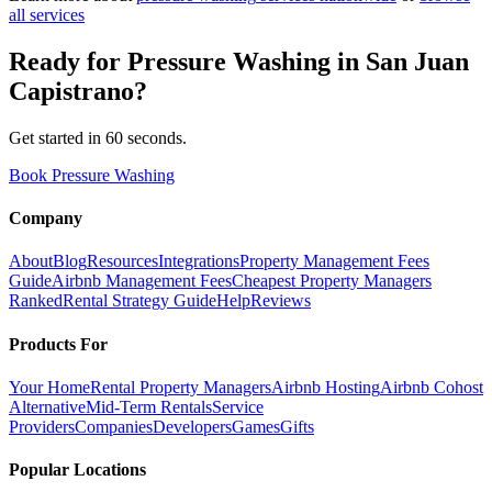
all services
Ready for
Pressure Washing
in
San Juan
Capistrano
?
Get started in 60 seconds.
Book Pressure Washing
Company
About
Blog
Resources
Integrations
Property Management Fees
Guide
Airbnb Management Fees
Cheapest Property Managers
Ranked
Rental Strategy Guide
Help
Reviews
Products For
Your Home
Rental Property Managers
Airbnb Hosting
Airbnb Cohost
Alternative
Mid-Term Rentals
Service
Providers
Companies
Developers
Games
Gifts
Popular Locations