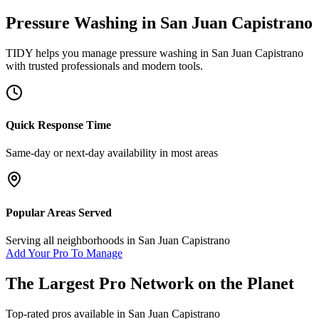
Pressure Washing
in
San Juan Capistrano
TIDY helps you manage
pressure washing
in
San Juan Capistrano
with trusted professionals and modern tools.
Quick Response Time
Same-day or next-day availability in most areas
Popular Areas Served
Serving all neighborhoods in
San Juan Capistrano
Add Your Pro To Manage
The Largest Pro Network on the Planet
Top-rated pros available in
San Juan Capistrano