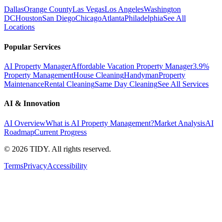
Dallas
Orange County
Las Vegas
Los Angeles
Washington
DC
Houston
San Diego
Chicago
Atlanta
Philadelphia
See All
Locations
Popular Services
AI Property Manager
Affordable Vacation Property Manager
3.9%
Property Management
House Cleaning
Handyman
Property
Maintenance
Rental Cleaning
Same Day Cleaning
See All Services
AI & Innovation
AI Overview
What is AI Property Management?
Market Analysis
AI
Roadmap
Current Progress
©
2026
TIDY. All rights reserved.
Terms
Privacy
Accessibility