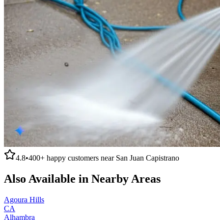
4.8
•
400+
happy customers near
San Juan Capistrano
Also Available in Nearby Areas
Agoura Hills
CA
Alhambra