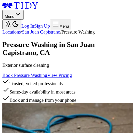
Menu
Log In
Sign Up
Menu
Locations
/
San Juan Capistrano
/
Pressure Washing
Pressure Washing
in
San Juan
Capistrano
,
CA
Exterior surface cleaning
Book Pressure Washing
View Pricing
Trusted, vetted professionals
Same-day availability in most areas
Book and manage from your phone