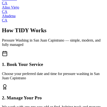
CA
Aliso Viejo
CA
Altadena
CA
How TIDY Works
Pressure Washing
in
San Juan Capistrano
— simple, modern, and
fully managed
1. Book Your Service
Choose your preferred date and time for pressure washing in San
Juan Capistrano
2. Manage Your Pro
We work with any pro you add or find, helping track and manage