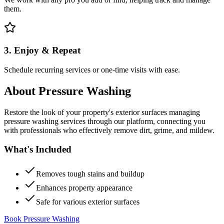
them.
3. Enjoy & Repeat
Schedule recurring services or one-time visits with ease.
About
Pressure Washing
Restore the look of your property's exterior surfaces managing
pressure washing services through our platform, connecting you
with professionals who effectively remove dirt, grime, and mildew.
What's Included
Removes tough stains and buildup
Enhances property appearance
Safe for various exterior surfaces
Book Pressure Washing