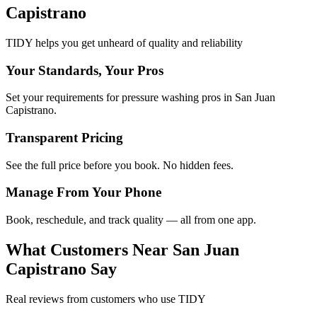
Capistrano
TIDY helps you get unheard of quality and reliability
Your Standards, Your Pros
Set your requirements for pressure washing pros in San Juan
Capistrano.
Transparent Pricing
See the full price before you book. No hidden fees.
Manage From Your Phone
Book, reschedule, and track quality — all from one app.
What Customers Near
San Juan
Capistrano
Say
Real reviews from customers who use TIDY