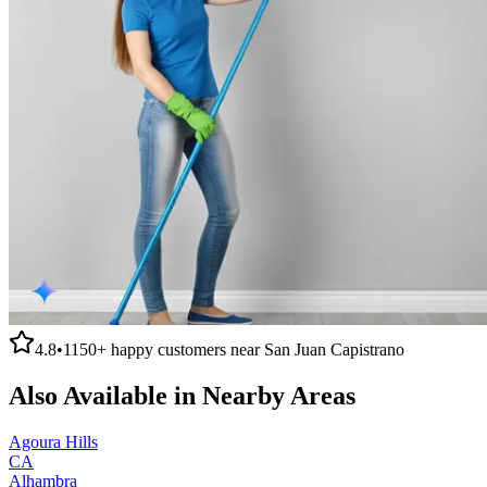
4.8
•
1150+
happy customers near
San Juan Capistrano
Also Available in Nearby Areas
Agoura Hills
CA
Alhambra