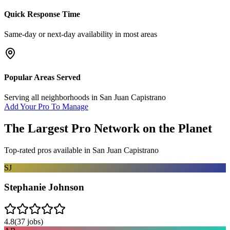
Quick Response Time
Same-day or next-day availability in most areas
Popular Areas Served
Serving all neighborhoods in
San Juan Capistrano
Add Your Pro To Manage
The Largest Pro Network on the Planet
Top-rated pros available in
San Juan Capistrano
SJ
Stephanie Johnson
4.8
(
37
jobs)