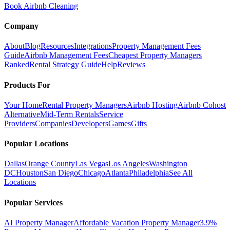
Book Airbnb Cleaning
Company
About
Blog
Resources
Integrations
Property Management Fees
Guide
Airbnb Management Fees
Cheapest Property Managers
Ranked
Rental Strategy Guide
Help
Reviews
Products For
Your Home
Rental Property Managers
Airbnb Hosting
Airbnb Cohost
Alternative
Mid-Term Rentals
Service
Providers
Companies
Developers
Games
Gifts
Popular Locations
Dallas
Orange County
Las Vegas
Los Angeles
Washington
DC
Houston
San Diego
Chicago
Atlanta
Philadelphia
See All
Locations
Popular Services
AI Property Manager
Affordable Vacation Property Manager
3.9%