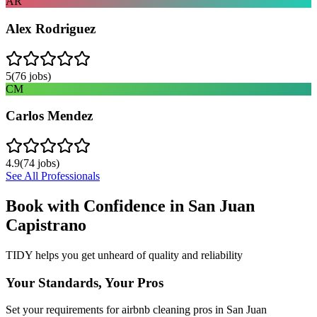
AR
Alex Rodriguez
5
(
76
jobs)
CM
Carlos Mendez
4.9
(
74
jobs)
See All Professionals
Book with Confidence in
San Juan
Capistrano
TIDY helps you get unheard of quality and reliability
Your Standards, Your Pros
Set your requirements for airbnb cleaning pros in San Juan