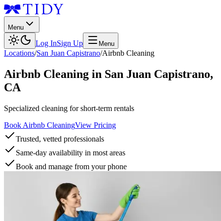
Menu
Log In
Sign Up
Menu
Locations
/
San Juan Capistrano
/
Airbnb Cleaning
Airbnb Cleaning
in
San Juan Capistrano
,
CA
Specialized cleaning for short-term rentals
Book Airbnb Cleaning
View Pricing
Trusted, vetted professionals
Same-day availability in most areas
Book and manage from your phone