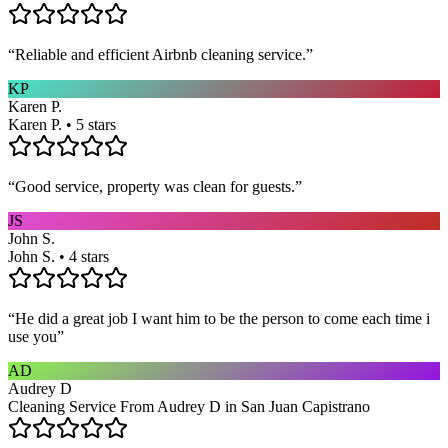
“
Reliable and efficient Airbnb cleaning service.
”
KP
Karen P.
Karen P. • 5 stars
“
Good service, property was clean for guests.
”
JS
John S.
John S. • 4 stars
“
He did a great job I want him to be the person to come each time i
use you
”
AD
Audrey D
Cleaning Service From Audrey D in San Juan Capistrano