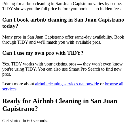
Pricing for airbnb cleaning in San Juan Capistrano varies by scope.
TIDY shows you the full price before you book — no hidden fees.
Can I book airbnb cleaning in San Juan Capistrano
today?
Many pros in San Juan Capistrano offer same-day availability. Book
through TIDY and we'll match you with available pros.
Can I use my own pro with TIDY?
Yes. TIDY works with your existing pros — they won't even know
you're using TIDY. You can also use Smart Pro Search to find new
pros.
Learn more about
airbnb cleaning
services nationwide
or
browse all
services
Ready for
Airbnb Cleaning
in
San Juan
Capistrano
?
Get started in 60 seconds.