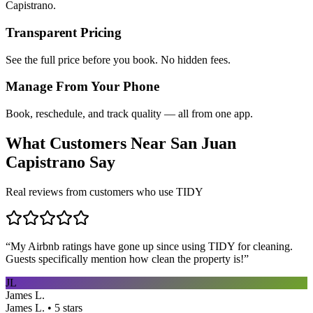
Capistrano.
Transparent Pricing
See the full price before you book. No hidden fees.
Manage From Your Phone
Book, reschedule, and track quality — all from one app.
What Customers Near
San Juan
Capistrano
Say
Real reviews from customers who use TIDY
“
My Airbnb ratings have gone up since using TIDY for cleaning.
Guests specifically mention how clean the property is!
”
JL
James L.
James L. • 5 stars