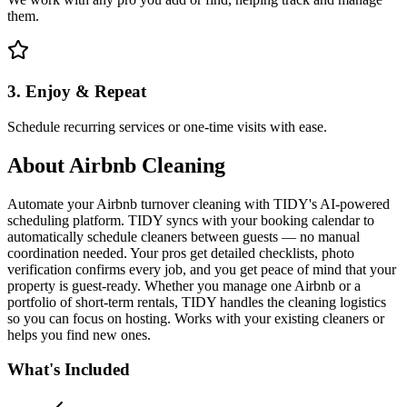
them.
3. Enjoy & Repeat
Schedule recurring services or one-time visits with ease.
About
Airbnb Cleaning
Automate your Airbnb turnover cleaning with TIDY's AI-powered
scheduling platform. TIDY syncs with your booking calendar to
automatically schedule cleaners between guests — no manual
coordination needed. Your pros get detailed checklists, photo
verification confirms every job, and you get peace of mind that your
property is guest-ready. Whether you manage one Airbnb or a
portfolio of short-term rentals, TIDY handles the cleaning logistics
so you can focus on hosting. Works with your existing cleaners or
helps you find new ones.
What's Included