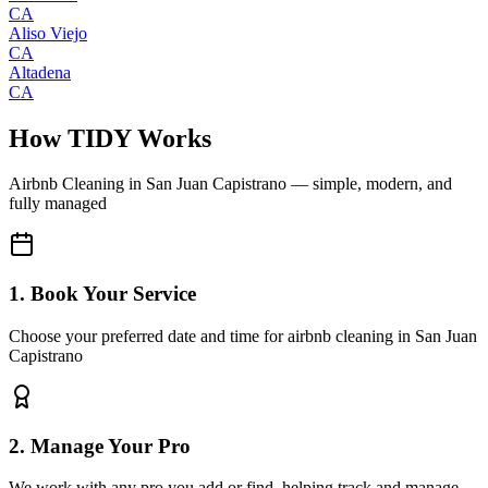
CA
Aliso Viejo
CA
Altadena
CA
How TIDY Works
Airbnb Cleaning
in
San Juan Capistrano
— simple, modern, and
fully managed
1. Book Your Service
Choose your preferred date and time for airbnb cleaning in San Juan
Capistrano
2. Manage Your Pro
We work with any pro you add or find, helping track and manage