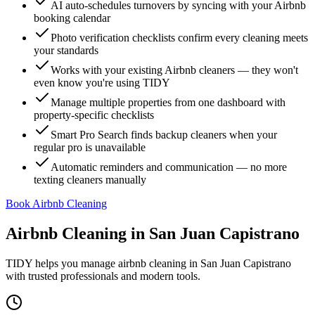
AI auto-schedules turnovers by syncing with your Airbnb
booking calendar
Photo verification checklists confirm every cleaning meets
your standards
Works with your existing Airbnb cleaners — they won't
even know you're using TIDY
Manage multiple properties from one dashboard with
property-specific checklists
Smart Pro Search finds backup cleaners when your
regular pro is unavailable
Automatic reminders and communication — no more
texting cleaners manually
Book Airbnb Cleaning
Airbnb Cleaning
in
San Juan Capistrano
TIDY helps you manage
airbnb cleaning
in
San Juan Capistrano
with trusted professionals and modern tools.