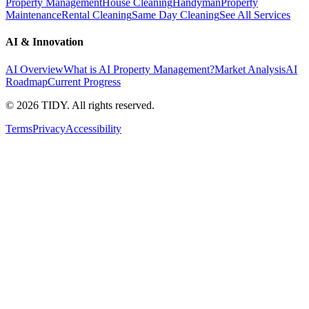
Property Management
House Cleaning
Handyman
Property
Maintenance
Rental Cleaning
Same Day Cleaning
See All Services
AI & Innovation
AI Overview
What is AI Property Management?
Market Analysis
AI
Roadmap
Current Progress
©
2026
TIDY. All rights reserved.
Terms
Privacy
Accessibility