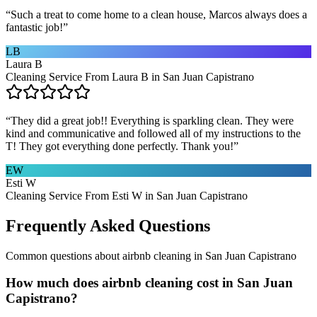
“
Such a treat to come home to a clean house, Marcos always does a
fantastic job!
”
LB
Laura B
Cleaning Service From Laura B in San Juan Capistrano
“
They did a great job!! Everything is sparkling clean. They were
kind and communicative and followed all of my instructions to the
T! They got everything done perfectly. Thank you!
”
EW
Esti W
Cleaning Service From Esti W in San Juan Capistrano
Frequently Asked Questions
Common questions about
airbnb cleaning
in
San Juan Capistrano
How much does airbnb cleaning cost in San Juan
Capistrano?