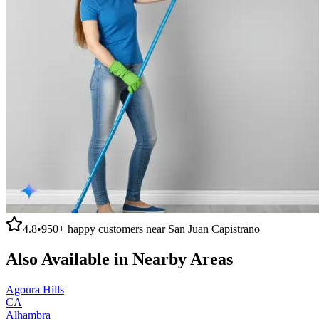
4.8
•
950+
happy customers near
San Juan Capistrano
Also Available in Nearby Areas
Agoura Hills
CA
Alhambra