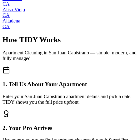
CA
Aliso Viejo
CA
Altadena
CA
How TIDY Works
Apartment Cleaning
in
San Juan Capistrano
— simple, modern, and
fully managed
1. Tell Us About Your Apartment
Enter your San Juan Capistrano apartment details and pick a date.
TIDY shows you the full price upfront.
2. Your Pro Arrives
Use your own pro or find apartment cleaners through Smart Pro