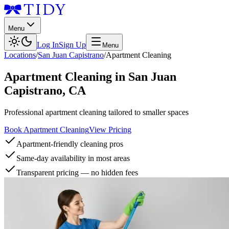
Menu
Log In
Sign Up
Menu
Locations
/
San Juan Capistrano
/
Apartment Cleaning
Apartment Cleaning
in
San Juan
Capistrano
,
CA
Professional apartment cleaning tailored to smaller spaces
Book Apartment Cleaning
View Pricing
Apartment-friendly cleaning pros
Same-day availability in most areas
Transparent pricing — no hidden fees