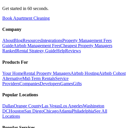
Get started in 60 seconds.
Book Apartment Cleaning
Company
About
Blog
Resources
Integrations
Property Management Fees
Guide
Airbnb Management Fees
Cheapest Property Managers
Ranked
Rental Strategy Guide
Help
Reviews
Products For
Your Home
Rental Property Managers
Airbnb Hosting
Airbnb Cohost
Alternative
Mid-Term Rentals
Service
Providers
Companies
Developers
Games
Gifts
Popular Locations
Dallas
Orange County
Las Vegas
Los Angeles
Washington
DC
Houston
San Diego
Chicago
Atlanta
Philadelphia
See All
Locations
Popular Services