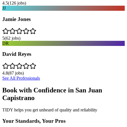
4.5
(
126
jobs)
JJ
Jamie Jones
5
(
62
jobs)
DR
David Reyes
4.8
(
87
jobs)
See All Professionals
Book with Confidence in
San Juan
Capistrano
TIDY helps you get unheard of quality and reliability
Your Standards, Your Pros