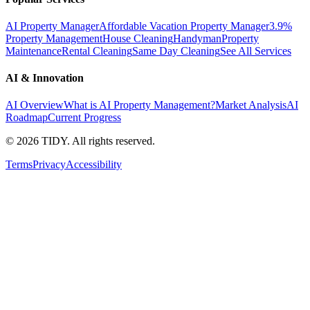
AI Property Manager
Affordable Vacation Property Manager
3.9%
Property Management
House Cleaning
Handyman
Property
Maintenance
Rental Cleaning
Same Day Cleaning
See All Services
AI & Innovation
AI Overview
What is AI Property Management?
Market Analysis
AI
Roadmap
Current Progress
©
2026
TIDY. All rights reserved.
Terms
Privacy
Accessibility