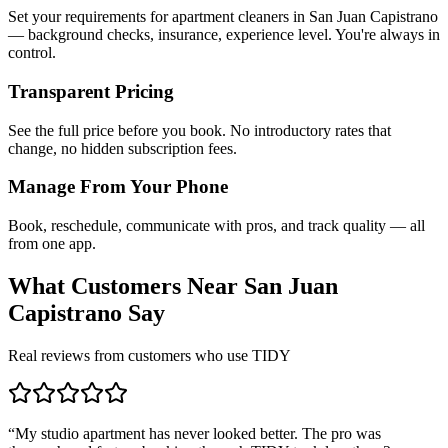
Set your requirements for apartment cleaners in San Juan Capistrano
— background checks, insurance, experience level. You're always in
control.
Transparent Pricing
See the full price before you book. No introductory rates that
change, no hidden subscription fees.
Manage From Your Phone
Book, reschedule, communicate with pros, and track quality — all
from one app.
What Customers Near
San Juan
Capistrano
Say
Real reviews from customers who use TIDY
“
My studio apartment has never looked better. The pro was