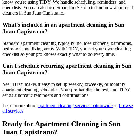
know you're using TIDY. We handle scheduling, reminders, and
checklists. You can also use Smart Pro Search to find new apartment
cleaners in San Juan Capistrano.
What's included in an apartment cleaning in San
Juan Capistrano?
Standard apartment cleaning typically includes kitchens, bathrooms,
bedrooms, and living areas. With TIDY, you set your own cleaning
checklist so your pro knows exactly what to do every time.
Can I schedule recurring apartment cleaning in San
Juan Capistrano?
Yes. TIDY makes it easy to set up weekly, biweekly, or monthly
apartment cleaning schedules. Your pro handles the rest, and TIDY
sends automatic reminders and confirmations.
Learn more about
apartment cleaning
services nationwide
or
browse
all services
Ready for
Apartment Cleaning
in
San
Juan Capistrano
?