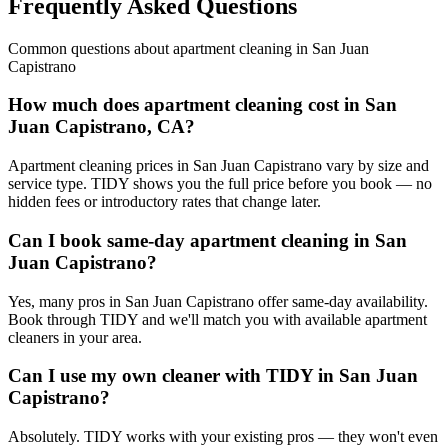
Frequently Asked Questions
Common questions about
apartment cleaning
in
San Juan
Capistrano
How much does apartment cleaning cost in San
Juan Capistrano, CA?
Apartment cleaning prices in San Juan Capistrano vary by size and
service type. TIDY shows you the full price before you book — no
hidden fees or introductory rates that change later.
Can I book same-day apartment cleaning in San
Juan Capistrano?
Yes, many pros in San Juan Capistrano offer same-day availability.
Book through TIDY and we'll match you with available apartment
cleaners in your area.
Can I use my own cleaner with TIDY in San Juan
Capistrano?
Absolutely. TIDY works with your existing pros — they won't even