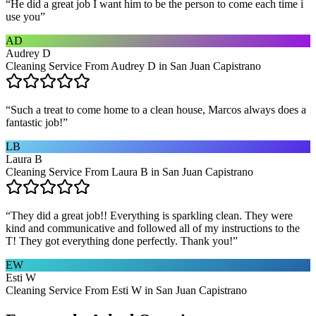
“
He did a great job I want him to be the person to come each time i
use you
”
AD
Audrey D
Cleaning Service From Audrey D in San Juan Capistrano
“
Such a treat to come home to a clean house, Marcos always does a
fantastic job!
”
LB
Laura B
Cleaning Service From Laura B in San Juan Capistrano
“
They did a great job!! Everything is sparkling clean. They were
kind and communicative and followed all of my instructions to the
T! They got everything done perfectly. Thank you!
”
EW
Esti W
Cleaning Service From Esti W in San Juan Capistrano