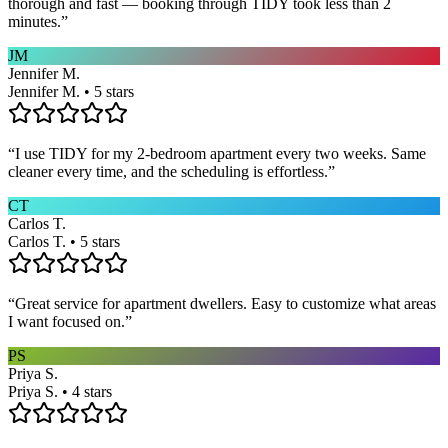
thorough and fast — booking through TIDY took less than 2
minutes.
”
JM
Jennifer M.
Jennifer M. • 5 stars
“
I use TIDY for my 2-bedroom apartment every two weeks. Same
cleaner every time, and the scheduling is effortless.
”
CT
Carlos T.
Carlos T. • 5 stars
“
Great service for apartment dwellers. Easy to customize what areas
I want focused on.
”
PS
Priya S.
Priya S. • 4 stars