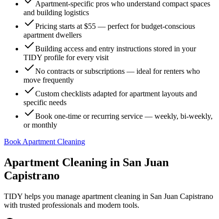
Apartment-specific pros who understand compact spaces
and building logistics
Pricing starts at $55 — perfect for budget-conscious
apartment dwellers
Building access and entry instructions stored in your
TIDY profile for every visit
No contracts or subscriptions — ideal for renters who
move frequently
Custom checklists adapted for apartment layouts and
specific needs
Book one-time or recurring service — weekly, bi-weekly,
or monthly
Book Apartment Cleaning
Apartment Cleaning
in
San Juan
Capistrano
TIDY helps you manage
apartment cleaning
in
San Juan Capistrano
with trusted professionals and modern tools.