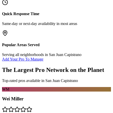
Quick Response Time
Same-day or next-day availability in most areas
Popular Areas Served
Serving all neighborhoods in
San Juan Capistrano
Add Your Pro To Manage
The Largest Pro Network on the Planet
Top-rated pros available in
San Juan Capistrano
WM
Wei Miller