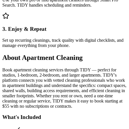
Search. TIDY handles scheduling and reminders.
3. Enjoy & Repeat
Set up recurring cleanings, track quality with digital checklists, and
manage everything from your phone.
About
Apartment Cleaning
Book apartment cleaning services through TIDY — perfect for
studios, 1-bedroom, 2-bedroom, and larger apartments. TIDY's
platform connects you with vetted cleaning professionals who work
in apartment buildings and understand the specifics: compact spaces,
shared walls, building access requirements, and efficient cleaning in
smaller footprints. Whether you rent or own, need a one-time
cleaning or regular service, TIDY makes it easy to book starting at
$55 with no subscriptions or contracts.
What's Included