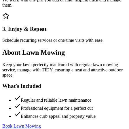
them.
3. Enjoy & Repeat
Schedule recurring services or one-time visits with ease.
About
Lawn Mowing
Keep your lawn perfectly manicured with regular lawn mowing
service, manage with TIDY, ensuring a neat and attractive outdoor
space.
What's Included
Regular and reliable lawn maintenance
Professional equipment for a perfect cut
Enhances curb appeal and property value
Book Lawn Mowing