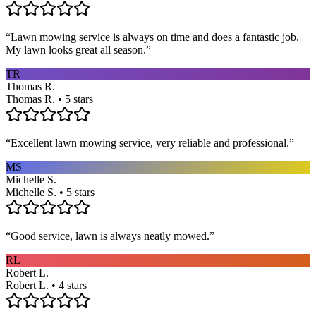
“
Lawn mowing service is always on time and does a fantastic job.
My lawn looks great all season.
”
TR
Thomas R.
Thomas R. • 5 stars
“
Excellent lawn mowing service, very reliable and professional.
”
MS
Michelle S.
Michelle S. • 5 stars
“
Good service, lawn is always neatly mowed.
”
RL
Robert L.
Robert L. • 4 stars