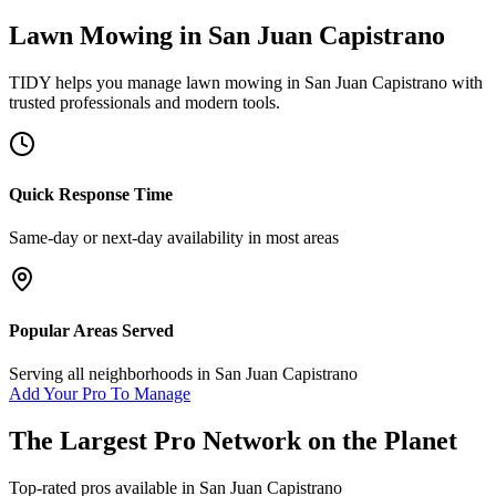
Lawn Mowing
in
San Juan Capistrano
TIDY helps you manage
lawn mowing
in
San Juan Capistrano
with
trusted professionals and modern tools.
Quick Response Time
Same-day or next-day availability in most areas
Popular Areas Served
Serving all neighborhoods in
San Juan Capistrano
Add Your Pro To Manage
The Largest Pro Network on the Planet
Top-rated pros available in
San Juan Capistrano