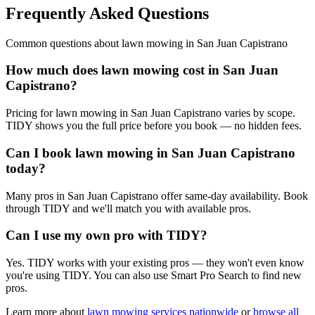
Frequently Asked Questions
Common questions about
lawn mowing
in
San Juan Capistrano
How much does lawn mowing cost in San Juan
Capistrano?
Pricing for lawn mowing in San Juan Capistrano varies by scope.
TIDY shows you the full price before you book — no hidden fees.
Can I book lawn mowing in San Juan Capistrano
today?
Many pros in San Juan Capistrano offer same-day availability. Book
through TIDY and we'll match you with available pros.
Can I use my own pro with TIDY?
Yes. TIDY works with your existing pros — they won't even know
you're using TIDY. You can also use Smart Pro Search to find new
pros.
Learn more about
lawn mowing
services nationwide
or
browse all