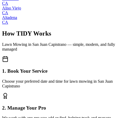
CA
Aliso Viejo
CA
Altadena
CA
How TIDY Works
Lawn Mowing
in
San Juan Capistrano
— simple, modern, and fully
managed
1. Book Your Service
Choose your preferred date and time for lawn mowing in San Juan
Capistrano
2. Manage Your Pro
We work with any pro you add or find, helping track and manage