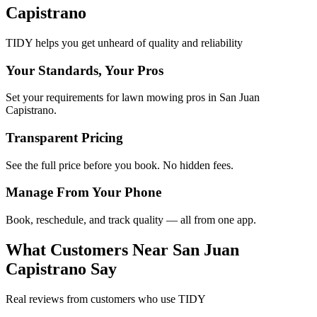
Capistrano
TIDY helps you get unheard of quality and reliability
Your Standards, Your Pros
Set your requirements for lawn mowing pros in San Juan
Capistrano.
Transparent Pricing
See the full price before you book. No hidden fees.
Manage From Your Phone
Book, reschedule, and track quality — all from one app.
What Customers Near
San Juan
Capistrano
Say
Real reviews from customers who use TIDY