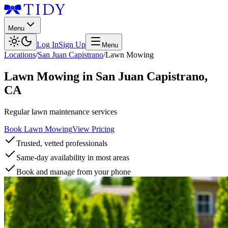
Menu
Log In
Sign Up
Menu
Locations
/
San Juan Capistrano
/
Lawn Mowing
Lawn Mowing
in
San Juan Capistrano
,
CA
Regular lawn maintenance services
Book Lawn Mowing
View Pricing
Trusted, vetted professionals
Same-day availability in most areas
Book and manage from your phone