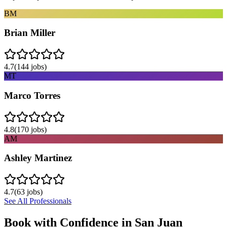
BM
Brian Miller
4.7
(
144
jobs)
MT
Marco Torres
4.8
(
170
jobs)
AM
Ashley Martinez
4.7
(
63
jobs)
See All Professionals
Book with Confidence in
San Juan