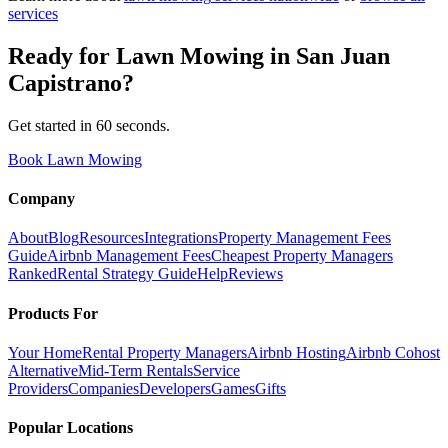
services
Ready for
Lawn Mowing
in
San Juan
Capistrano
?
Get started in 60 seconds.
Book Lawn Mowing
Company
About
Blog
Resources
Integrations
Property Management Fees
Guide
Airbnb Management Fees
Cheapest Property Managers
Ranked
Rental Strategy Guide
Help
Reviews
Products For
Your Home
Rental Property Managers
Airbnb Hosting
Airbnb Cohost
Alternative
Mid-Term Rentals
Service
Providers
Companies
Developers
Games
Gifts
Popular Locations