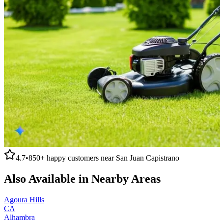
4.7
•
850+
happy customers near
San Juan Capistrano
Also Available in Nearby Areas
Agoura Hills
CA
Alhambra