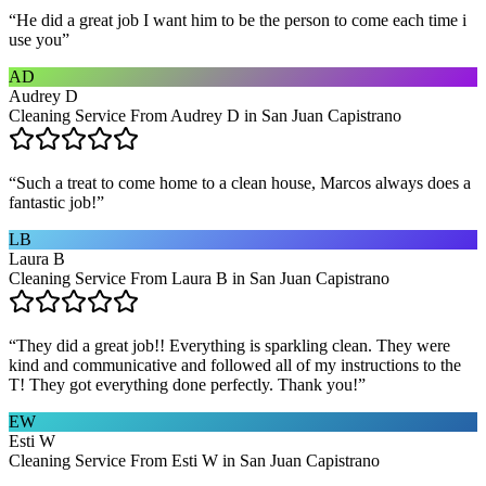
“
He did a great job I want him to be the person to come each time i
use you
”
AD
Audrey D
Cleaning Service From Audrey D in San Juan Capistrano
“
Such a treat to come home to a clean house, Marcos always does a
fantastic job!
”
LB
Laura B
Cleaning Service From Laura B in San Juan Capistrano
“
They did a great job!! Everything is sparkling clean. They were
kind and communicative and followed all of my instructions to the
T! They got everything done perfectly. Thank you!
”
EW
Esti W
Cleaning Service From Esti W in San Juan Capistrano