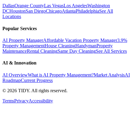
Dallas
Orange County
Las Vegas
Los Angeles
Washington
DC
Houston
San Diego
Chicago
Atlanta
Philadelphia
See All
Locations
Popular Services
AI Property Manager
Affordable Vacation Property Manager
3.9%
Property Management
House Cleaning
Handyman
Property
Maintenance
Rental Cleaning
Same Day Cleaning
See All Services
AI & Innovation
AI Overview
What is AI Property Management?
Market Analysis
AI
Roadmap
Current Progress
©
2026
TIDY. All rights reserved.
Terms
Privacy
Accessibility