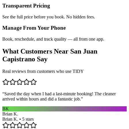
Transparent Pricing
See the full price before you book. No hidden fees.
Manage From Your Phone
Book, reschedule, and track quality — all from one app.
What Customers Near
San Juan
Capistrano
Say
Real reviews from customers who use TIDY
“
Saved the day when I had a last-minute booking! The cleaner
arrived within hours and did a fantastic job.
”
BK
Brian K.
Brian K. • 5 stars