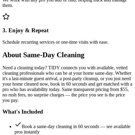
them.
3. Enjoy & Repeat
Schedule recurring services or one-time visits with ease.
About
Same-Day Cleaning
Need a cleaning today? TIDY connects you with available, vetted
cleaning professionals who can be at your home same-day. Whether
it's a last-minute guest arrival, a post-party cleanup, or you just need
your home cleaned now, book in 60 seconds and get matched with a
pro who has availability today. Same transparent pricing from $55,
no rush fees, no surprise charges — the price you see is the price
you pay.
What's Included
Book a same-day cleaning in 60 seconds — see available
pros instantly