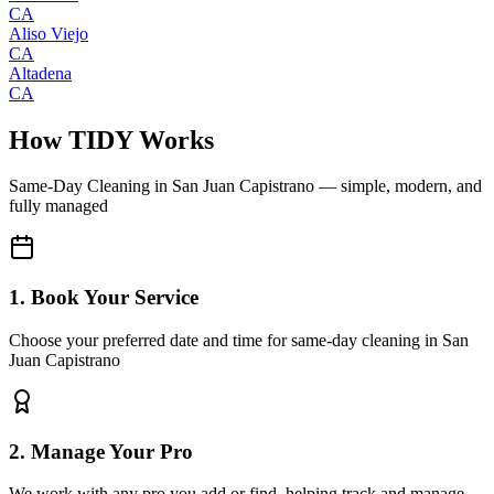
CA
Aliso Viejo
CA
Altadena
CA
How TIDY Works
Same-Day Cleaning
in
San Juan Capistrano
— simple, modern, and
fully managed
1. Book Your Service
Choose your preferred date and time for same-day cleaning in San
Juan Capistrano
2. Manage Your Pro
We work with any pro you add or find, helping track and manage