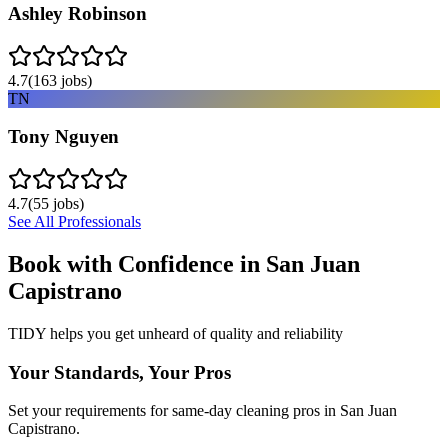
Ashley Robinson
4.7
(
163
jobs)
TN
Tony Nguyen
4.7
(
55
jobs)
See All Professionals
Book with Confidence in
San Juan
Capistrano
TIDY helps you get unheard of quality and reliability
Your Standards, Your Pros
Set your requirements for same-day cleaning pros in San Juan
Capistrano.