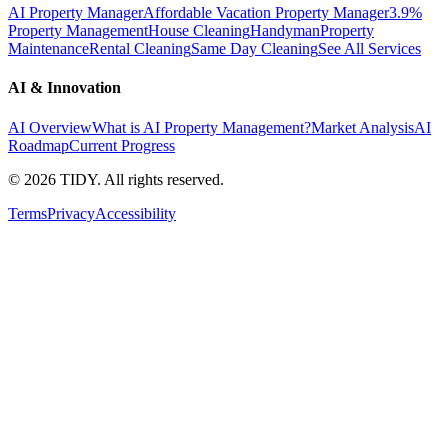
AI Property Manager
Affordable Vacation Property Manager
3.9%
Property Management
House Cleaning
Handyman
Property
Maintenance
Rental Cleaning
Same Day Cleaning
See All Services
AI & Innovation
AI Overview
What is AI Property Management?
Market Analysis
AI
Roadmap
Current Progress
©
2026
TIDY. All rights reserved.
Terms
Privacy
Accessibility