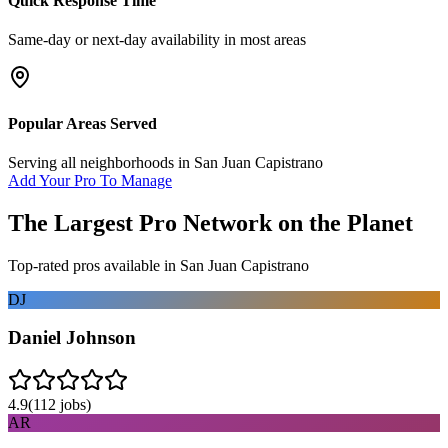
Quick Response Time
Same-day or next-day availability in most areas
Popular Areas Served
Serving all neighborhoods in
San Juan Capistrano
Add Your Pro To Manage
The Largest Pro Network on the Planet
Top-rated pros available in
San Juan Capistrano
DJ
Daniel Johnson
4.9
(
112
jobs)
AR