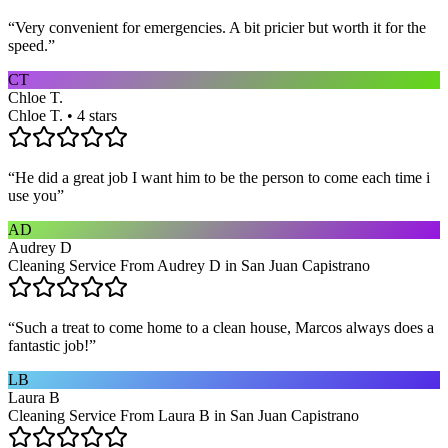
“
Very convenient for emergencies. A bit pricier but worth it for the
speed.
”
CT
Chloe T.
Chloe T. • 4 stars
“
He did a great job I want him to be the person to come each time i
use you
”
AD
Audrey D
Cleaning Service From Audrey D in San Juan Capistrano
“
Such a treat to come home to a clean house, Marcos always does a
fantastic job!
”
LB
Laura B
Cleaning Service From Laura B in San Juan Capistrano