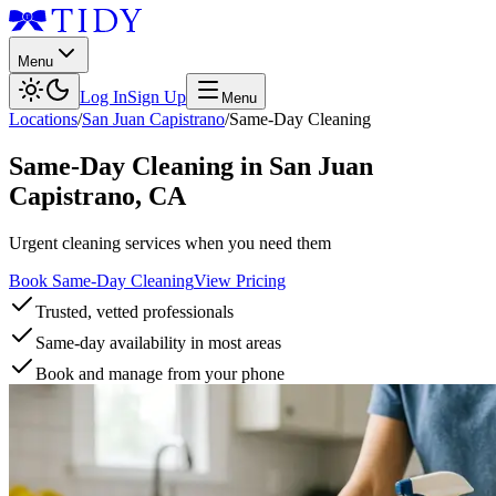
Menu
Log In
Sign Up
Menu
Locations
/
San Juan Capistrano
/
Same-Day Cleaning
Same-Day Cleaning
in
San Juan
Capistrano
,
CA
Urgent cleaning services when you need them
Book Same-Day Cleaning
View Pricing
Trusted, vetted professionals
Same-day availability in most areas
Book and manage from your phone