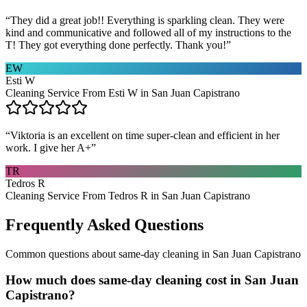
“
They did a great job!! Everything is sparkling clean. They were
kind and communicative and followed all of my instructions to the
T! They got everything done perfectly. Thank you!
”
EW
Esti W
Cleaning Service From Esti W in San Juan Capistrano
“
Viktoria is an excellent on time super-clean and efficient in her
work. I give her A+
”
TR
Tedros R
Cleaning Service From Tedros R in San Juan Capistrano
Frequently Asked Questions
Common questions about
same-day cleaning
in
San Juan Capistrano
How much does same-day cleaning cost in San Juan
Capistrano?