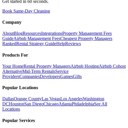
Get started in 60 seconds.
Book Same-Day Cleaning
Company
About
Blog
Resources
Integrations
Property Management Fees
Guide
Airbnb Management Fees
Cheapest Property Managers
Ranked
Rental Strategy Guide
Help
Reviews
Products For
Your Home
Rental Property Managers
Airbnb Hosting
Airbnb Cohost
Alternative
Mid-Term Rentals
Service
Providers
Companies
Developers
Games
Gifts
Popular Locations
Dallas
Orange County
Las Vegas
Los Angeles
Washington
DC
Houston
San Diego
Chicago
Atlanta
Philadelphia
See All
Locations
Popular Services