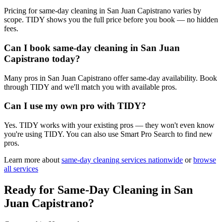
Pricing for same-day cleaning in San Juan Capistrano varies by
scope. TIDY shows you the full price before you book — no hidden
fees.
Can I book same-day cleaning in San Juan
Capistrano today?
Many pros in San Juan Capistrano offer same-day availability. Book
through TIDY and we'll match you with available pros.
Can I use my own pro with TIDY?
Yes. TIDY works with your existing pros — they won't even know
you're using TIDY. You can also use Smart Pro Search to find new
pros.
Learn more about
same-day cleaning
services nationwide
or
browse
all services
Ready for
Same-Day Cleaning
in
San
Juan Capistrano
?