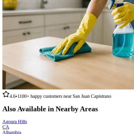
4.6
•
1100+
happy customers near
San Juan Capistrano
Also Available in Nearby Areas
Agoura Hills
CA
Alhambra