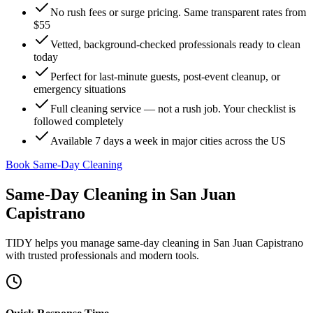
No rush fees or surge pricing. Same transparent rates from
$55
Vetted, background-checked professionals ready to clean
today
Perfect for last-minute guests, post-event cleanup, or
emergency situations
Full cleaning service — not a rush job. Your checklist is
followed completely
Available 7 days a week in major cities across the US
Book Same-Day Cleaning
Same-Day Cleaning
in
San Juan
Capistrano
TIDY helps you manage
same-day cleaning
in
San Juan Capistrano
with trusted professionals and modern tools.