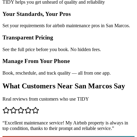
TIDY helps you get unheard of quality and reliability
Your Standards, Your Pros
Set your requirements for airbnb maintenance pros in San Marcos.
Transparent Pricing
See the full price before you book. No hidden fees.
Manage From Your Phone
Book, reschedule, and track quality — all from one app.
What Customers Near
San Marcos
Say
Real reviews from customers who use TIDY
“
Excellent maintenance service! My Airbnb property is always in
top condition, thanks to their prompt and reliable service.
”