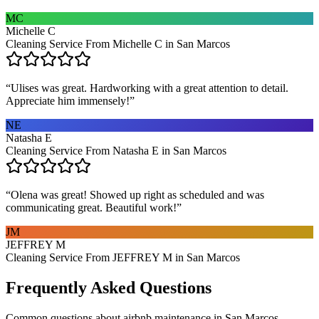
MC
Michelle C
Cleaning Service From Michelle C in San Marcos
“
Ulises was great. Hardworking with a great attention to detail.
Appreciate him immensely!
”
NE
Natasha E
Cleaning Service From Natasha E in San Marcos
“
Olena was great! Showed up right as scheduled and was
communicating great. Beautiful work!
”
JM
JEFFREY M
Cleaning Service From JEFFREY M in San Marcos
Frequently Asked Questions
Common questions about
airbnb maintenance
in
San Marcos