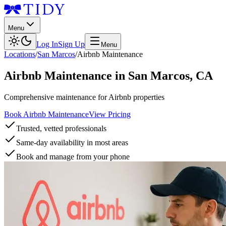
Menu
Log In
Sign Up
Menu
Locations
/
San Marcos
/
Airbnb Maintenance
Airbnb Maintenance
in
San Marcos
,
CA
Comprehensive maintenance for Airbnb properties
Book Airbnb Maintenance
View Pricing
Trusted, vetted professionals
Same-day availability in most areas
Book and manage from your phone