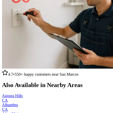
4.7
•
550+
happy customers near
San Marcos
Also Available in Nearby Areas
Agoura Hills
CA
Alhambra
CA