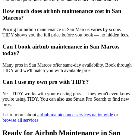
How much does airbnb maintenance cost in San
Marcos?
Pricing for airbnb maintenance in San Marcos varies by scope.
TIDY shows you the full price before you book — no hidden fees.
Can I book airbnb maintenance in San Marcos
today?
Many pros in San Marcos offer same-day availability. Book through
TIDY and we'll match you with available pros.
Can I use my own pro with TIDY?
Yes. TIDY works with your existing pros — they won't even know
you're using TIDY. You can also use Smart Pro Search to find new
pros.
Learn more about
airbnb maintenance
services nationwide
or
browse all services
Ready for
Airbnb Maintenance
in
San