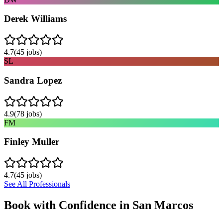
Derek Williams
4.7
(
45
jobs)
SL
Sandra Lopez
4.9
(
78
jobs)
FM
Finley Muller
4.7
(
45
jobs)
See All Professionals
Book with Confidence in
San Marcos