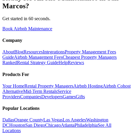
Marcos
?
Get started in 60 seconds.
Book Airbnb Maintenance
Company
About
Blog
Resources
Integrations
Property Management Fees
Guide
Airbnb Management Fees
Cheapest Property Managers
Ranked
Rental Strategy Guide
Help
Reviews
Products For
Your Home
Rental Property Managers
Airbnb Hosting
Airbnb Cohost
Alternative
Mid-Term Rentals
Service
Providers
Companies
Developers
Games
Gifts
Popular Locations
Dallas
Orange County
Las Vegas
Los Angeles
Washington
DC
Houston
San Diego
Chicago
Atlanta
Philadelphia
See All
Locations