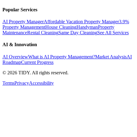
Popular Services
AI Property Manager
Affordable Vacation Property Manager
3.9%
Property Management
House Cleaning
Handyman
Property
Maintenance
Rental Cleaning
Same Day Cleaning
See All Services
AI & Innovation
AI Overview
What is AI Property Management?
Market Analysis
AI
Roadmap
Current Progress
©
2026
TIDY. All rights reserved.
Terms
Privacy
Accessibility