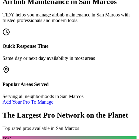
Airbnb Maintenance
in
San Marcos
TIDY helps you manage
airbnb maintenance
in
San Marcos
with
trusted professionals and modern tools.
Quick Response Time
Same-day or next-day availability in most areas
Popular Areas Served
Serving all neighborhoods in
San Marcos
Add Your Pro To Manage
The Largest Pro Network on the Planet
Top-rated pros available in
San Marcos
DW