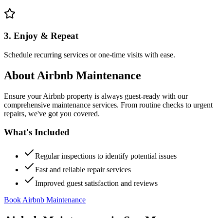
3. Enjoy & Repeat
Schedule recurring services or one-time visits with ease.
About
Airbnb Maintenance
Ensure your Airbnb property is always guest-ready with our
comprehensive maintenance services. From routine checks to urgent
repairs, we've got you covered.
What's Included
Regular inspections to identify potential issues
Fast and reliable repair services
Improved guest satisfaction and reviews
Book Airbnb Maintenance