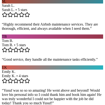
SL
Sarah L.
Sarah L. • 5 stars
“
Highly recommend their Airbnb maintenance services. They are
thorough, efficient, and always available when I need them.
”
TB
Tom B.
Tom B. • 5 stars
“
Good service, they handle all the maintenance tasks efficiently.
”
EK
Emily K.
Emily K. • 4 stars
“
Yusuf was so so so amazing! He went above and beyond! Would
love his personal info so I could thank him and book him again! He
was truly wonderful I could not be happier with the job he did
today! Thank you so much Yusuf!
”