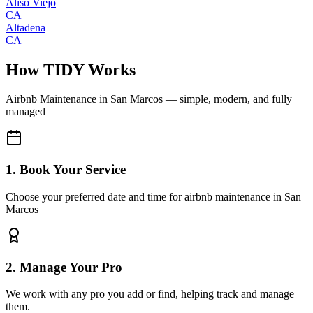
Aliso Viejo
CA
Altadena
CA
How TIDY Works
Airbnb Maintenance
in
San Marcos
— simple, modern, and fully
managed
1. Book Your Service
Choose your preferred date and time for airbnb maintenance in San
Marcos
2. Manage Your Pro
We work with any pro you add or find, helping track and manage
them.