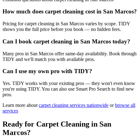
How much does carpet cleaning cost in San Marcos?
Pricing for carpet cleaning in San Marcos varies by scope. TIDY
shows you the full price before you book — no hidden fees.
Can I book carpet cleaning in San Marcos today?
Many pros in San Marcos offer same-day availability. Book through
TIDY and we'll match you with available pros.
Can I use my own pro with TIDY?
Yes. TIDY works with your existing pros — they won't even know
you're using TIDY. You can also use Smart Pro Search to find new
pros.
Learn more about
carpet cleaning
services nationwide
or
browse all
services
Ready for
Carpet Cleaning
in
San
Marcos
?