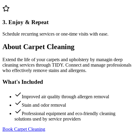
3. Enjoy & Repeat
Schedule recurring services or one-time visits with ease.
About
Carpet Cleaning
Extend the life of your carpets and upholstery by managin deep
cleaning services through TIDY. Connect and manage professionals
who effectively remove stains and allergens.
What's Included
Improved air quality through allergen removal
Stain and odor removal
Professional equipment and eco-friendly cleaning
solutions used by service providers
Book Carpet Cleaning