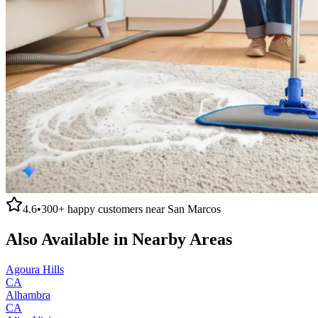
4.6
•
300+
happy customers near
San Marcos
Also Available in Nearby Areas
Agoura Hills
CA
Alhambra
CA