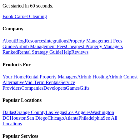
Get started in 60 seconds.
Book Carpet Cleaning
Company
About
Blog
Resources
Integrations
Property Management Fees
Guide
Airbnb Management Fees
Cheapest Property Managers
Ranked
Rental Strategy Guide
Help
Reviews
Products For
Your Home
Rental Property Managers
Airbnb Hosting
Airbnb Cohost
Alternative
Mid-Term Rentals
Service
Providers
Companies
Developers
Games
Gifts
Popular Locations
Dallas
Orange County
Las Vegas
Los Angeles
Washington
DC
Houston
San Diego
Chicago
Atlanta
Philadelphia
See All
Locations
Popular Services