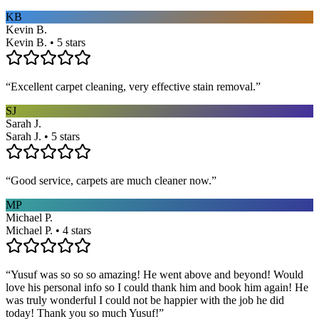
KB
Kevin B.
Kevin B. • 5 stars
“
Excellent carpet cleaning, very effective stain removal.
”
SJ
Sarah J.
Sarah J. • 5 stars
“
Good service, carpets are much cleaner now.
”
MP
Michael P.
Michael P. • 4 stars
“
Yusuf was so so so amazing! He went above and beyond! Would
love his personal info so I could thank him and book him again! He
was truly wonderful I could not be happier with the job he did
today! Thank you so much Yusuf!
”