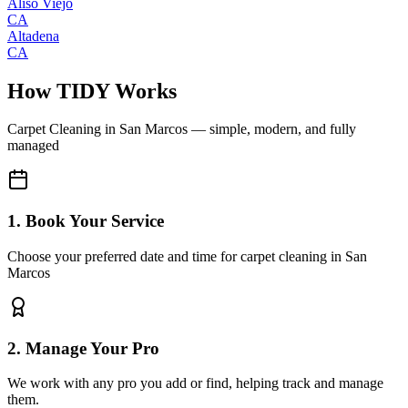
Aliso Viejo
CA
Altadena
CA
How TIDY Works
Carpet Cleaning
in
San Marcos
— simple, modern, and fully
managed
1. Book Your Service
Choose your preferred date and time for carpet cleaning in San
Marcos
2. Manage Your Pro
We work with any pro you add or find, helping track and manage
them.