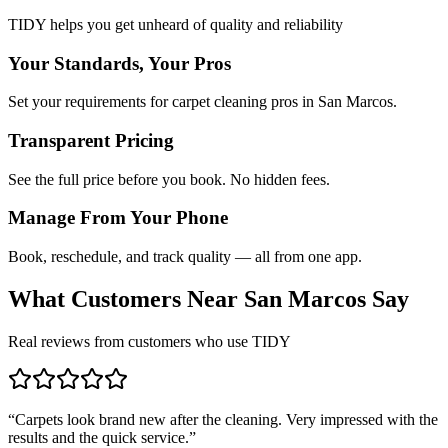
TIDY helps you get unheard of quality and reliability
Your Standards, Your Pros
Set your requirements for carpet cleaning pros in San Marcos.
Transparent Pricing
See the full price before you book. No hidden fees.
Manage From Your Phone
Book, reschedule, and track quality — all from one app.
What Customers Near
San Marcos
Say
Real reviews from customers who use TIDY
“
Carpets look brand new after the cleaning. Very impressed with the
results and the quick service.
”