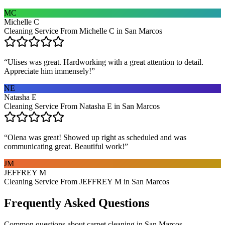
MC
Michelle C
Cleaning Service From Michelle C in San Marcos
“
Ulises was great. Hardworking with a great attention to detail.
Appreciate him immensely!
”
NE
Natasha E
Cleaning Service From Natasha E in San Marcos
“
Olena was great! Showed up right as scheduled and was
communicating great. Beautiful work!
”
JM
JEFFREY M
Cleaning Service From JEFFREY M in San Marcos
Frequently Asked Questions
Common questions about
carpet cleaning
in
San Marcos