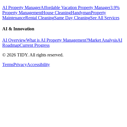
AI Property Manager
Affordable Vacation Property Manager
3.9%
Property Management
House Cleaning
Handyman
Property
Maintenance
Rental Cleaning
Same Day Cleaning
See All Services
AI & Innovation
AI Overview
What is AI Property Management?
Market Analysis
AI
Roadmap
Current Progress
©
2026
TIDY. All rights reserved.
Terms
Privacy
Accessibility