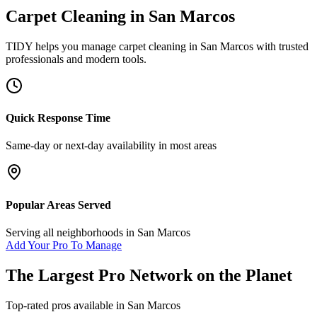
Carpet Cleaning
in
San Marcos
TIDY helps you manage
carpet cleaning
in
San Marcos
with trusted
professionals and modern tools.
Quick Response Time
Same-day or next-day availability in most areas
Popular Areas Served
Serving all neighborhoods in
San Marcos
Add Your Pro To Manage
The Largest Pro Network on the Planet
Top-rated pros available in
San Marcos