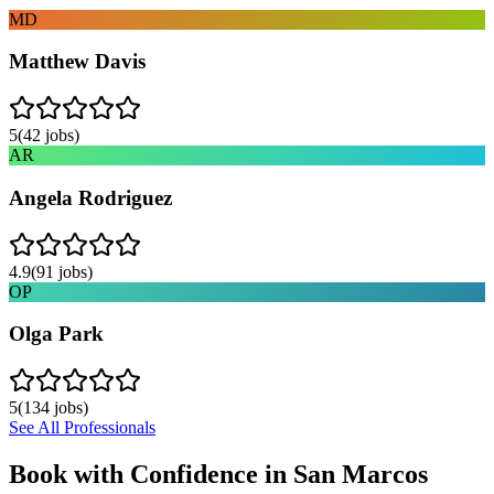
MD
Matthew Davis
5
(
42
jobs)
AR
Angela Rodriguez
4.9
(
91
jobs)
OP
Olga Park
5
(
134
jobs)
See All Professionals
Book with Confidence in
San Marcos