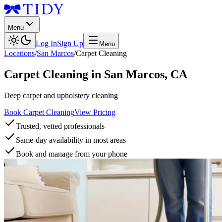
Menu
Log In
Sign Up
Menu
Locations
/
San Marcos
/
Carpet Cleaning
Carpet Cleaning
in
San Marcos
,
CA
Deep carpet and upholstery cleaning
Book Carpet Cleaning
View Pricing
Trusted, vetted professionals
Same-day availability in most areas
Book and manage from your phone